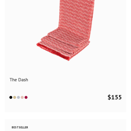
The Dash
$
155
BESTSELLER