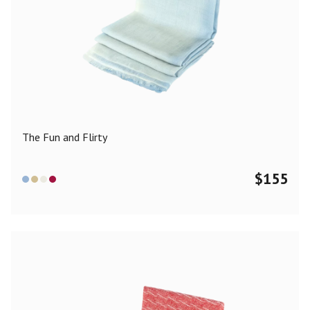
The Fun and Flirty
$
155