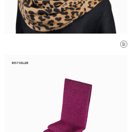
SORT BY
BESTSELLER
Most recent
$ - $$$
$$$ - $
Clear all