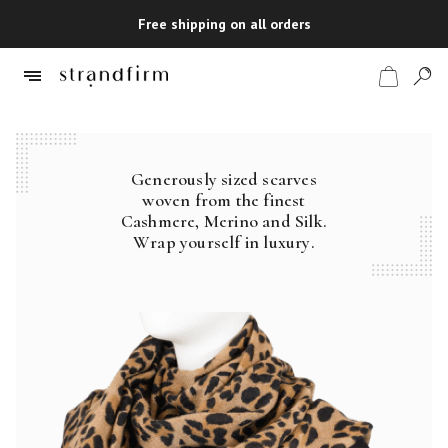
Free shipping on all orders
Generously sized scarves
Shop
woven from the finest
Cashmere, Merino and Silk.
Checkout
Wrap yourself in luxury.