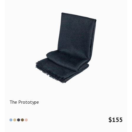
The Prototype
$
155