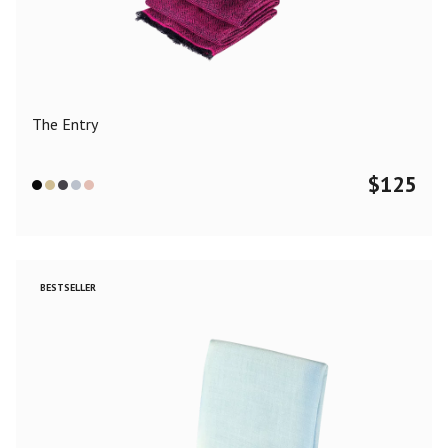
Color
Black
Blue
Camel
Dark Grey
Grey
Khaki
The Entry
Leopard
Off White
Pink
Red
$
125
Material
Cashmere
Merino Wool
Silk
BESTSELLER