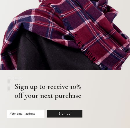
Sign up to receive 10%
off your next purchase