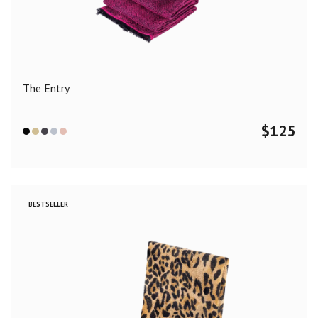
Color
Black
Blue
Camel
Dark Grey
Grey
Khaki
The Entry
Leopard
Off White
Pink
Red
$
125
Material
Cashmere
Merino Wool
Silk
BESTSELLER