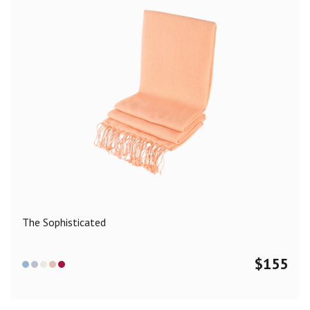
The Sophisticated
$
155