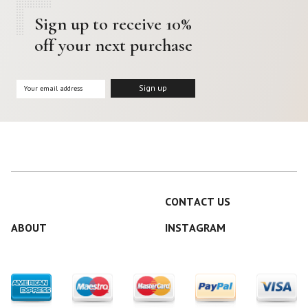
Sign up to receive 10%
off your next purchase
CONTACT US
ABOUT
INSTAGRAM