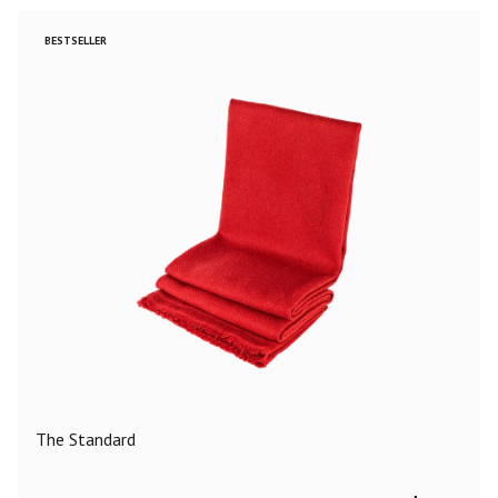
BESTSELLER
The Standard