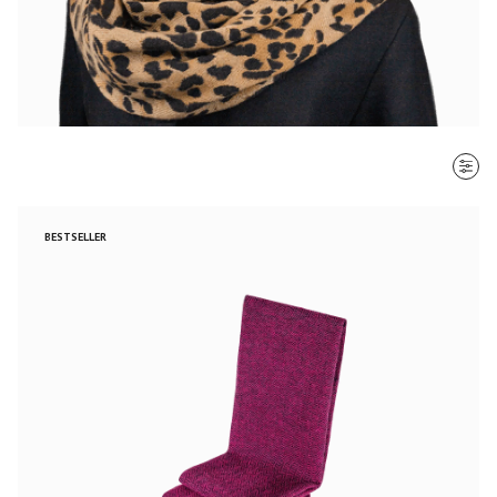
SORT BY
BESTSELLER
Most recent
$ - $$$
$$$ - $
Clear all