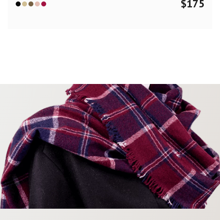
$
175