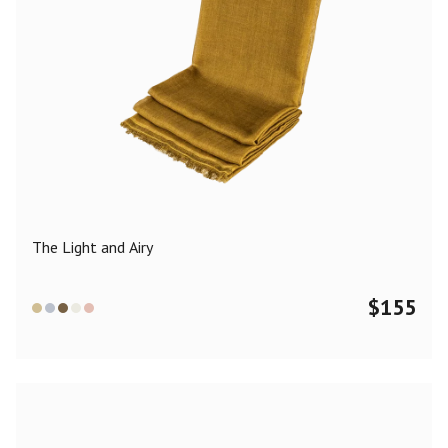
The Light and Airy
$
155