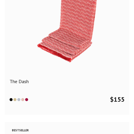
The Dash
$
155
BESTSELLER