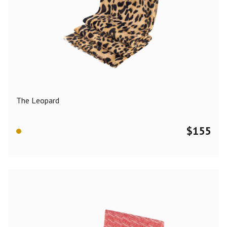
The Leopard
$
155