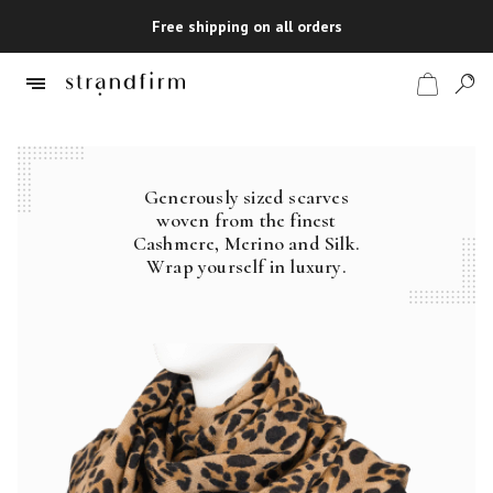
Free shipping on all orders
Generously sized scarves
Shop
woven from the finest
Cashmere, Merino and Silk.
Checkout
Wrap yourself in luxury.