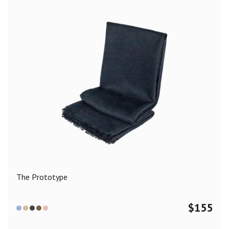
The Prototype
$
155