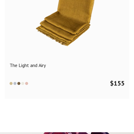
The Light and Airy
$
155