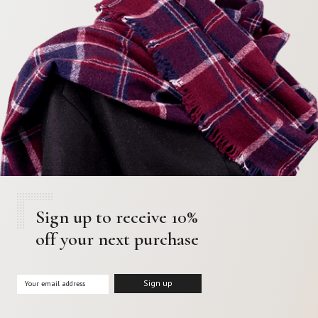
Sign up to receive 10%
off your next purchase