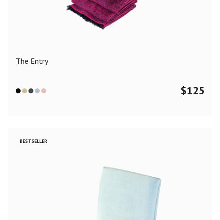
Color
Black
Blue
Camel
Dark Grey
Grey
Khaki
The Entry
Leopard
Off White
Pink
Red
$
125
Material
Cashmere
Merino Wool
Silk
BESTSELLER