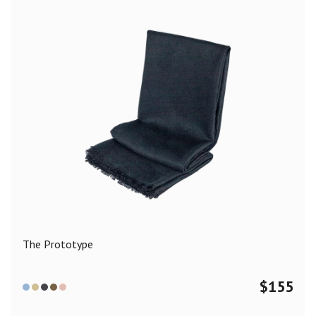
The Prototype
$
155