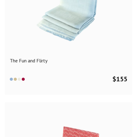
The Fun and Flirty
$
155