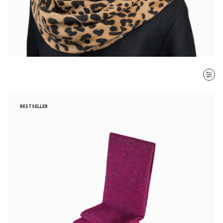
SORT BY
BESTSELLER
Most recent
$ - $$$
$$$ - $
Clear all