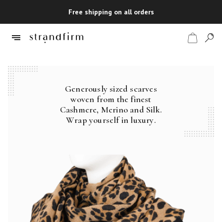
Free shipping on all orders
Generously sized scarves
Shop
woven from the finest
Cashmere, Merino and Silk.
Checkout
Wrap yourself in luxury.