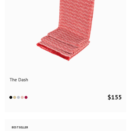
The Dash
$
155
BESTSELLER