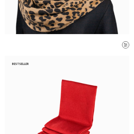
SORT BY
BESTSELLER
Most recent
$ - $$$
$$$ - $
Clear all