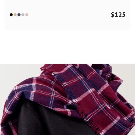
$
125