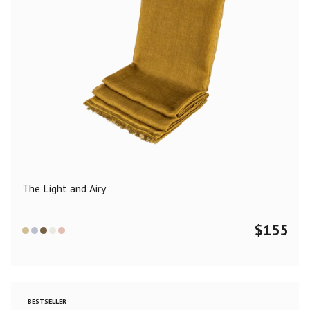
The Light and Airy
$
155
BESTSELLER