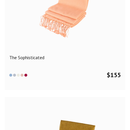
The Sophisticated
$
155