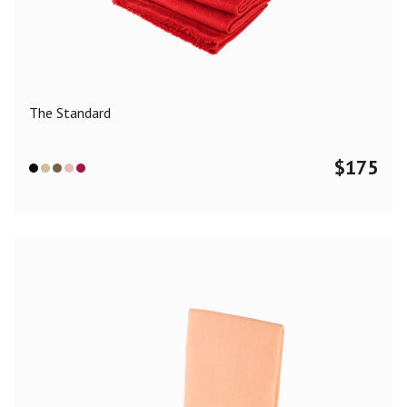
Color
Black
Blue
Camel
Dark Grey
Grey
Khaki
The Standard
Leopard
Off White
Pink
Red
$
175
Material
Cashmere
Merino Wool
Silk