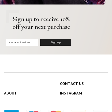
Sign up to receive 10%
off your next purchase
CONTACT US
ABOUT
INSTAGRAM