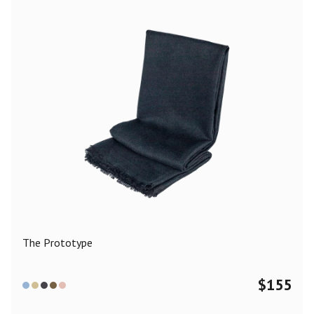
The Prototype
$
155