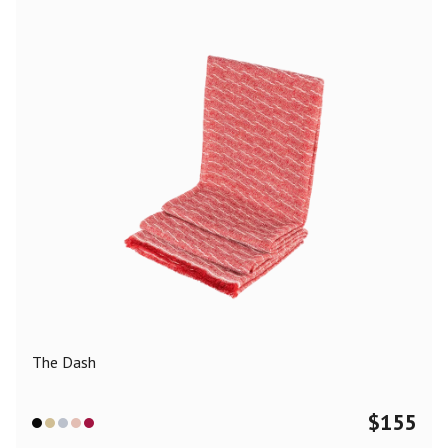
The Dash
$
155