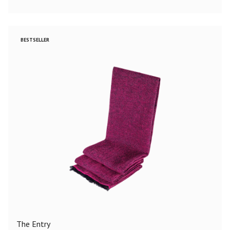
BESTSELLER
The Entry