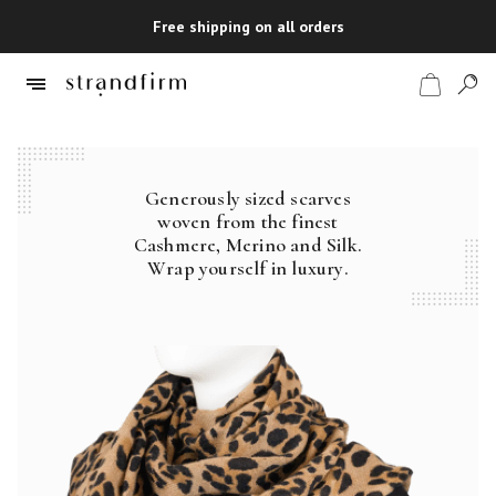
Free shipping on all orders
Generously sized scarves
Shop
woven from the finest
Cashmere, Merino and Silk.
Checkout
Wrap yourself in luxury.