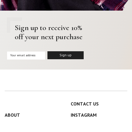
Sign up to receive 10%
off your next purchase
CONTACT US
ABOUT
INSTAGRAM