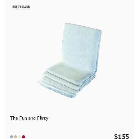
BESTSELLER
The Fun and Flirty
$
155