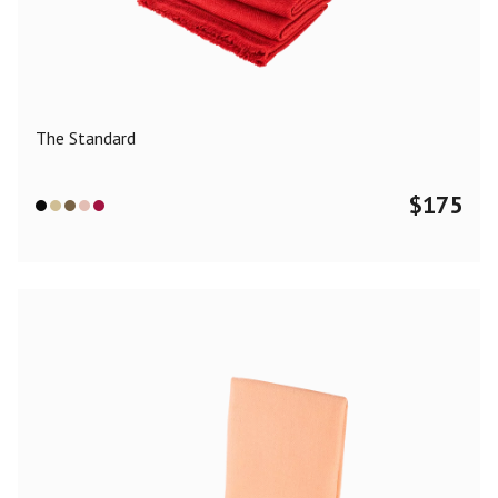
Color
Black
Blue
Camel
Dark Grey
Grey
Khaki
The Standard
Leopard
Off White
Pink
Red
$
175
Material
Cashmere
Merino Wool
Silk