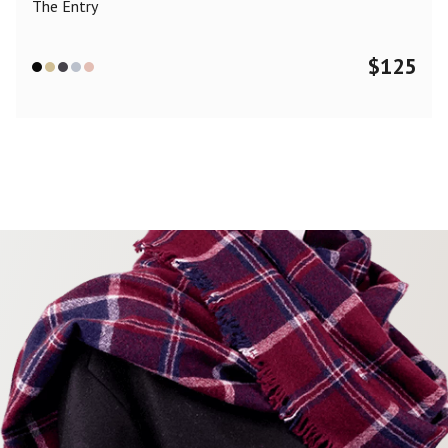
The Entry
$
125