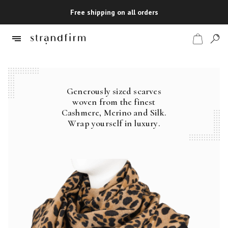
Free shipping on all orders
Generously sized scarves
Shop
woven from the finest
Cashmere, Merino and Silk.
Checkout
Wrap yourself in luxury.