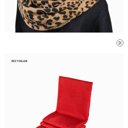
SORT BY
BESTSELLER
Most recent
$ - $$$
$$$ - $
Clear all