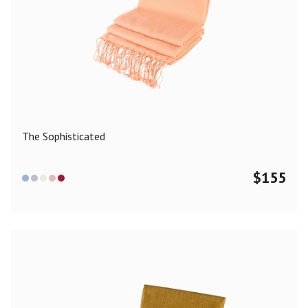
The Sophisticated
$
155