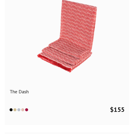
The Dash
$
155