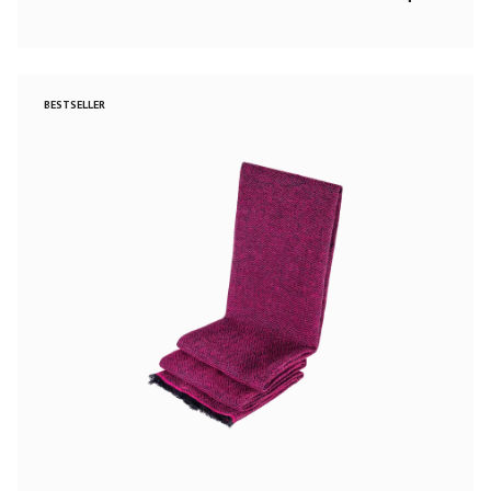
BESTSELLER