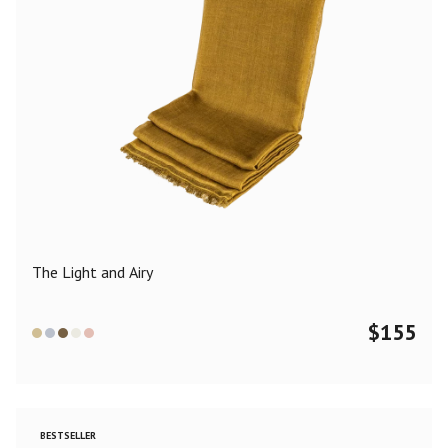
The Light and Airy
$
155
BESTSELLER