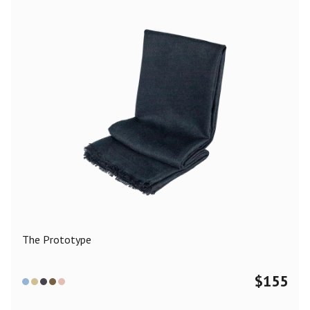
The Prototype
$
155