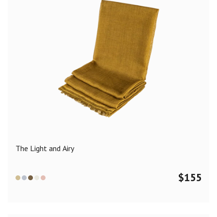
The Light and Airy
$
155