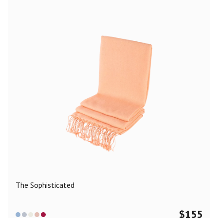
The Sophisticated
$
155