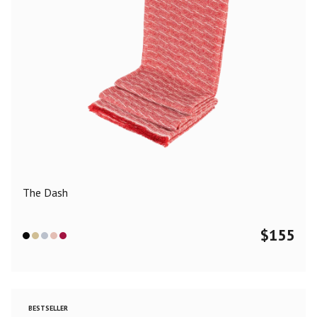
The Dash
$
155
BESTSELLER