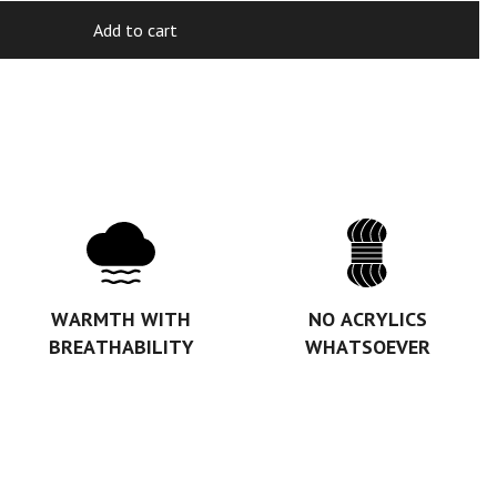
Add to cart
WARMTH WITH
NO ACRYLICS
BREATHABILITY
WHATSOEVER