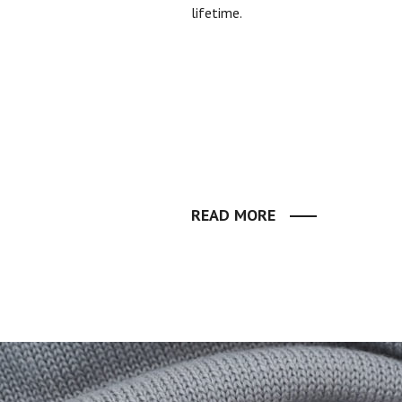
lifetime.
READ MORE