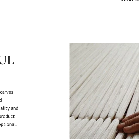
UL
scarves
d
ality and
 product
eptional.