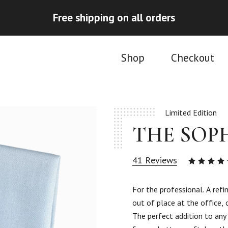
Free shipping on all orders
Shop
Checkout
Limited Edition
THE SOP
41
Reviews
4.93
ou
of 5
For the professional. A refi
based
out of place at the office, 
on
41
The perfect addition to any
custom