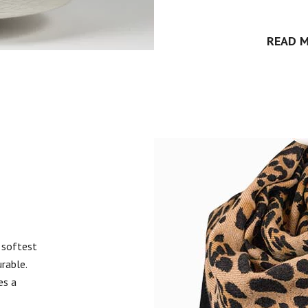
READ 
 softest
urable.
es a