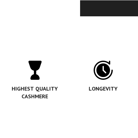
HIGHEST QUALITY
LONGEVITY
CASHMERE