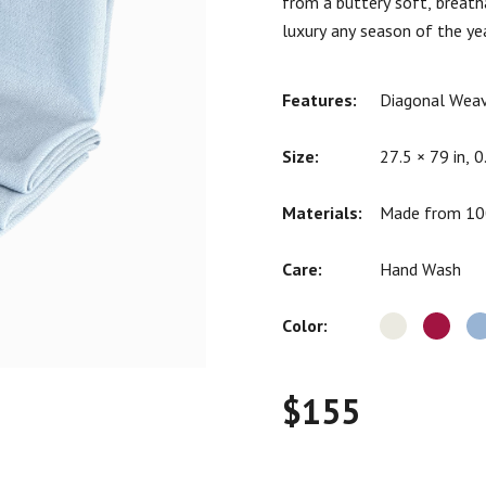
from a buttery soft, breath
ratings
luxury any season of the yea
Features:
Diagonal Weav
Size:
27.5 × 79 in, 0
Materials:
Made from 100
Care:
Hand Wash
Color:
$
155