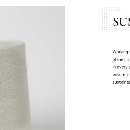
SU
Working 
planet i
in every
ensure t
sustaina