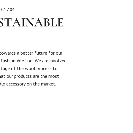
01 / 04
STAINABLE
towards a better future for our
s fashionable too. We are involved
 stage of the wool process to
hat our products are the most
ble accessory on the market.