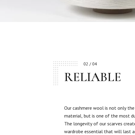
02 / 04
RELIABLE
Our cashmere wool is not only the
material, but is one of the most d
The longevity of our scarves creat
wardrobe essential that will last a