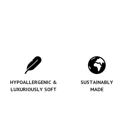
HYPOALLERGENIC &
SUSTAINABLY
LUXURIOUSLY SOFT
MADE