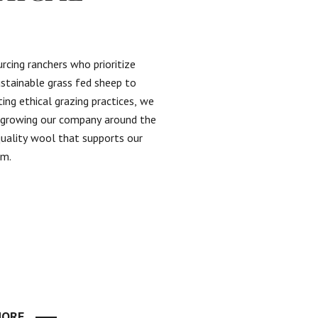
rcing ranchers who prioritize
ustainable grass fed sheep to
ing ethical grazing practices, we
n growing our company around the
quality wool that supports our
em.
MORE