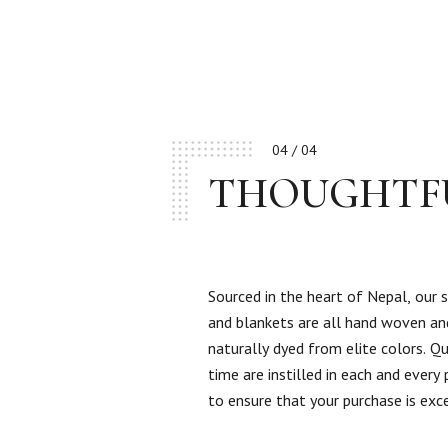
04 / 04
THOUGHTF
Sourced in the heart of Nepal, our 
and blankets are all hand woven an
naturally dyed from elite colors. Qu
time are instilled in each and every
to ensure that your purchase is exc