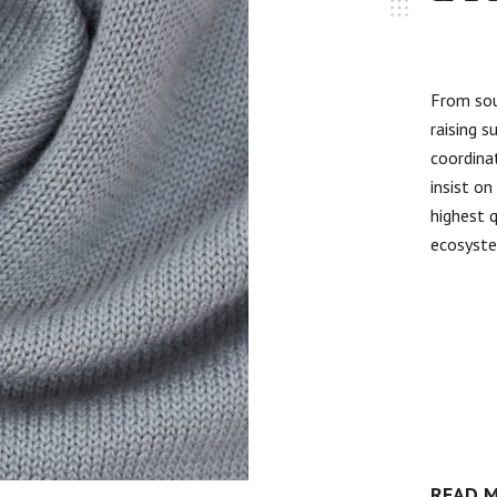
From sou
raising s
coordinat
insist o
highest 
ecosyst
READ 