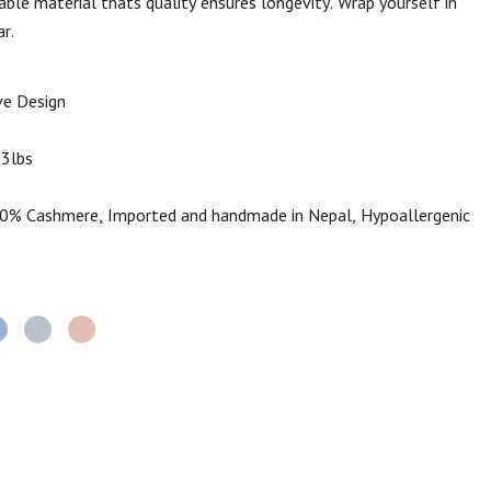
able material thats quality ensures longevity. Wrap yourself in
r.
e Design
.3lbs
% Cashmere, Imported and handmade in Nepal, Hypoallergenic