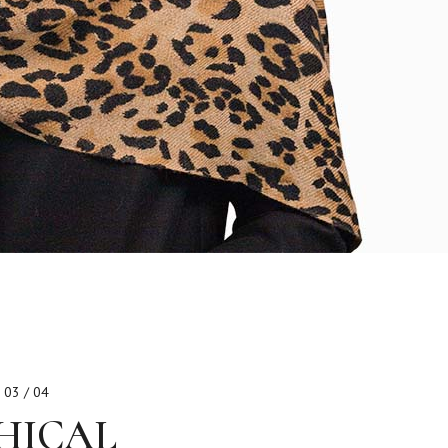
03 / 04
HICAL