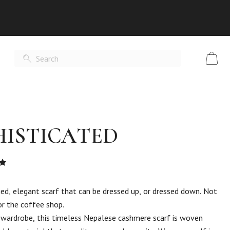
HISTICATED
Rated
t
ned, elegant scarf that can be dressed up, or dressed down. Not
or the coffee shop.
 wardrobe, this timeless Nepalese cashmere scarf is woven
er