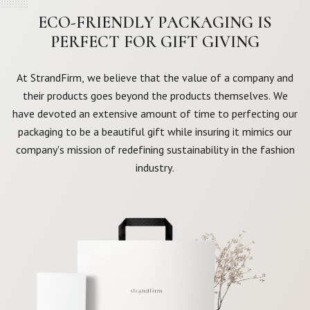
ECO-FRIENDLY PACKAGING IS
PERFECT FOR GIFT GIVING
At StrandFirm, we believe that the value of a company and
their products goes beyond the products themselves. We
have devoted an extensive amount of time to perfecting our
packaging to be a beautiful gift while insuring it mimics our
company's mission of redefining sustainability in the fashion
industry.