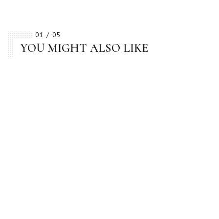
01
05
YOU MIGHT ALSO LIKE
BESTSELLER
BESTSELLER
BESTSELLER