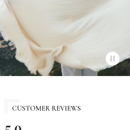
CUSTOMER REVIEWS