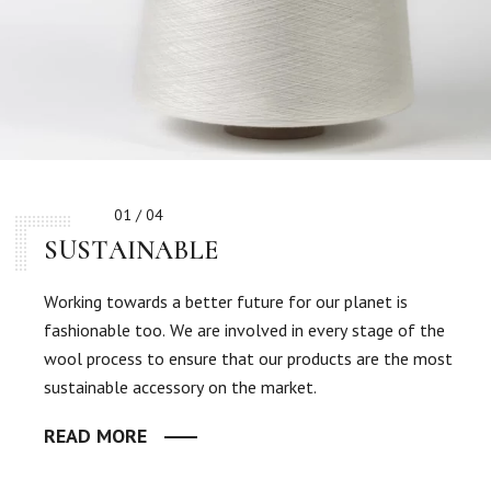
01 / 04
SUSTAINABLE
Working towards a better future for our planet is
fashionable too. We are involved in every stage of the
wool process to ensure that our products are the most
sustainable accessory on the market.
READ MORE