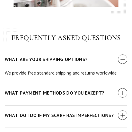
FREQUENTLY ASKED QUESTIONS
WHAT ARE YOUR SHIPPING OPTIONS?
We provide free standard shipping and returns worldwide.
WHAT PAYMENT METHODS DO YOU EXCEPT?
We currently accept all major credit cards.
WHAT DO I DO IF MY SCARF HAS IMPERFECTIONS?
While we make every effort to examine each scarf before it