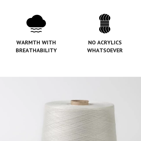
WARMTH WITH
NO ACRYLICS
BREATHABILITY
WHATSOEVER