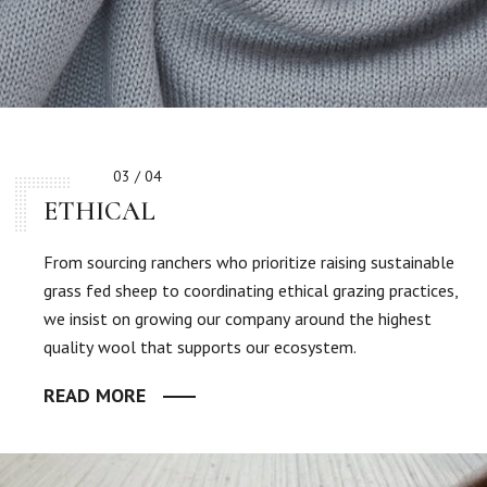
03 / 04
ETHICAL
From sourcing ranchers who prioritize raising sustainable
grass fed sheep to coordinating ethical grazing practices,
we insist on growing our company around the highest
quality wool that supports our ecosystem.
READ MORE