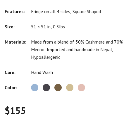
Features:
Fringe on all 4 sides, Square Shaped
Size:
51 × 51 in, 0.3lbs
Materials:
Made from a blend of 30% Cashmere and 70%
Merino, Imported and handmade in Nepal,
Hypoallergenic
Care:
Hand Wash
Color:
$
155