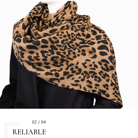
02 / 04
RELIABLE