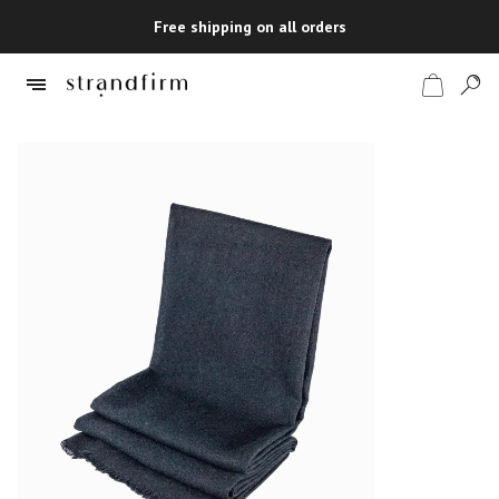
Free shipping on all orders
Shop
Checkout