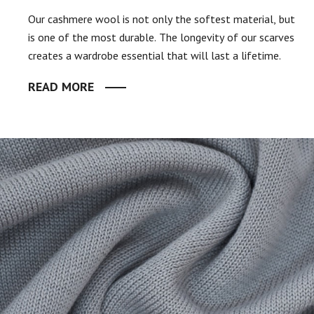
Our cashmere wool is not only the softest material, but
is one of the most durable. The longevity of our scarves
creates a wardrobe essential that will last a lifetime.
READ MORE