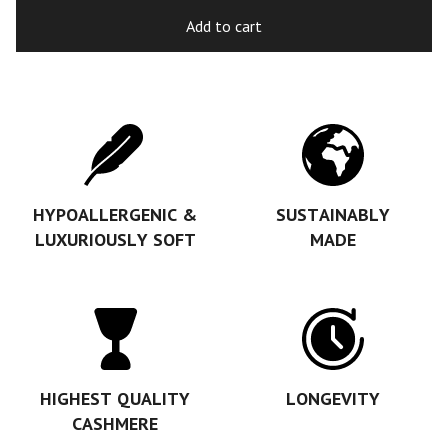
Add to cart
HYPOALLERGENIC &
SUSTAINABLY
LUXURIOUSLY SOFT
MADE
HIGHEST QUALITY
LONGEVITY
CASHMERE