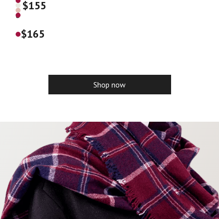
$
155
e
d
$
165
Shop now