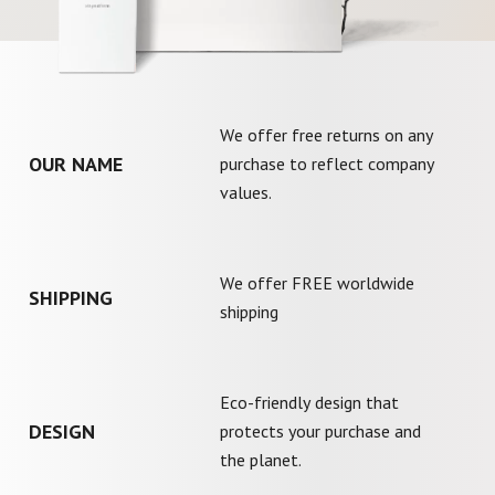
We offer free returns on any
OUR NAME
purchase to reflect company
values.
We offer FREE worldwide
SHIPPING
shipping
Eco-friendly design that
DESIGN
protects your purchase and
the planet.