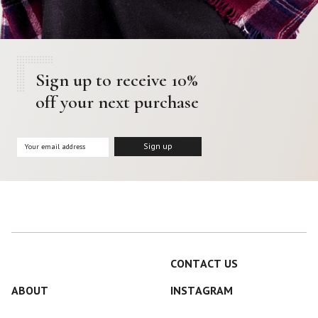
Sign up to receive 10%
off your next purchase
CONTACT US
ABOUT
INSTAGRAM