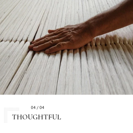
04 / 04
THOUGHTFUL