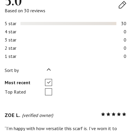
5.0
Based on 30 reviews
5 star
30
4 star
0
3 star
0
2 star
0
1 star
0
Sort by
Most recent
Top Rated
ZOE L.
R
(verified owner)
5
out of
5
I’m happy with how versatile this scarf is. I’ve worn it to