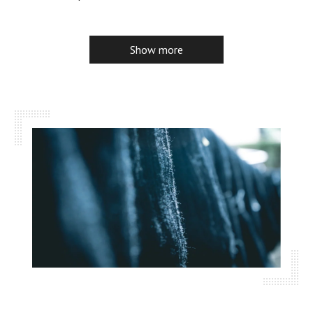
Show more