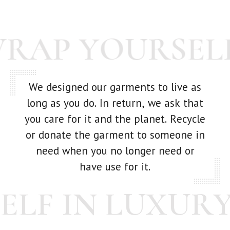
goes out -- we're human! If you have any issue with your
purchase at all, just get in touch with us and we'll make it
WRAP YOURSEL
right.
We designed our garments to live as
long as you do. In return, we ask that
you care for it and the planet. Recycle
or donate the garment to someone in
need when you no longer need or
have use for it.
LF IN LUXURY