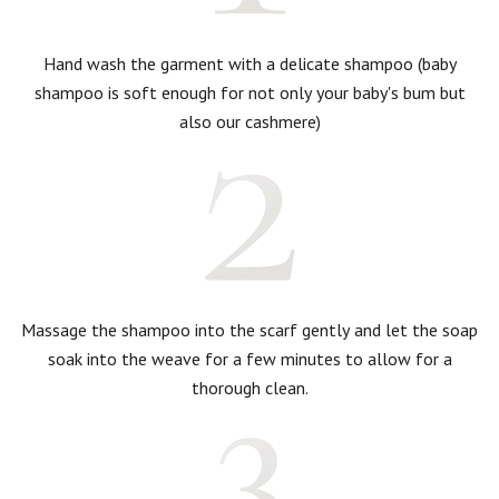
Hand wash the garment with a delicate shampoo (baby
shampoo is soft enough for not only your baby's bum but
also our cashmere)
Massage the shampoo into the scarf gently and let the soap
soak into the weave for a few minutes to allow for a
thorough clean.