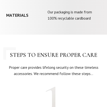
Our packaging is made from
MATERIALS
100% recyclable cardboard
STEPS TO ENSURE PROPER CARE
Proper care provides lifelong security on these timeless
accessories. We recommend follow these steps…