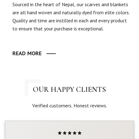
Sourced in the heart of Nepal, our scarves and blankets
are all hand woven and naturally dyed from elite colors.
Quality and time are instilled in each and every product
to ensure that your purchase is exceptional.
READ MORE
OUR HAPPY CLIENTS
Verified customers. Honest reviews.