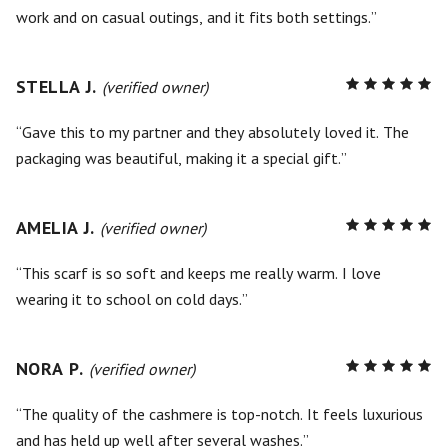
work and on casual outings, and it fits both settings.
STELLA J.
R
(verified owner)
5
out of
5
Gave this to my partner and they absolutely loved it. The
packaging was beautiful, making it a special gift.
AMELIA J.
R
(verified owner)
5
out of
5
This scarf is so soft and keeps me really warm. I love
wearing it to school on cold days.
NORA P.
R
(verified owner)
5
out of
5
The quality of the cashmere is top-notch. It feels luxurious
and has held up well after several washes.