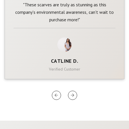
"These scarves are truly as stunning as this
company's environmental awareness, can't wait to
purchase more!"
CATLINE D.
Verified Customer