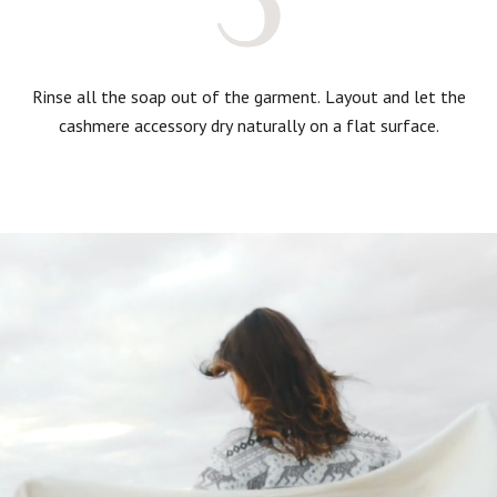
Rinse all the soap out of the garment. Layout and let the
cashmere accessory dry naturally on a flat surface.