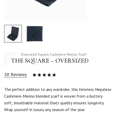
Oversized Square Cashmere Merino Scarf
THE SQUARE – OVERSIZED
30
Reviews
Rated
5.00
out
of 5
The perfect addition to any wardrobe, this timeless Nepalese
based
Cashmere-Merino blended scarf is woven from a buttery
on
30
soft, breathable material thats quality ensures longevity.
customer
Wrap yourself in luxury any season of the year.
ratings