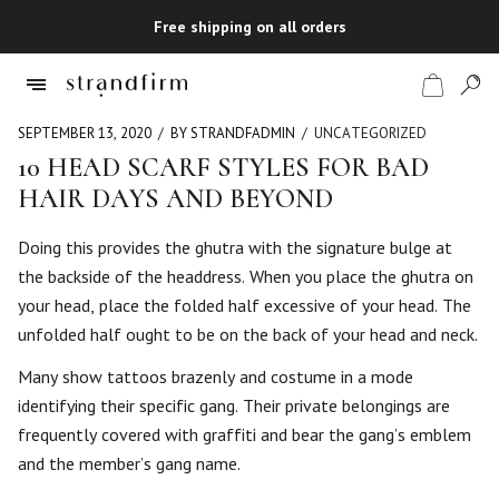
Free shipping on all orders
SEPTEMBER 13, 2020
BY STRANDFADMIN
UNCATEGORIZED
10 HEAD SCARF STYLES FOR BAD
HAIR DAYS AND BEYOND
Shop
Doing this provides the ghutra with the signature bulge at
Checkout
the backside of the headdress. When you place the ghutra on
your head, place the folded half excessive of your head. The
unfolded half ought to be on the back of your head and neck.
Many show tattoos brazenly and costume in a mode
identifying their specific gang. Their private belongings are
frequently covered with graffiti and bear the gang’s emblem
and the member’s gang name.