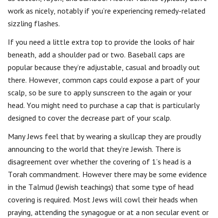
work as nicely, notably if you’re experiencing remedy-related
sizzling flashes.
If you need a little extra top to provide the looks of hair
beneath, add a shoulder pad or two. Baseball caps are
popular because they’re adjustable, casual and broadly out
there. However, common caps could expose a part of your
scalp, so be sure to apply sunscreen to the again or your
head. You might need to purchase a cap that is particularly
designed to cover the decrease part of your scalp.
Many Jews feel that by wearing a skullcap they are proudly
announcing to the world that they’re Jewish. There is
disagreement over whether the covering of 1’s head is a
Torah commandment. However there may be some evidence
in the Talmud (Jewish teachings) that some type of head
covering is required. Most Jews will cowl their heads when
praying, attending the synagogue or at a non secular event or