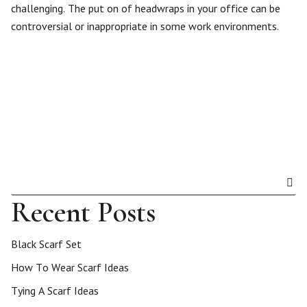
challenging. The put on of headwraps in your office can be
controversial or inappropriate in some work environments.
Recent Posts
Black Scarf Set
How To Wear Scarf Ideas
Tying A Scarf Ideas