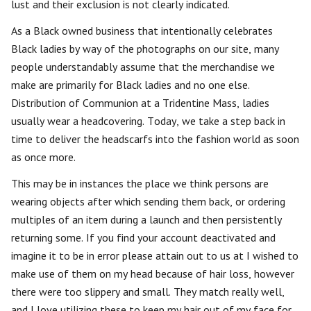
lust and their exclusion is not clearly indicated.
As a Black owned business that intentionally celebrates
Black ladies by way of the photographs on our site, many
people understandably assume that the merchandise we
make are primarily for Black ladies and no one else.
Distribution of Communion at a Tridentine Mass, ladies
usually wear a headcovering. Today, we take a step back in
time to deliver the headscarfs into the fashion world as soon
as once more.
This may be in instances the place we think persons are
wearing objects after which sending them back, or ordering
multiples of an item during a launch and then persistently
returning some. If you find your account deactivated and
imagine it to be in error please attain out to us at I wished to
make use of them on my head because of hair loss, however
there were too slippery and small. They match really well,
and I love utilizing these to keep my hair out of my face for