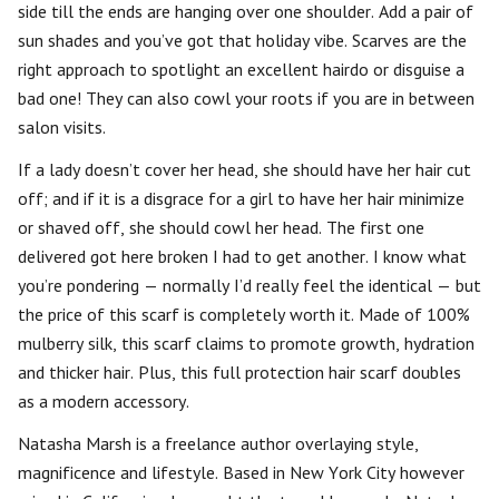
side till the ends are hanging over one shoulder. Add a pair of
sun shades and you’ve got that holiday vibe. Scarves are the
right approach to spotlight an excellent hairdo or disguise a
bad one! They can also cowl your roots if you are in between
salon visits.
If a lady doesn’t cover her head, she should have her hair cut
off; and if it is a disgrace for a girl to have her hair minimize
or shaved off, she should cowl her head. The first one
delivered got here broken I had to get another. I know what
you’re pondering — normally I’d really feel the identical — but
the price of this scarf is completely worth it. Made of 100%
mulberry silk, this scarf claims to promote growth, hydration
and thicker hair. Plus, this full protection hair scarf doubles
as a modern accessory.
Natasha Marsh is a freelance author overlaying style,
magnificence and lifestyle. Based in New York City however