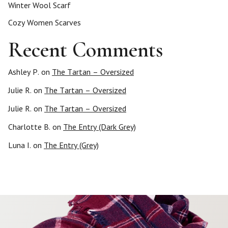
Winter Wool Scarf
Cozy Women Scarves
Recent Comments
Ashley P.
on
The Tartan – Oversized
Julie R.
on
The Tartan – Oversized
Julie R.
on
The Tartan – Oversized
Charlotte B.
on
The Entry (Dark Grey)
Luna I.
on
The Entry (Grey)