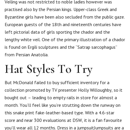
Veiling was not restricted to noble ladies however was
practised also by the Persian kings. Upper-class Greek and
Byzantine girls have been also secluded from the public gaze.
European guests of the 18th and nineteenth centuries have
left pictorial data of girls sporting the chador and the
lengthy white veil. One of the primary illustration of a chador
is found on Ergili sculptures and the “Satrap sarcophagus”
from Persian Anatolia.
Hat Styles To Try
But McDonald failed to buy sufficient inventory for a
collection promoted by TV presenter Holly Willoughby, so it
bought out – leading to empty rails in store for almost a
month. You’ll feel like you’re strutting down the runway on
this snake print fake-leather-based type. With a 4.6-star
score and near 300 evaluations at DSW, it is a fan favourite
you’ll wear all 12 months. Dress in a jumpsuitJumpsuits are a