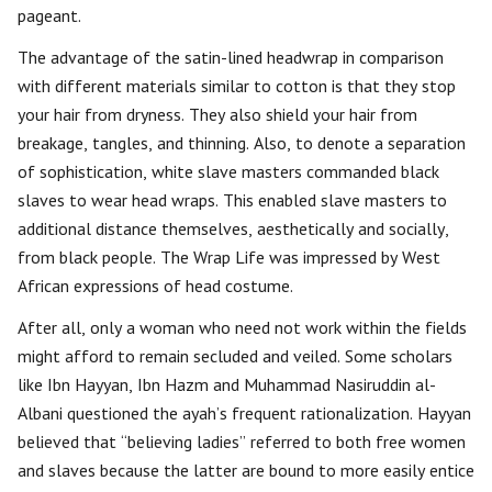
pageant.
The advantage of the satin-lined headwrap in comparison
with different materials similar to cotton is that they stop
your hair from dryness. They also shield your hair from
breakage, tangles, and thinning. Also, to denote a separation
of sophistication, white slave masters commanded black
slaves to wear head wraps. This enabled slave masters to
additional distance themselves, aesthetically and socially,
from black people. The Wrap Life was impressed by West
African expressions of head costume.
After all, only a woman who need not work within the fields
might afford to remain secluded and veiled. Some scholars
like Ibn Hayyan, Ibn Hazm and Muhammad Nasiruddin al-
Albani questioned the ayah’s frequent rationalization. Hayyan
believed that “believing ladies” referred to both free women
and slaves because the latter are bound to more easily entice