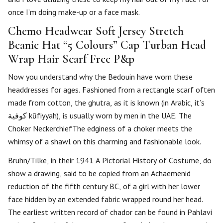
once I’m doing make-up or a face mask.
Chemo Headwear Soft Jersey Stretch
Beanie Hat “5 Colours” Cap Turban Head
Wrap Hair Scarf Free P&p
Now you understand why the Bedouin have worn these
headdresses for ages. Fashioned from a rectangle scarf often
made from cotton, the ghutra, as it is known (in Arabic, it’s
كوفية‎‎ kūfiyyah), is usually worn by men in the UAE. The
Choker NeckerchiefThe edginess of a choker meets the
whimsy of a shawl on this charming and fashionable look.
Bruhn/Tilke, in their 1941 A Pictorial History of Costume, do
show a drawing, said to be copied from an Achaemenid
reduction of the fifth century BC, of a girl with her lower
face hidden by an extended fabric wrapped round her head.
The earliest written record of chador can be found in Pahlavi