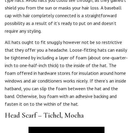
type hats. Avoid hats you could see through, as they gained’t
shield you from the sun or masks your hair loss. A baseball
cap with hair completely connected is a straightforward
possibility as a result of it’s ready to put on and doesn’t
require any styling.
All hats ought to fit snuggly however not be so restrictive
that they offer you a headache. Loose-fitting hats can easily
be tightened by including a layer of foam (about one-quarter-
inch to one-half-inch thick) to the inside of the hat. The
foam offered in hardware stores for insulation around home
windows and air conditioners works nicely. If there’s an inside
hatband, you can slip the foam between the hat and the
band. Otherwise, buy foam with an adhesive backing and
fasten it on to the within of the hat.
Head Scarf – Tichel, Mocha