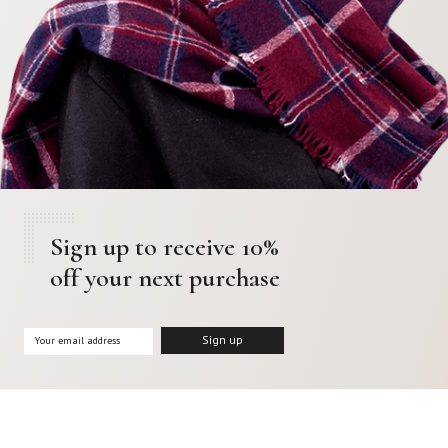
Sign up to receive 10%
off your next purchase