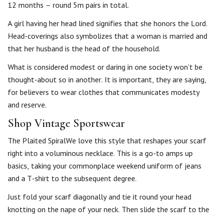
12 months – round 5m pairs in total.
A girl having her head lined signifies that she honors the Lord.
Head-coverings also symbolizes that a woman is married and
that her husband is the head of the household.
What is considered modest or daring in one society won’t be
thought-about so in another. It is important, they are saying,
for believers to wear clothes that communicates modesty
and reserve.
Shop Vintage Sportswear
The Plaited SpiralWe love this style that reshapes your scarf
right into a voluminous necklace. This is a go-to amps up
basics, taking your commonplace weekend uniform of jeans
and a T-shirt to the subsequent degree.
Just fold your scarf diagonally and tie it round your head
knotting on the nape of your neck. Then slide the scarf to the