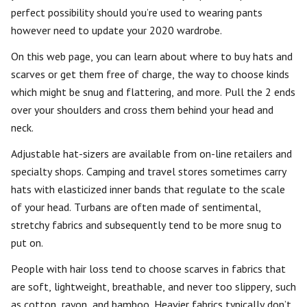
perfect possibility should you’re used to wearing pants
however need to update your 2020 wardrobe.
On this web page, you can learn about where to buy hats and
scarves or get them free of charge, the way to choose kinds
which might be snug and flattering, and more. Pull the 2 ends
over your shoulders and cross them behind your head and
neck.
Adjustable hat-sizers are available from on-line retailers and
specialty shops. Camping and travel stores sometimes carry
hats with elasticized inner bands that regulate to the scale
of your head. Turbans are often made of sentimental,
stretchy fabrics and subsequently tend to be more snug to
put on.
People with hair loss tend to choose scarves in fabrics that
are soft, lightweight, breathable, and never too slippery, such
as cotton, rayon, and bamboo. Heavier fabrics typically don’t