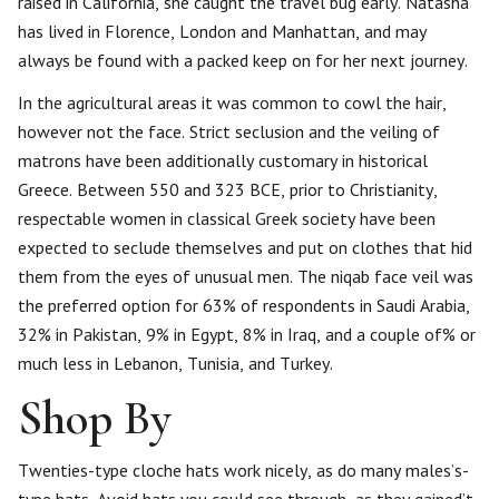
raised in California, she caught the travel bug early. Natasha
has lived in Florence, London and Manhattan, and may
always be found with a packed keep on for her next journey.
In the agricultural areas it was common to cowl the hair,
however not the face. Strict seclusion and the veiling of
matrons have been additionally customary in historical
Greece. Between 550 and 323 BCE, prior to Christianity,
respectable women in classical Greek society have been
expected to seclude themselves and put on clothes that hid
them from the eyes of unusual men. The niqab face veil was
the preferred option for 63% of respondents in Saudi Arabia,
32% in Pakistan, 9% in Egypt, 8% in Iraq, and a couple of% or
much less in Lebanon, Tunisia, and Turkey.
Shop By
Twenties-type cloche hats work nicely, as do many males’s-