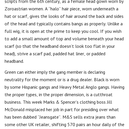
scripts from the 6th century, as a female head gown worn by
Zoroastrian women. A “halo” hair piece, worn underneath a
hat or scarf, gives the looks of hair around the back and sides
of the head and typically contains bangs as properly. Unlike a
full wig, it is open at the prime to keep you cool. If you wish
to add a small amount of top and volume beneath your head
scarf (so that the headband doesn’t look too flat in your
head), strive a scarf pad, padded hat liner, or padded
headband.
Green can either imply the gang member is declaring
neutrality for the moment or is a drug dealer. Black is worn
by some Hispanic gangs and Heavy Metal Anglo gangs. Having
the proper types, in the proper dimension, is a cutthroat
business. This week Marks & Spencer’s clothing boss Jill
McDonald misplaced her job in part for presiding over what
has been dubbed “Jeansgate”. M&S sells extra jeans than
some other UK retailer, shifting 570 pairs an hour daily of the