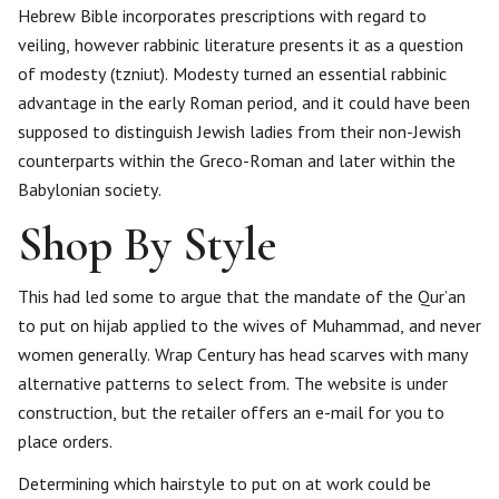
Hebrew Bible incorporates prescriptions with regard to
veiling, however rabbinic literature presents it as a question
of modesty (tzniut). Modesty turned an essential rabbinic
advantage in the early Roman period, and it could have been
supposed to distinguish Jewish ladies from their non-Jewish
counterparts within the Greco-Roman and later within the
Babylonian society.
Shop By Style
This had led some to argue that the mandate of the Qur’an
to put on hijab applied to the wives of Muhammad, and never
women generally. Wrap Century has head scarves with many
alternative patterns to select from. The website is under
construction, but the retailer offers an e-mail for you to
place orders.
Determining which hairstyle to put on at work could be