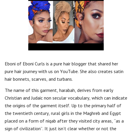
Eboni of Eboni Curls is a pure hair blogger that shared her
pure hair journey with us on YouTube. She also creates satin
hair bonnets, scarves, and turbans.
The name of this garment, harabah, derives from early
Christian and Judaic non secular vocabulary, which can indicate
the origins of the garment itself. Up to the primary half of
the twentieth century, rural girls in the Maghreb and Egypt
placed on a form of niqab after they visited city areas, “as a
sign of civilization”. It just isn’t clear whether or not the