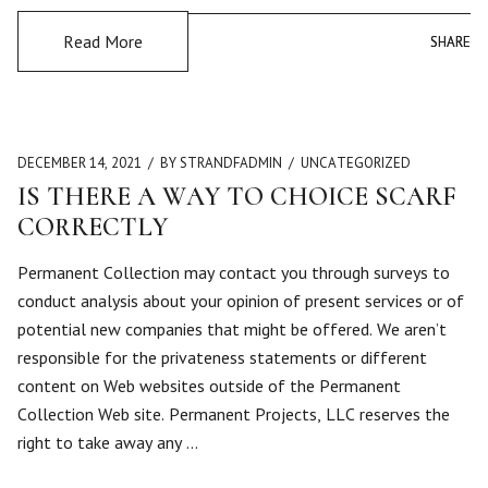
Read More
SHARE
SHARE
DECEMBER 14, 2021
BY STRANDFADMIN
UNCATEGORIZED
IS THERE A WAY TO CHOICE SCARF
CORRECTLY
Permanent Collection may contact you through surveys to
conduct analysis about your opinion of present services or of
potential new companies that might be offered. We aren’t
responsible for the privateness statements or different
content on Web websites outside of the Permanent
Collection Web site. Permanent Projects, LLC reserves the
right to take away any …