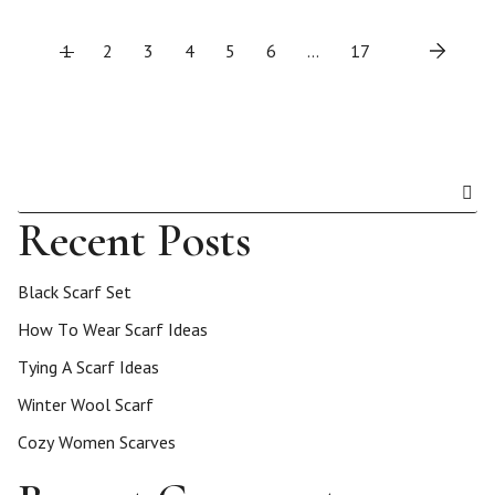
P
1
2
3
4
5
6
…
17
o
s
t
Recent Posts
s
Black Scarf Set
p
How To Wear Scarf Ideas
Tying A Scarf Ideas
a
Winter Wool Scarf
g
Cozy Women Scarves