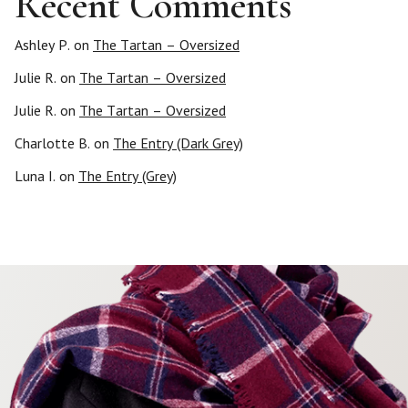
Recent Comments
i
n
Ashley P.
on
The Tartan – Oversized
Julie R.
on
The Tartan – Oversized
a
Julie R.
on
The Tartan – Oversized
t
Charlotte B.
on
The Entry (Dark Grey)
i
Luna I.
on
The Entry (Grey)
o
n