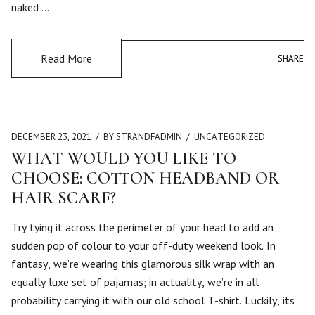
naked …
Read More
SHARE
SHARE
DECEMBER 23, 2021
BY STRANDFADMIN
UNCATEGORIZED
WHAT WOULD YOU LIKE TO
CHOOSE: COTTON HEADBAND OR
HAIR SCARF?
Try tying it across the perimeter of your head to add an
sudden pop of colour to your off-duty weekend look. In
fantasy, we’re wearing this glamorous silk wrap with an
equally luxe set of pajamas; in actuality, we’re in all
probability carrying it with our old school T-shirt. Luckily, its