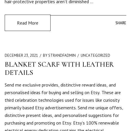
hair-protective properties aren’t diminished …
Read More
SHARE
SHARE
DECEMBER 23, 2021
BY STRANDFADMIN
UNCATEGORIZED
BLANKET SCARF WITH LEATHER
DETAILS
Send me exclusive provides, distinctive reward ideas, and
personalised ideas for buying and selling on Etsy. These are
third celebration technologies used for issues like curiosity
primarily based Etsy advertisements. Send me unique offers,
distinctive present ideas, and personalised suggestions for
purchasing and promoting on Etsy. Etsy’s 100% renewable
electrical energy dedication contains the electrical …