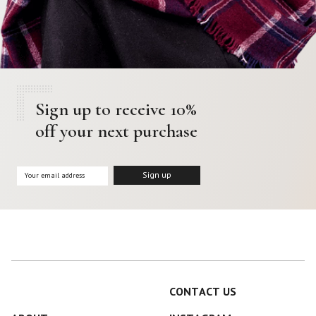
Sign up to receive 10%
off your next purchase
CONTACT US