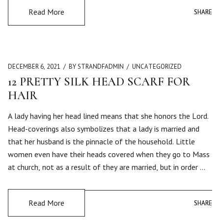
Read More
SHARE
SHARE
DECEMBER 6, 2021
BY STRANDFADMIN
UNCATEGORIZED
12 PRETTY SILK HEAD SCARF FOR
HAIR
A lady having her head lined means that she honors the Lord.
Head-coverings also symbolizes that a lady is married and
that her husband is the pinnacle of the household. Little
women even have their heads covered when they go to Mass
at church, not as a result of they are married, but in order …
Read More
SHARE
SHARE