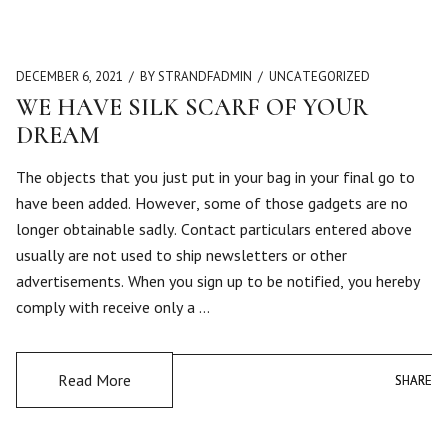
DECEMBER 6, 2021
BY STRANDFADMIN
UNCATEGORIZED
WE HAVE SILK SCARF OF YOUR
DREAM
The objects that you just put in your bag in your final go to
have been added. However, some of those gadgets are no
longer obtainable sadly. Contact particulars entered above
usually are not used to ship newsletters or other
advertisements. When you sign up to be notified, you hereby
comply with receive only a …
Read More
SHARE
SHARE