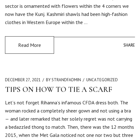
sector is ornamented with flowers within the 4 corners we
now have the Kunj. Kashmiri shawls had been high-fashion
clothes in Western Europe within the …
Read More
SHARE
SHARE
DECEMBER 27, 2021
BY STRANDFADMIN
UNCATEGORIZED
TIPS ON HOW TO TIE A SCARF
Let’s not forget Rihanna’s infamous CFDA dress both. The
woman rocked a completely sheer gown and not using a bra
— and later remarked that her solely regret was not carrying
a bedazzled thong to match. Then, there was the 12 months
2015, when the Met Gala noticed not one nor two but three