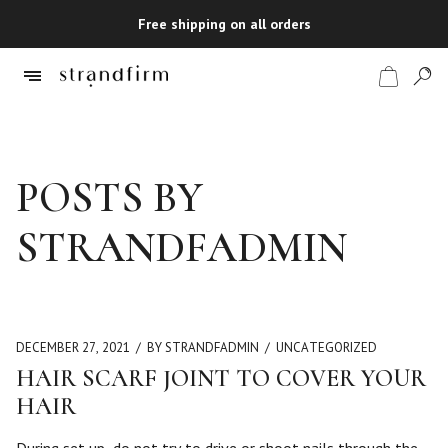
Free shipping on all orders
Shop
POSTS BY
Checkout
STRANDFADMIN
DECEMBER 27, 2021
BY STRANDFADMIN
UNCATEGORIZED
HAIR SCARF JOINT TO COVER YOUR
HAIR