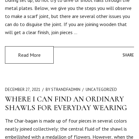
During set up, do not try to drive or shoot nails through the
metal plates. Below, we give you the steps you will observe
to make a scarf joint, but there are several other issues you
can do to disguise the joint. If you are joining wooden that
will get a clear finish, join pieces …
Read More
SHARE
SHARE
DECEMBER 27, 2021
BY STRANDFADMIN
UNCATEGORIZED
WHERE I CAN FIND AN ORDINARY
SHAWLS FOR EVERYDAY WEARING
The Char-bagan is made up of four pieces in several colors
neatly joined collectively; the central fluid of the shawl is
embellished with a medallion of flowers. However, when the