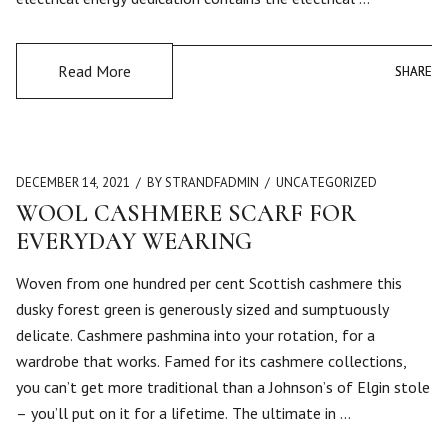
Read More
SHARE
SHARE
DECEMBER 14, 2021
BY STRANDFADMIN
UNCATEGORIZED
WOOL CASHMERE SCARF FOR
EVERYDAY WEARING
Woven from one hundred per cent Scottish cashmere this
dusky forest green is generously sized and sumptuously
delicate. Cashmere pashmina into your rotation, for a
wardrobe that works. Famed for its cashmere collections,
you can’t get more traditional than a Johnson’s of Elgin stole
– you’ll put on it for a lifetime. The ultimate in …