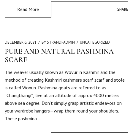
Read More
SHARE
SHARE
DECEMBER 6, 2021
BY STRANDFADMIN
UNCATEGORIZED
PURE AND NATURAL PASHMINA
SCARF
The weaver usually known as Wovur in Kashmir and the
method of creating Kashmiri cashmere scarf scarf and stole
is called Wonun. Pashmina goats are referred to as
“Changthangi”, live at an altitude of approx 4000 meters
above sea degree. Don’t simply grasp artistic endeavors on
your wardrobe hangers—wrap them round your shoulders.
These pashmina …