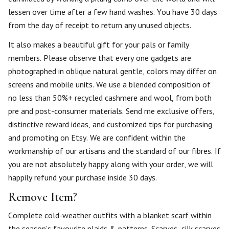
lessen over time after a few hand washes. You have 30 days
from the day of receipt to return any unused objects.
It also makes a beautiful gift for your pals or family
members. Please observe that every one gadgets are
photographed in oblique natural gentle, colors may differ on
screens and mobile units. We use a blended composition of
no less than 50%+ recycled cashmere and wool, from both
pre and post-consumer materials. Send me exclusive offers,
distinctive reward ideas, and customized tips for purchasing
and promoting on Etsy. We are confident within the
workmanship of our artisans and the standard of our fibres. If
you are not absolutely happy along with your order, we will
happily refund your purchase inside 30 days.
Remove Item?
Complete cold-weather outfits with a blanket scarf within
the season’s favourite plaids & patterns. Scarves, silk scarves