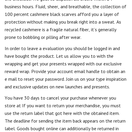
business hours. Fluid, sheer, and breathable, the collection of
100 percent cashmere black scarves afford you a layer of
protection without making you break right into a sweat. As
recycled cashmere is a fragile natural fiber, it’s generally
prone to bobbling or pilling after wear.
In order to leave a evaluation you should be logged in and
have bought the product. Let us allow you to with the
wrapping and get your presents wrapped with our exclusive
reward wrap. Provide your account email handle to obtain an
e mail to reset your password. Join us on your type inspiration
and exclusive updates on new launches and presents.
You have 30 days to cancel your purchase whenever you
store at If you want to return your merchandise, you must
use the return label that got here with the obtained item.
The deadline for sending the item back appears on the return
label. Goods bought online can additionally be returned in