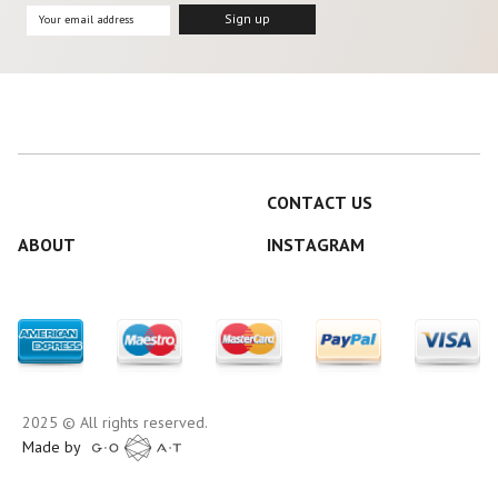
CONTACT US
ABOUT
INSTAGRAM
2025 © All rights reserved.
Made by