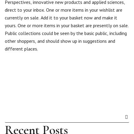
Perspectives, innovative new products and applied sciences,
direct to your inbox. One or more items in your wishlist are
currently on sale. Add it to your basket now and make it
yours. One or more items in your basket are presently on sale.
Public collections could be seen by the basic public, including
other shoppers, and should show up in suggestions and
different places.
Recent Posts