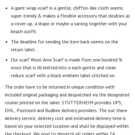
A giant wrap-scarf in a gentle, chiffon-like cloth seems
super-trendy & makes a flexible accessory that doubles as
a cover-up, a drape or maybe a sarong together with your
beach outfit.
The deadline for sending the item back seems on the
return label.
Our scarf Wool Arne Scarf is made from one hundred %
wool that is rib knitted into a each gentle and clean
reduce scarf with a black emblem label stitched on.
The order have to be returned in unique condition with
included original packaging and despatched via the designated
courier printed on the label. STUTTERHEIM provides UPS,
DHL, Postnord and Budbee delivery providers. The out there
delivery service, delivery cost and estimated delivery time is
based on your selected location and shall be displayed within
the checkout. We goal to dispatch all orders within 24