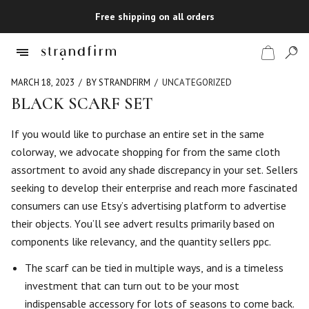
Free shipping on all orders
MARCH 18, 2023
BY STRANDFIRM
UNCATEGORIZED
BLACK SCARF SET
Shop
If you would like to purchase an entire set in the same
colorway, we advocate shopping for from the same cloth
Checkout
assortment to avoid any shade discrepancy in your set. Sellers
seeking to develop their enterprise and reach more fascinated
consumers can use Etsy’s advertising platform to advertise
their objects. You’ll see advert results primarily based on
components like relevancy, and the quantity sellers ppc.
The scarf can be tied in multiple ways, and is a timeless
investment that can turn out to be your most
indispensable accessory for lots of seasons to come back.