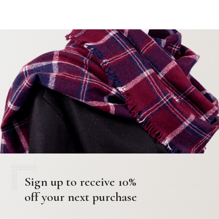
Sign up to receive 10%
off your next purchase