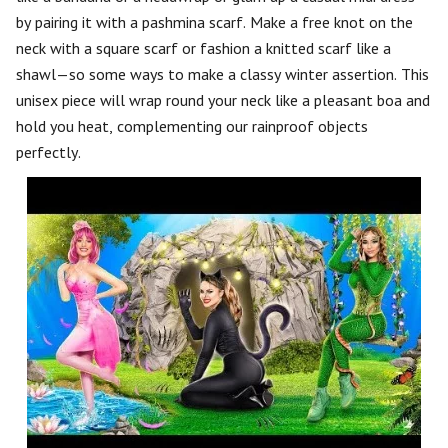
by pairing it with a pashmina scarf. Make a free knot on the
neck with a square scarf or fashion a knitted scarf like a
shawl—so some ways to make a classy winter assertion. This
unisex piece will wrap round your neck like a pleasant boa and
hold you heat, complementing our rainproof objects
perfectly.