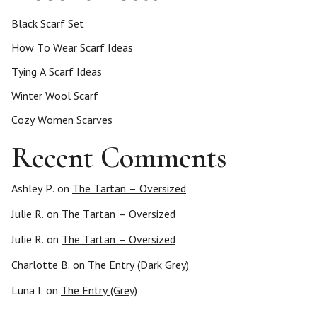
Black Scarf Set
How To Wear Scarf Ideas
Tying A Scarf Ideas
Winter Wool Scarf
Cozy Women Scarves
Recent Comments
Ashley P.
on
The Tartan – Oversized
Julie R.
on
The Tartan – Oversized
Julie R.
on
The Tartan – Oversized
Charlotte B.
on
The Entry (Dark Grey)
Luna I.
on
The Entry (Grey)