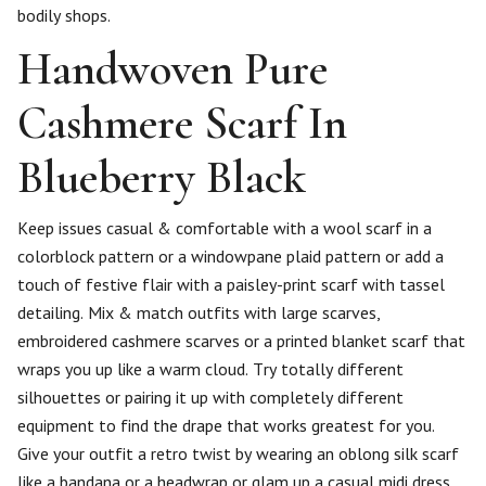
bodily shops.
Handwoven Pure
Cashmere Scarf In
Blueberry Black
Keep issues casual & comfortable with a wool scarf in a
colorblock pattern or a windowpane plaid pattern or add a
touch of festive flair with a paisley-print scarf with tassel
detailing. Mix & match outfits with large scarves,
embroidered cashmere scarves or a printed blanket scarf that
wraps you up like a warm cloud. Try totally different
silhouettes or pairing it up with completely different
equipment to find the drape that works greatest for you.
Give your outfit a retro twist by wearing an oblong silk scarf
like a bandana or a headwrap or glam up a casual midi dress