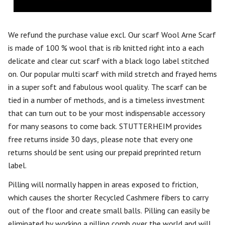
We refund the purchase value excl. Our scarf Wool Arne Scarf
is made of 100 % wool that is rib knitted right into a each
delicate and clear cut scarf with a black logo label stitched
on. Our popular multi scarf with mild stretch and frayed hems
in a super soft and fabulous wool quality. The scarf can be
tied in a number of methods, and is a timeless investment
that can turn out to be your most indispensable accessory
for many seasons to come back. STUTTERHEIM provides
free returns inside 30 days, please note that every one
returns should be sent using our prepaid preprinted return
label.
Pilling will normally happen in areas exposed to friction,
which causes the shorter Recycled Cashmere fibers to carry
out of the floor and create small balls. Pilling can easily be
eliminated by working a pilling comb over the world and will