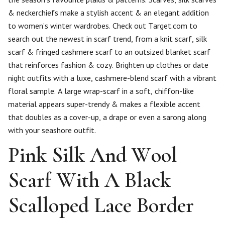
& neckerchiefs make a stylish accent & an elegant addition
to women’s winter wardrobes. Check out Target.com to
search out the newest in scarf trend, from a knit scarf, silk
scarf & fringed cashmere scarf to an outsized blanket scarf
that reinforces fashion & cozy. Brighten up clothes or date
night outfits with a luxe, cashmere-blend scarf with a vibrant
floral sample. A large wrap-scarf in a soft, chiffon-like
material appears super-trendy & makes a flexible accent
that doubles as a cover-up, a drape or even a sarong along
with your seashore outfit.
Pink Silk And Wool
Scarf With A Black
Scalloped Lace Border