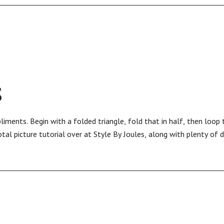
S
ments. Begin with a folded triangle, fold that in half, then loop
al picture tutorial over at Style By Joules, along with plenty of d