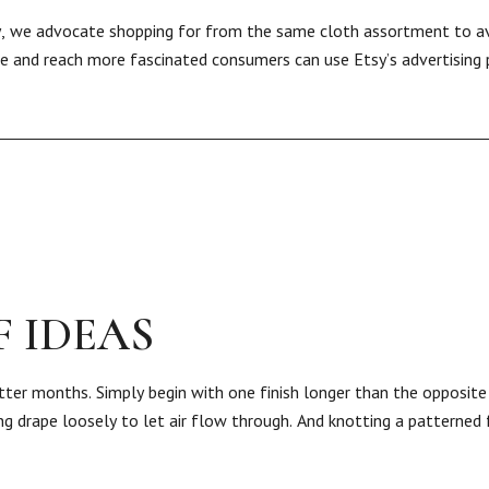
ay, we advocate shopping for from the same cloth assortment to a
rise and reach more fascinated consumers can use Etsy’s advertising
 IDEAS
hotter months. Simply begin with one finish longer than the opposit
g drape loosely to let air flow through. And knotting a patterned 