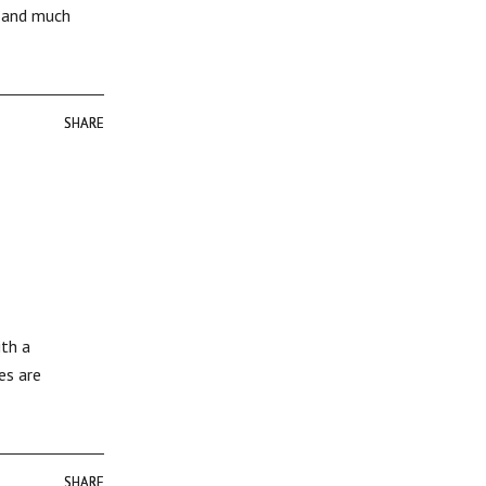
r and much
SHARE
SHARE
ith a
es are
SHARE
SHARE