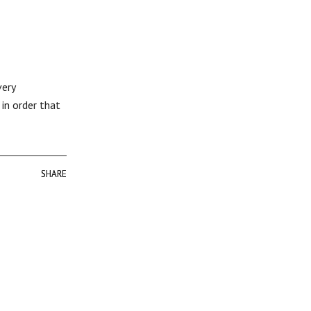
very
in order that
SHARE
SHARE