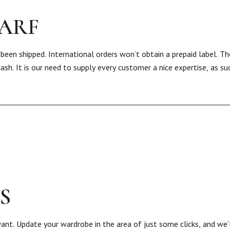
CARF
 been shipped. International orders won’t obtain a prepaid label. 
Nash. It is our need to supply every customer a nice expertise, as s
S
nt. Update your wardrobe in the area of just some clicks, and we’l