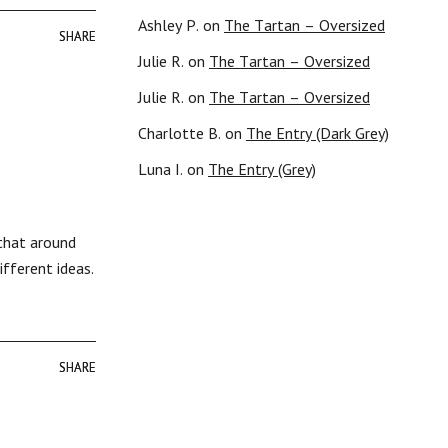
Ashley P.
on
The Tartan – Oversized
SHARE
SHARE
Julie R.
on
The Tartan – Oversized
Julie R.
on
The Tartan – Oversized
Charlotte B.
on
The Entry (Dark Grey)
Luna I.
on
The Entry (Grey)
 that around
ifferent ideas.
SHARE
SHARE