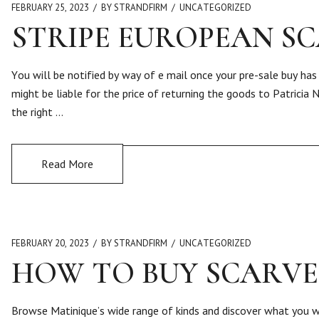
FEBRUARY 25, 2023
BY STRANDFIRM
UNCATEGORIZED
STRIPE EUROPEAN S
You will be notified by way of e mail once your pre-sale buy has
might be liable for the price of returning the goods to Patricia 
the right …
Read More
FEBRUARY 20, 2023
BY STRANDFIRM
UNCATEGORIZED
HOW TO BUY SCARVE
Browse Matinique’s wide range of kinds and discover what you wa