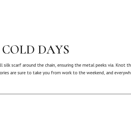
 COLD DAYS
l silk scarf around the chain, ensuring the metal peeks via. Knot t
sories are sure to take you from work to the weekend, and everywh