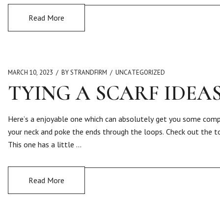
Read More
MARCH 10, 2023
BY STRANDFIRM
UNCATEGORIZED
TYING A SCARF IDEA
Here’s a enjoyable one which can absolutely get you some compli
your neck and poke the ends through the loops. Check out the tot
This one has a little …
Read More