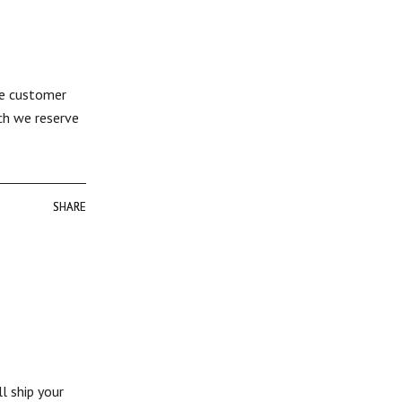
The customer
uch we reserve
SHARE
SHARE
l ship your