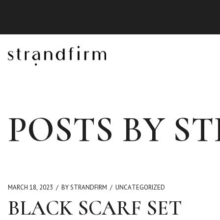
POSTS BY S
MARCH 18, 2023
BY STRANDFIRM
UNCATEGORIZED
BLACK SCARF SET