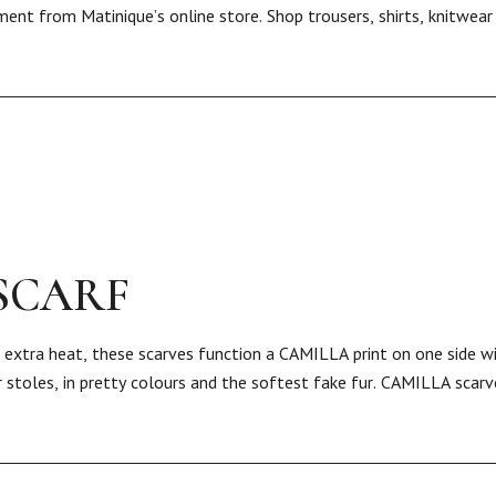
ment from Matinique’s online store. Shop trousers, shirts, knitwea
SCARF
or extra heat, these scarves function a CAMILLA print on one side w
 stoles, in pretty colours and the softest fake fur. CAMILLA scarv