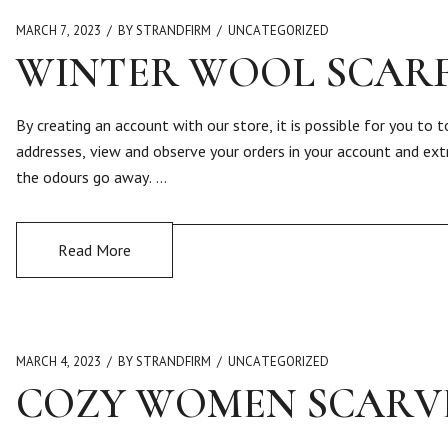
MARCH 7, 2023
BY STRANDFIRM
UNCATEGORIZED
WINTER WOOL SCAR
By creating an account with our store, it is possible for you to
addresses, view and observe your orders in your account and ext
the odours go away. …
Read More
MARCH 4, 2023
BY STRANDFIRM
UNCATEGORIZED
COZY WOMEN SCARV