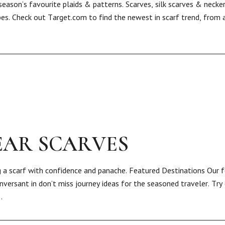
eason’s favourite plaids & patterns. Scarves, silk scarves & necke
s. Check out Target.com to find the newest in scarf trend, from a 
EAR SCARVES
 a scarf with confidence and panache. Featured Destinations Our 
versant in don’t miss journey ideas for the seasoned traveler. Try 
…