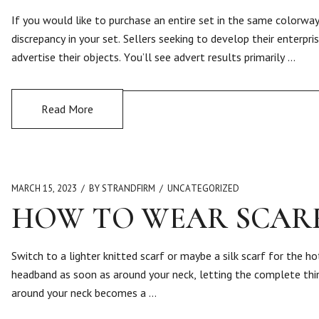
If you would like to purchase an entire set in the same colorw
discrepancy in your set. Sellers seeking to develop their enterp
advertise their objects. You’ll see advert results primarily …
Read More
MARCH 15, 2023
BY STRANDFIRM
UNCATEGORIZED
HOW TO WEAR SCARF
Switch to a lighter knitted scarf or maybe a silk scarf for the 
headband as soon as around your neck, letting the complete thin
around your neck becomes a …