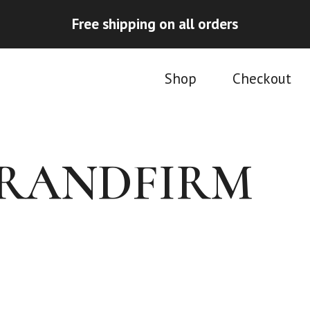
Free shipping on all orders
Shop
Checkout
TRANDFIRM