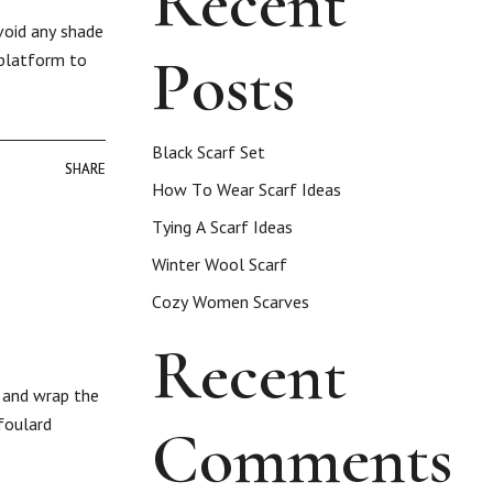
Recent
void any shade
Posts
 platform to
Black Scarf Set
SHARE
SHARE
How To Wear Scarf Ideas
Tying A Scarf Ideas
Winter Wool Scarf
Cozy Women Scarves
Recent
e and wrap the
foulard
Comments