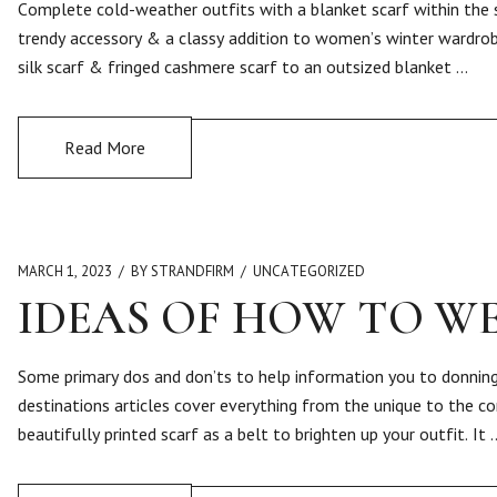
Complete cold-weather outfits with a blanket scarf within the s
trendy accessory & a classy addition to women’s winter wardrobe
silk scarf & fringed cashmere scarf to an outsized blanket …
Read More
MARCH 1, 2023
BY STRANDFIRM
UNCATEGORIZED
IDEAS OF HOW TO W
Some primary dos and don’ts to help information you to donning
destinations articles cover everything from the unique to the con
beautifully printed scarf as a belt to brighten up your outfit. It 