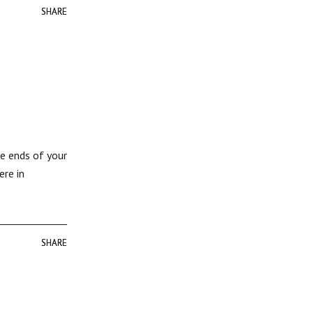
SHARE
SHARE
he ends of your
ere in
SHARE
SHARE