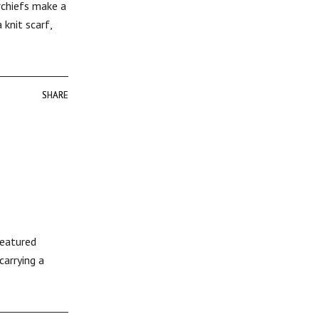
rchiefs make a
knit scarf,
SHARE
SHARE
featured
carrying a