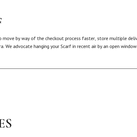
F
 to move by way of the checkout process faster, store multiple deli
ra. We advocate hanging your Scarf in recent air by an open window 
ES