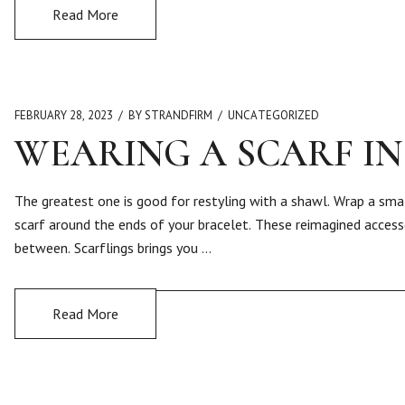
Read More
FEBRUARY 28, 2023
BY STRANDFIRM
UNCATEGORIZED
WEARING A SCARF IN
The greatest one is good for restyling with a shawl. Wrap a smal
scarf around the ends of your bracelet. These reimagined acces
between. Scarflings brings you …
Read More