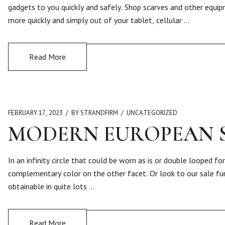
gadgets to you quickly and safely. Shop scarves and other equip
more quickly and simply out of your tablet, cellular …
Read More
FEBRUARY 17, 2023
BY STRANDFIRM
UNCATEGORIZED
MODERN EUROPEAN 
In an infinity circle that could be worn as is or double looped f
complementary color on the other facet. Or look to our sale fur
obtainable in quite lots …
Read More