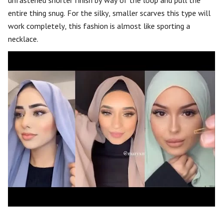
unfastened shorter finish by way of the loop and pull the
entire thing snug. For the silky, smaller scarves this type will
work completely, this fashion is almost like sporting a
necklace.