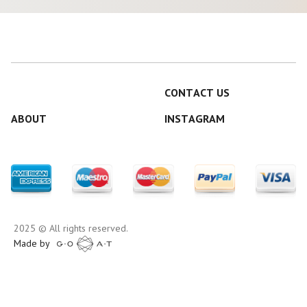
CONTACT US
ABOUT
INSTAGRAM
2025 © All rights reserved.
Made by