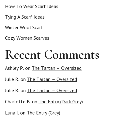
How To Wear Scarf Ideas
Tying A Scarf Ideas
Winter Wool Scarf
Cozy Women Scarves
Recent Comments
Ashley P.
on
The Tartan – Oversized
Julie R.
on
The Tartan – Oversized
Julie R.
on
The Tartan – Oversized
Charlotte B.
on
The Entry (Dark Grey)
Luna I.
on
The Entry (Grey)