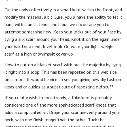
Tie the ends collectively in a small knot within the front, and
modify the material a bit. Sure, you’ll have the ability to let it
hang with a unfastened knot, but we encourage you to
attempt something new. Keep your locks out of your face by
tying a silk scarf around your head. Knot it on the again under
your hair for a next-level look. Or, wear your light-weight
scarf as a high or swimsuit cover-up.
How to put on a blanket scarf with out the majority by tying
it right into a loop. This has been reposted on this web site
once more. It would be nice to see you giving new diy fashion
ideas and or guides as a substitute of reposting old stuff.
If you really wish to look trendy, a fake knot is probably
considered one of the more sophisticated scarf knots that
adds a complicated air. Drape your scar unevenly around your
neck, with one finish longer than the other. Tuck the