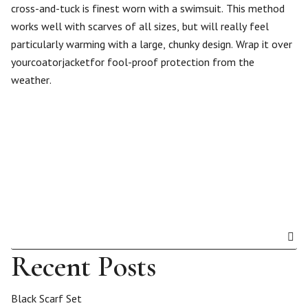
cross-and-tuck is finest worn with a swimsuit. This method
works well with scarves of all sizes, but will really feel
particularly warming with a large, chunky design. Wrap it over
yourcoatorjacketfor fool-proof protection from the
weather.
Recent Posts
Black Scarf Set