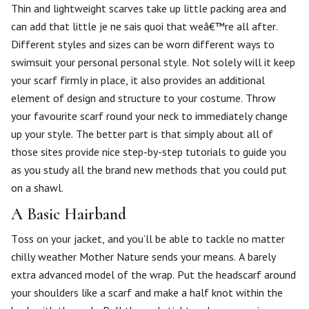
Thin and lightweight scarves take up little packing area and
can add that little je ne sais quoi that weâ€™re all after.
Different styles and sizes can be worn different ways to
swimsuit your personal personal style. Not solely will it keep
your scarf firmly in place, it also provides an additional
element of design and structure to your costume. Throw
your favourite scarf round your neck to immediately change
up your style. The better part is that simply about all of
those sites provide nice step-by-step tutorials to guide you
as you study all the brand new methods that you could put
on a shawl.
A Basic Hairband
Toss on your jacket, and you’ll be able to tackle no matter
chilly weather Mother Nature sends your means. A barely
extra advanced model of the wrap. Put the headscarf around
your shoulders like a scarf and make a half knot within the