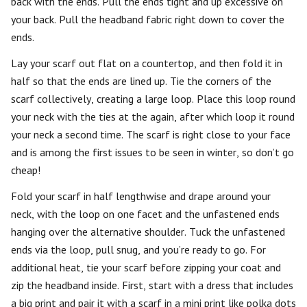
back with the ends. Pull the ends tight and up excessive on
your back. Pull the headband fabric right down to cover the
ends.
Lay your scarf out flat on a countertop, and then fold it in
half so that the ends are lined up. Tie the corners of the
scarf collectively, creating a large loop. Place this loop round
your neck with the ties at the again, after which loop it round
your neck a second time. The scarf is right close to your face
and is among the first issues to be seen in winter, so don’t go
cheap!
Fold your scarf in half lengthwise and drape around your
neck, with the loop on one facet and the unfastened ends
hanging over the alternative shoulder. Tuck the unfastened
ends via the loop, pull snug, and you’re ready to go. For
additional heat, tie your scarf before zipping your coat and
zip the headband inside. First, start with a dress that includes
a big print and pair it with a scarf in a mini print like polka dots