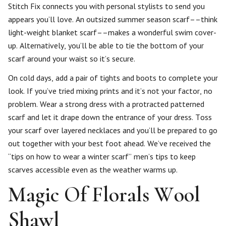
Stitch Fix connects you with personal stylists to send you
appears you’ll love. An outsized summer season scarf––think
light-weight blanket scarf––makes a wonderful swim cover-
up. Alternatively, you’ll be able to tie the bottom of your
scarf around your waist so it’s secure.
On cold days, add a pair of tights and boots to complete your
look. If you’ve tried mixing prints and it’s not your factor, no
problem. Wear a strong dress with a protracted patterned
scarf and let it drape down the entrance of your dress. Toss
your scarf over layered necklaces and you’ll be prepared to go
out together with your best foot ahead. We’ve received the
“tips on how to wear a winter scarf” men’s tips to keep
scarves accessible even as the weather warms up.
Magic Of Florals Wool
Shawl