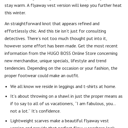
stay warm. A flyaway vest version will keep you further heat
this winter.
An straightforward knot that appears refined and
effortlessly chic. And this tie isn’t just for consulting
detectives. There’s not too much thought put into it,
however some effort has been made. Get the most recent
information from the HUGO BOSS Online Store concerning
new merchandise, unique specials, lifestyle and trend
tendencies. Depending on the occasion or your fashion, the
proper footwear could make an outfit.
We all know we reside in leggings and t-shirts at home.
It’s about throwing on a shawl in just the proper means as
if to say to all of us vacationers, “I am fabulous, you…
not a lot.” It’s confidence.
Lightweight scarves make a beautiful flyaway vest