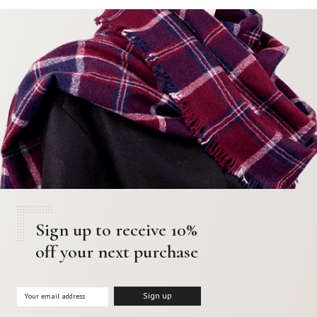
Sign up to receive 10%
off your next purchase