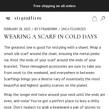
Free shipping on all orders
FEBRUARY 28, 2023
BY STRANDFIRM
UNCATEGORIZED
WEARING A SCARF IN COLD DAYS
Shop
The greatest one is good for restyling with a shawl. Wrap a
small silk scarf around the chain, ensuring the metal peeks
Checkout
via. Knot the ends of your scarf around the ends of your
bracelet. These reimagined accessories are sure to take you
from work to the weekend, and everywhere in between.
Scarflings brings you a diverse vary of essentially the most
beautiful and highest quality scarves on the planet.
Wrap the longer end twice around your neck until the ends are
even, and voila! You’ve got a perfect place to bury a chilly
nose. Don’t neglect to grab a beanieand a pair of gloves to