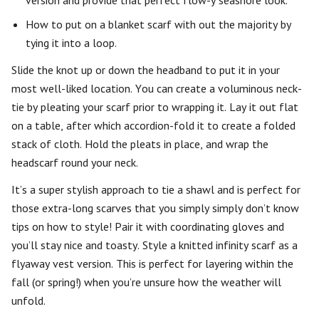
version and provide that perfect flow-y seashore look.
How to put on a blanket scarf with out the majority by
tying it into a loop.
Slide the knot up or down the headband to put it in your
most well-liked location. You can create a voluminous neck-
tie by pleating your scarf prior to wrapping it. Lay it out flat
on a table, after which accordion-fold it to create a folded
stack of cloth. Hold the pleats in place, and wrap the
headscarf round your neck.
It’s a super stylish approach to tie a shawl and is perfect for
those extra-long scarves that you simply simply don’t know
tips on how to style! Pair it with coordinating gloves and
you’ll stay nice and toasty. Style a knitted infinity scarf as a
flyaway vest version. This is perfect for layering within the
fall (or spring!) when you’re unsure how the weather will
unfold.