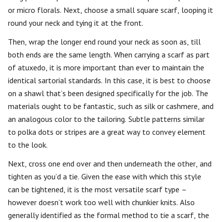
or micro florals. Next, choose a small square scarf, looping it
round your neck and tying it at the front.
Then, wrap the longer end round your neck as soon as, till
both ends are the same length. When carrying a scarf as part
of atuxedo, it is more important than ever to maintain the
identical sartorial standards. In this case, it is best to choose
on a shawl that’s been designed specifically for the job. The
materials ought to be fantastic, such as silk or cashmere, and
an analogous color to the tailoring. Subtle patterns similar
to polka dots or stripes are a great way to convey element
to the look.
Next, cross one end over and then underneath the other, and
tighten as you’d a tie. Given the ease with which this style
can be tightened, it is the most versatile scarf type –
however doesn’t work too well with chunkier knits. Also
generally identified as the formal method to tie a scarf, the