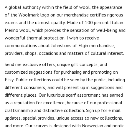
A global authority within the field of wool, the appearance
of the Woolmark logo on our merchandise certifies rigorous
exams and the utmost quality. Made of 100 percent Italian
Merino wool, which provides the sensation of well-being and
wonderful thermal protection. I wish to receive
communications about Johnstons of Elgin merchandise,
providers, shops, occasions and matters of cultural interest.
Send me exclusive offers, unique gift concepts, and
customized suggestions for purchasing and promoting on
Etsy. Public collections could be seen by the public, including
different consumers, and will present up in suggestions and
different places. Our luxurious scarf assortment has earned
us a reputation for excellence, because of our professional
craftsmanship and distinctive collection. Sign up for e mail
updates, special provides, unique access to new collections,
and more. Our scarves is designed with Norwegian and nordic