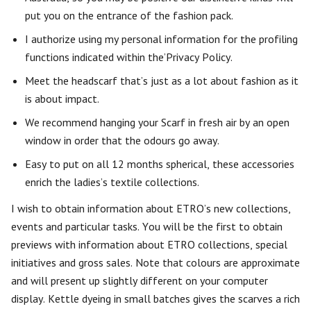
put you on the entrance of the fashion pack.
I authorize using my personal information for the profiling
functions indicated within the’Privacy Policy.
Meet the headscarf that’s just as a lot about fashion as it
is about impact.
We recommend hanging your Scarf in fresh air by an open
window in order that the odours go away.
Easy to put on all 12 months spherical, these accessories
enrich the ladies’s textile collections.
I wish to obtain information about ETRO’s new collections,
events and particular tasks. You will be the first to obtain
previews with information about ETRO collections, special
initiatives and gross sales. Note that colours are approximate
and will present up slightly different on your computer
display. Kettle dyeing in small batches gives the scarves a rich