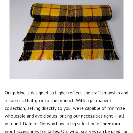
Our pricing is designed to higher reflect the craftsmanship and
resources that go into the product. With a permanent
collection, selling directly to you, we’re capable of minimize
wholesale and avoid sales, pricing our necessities right – all
yr round. Dale of Norway have a big selection of premium
wool accessories for ladies. Our wool scarves can be used for