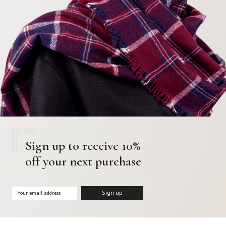
Sign up to receive 10%
off your next purchase