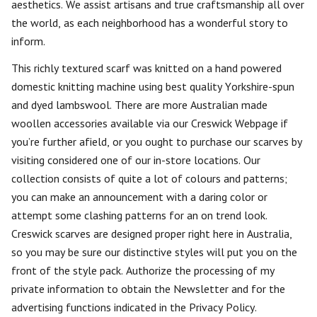
aesthetics. We assist artisans and true craftsmanship all over
the world, as each neighborhood has a wonderful story to
inform.
This richly textured scarf was knitted on a hand powered
domestic knitting machine using best quality Yorkshire-spun
and dyed lambswool. There are more Australian made
woollen accessories available via our Creswick Webpage if
you’re further afield, or you ought to purchase our scarves by
visiting considered one of our in-store locations. Our
collection consists of quite a lot of colours and patterns;
you can make an announcement with a daring color or
attempt some clashing patterns for an on trend look.
Creswick scarves are designed proper right here in Australia,
so you may be sure our distinctive styles will put you on the
front of the style pack. Authorize the processing of my
private information to obtain the Newsletter and for the
advertising functions indicated in the Privacy Policy.