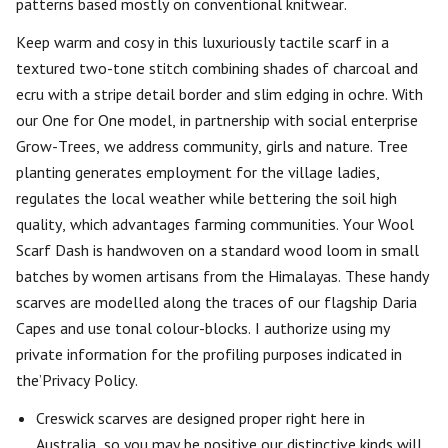
patterns based mostly on conventional knitwear.
Keep warm and cosy in this luxuriously tactile scarf in a
textured two-tone stitch combining shades of charcoal and
ecru with a stripe detail border and slim edging in ochre. With
our One for One model, in partnership with social enterprise
Grow-Trees, we address community, girls and nature. Tree
planting generates employment for the village ladies,
regulates the local weather while bettering the soil high
quality, which advantages farming communities. Your Wool
Scarf Dash is handwoven on a standard wood loom in small
batches by women artisans from the Himalayas. These handy
scarves are modelled along the traces of our flagship Daria
Capes and use tonal colour-blocks. I authorize using my
private information for the profiling purposes indicated in
the’Privacy Policy.
Creswick scarves are designed proper right here in
Australia, so you may be positive our distinctive kinds will