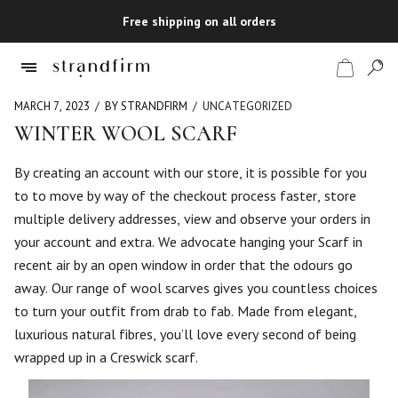
Free shipping on all orders
MARCH 7, 2023
BY STRANDFIRM
UNCATEGORIZED
WINTER WOOL SCARF
Shop
By creating an account with our store, it is possible for you
to to move by way of the checkout process faster, store
Checkout
multiple delivery addresses, view and observe your orders in
your account and extra. We advocate hanging your Scarf in
recent air by an open window in order that the odours go
away. Our range of wool scarves gives you countless choices
to turn your outfit from drab to fab. Made from elegant,
luxurious natural fibres, you’ll love every second of being
wrapped up in a Creswick scarf.