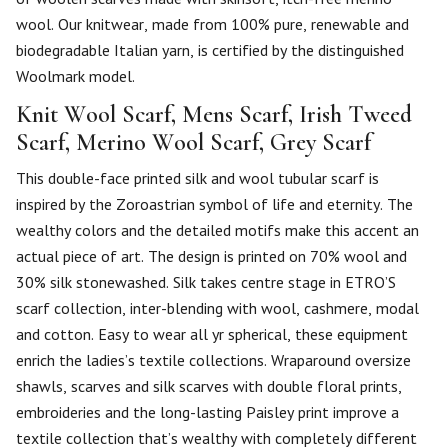
wool. Our knitwear, made from 100% pure, renewable and
biodegradable Italian yarn, is certified by the distinguished
Woolmark model.
Knit Wool Scarf, Mens Scarf, Irish Tweed
Scarf, Merino Wool Scarf, Grey Scarf
This double-face printed silk and wool tubular scarf is
inspired by the Zoroastrian symbol of life and eternity. The
wealthy colors and the detailed motifs make this accent an
actual piece of art. The design is printed on 70% wool and
30% silk stonewashed. Silk takes centre stage in ETRO’S
scarf collection, inter-blending with wool, cashmere, modal
and cotton. Easy to wear all yr spherical, these equipment
enrich the ladies’s textile collections. Wraparound oversize
shawls, scarves and silk scarves with double floral prints,
embroideries and the long-lasting Paisley print improve a
textile collection that’s wealthy with completely different