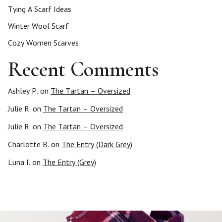
Tying A Scarf Ideas
Winter Wool Scarf
Cozy Women Scarves
Recent Comments
Ashley P.
on
The Tartan – Oversized
Julie R.
on
The Tartan – Oversized
Julie R.
on
The Tartan – Oversized
Charlotte B.
on
The Entry (Dark Grey)
Luna I.
on
The Entry (Grey)