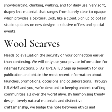
snowboarding, climbing, walking, and for daily use. Very soft,
drapey knit material that ranges from barely clear to opaque
which provides a textural look, like a cloud. Sign up to obtain
studio updates on new designs, exclusive offers and special
events.
Wool Scarves
Needs to evaluation the security of your connection earlier
than continuing. We will only use your private information for
internal functions. STAY UPDATED Sign up beneath for our
publication and obtain the most recent information about
launches, promotions, occasions and collaborations. Through
JULAHAS and you, we’re devoted to keeping ancient crafting
communities all over the world alive. By harmonising trendy
design, lovely natural materials and distinctive
craftsmanship, we bridge the hole between ethics and