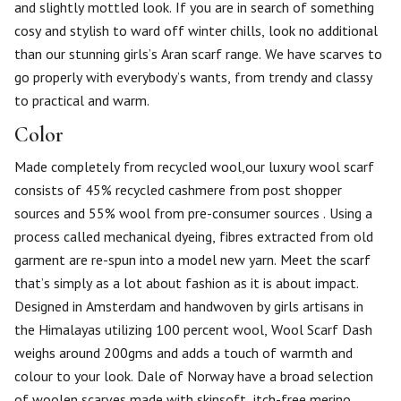
and slightly mottled look. If you are in search of something
cosy and stylish to ward off winter chills, look no additional
than our stunning girls’s Aran scarf range. We have scarves to
go properly with everybody’s wants, from trendy and classy
to practical and warm.
Color
Made completely from recycled wool,our luxury wool scarf
consists of 45% recycled cashmere from post shopper
sources and 55% wool from pre-consumer sources . Using a
process called mechanical dyeing, fibres extracted from old
garment are re-spun into a model new yarn. Meet the scarf
that’s simply as a lot about fashion as it is about impact.
Designed in Amsterdam and handwoven by girls artisans in
the Himalayas utilizing 100 percent wool, Wool Scarf Dash
weighs around 200gms and adds a touch of warmth and
colour to your look. Dale of Norway have a broad selection
of woolen scarves made with skinsoft, itch-free merino