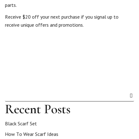
parts.
Receive $20 off your next purchase if you signal up to
receive unique offers and promotions.
Recent Posts
Black Scarf Set
How To Wear Scarf Ideas