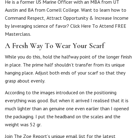
He is a former US Marine Officer with an MBA from UT
Austin and BA from Cornell College. Want to learn how to
Command Respect, Attract Opportunity & Increase Income
by leveraging science of favor? Click Here To Attend FREE
Masterclass.
A Fresh Way To Wear Your Scarf
While you do this, hold the halfway point of the longer finish
in place. The prime half shouldn’t transfer from its unique
hanging place. Adjust both ends of your scarf so that they
grasp about evenly.
According to the images introduced on the positioning
everything was good. But when it arrived I realised that it is
much lighter than an genuine one even earlier than I opened
the packaging. I put the headband on the scales and the
weight was 52 gr.
Join The Zoe Report’s unique email list for the latest