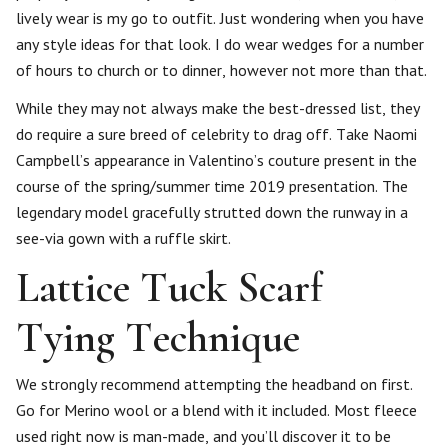
lively wear is my go to outfit. Just wondering when you have
any style ideas for that look. I do wear wedges for a number
of hours to church or to dinner, however not more than that.
While they may not always make the best-dressed list, they
do require a sure breed of celebrity to drag off. Take Naomi
Campbell’s appearance in Valentino’s couture present in the
course of the spring/summer time 2019 presentation. The
legendary model gracefully strutted down the runway in a
see-via gown with a ruffle skirt.
Lattice Tuck Scarf
Tying Technique
We strongly recommend attempting the headband on first.
Go for Merino wool or a blend with it included. Most fleece
used right now is man-made, and you’ll discover it to be