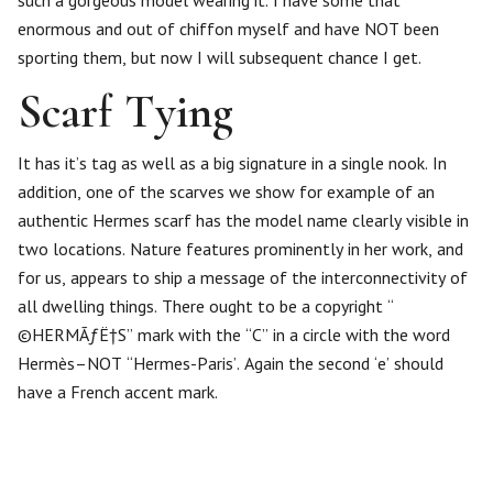
enormous and out of chiffon myself and have NOT been
sporting them, but now I will subsequent chance I get.
Scarf Tying
It has it’s tag as well as a big signature in a single nook. In
addition, one of the scarves we show for example of an
authentic Hermes scarf has the model name clearly visible in
two locations. Nature features prominently in her work, and
for us, appears to ship a message of the interconnectivity of
all dwelling things. There ought to be a copyright “
©HERMÃƒË†S” mark with the “C” in a circle with the word
Hermès–NOT “Hermes-Paris’. Again the second ‘e’ should
have a French accent mark.