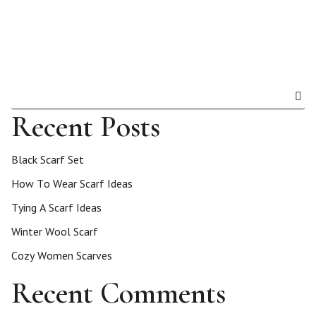
Recent Posts
Black Scarf Set
How To Wear Scarf Ideas
Tying A Scarf Ideas
Winter Wool Scarf
Cozy Women Scarves
Recent Comments