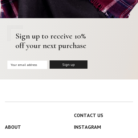
Sign up to receive 10%
off your next purchase
CONTACT US
ABOUT
INSTAGRAM