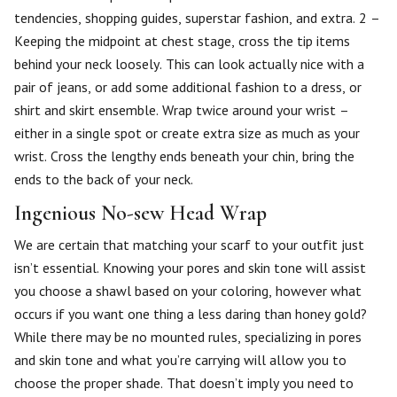
tendencies, shopping guides, superstar fashion, and extra. 2 –
Keeping the midpoint at chest stage, cross the tip items
behind your neck loosely. This can look actually nice with a
pair of jeans, or add some additional fashion to a dress, or
shirt and skirt ensemble. Wrap twice around your wrist –
either in a single spot or create extra size as much as your
wrist. Cross the lengthy ends beneath your chin, bring the
ends to the back of your neck.
Ingenious No-sew Head Wrap
We are certain that matching your scarf to your outfit just
isn’t essential. Knowing your pores and skin tone will assist
you choose a shawl based on your coloring, however what
occurs if you want one thing a less daring than honey gold?
While there may be no mounted rules, specializing in pores
and skin tone and what you’re carrying will allow you to
choose the proper shade. That doesn’t imply you need to