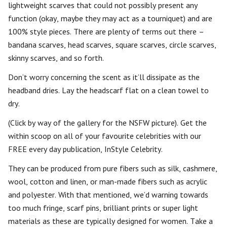
lightweight scarves that could not possibly present any
function (okay, maybe they may act as a tourniquet) and are
100% style pieces. There are plenty of terms out there –
bandana scarves, head scarves, square scarves, circle scarves,
skinny scarves, and so forth.
Don’t worry concerning the scent as it’ll dissipate as the
headband dries. Lay the headscarf flat on a clean towel to
dry.
(Click by way of the gallery for the NSFW picture). Get the
within scoop on all of your favourite celebrities with our
FREE every day publication, InStyle Celebrity.
They can be produced from pure fibers such as silk, cashmere,
wool, cotton and linen, or man-made fibers such as acrylic
and polyester. With that mentioned, we’d warning towards
too much fringe, scarf pins, brilliant prints or super light
materials as these are typically designed for women. Take a