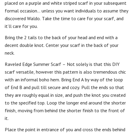
placed on a purple and white striped scarf in your subsequent
formal occasion… unless you want individuals to assume they
discovered Waldo. Take the time to care for your scarf, and
it’ll care for you.
Bring the 2 tails to the back of your head and end with a
decent double knot. Center your scarf in the back of your
neck.
Raveled Edge Summer Scarf – Not solely is that this DIY
scarf versatile, however this pattern is also tremendous chic
with an informal boho hem. Bring End A by way of the loop
of End B and pull till secure and cozy. Pull the ends so that
they are roughly equal in size, and push the knot you created
to the specified top. Loop the longer end around the shorter
finish, moving from behind the shorter finish to the front of
it.
Place the point in entrance of you and cross the ends behind