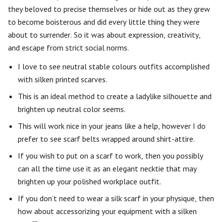
they beloved to precise themselves or hide out as they grew
to become boisterous and did every little thing they were
about to surrender. So it was about expression, creativity,
and escape from strict social norms.
I love to see neutral stable colours outfits accomplished
with silken printed scarves.
This is an ideal method to create a ladylike silhouette and
brighten up neutral color seems.
This will work nice in your jeans like a help, however I do
prefer to see scarf belts wrapped around shirt-attire.
If you wish to put on a scarf to work, then you possibly
can all the time use it as an elegant necktie that may
brighten up your polished workplace outfit.
If you don’t need to wear a silk scarf in your physique, then
how about accessorizing your equipment with a silken