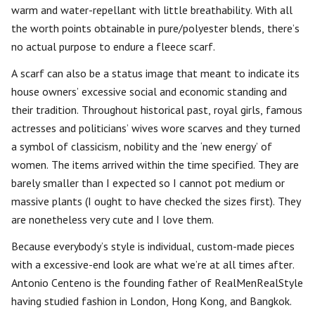
warm and water-repellant with little breathability. With all
the worth points obtainable in pure/polyester blends, there’s
no actual purpose to endure a fleece scarf.
A scarf can also be a status image that meant to indicate its
house owners’ excessive social and economic standing and
their tradition. Throughout historical past, royal girls, famous
actresses and politicians’ wives wore scarves and they turned
a symbol of classicism, nobility and the ‘new energy’ of
women. The items arrived within the time specified. They are
barely smaller than I expected so I cannot pot medium or
massive plants (I ought to have checked the sizes first). They
are nonetheless very cute and I love them.
Because everybody’s style is individual, custom-made pieces
with a excessive-end look are what we’re at all times after.
Antonio Centeno is the founding father of RealMenRealStyle
having studied fashion in London, Hong Kong, and Bangkok.