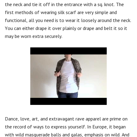
the neck and tie it off in the entrance with a sq. knot. The
first methods of wearing silk scarf are very simple and
functional, all you need is to wear it loosely around the neck.
You can either drape it over plainly or drape and belt it so it
may be worn extra securely.
Dance, love, art, and extravagant rave apparel are prime on
the record of ways to express yourself. In Europe, it began
with wild masquerade balls and galas, emphasis on wild. And