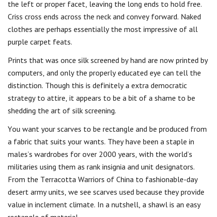
the left or proper facet, leaving the long ends to hold free.
Criss cross ends across the neck and convey forward. Naked
clothes are perhaps essentially the most impressive of all
purple carpet feats.
Prints that was once silk screened by hand are now printed by
computers, and only the properly educated eye can tell the
distinction. Though this is definitely a extra democratic
strategy to attire, it appears to be a bit of a shame to be
shedding the art of silk screening.
You want your scarves to be rectangle and be produced from
a fabric that suits your wants. They have been a staple in
males’s wardrobes for over 2000 years, with the world’s
militaries using them as rank insignia and unit designators.
From the Terracotta Warriors of China to fashionable-day
desert army units, we see scarves used because they provide
value in inclement climate. In a nutshell, a shawl is an easy
rectangle of material.