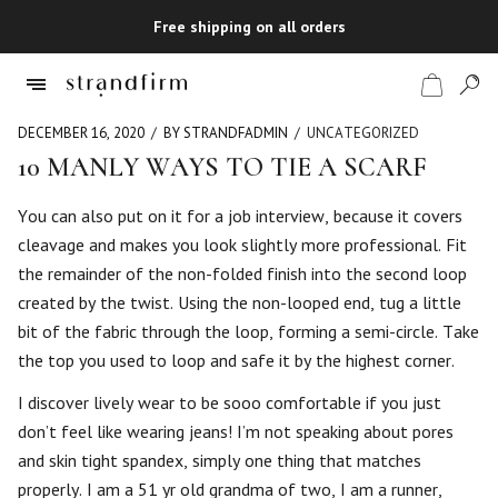
Free shipping on all orders
DECEMBER 16, 2020
BY STRANDFADMIN
UNCATEGORIZED
10 MANLY WAYS TO TIE A SCARF
Shop
You can also put on it for a job interview, because it covers
cleavage and makes you look slightly more professional. Fit
Checkout
the remainder of the non-folded finish into the second loop
created by the twist. Using the non-looped end, tug a little
bit of the fabric through the loop, forming a semi-circle. Take
the top you used to loop and safe it by the highest corner.
I discover lively wear to be sooo comfortable if you just
don’t feel like wearing jeans! I’m not speaking about pores
and skin tight spandex, simply one thing that matches
properly. I am a 51 yr old grandma of two, I am a runner,