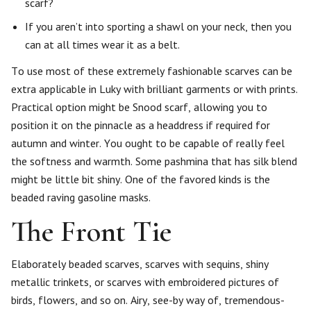
scarf?
If you aren’t into sporting a shawl on your neck, then you
can at all times wear it as a belt.
To use most of these extremely fashionable scarves can be
extra applicable in Luky with brilliant garments or with prints.
Practical option might be Snood scarf, allowing you to
position it on the pinnacle as a headdress if required for
autumn and winter. You ought to be capable of really feel
the softness and warmth. Some pashmina that has silk blend
might be little bit shiny. One of the favored kinds is the
beaded raving gasoline masks.
The Front Tie
Elaborately beaded scarves, scarves with sequins, shiny
metallic trinkets, or scarves with embroidered pictures of
birds, flowers, and so on. Airy, see-by way of, tremendous-