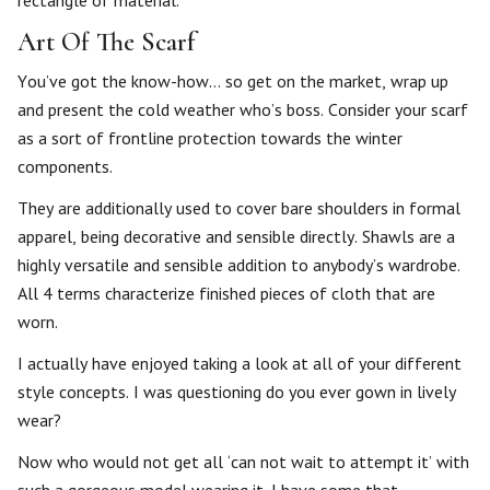
Art Of The Scarf
You’ve got the know-how… so get on the market, wrap up
and present the cold weather who’s boss. Consider your scarf
as a sort of frontline protection towards the winter
components.
They are additionally used to cover bare shoulders in formal
apparel, being decorative and sensible directly. Shawls are a
highly versatile and sensible addition to anybody’s wardrobe.
All 4 terms characterize finished pieces of cloth that are
worn.
I actually have enjoyed taking a look at all of your different
style concepts. I was questioning do you ever gown in lively
wear?
Now who would not get all ‘can not wait to attempt it’ with
such a gorgeous model wearing it. I have some that