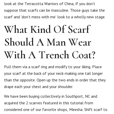
look at the Terracotta Warriors of China, if you don’t
suppose that scarfs can be masculine. Those guys take the
scarf and ‘don’t mess with me’ look to a wholly new stage.
What Kind Of Scarf
Should A Man Wear
With A Trench Coat?
Pull them via a scarf ring and modify to your liking. Place
your scarf at the back of your neck making one tail longer
than the opposite. Open up the two ends in order that they
drape each your chest and your shoulder.
We have been buying collectively in Southport, NC and
acquired the 2 scarves featured in this tutorial from
considered one of our favorite shops, Meesha. Shift scarf to