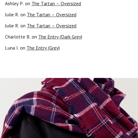
Ashley P.
on
The Tartan – Oversized
Julie R.
on
The Tartan – Oversized
Julie R.
on
The Tartan – Oversized
Charlotte B.
on
The Entry (Dark Grey)
Luna I.
on
The Entry (Grey)