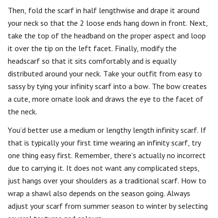
Then, fold the scarf in half lengthwise and drape it around
your neck so that the 2 loose ends hang down in front. Next,
take the top of the headband on the proper aspect and loop
it over the tip on the left facet. Finally, modify the
headscarf so that it sits comfortably and is equally
distributed around your neck. Take your outfit from easy to
sassy by tying your infinity scarf into a bow. The bow creates
a cute, more ornate look and draws the eye to the facet of
the neck.
You’d better use a medium or lengthy length infinity scarf. If
that is typically your first time wearing an infinity scarf, try
one thing easy first. Remember, there’s actually no incorrect
due to carrying it. It does not want any complicated steps,
just hangs over your shoulders as a traditional scarf. How to
wrap a shawl also depends on the season going. Always
adjust your scarf from summer season to winter by selecting