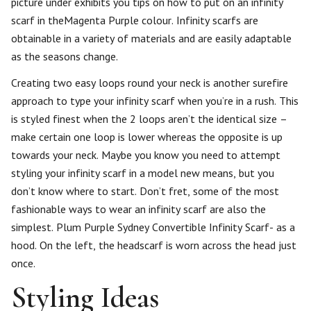
picture under exhibits you tips on how to put on an infinity
scarf in theMagenta Purple colour. Infinity scarfs are
obtainable in a variety of materials and are easily adaptable
as the seasons change.
Creating two easy loops round your neck is another surefire
approach to type your infinity scarf when you’re in a rush. This
is styled finest when the 2 loops aren’t the identical size –
make certain one loop is lower whereas the opposite is up
towards your neck. Maybe you know you need to attempt
styling your infinity scarf in a model new means, but you
don’t know where to start. Don’t fret, some of the most
fashionable ways to wear an infinity scarf are also the
simplest. Plum Purple Sydney Convertible Infinity Scarf- as a
hood. On the left, the headscarf is worn across the head just
once.
Styling Ideas