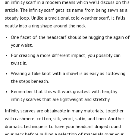
an infinity scarf in a modern means which we’ll discuss on this
article. The infinity scarf gets its name from being sewn as a
steady loop. Unlike a traditional cold weather scarf, it falls
neatly into a ring shape around the neck.
One facet of the headscarf should be hugging the again of
your waist.
For creating a more different impact, you possibly can
twist it.
Wearing a fake knot with a shawl is as easy as following
the steps beneath.
Remember that this will work greatest with lengthy
infinity scarves that are lightweight and stretchy.
Infinity scarves are obtainable in many materials, together
with cashmere, cotton, silk, wool, satin, and linen. Another
dramatic technique is to have your headcarf draped round
your neck before pulling a selection of materials over your