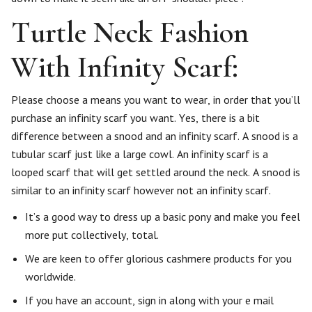
Turtle Neck Fashion
With Infinity Scarf:
Please choose a means you want to wear, in order that you’ll
purchase an infinity scarf you want. Yes, there is a bit
difference between a snood and an infinity scarf. A snood is a
tubular scarf just like a large cowl. An infinity scarf is a
looped scarf that will get settled around the neck. A snood is
similar to an infinity scarf however not an infinity scarf.
It’s a good way to dress up a basic pony and make you feel
more put collectively, total.
We are keen to offer glorious cashmere products for you
worldwide.
If you have an account, sign in along with your e mail