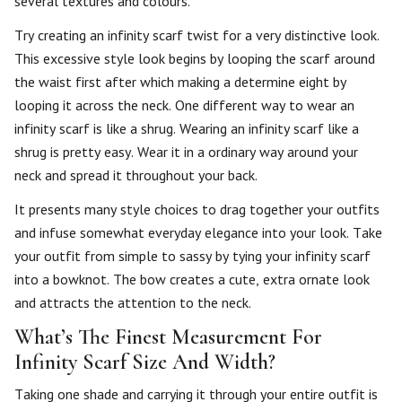
several textures and colours.
Try creating an infinity scarf twist for a very distinctive look.
This excessive style look begins by looping the scarf around
the waist first after which making a determine eight by
looping it across the neck. One different way to wear an
infinity scarf is like a shrug. Wearing an infinity scarf like a
shrug is pretty easy. Wear it in a ordinary way around your
neck and spread it throughout your back.
It presents many style choices to drag together your outfits
and infuse somewhat everyday elegance into your look. Take
your outfit from simple to sassy by tying your infinity scarf
into a bowknot. The bow creates a cute, extra ornate look
and attracts the attention to the neck.
What’s The Finest Measurement For
Infinity Scarf Size And Width?
Taking one shade and carrying it through your entire outfit is