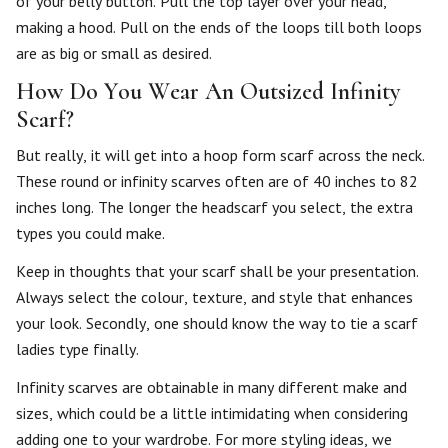
of your belly button. Pull the top layer over your head,
making a hood. Pull on the ends of the loops till both loops
are as big or small as desired.
How Do You Wear An Outsized Infinity
Scarf?
But really, it will get into a hoop form scarf across the neck.
These round or infinity scarves often are of 40 inches to 82
inches long. The longer the headscarf you select, the extra
types you could make.
Keep in thoughts that your scarf shall be your presentation.
Always select the colour, texture, and style that enhances
your look. Secondly, one should know the way to tie a scarf
ladies type finally.
Infinity scarves are obtainable in many different make and
sizes, which could be a little intimidating when considering
adding one to your wardrobe. For more styling ideas, we