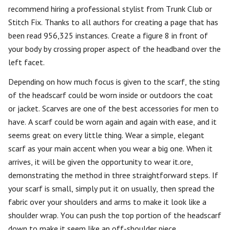
recommend hiring a professional stylist from Trunk Club or
Stitch Fix. Thanks to all authors for creating a page that has
been read 956,325 instances. Create a figure 8 in front of
your body by crossing proper aspect of the headband over the
left facet.
Depending on how much focus is given to the scarf, the sting
of the headscarf could be worn inside or outdoors the coat
or jacket. Scarves are one of the best accessories for men to
have. A scarf could be worn again and again with ease, and it
seems great on every little thing. Wear a simple, elegant
scarf as your main accent when you wear a big one. When it
arrives, it will be given the opportunity to wear it.ore,
demonstrating the method in three straightforward steps. If
your scarf is small, simply put it on usually, then spread the
fabric over your shoulders and arms to make it look like a
shoulder wrap. You can push the top portion of the headscarf
down to make it seem like an off-shoulder piece .