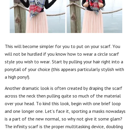
This will become simpler for you to put on your scarf. You
will not be hurdled if you know how to wear a circle scarf
style you wish to wear. Start by pulling your hair right into a
ponytail of your choice (this appears particularly stylish with
a high pony!).
Another dramatic look is often created by draping the scarf
across the neck then pulling quite so much of the material
over your head. To kind this look, begin with one brief loop
and one longer one. Let’s face it, sporting a masks nowadays
is a part of the new normal, so why not give it some glam?
The infinity scarf is the proper multitasking device, doubling