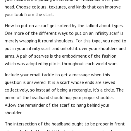
head. Choose colours, textures, and kinds that can improve
your look from the start.
How to put on a scarf get solved by the talked about types.
One more of the different ways to put on an infinity scarf is
merely wrapping it round shoulders. For this type, you need to
put in your infinity scarf and unfold it over your shoulders and
arms. A pair of scarves is the embodiment of the fashion,
which was adopted by pilots throughout each world wars.
Include your email tackle to get a message when this
question is answered. It is a scarf whose ends are sewed
collectively, so instead of being a rectangle, it’s a circle. The
prime of the headband should hug your proper shoulder.
Allow the remainder of the scarf to hang behind your
shoulder.
The intersection of the headband ought to be proper in front