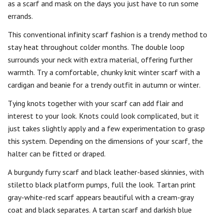
as a scarf and mask on the days you just have to run some
errands.
This conventional infinity scarf fashion is a trendy method to
stay heat throughout colder months. The double loop
surrounds your neck with extra material, offering further
warmth. Try a comfortable, chunky knit winter scarf with a
cardigan and beanie for a trendy outfit in autumn or winter.
Tying knots together with your scarf can add flair and
interest to your look. Knots could look complicated, but it
just takes slightly apply and a few experimentation to grasp
this system. Depending on the dimensions of your scarf, the
halter can be fitted or draped.
A burgundy furry scarf and black leather-based skinnies, with
stiletto black platform pumps, full the look. Tartan print
gray-white-red scarf appears beautiful with a cream-gray
coat and black separates. A tartan scarf and darkish blue