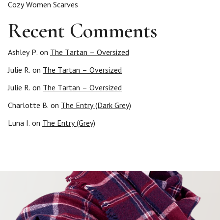
Cozy Women Scarves
Recent Comments
Ashley P.
on
The Tartan – Oversized
Julie R.
on
The Tartan – Oversized
Julie R.
on
The Tartan – Oversized
Charlotte B.
on
The Entry (Dark Grey)
Luna I.
on
The Entry (Grey)