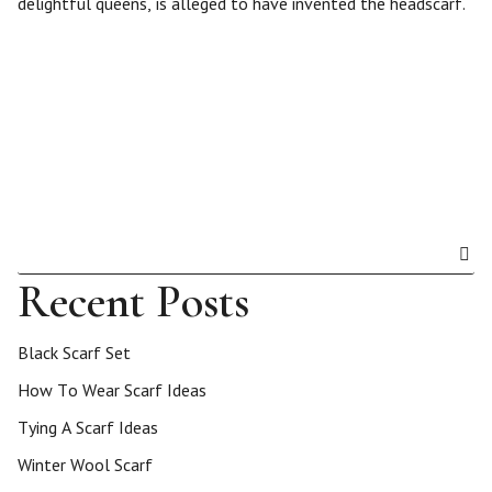
delightful queens, is alleged to have invented the headscarf.
Recent Posts
Black Scarf Set
How To Wear Scarf Ideas
Tying A Scarf Ideas
Winter Wool Scarf