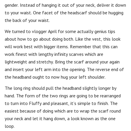
gender. Instead of hanging it out of your neck, deliver it down
to your waist. One facet of the headscarf should be hugging
the back of your waist.
We turned to vlogger April for some actually genius tips
about how to go about doing both. Like the vest, this look
will work best with bigger items. Remember that this can
work finest with lengthy infinity scarves which are
lightweight and stretchy. Bring the scarf around your again
and insert your left arm into the opening. The reverse end of
the headband ought to now hug your left shoulder.
The long ring should pull the headband slightly longer by
hand. The form of the two rings are going to be rearranged
to turn into Fluffy and pleasant, it’s simple to finish. The
easiest because of doing which are to wrap the scarf round
your neck and let it hang down, a look known as the one
loop.