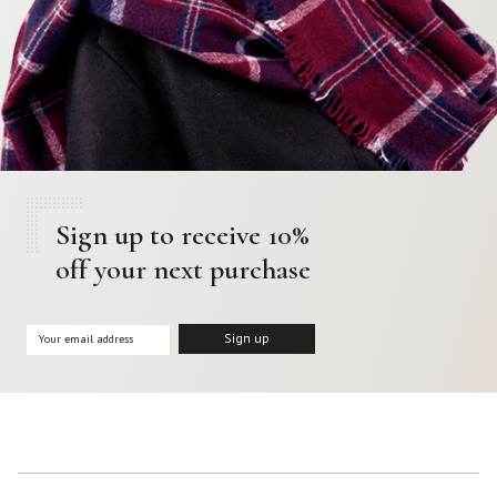
Sign up to receive 10%
off your next purchase