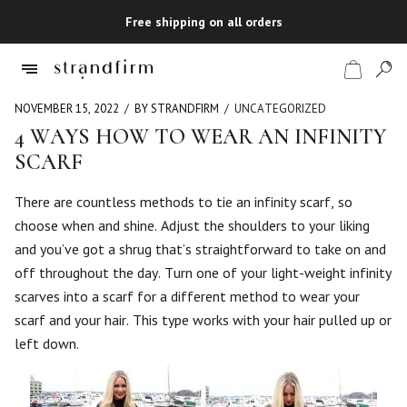
Free shipping on all orders
NOVEMBER 15, 2022
BY STRANDFIRM
UNCATEGORIZED
4 WAYS HOW TO WEAR AN INFINITY
SCARF
Shop
There are countless methods to tie an infinity scarf, so
Checkout
choose when and shine. Adjust the shoulders to your liking
and you’ve got a shrug that’s straightforward to take on and
off throughout the day. Turn one of your light-weight infinity
scarves into a scarf for a different method to wear your
scarf and your hair. This type works with your hair pulled up or
left down.