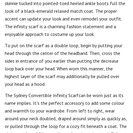
skinnie tucked into pointed-toed heeled ankle boots full the
look of a black-emerald relaxed match coat. The proper
accent can update your look and even remodel your outfit.
The infinity scarf is a charming fashion statement and a
enjoyable approach to costume up your look.
To put on the scarf as a double loop, begin by putting your
head through the center of the headband. Then, cross the
sides in entrance of you earlier than putting the decrease
loop back over your head. When worn this manner, the
highest layer of the scarf may additionally be pulled over
your head as a hood.
The Sydney Convertible Infinity Scarfcan be worn just as its
name implies. It’s the perfect accessory to add some colour
and warmth to your wardrobe. From left to right, wear
around your neck doubled, draped around simply as quickly as,
or pulled through the loop for a cozy fit beneath a coat. The