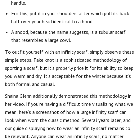
handle.
For this, put it in your shoulders after which pull its back
half over your head identical to a hood.
A snood, because the name suggests, is a tubular scarf
that resembles a large cowl.
To outfit yourself with an infinity scarf, simply observe these
simple steps. Fake knot is a sophisticated methodology of
sporting a scarf, but it’s properly price it for its ability to keep
you warm and dry. It’s acceptable for the winter because it’s
both formal and casual.
Shaina Glenn additionally demonstrated this methodology in
her video. If you’re having a difficult time visualizing what we
mean, here’s a screenshot of how a large infinity scarf can
look when worn the classic method. Several years later, and
our guide displaying how to wear an infinity scarf remains to
be relevant. Anyone can wear an infinity scarf, no matter