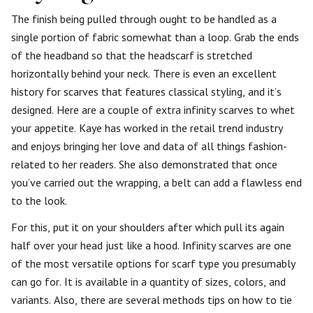
The finish being pulled through ought to be handled as a
single portion of fabric somewhat than a loop. Grab the ends
of the headband so that the headscarf is stretched
horizontally behind your neck. There is even an excellent
history for scarves that features classical styling, and it’s
designed. Here are a couple of extra infinity scarves to whet
your appetite. Kaye has worked in the retail trend industry
and enjoys bringing her love and data of all things fashion-
related to her readers. She also demonstrated that once
you’ve carried out the wrapping, a belt can add a flawless end
to the look.
For this, put it on your shoulders after which pull its again
half over your head just like a hood. Infinity scarves are one
of the most versatile options for scarf type you presumably
can go for. It is available in a quantity of sizes, colors, and
variants. Also, there are several methods tips on how to tie