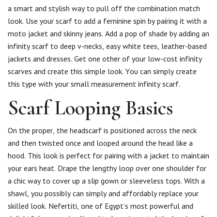
a smart and stylish way to pull off the combination match
look. Use your scarf to add a feminine spin by pairing it with a
moto jacket and skinny jeans. Add a pop of shade by adding an
infinity scarf to deep v-necks, easy white tees, leather-based
jackets and dresses. Get one other of your low-cost infinity
scarves and create this simple look. You can simply create
this type with your small measurement infinity scarf.
Scarf Looping Basics
On the proper, the headscarf is positioned across the neck
and then twisted once and looped around the head like a
hood. This look is perfect for pairing with a jacket to maintain
your ears heat. Drape the lengthy loop over one shoulder for
a chic way to cover up a slip gown or sleeveless tops. With a
shawl, you possibly can simply and affordably replace your
skilled look. Nefertiti, one of Egypt’s most powerful and