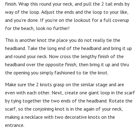
finish. Wrap this round your neck, and pull the 2 tail ends by
way of the loop. Adjust the ends and the loop to your like,
and you’re done. If you’re on the lookout for a full coverup
for the beach, look no further!
This is another knot the place you do not really tie the
headband. Take the long end of the headband and bring it up
and round your neck. Now cross the lengthy finish of the
headband over the opposite finish, then bring it up and thru
the opening you simply fashioned to tie the knot.
Make sure the 2 knots grasp on the similar stage and are
even with each other. Next, create one giant loop in the scarf
by tying together the two ends of the headband. Rotate the
scarf, so the conjoining knot is in the again of your neck,
making a necklace with two decorative knots on the
entrance.