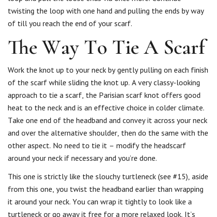
twisting the loop with one hand and pulling the ends by way
of till you reach the end of your scarf.
The Way To Tie A Scarf
Work the knot up to your neck by gently pulling on each finish
of the scarf while sliding the knot up. A very classy-looking
approach to tie a scarf, the Parisian scarf knot offers good
heat to the neck and is an effective choice in colder climate.
Take one end of the headband and convey it across your neck
and over the alternative shoulder, then do the same with the
other aspect. No need to tie it – modify the headscarf
around your neck if necessary and you’re done.
This one is strictly like the slouchy turtleneck (see #15), aside
from this one, you twist the headband earlier than wrapping
it around your neck. You can wrap it tightly to look like a
turtleneck or go away it free for a more relaxed look. It’s