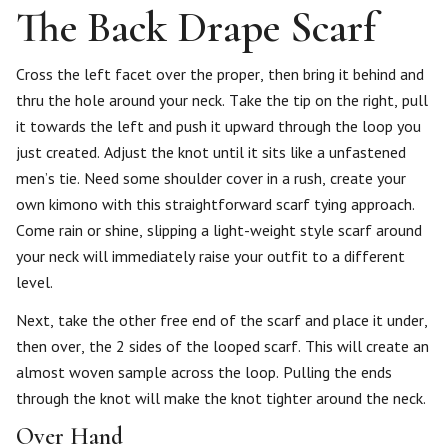
The Back Drape Scarf
Cross the left facet over the proper, then bring it behind and
thru the hole around your neck. Take the tip on the right, pull
it towards the left and push it upward through the loop you
just created. Adjust the knot until it sits like a unfastened
men’s tie. Need some shoulder cover in a rush, create your
own kimono with this straightforward scarf tying approach.
Come rain or shine, slipping a light-weight style scarf around
your neck will immediately raise your outfit to a different
level.
Next, take the other free end of the scarf and place it under,
then over, the 2 sides of the looped scarf. This will create an
almost woven sample across the loop. Pulling the ends
through the knot will make the knot tighter around the neck.
Over Hand