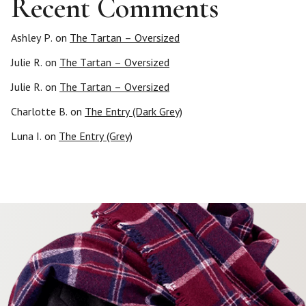
Recent Comments
Ashley P.
on
The Tartan – Oversized
Julie R.
on
The Tartan – Oversized
Julie R.
on
The Tartan – Oversized
Charlotte B.
on
The Entry (Dark Grey)
Luna I.
on
The Entry (Grey)