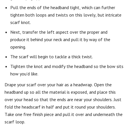
Pull the ends of the headband tight, which can further
tighten both loops and twists on this lovely, but intricate
scarf knot.
Next, transfer the left aspect over the proper and
produce it behind your neck and pull it by way of the
opening.
The scarf will begin to tackle a thick twist.
Tighten the knot and modify the headband so the bow sits
how you’d like.
Drape your scarf over your hair as a headwrap. Open the
headband up so all the material is exposed, and place this
over your head so that the ends are near your shoulders. Just
fold the headscarf in half and put it round your shoulders.
Take one free finish piece and pull it over and underneath the
scarf loop.