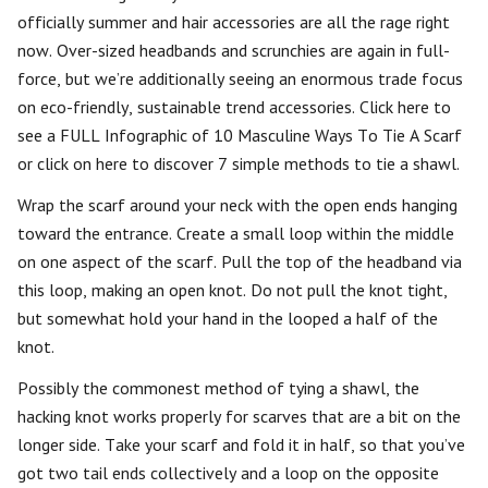
officially summer and hair accessories are all the rage right
now. Over-sized headbands and scrunchies are again in full-
force, but we’re additionally seeing an enormous trade focus
on eco-friendly, sustainable trend accessories. Click here to
see a FULL Infographic of 10 Masculine Ways To Tie A Scarf
or click on here to discover 7 simple methods to tie a shawl.
Wrap the scarf around your neck with the open ends hanging
toward the entrance. Create a small loop within the middle
on one aspect of the scarf. Pull the top of the headband via
this loop, making an open knot. Do not pull the knot tight,
but somewhat hold your hand in the looped a half of the
knot.
Possibly the commonest method of tying a shawl, the
hacking knot works properly for scarves that are a bit on the
longer side. Take your scarf and fold it in half, so that you’ve
got two tail ends collectively and a loop on the opposite