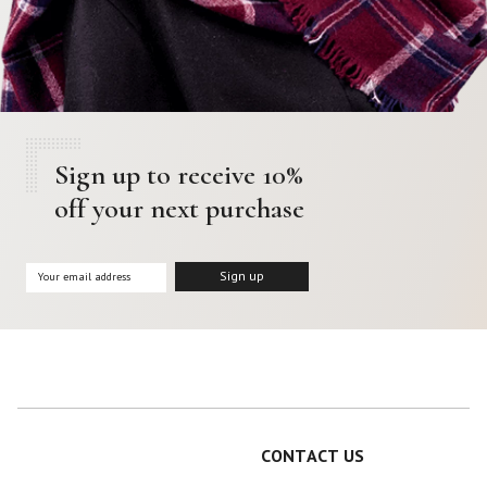
Sign up to receive 10%
off your next purchase
CONTACT US