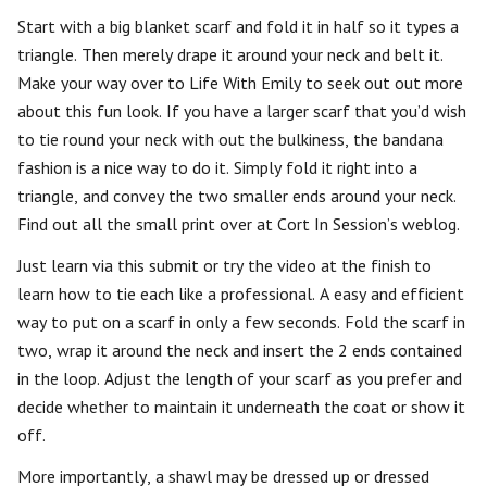
Start with a big blanket scarf and fold it in half so it types a
triangle. Then merely drape it around your neck and belt it.
Make your way over to Life With Emily to seek out out more
about this fun look. If you have a larger scarf that you’d wish
to tie round your neck with out the bulkiness, the bandana
fashion is a nice way to do it. Simply fold it right into a
triangle, and convey the two smaller ends around your neck.
Find out all the small print over at Cort In Session’s weblog.
Just learn via this submit or try the video at the finish to
learn how to tie each like a professional. A easy and efficient
way to put on a scarf in only a few seconds. Fold the scarf in
two, wrap it around the neck and insert the 2 ends contained
in the loop. Adjust the length of your scarf as you prefer and
decide whether to maintain it underneath the coat or show it
off.
More importantly, a shawl may be dressed up or dressed