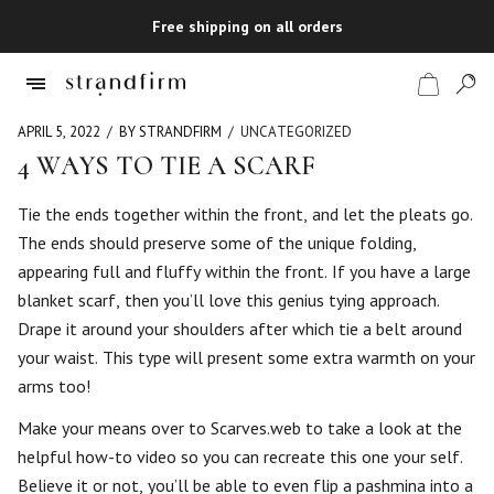
Free shipping on all orders
APRIL 5, 2022
BY STRANDFIRM
UNCATEGORIZED
4 WAYS TO TIE A SCARF
Shop
Tie the ends together within the front, and let the pleats go.
The ends should preserve some of the unique folding,
Checkout
appearing full and fluffy within the front. If you have a large
blanket scarf, then you’ll love this genius tying approach.
Drape it around your shoulders after which tie a belt around
your waist. This type will present some extra warmth on your
arms too!
Make your means over to Scarves.web to take a look at the
helpful how-to video so you can recreate this one your self.
Believe it or not, you’ll be able to even flip a pashmina into a