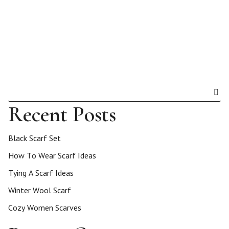
Recent Posts
Black Scarf Set
How To Wear Scarf Ideas
Tying A Scarf Ideas
Winter Wool Scarf
Cozy Women Scarves