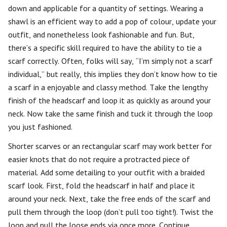
down and applicable for a quantity of settings. Wearing a
shawl is an efficient way to add a pop of colour, update your
outfit, and nonetheless look fashionable and fun. But,
there’s a specific skill required to have the ability to tie a
scarf correctly. Often, folks will say, “I’m simply not a scarf
individual,” but really, this implies they don’t know how to tie
a scarf in a enjoyable and classy method. Take the lengthy
finish of the headscarf and loop it as quickly as around your
neck. Now take the same finish and tuck it through the loop
you just fashioned.
Shorter scarves or an rectangular scarf may work better for
easier knots that do not require a protracted piece of
material. Add some detailing to your outfit with a braided
scarf look. First, fold the headscarf in half and place it
around your neck. Next, take the free ends of the scarf and
pull them through the loop (don’t pull too tight!). Twist the
loop and pull the loose ends via once more. Continue