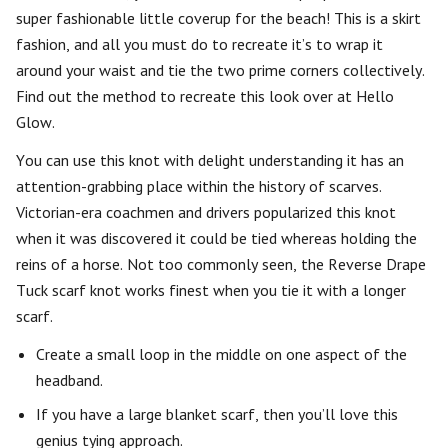
super fashionable little coverup for the beach! This is a skirt
fashion, and all you must do to recreate it’s to wrap it
around your waist and tie the two prime corners collectively.
Find out the method to recreate this look over at Hello
Glow.
You can use this knot with delight understanding it has an
attention-grabbing place within the history of scarves.
Victorian-era coachmen and drivers popularized this knot
when it was discovered it could be tied whereas holding the
reins of a horse. Not too commonly seen, the Reverse Drape
Tuck scarf knot works finest when you tie it with a longer
scarf.
Create a small loop in the middle on one aspect of the
headband.
If you have a large blanket scarf, then you’ll love this
genius tying approach.