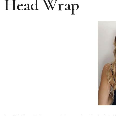
Head Wrap