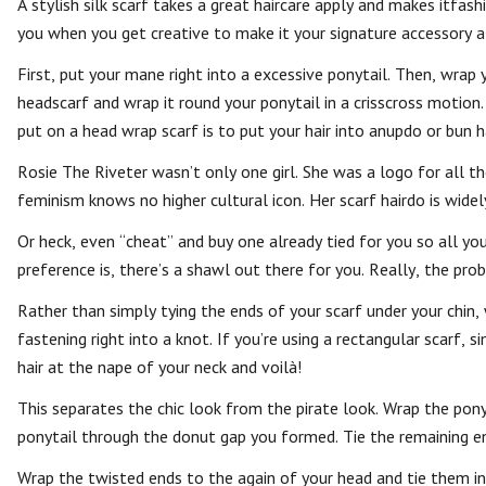
A stylish silk scarf takes a great haircare apply and makes itfas
you when you get creative to make it your signature accessory al
First, put your mane right into a excessive ponytail. Then, wrap
headscarf and wrap it round your ponytail in a crisscross motion.
put on a head wrap scarf is to put your hair into anupdo or bun ha
Rosie The Riveter wasn’t only one girl. She was a logo for all t
feminism knows no higher cultural icon. Her scarf hairdo is widel
Or heck, even “cheat” and buy one already tied for you so all you
preference is, there’s a shawl out there for you. Really, the proba
Rather than simply tying the ends of your scarf under your chin,
fastening right into a knot. If you’re using a rectangular scarf,
hair at the nape of your neck and voilà!
This separates the chic look from the pirate look. Wrap the pon
ponytail through the donut gap you formed. Tie the remaining en
Wrap the twisted ends to the again of your head and tie them i