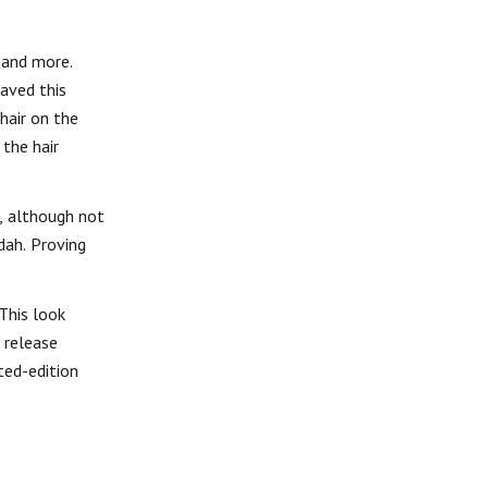
 and more.
eaved this
hair on the
 the hair
s, although not
dah. Proving
 This look
 release
ted-edition