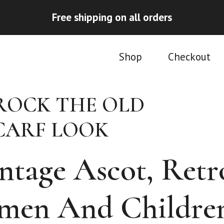
Free shipping on all orders
Shop
Checkout
ROCK THE OLD
CARF LOOK
intage Ascot, Retr
omen And Childre