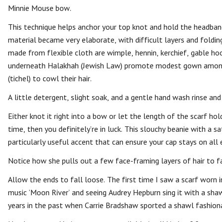
Minnie Mouse bow.
This technique helps anchor your top knot and hold the headband 
material became very elaborate, with difficult layers and foldin
made from flexible cloth are wimple, hennin, kerchief, gable hoo
underneath Halakhah (Jewish Law) promote modest gown among
(tichel) to cowl their hair.
A little detergent, slight soak, and a gentle hand wash rinse and
Either knot it right into a bow or let the length of the scarf hold
time, then you definitely’re in luck. This slouchy beanie with a sa
particularly useful accent that can ensure your cap stays on all
Notice how she pulls out a few face-framing layers of hair to fa
Allow the ends to fall loose. The first time I saw a scarf worn 
music ’Moon River’ and seeing Audrey Hepburn sing it with a sh
years in the past when Carrie Bradshaw sported a shawl fashiona