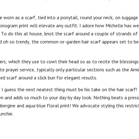
 worn as a scarf, tied into a ponytail, round your neck, on luggage
monogram print will elevate any outfit. I adore how Michelle has w
. To do this at house, knot the scarf around a couple of strands of 
and oh so trendy, the common-or-garden hair scarf appears set to be
rs, which they use to cowl their head so as to recite the blessing
e prayer service, typically only particular sections such as the Ami
ed scarf around a slick bun for elegant results.
t I guess the next neatest thing must be his take on the hair scarf!
own and adds so much to your day by day look. Nothing beats a press
ubergine and aqua blue floral print! We advocate styling this restric
unchie.