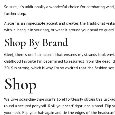
So sure, it’s additionally a wonderful choice for combating wind, 
further step.
A scarf is an impeccable accent and creates the traditional vinta
with it, hang it in your bag, or wear it around your head to guard
Shop By Brand
Glee), there’s one hair accent that ensures my strands look envi
childhood favorite I’m determined to resurrect from the dead, the
2019 is strong, which is why I’m so excited that the fashion set
Shop
We love scrunchie-type scarfs to effortlessly obtain this laid-agai
round a secured ponytail. Roll your scarf right into a band. Fli
your neck. Flip your hair again and tie the edges of the headscar