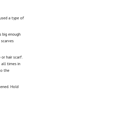
 used a type of
’s big enough
e scarves
or hair scarf.
all times in
to the
tened. Hold