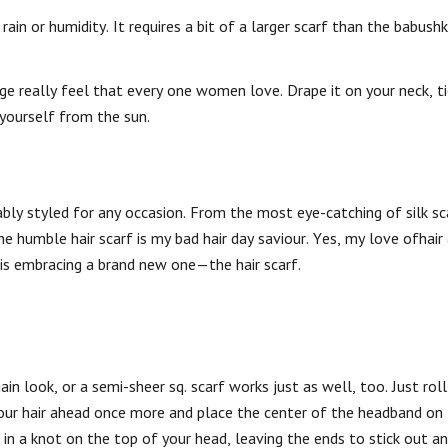
rain or humidity. It requires a bit of a larger scarf than the babush
ge really feel that every one women love. Drape it on your neck, ti
 yourself from the sun.
ably styled for any occasion. From the most eye-catching of silk sc
 humble hair scarf is my bad hair day saviour. Yes, my love ofhair 
 is embracing a brand new one—the hair scarf.
n look, or a semi-sheer sq. scarf works just as well, too. Just roll 
p your hair ahead once more and place the center of the headband on
f in a knot on the top of your head, leaving the ends to stick out a