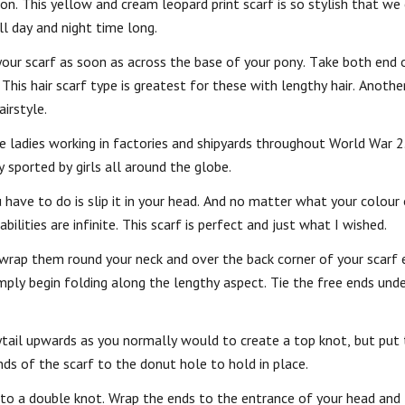
hion. This yellow and cream leopard print scarf is so stylish that w
l day and night time long.
 your scarf as soon as across the base of your pony. Take both end 
 This hair scarf type is greatest for these with lengthy hair. Anoth
irstyle.
he ladies working in factories and shipyards throughout World War 2
y sported by girls all around the globe.
 have to do is slip it in your head. And no matter what your colour 
bilities are infinite. This scarf is perfect and just what I wished.
 wrap them round your neck and over the back corner of your scarf e
 simply begin folding along the lengthy aspect. Tie the free ends un
ytail upwards as you normally would to create a top knot, but put 
ds of the scarf to the donut hole to hold in place.
nto a double knot. Wrap the ends to the entrance of your head and