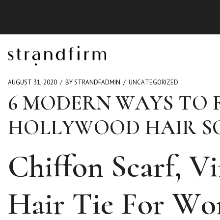
AUGUST 31, 2020
BY STRANDFADMIN
UNCATEGORIZED
6 MODERN WAYS TO 
HOLLYWOOD HAIR S
Chiffon Scarf, V
Hair Tie For W