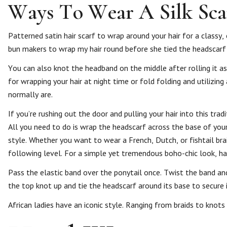
Ways To Wear A Silk Sca
Patterned satin hair scarf to wrap around your hair for a classy, 
bun makers to wrap my hair round before she tied the headscarf t
You can also knot the headband on the middle after rolling it as
for wrapping your hair at night time or fold folding and utilizing
normally are.
If you’re rushing out the door and pulling your hair into this tra
All you need to do is wrap the headscarf across the base of your
style. Whether you want to wear a French, Dutch, or fishtail bra
following level. For a simple yet tremendous boho-chic look, half 
Pass the elastic band over the ponytail once. Twist the band an
the top knot up and tie the headscarf around its base to secure i
African ladies have an iconic style. Ranging from braids to knots 