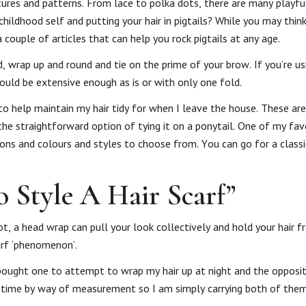
xtures and patterns. From lace to polka dots, there are many playfu
hildhood self and putting your hair in pigtails? While you may think
 couple of articles that can help you rock pigtails at any age.
, wrap up and round and tie on the prime of your brow. If you’re u
could be extensive enough as is or with only one fold.
o help maintain my hair tidy for when I leave the house. These are
 the straightforward option of tying it on a ponytail. One of my fav
ons and colours and styles to choose from. You can go for a classi
Style A Hair Scarf”
t, a head wrap can pull your look collectively and hold your hair f
carf ‘phenomenon’.
 bought one to attempt to wrap my hair up at night and the opposit
t time by way of measurement so I am simply carrying both of them