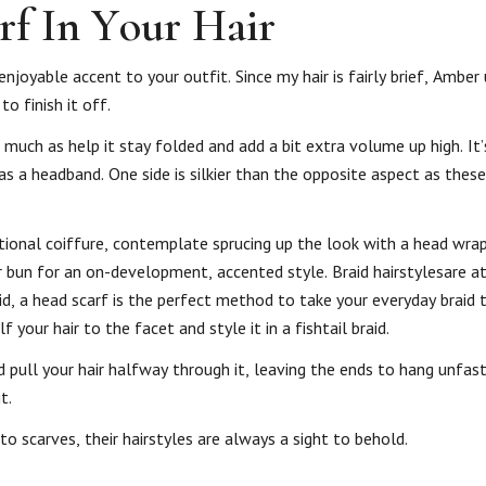
rf In Your Hair
enjoyable accent to your outfit. Since my hair is fairly brief, Amber
o finish it off.
 much as help it stay folded and add a bit extra volume up high. It
 as a headband. One side is silkier than the opposite aspect as thes
ditional coiffure, contemplate sprucing up the look with a head wrap 
 bun for an on-development, accented style. Braid hairstylesare at 
id, a head scarf is the perfect method to take your everyday braid 
your hair to the facet and style it in a fishtail braid.
d pull your hair halfway through it, leaving the ends to hang unfas
t.
to scarves, their hairstyles are always a sight to behold.