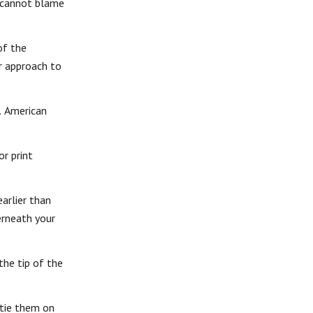
e cannot blame
of the
er approach to
. American
or print
arlier than
derneath your
the tip of the
 tie them on