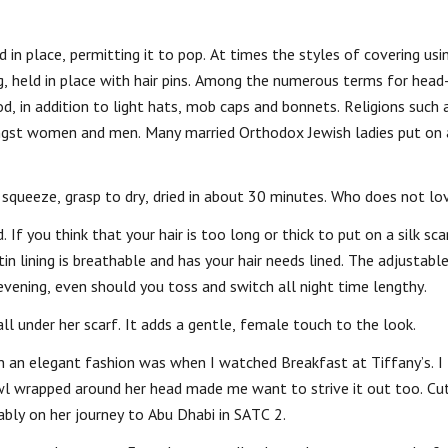
in place, permitting it to pop. At times the styles of covering usi
g, held in place with hair pins. Among the numerous terms for head
d, in addition to light hats, mob caps and bonnets. Religions such 
st women and men. Many married Orthodox Jewish ladies put on 
 squeeze, grasp to dry, dried in about 30 minutes. Who does not lov
. If you think that your hair is too long or thick to put on a silk sca
tin lining is breathable and has your hair needs lined. The adjustable
 evening, even should you toss and switch all night time lengthy.
ll under her scarf. It adds a gentle, female touch to the look.
in an elegant fashion was when I watched Breakfast at Tiffany’s. I
awl wrapped around her head made me want to strive it out too. Cu
bly on her journey to Abu Dhabi in SATC 2.