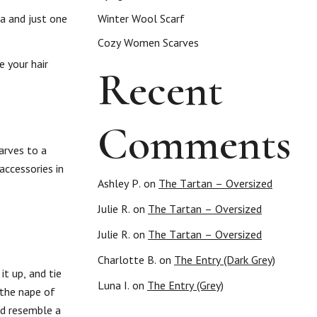
ka and just one
Winter Wool Scarf
Cozy Women Scarves
e your hair
Recent
Comments
arves to a
accessories in
Ashley P.
on
The Tartan – Oversized
Julie R.
on
The Tartan – Oversized
Julie R.
on
The Tartan – Oversized
Charlotte B.
on
The Entry (Dark Grey)
it up, and tie
Luna I.
on
The Entry (Grey)
 the nape of
nd resemble a