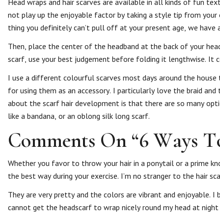
Head wraps and hair scarves are available in all kinds of fun te
not play up the enjoyable factor by taking a style tip from your c
thing you definitely can’t pull off at your present age, we have a
Then, place the center of the headband at the back of your head
scarf, use your best judgement before folding it lengthwise. It 
I use a different colourful scarves most days around the house t
for using them as an accessory. I particularly love the braid and
about the scarf hair development is that there are so many opti
like a bandana, or an oblong silk long scarf.
Comments On “6 Ways To 
Whether you favor to throw your hair in a ponytail or a prime kno
the best way during your exercise. I’m no stranger to the hair s
They are very pretty and the colors are vibrant and enjoyable. I
cannot get the headscarf to wrap nicely round my head at nigh