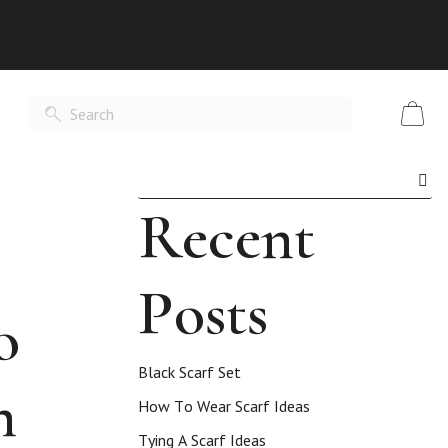
Recent
Posts
o
Black Scarf Set
n
How To Wear Scarf Ideas
Tying A Scarf Ideas