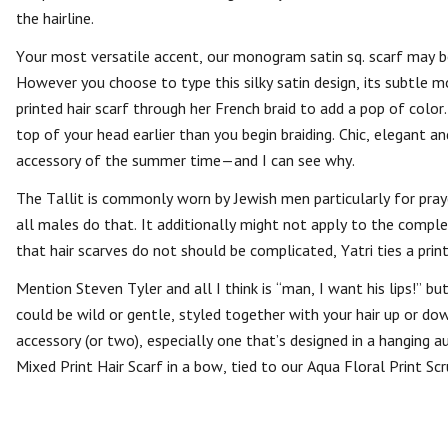
the hairline.
Your most versatile accent, our monogram satin sq. scarf may be
However you choose to type this silky satin design, its subtle 
printed hair scarf through her French braid to add a pop of color
top of your head earlier than you begin braiding. Chic, elegant 
accessory of the summer time—and I can see why.
The Tallit is commonly worn by Jewish men particularly for praye
all males do that. It additionally might not apply to the complet
that hair scarves do not should be complicated, Yatri ties a print
Mention Steven Tyler and all I think is “man, I want his lips!” bu
could be wild or gentle, styled together with your hair up or d
accessory (or two), especially one that’s designed in a hanging a
Mixed Print Hair Scarf in a bow, tied to our Aqua Floral Print Scr