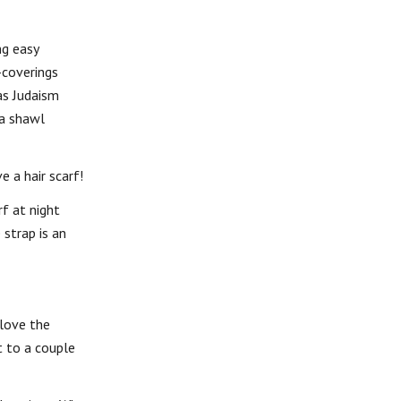
ng easy
-coverings
as Judaism
a shawl
e a hair scarf!
rf at night
 strap is an
 love the
t to a couple