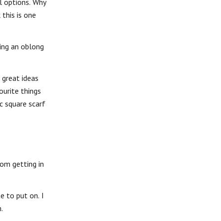
l options. Why
 this is one
sing an oblong
 great ideas
ourite things
c square scarf
rom getting in
e to put on. I
.