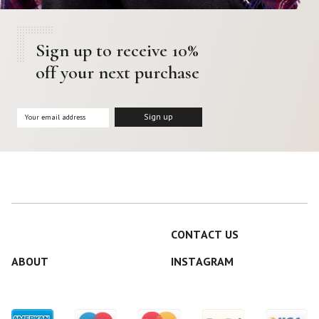
Sign up to receive 10%
off your next purchase
CONTACT US
ABOUT
INSTAGRAM