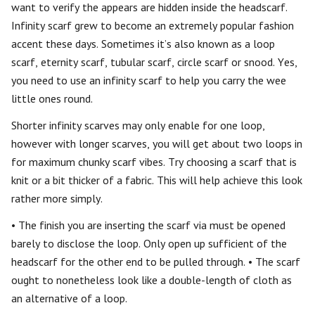
want to verify the appears are hidden inside the headscarf.
Infinity scarf grew to become an extremely popular fashion
accent these days. Sometimes it’s also known as a loop
scarf, eternity scarf, tubular scarf, circle scarf or snood. Yes,
you need to use an infinity scarf to help you carry the wee
little ones round.
Shorter infinity scarves may only enable for one loop,
however with longer scarves, you will get about two loops in
for maximum chunky scarf vibes. Try choosing a scarf that is
knit or a bit thicker of a fabric. This will help achieve this look
rather more simply.
• The finish you are inserting the scarf via must be opened
barely to disclose the loop. Only open up sufficient of the
headscarf for the other end to be pulled through. • The scarf
ought to nonetheless look like a double-length of cloth as
an alternative of a loop.