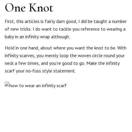
One Knot
First, this articles is fairly darn good, I did be taught a number
of new tricks. I do want to tackle you reference to wearing a
baby in an infinity wrap although.
Hold in one hand, about where you want the knot to be. With
infinity scarves, you merely loop the woven circle round your
neck a few times, and you’re good to go. Make the infinity
scarf your no-fuss style statement.