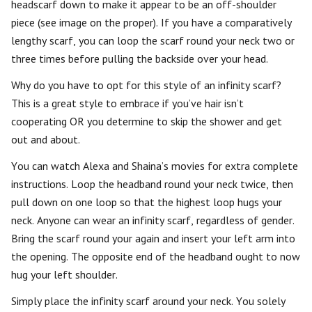
headscarf down to make it appear to be an off-shoulder
piece (see image on the proper). If you have a comparatively
lengthy scarf, you can loop the scarf round your neck two or
three times before pulling the backside over your head.
Why do you have to opt for this style of an infinity scarf?
This is a great style to embrace if you’ve hair isn’t
cooperating OR you determine to skip the shower and get
out and about.
You can watch Alexa and Shaina’s movies for extra complete
instructions. Loop the headband round your neck twice, then
pull down on one loop so that the highest loop hugs your
neck. Anyone can wear an infinity scarf, regardless of gender.
Bring the scarf round your again and insert your left arm into
the opening. The opposite end of the headband ought to now
hug your left shoulder.
Simply place the infinity scarf around your neck. You solely