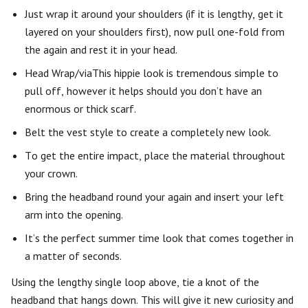
Just wrap it around your shoulders (if it is lengthy, get it
layered on your shoulders first), now pull one-fold from
the again and rest it in your head.
Head Wrap/viaThis hippie look is tremendous simple to
pull off, however it helps should you don’t have an
enormous or thick scarf.
Belt the vest style to create a completely new look.
To get the entire impact, place the material throughout
your crown.
Bring the headband round your again and insert your left
arm into the opening.
It’s the perfect summer time look that comes together in
a matter of seconds.
Using the lengthy single loop above, tie a knot of the
headband that hangs down. This will give it new curiosity and