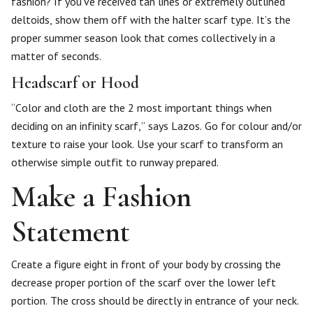
fashion? If you’ve received tan lines or extremely outlined
deltoids, show them off with the halter scarf type. It’s the
proper summer season look that comes collectively in a
matter of seconds.
Headscarf or Hood
“Color and cloth are the 2 most important things when
deciding on an infinity scarf,” says Lazos. Go for colour and/or
texture to raise your look. Use your scarf to transform an
otherwise simple outfit to runway prepared.
Make a Fashion
Statement
Create a figure eight in front of your body by crossing the
decrease proper portion of the scarf over the lower left
portion. The cross should be directly in entrance of your neck.