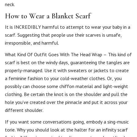
neck.
How to Wear a Blanket Scarf
It is INCREDIBLY harmful to attempt to wear your baby in a
scarf. Suggesting that people use their scarves is unsafe,
irresponsible, and harmful.
What Kind Of Outfit Goes With The Head Wrap – This kind of
scarf is best on the windy days, guaranteeing the tangles are
properly-managed. Use it with sweaters or jackets to create
a feminine fashion to your cold-weather clothes. Or, you
possibly can choose some chiffon material and light-weight
clothing. Be certain the knot is on the shoulder and pull the
hole you’ve created over the pinnacle and put it across your
different shoulder.
If you want some conversations going, embody a sing-music
torie. Why you should look at the halter for an infinity scarf