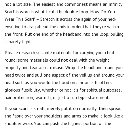
not a lot size. The easiest and commonest means an Infinity
Scarf is worn is what I call the double loop. How Do You
Wear This Scarf – Stretch it across the again of your neck,
ensuring to drag ahead the ends in order that they’re within
the front. Put one end of the headband into the loop, pulling
it barely tight.
Please research suitable materials for carrying your child
round; some materials could not deal with the weight
properly and tear after misuse. Wrap the headband round your
head twice and pull one aspect of the veil up and around your
head such as you would the hood on a hoodie. It offers
glorious flexibility, whether or not it’s for spiritual purposes,
hair protection, warmth, or just a fun type statement.
If your scarf is small, merely put it on normally, then spread
the fabric over your shoulders and arms to make it look like a
shoulder wrap. You can push the highest portion of the