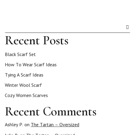
Recent Posts
Black Scarf Set
How To Wear Scarf Ideas
Tying A Scarf Ideas
Winter Wool Scarf
Cozy Women Scarves
Recent Comments
Ashley P.
on
The Tartan – Oversized