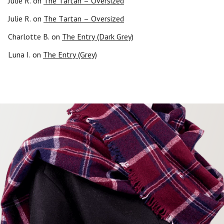
Julie R.
on
The Tartan – Oversized
Julie R.
on
The Tartan – Oversized
Charlotte B.
on
The Entry (Dark Grey)
Luna I.
on
The Entry (Grey)