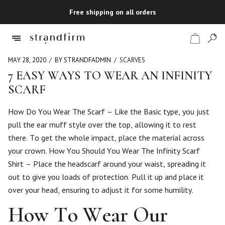
Free shipping on all orders
MAY 28, 2020
BY STRANDFADMIN
SCARVES
7 EASY WAYS TO WEAR AN INFINITY
SCARF
Shop
How Do You Wear The Scarf – Like the Basic type, you just
Checkout
pull the ear muff style over the top, allowing it to rest
there. To get the whole impact, place the material across
your crown. How You Should You Wear The Infinity Scarf
Shirt – Place the headscarf around your waist, spreading it
out to give you loads of protection. Pull it up and place it
over your head, ensuring to adjust it for some humility.
How To Wear Our