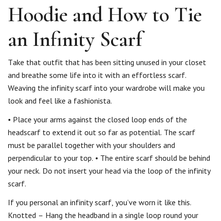
Hoodie and How to Tie
an Infinity Scarf
Take that outfit that has been sitting unused in your closet
and breathe some life into it with an effortless scarf.
Weaving the infinity scarf into your wardrobe will make you
look and feel like a fashionista.
• Place your arms against the closed loop ends of the
headscarf to extend it out so far as potential. The scarf
must be parallel together with your shoulders and
perpendicular to your top. • The entire scarf should be behind
your neck. Do not insert your head via the loop of the infinity
scarf.
If you personal an infinity scarf, you’ve worn it like this.
Knotted – Hang the headband in a single loop round your