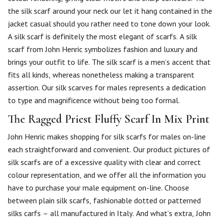
the silk scarf around your neck our let it hang contained in the
jacket casual should you rather need to tone down your look.
A silk scarf is definitely the most elegant of scarfs. A silk
scarf from John Henric symbolizes fashion and luxury and
brings your outfit to life. The silk scarf is a men’s accent that
fits all kinds, whereas nonetheless making a transparent
assertion. Our silk scarves for males represents a dedication
to type and magnificence without being too formal.
The Ragged Priest Fluffy Scarf In Mix Print
John Henric makes shopping for silk scarfs for males on-line
each straightforward and convenient. Our product pictures of
silk scarfs are of a excessive quality with clear and correct
colour representation, and we offer all the information you
have to purchase your male equipment on-line. Choose
between plain silk scarfs, fashionable dotted or patterned
silks carfs – all manufactured in Italy. And what’s extra, John