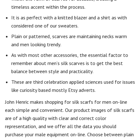
timeless accent within the process.
It is as perfect with a knitted blazer and a shirt as with
considered one of our sweaters.
Plain or patterned, scarves are maintaining necks warm
and men looking trendy.
As with most other accessories, the essential factor to
remember about men’s silk scarves is to get the best
balance between style and practicality.
These are third celebration applied sciences used for issues
like curiosity based mostly Etsy adverts.
John Henric makes shopping for silk scarfs for men on-line
each simple and convenient. Our product images of silk scarfs
are of a high quality with clear and correct color
representation, and we offer all the data you should
purchase your male equipment on-line. Choose between plain