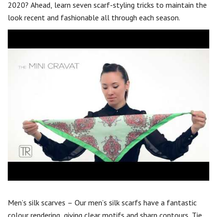
2020? Ahead, learn seven scarf-styling tricks to maintain the
look recent and fashionable all through each season.
Men’s silk scarves – Our men’s silk scarfs have a fantastic
colour rendering, giving clear motifs and sharp contours. Tie