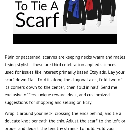
Plain or patterned, scarves are keeping necks warm and males
trying stylish. These are third celebration applied sciences
used for issues like interest primarily based Etsy ads. Lay your
scarf down flat, fold it along the diagonal axis, fold two of
its corners down to the center, then fold in half. Send me
exclusive offers, unique reward ideas, and customized
suggestions for shopping and selling on Etsy.
Wrap it around your neck, crossing the ends behind, and tie a
delicate knot beneath the chin. Adjust the scarf to the left or
proper and depart the lengthy strands to hold. Fold your