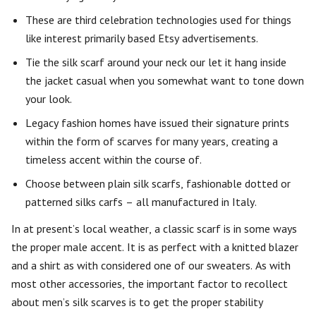
These are third celebration technologies used for things
like interest primarily based Etsy advertisements.
Tie the silk scarf around your neck our let it hang inside
the jacket casual when you somewhat want to tone down
your look.
Legacy fashion homes have issued their signature prints
within the form of scarves for many years, creating a
timeless accent within the course of.
Choose between plain silk scarfs, fashionable dotted or
patterned silks carfs – all manufactured in Italy.
In at present’s local weather, a classic scarf is in some ways
the proper male accent. It is as perfect with a knitted blazer
and a shirt as with considered one of our sweaters. As with
most other accessories, the important factor to recollect
about men’s silk scarves is to get the proper stability