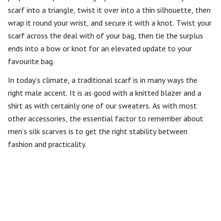
scarf into a triangle, twist it over into a thin silhouette, then
wrap it round your wrist, and secure it with a knot. Twist your
scarf across the deal with of your bag, then tie the surplus
ends into a bow or knot for an elevated update to your
favourite bag.
In today’s climate, a traditional scarf is in many ways the
right male accent. It is as good with a knitted blazer and a
shirt as with certainly one of our sweaters. As with most
other accessories, the essential factor to remember about
men’s silk scarves is to get the right stability between
fashion and practicality.