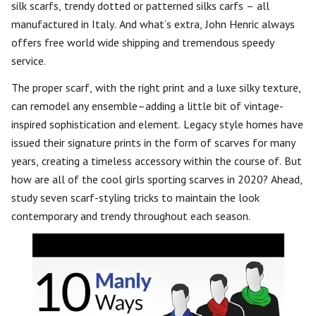
silk scarfs, trendy dotted or patterned silks carfs – all
manufactured in Italy. And what’s extra, John Henric always
offers free world wide shipping and tremendous speedy
service.
The proper scarf, with the right print and a luxe silky texture,
can remodel any ensemble–adding a little bit of vintage-
inspired sophistication and element. Legacy style homes have
issued their signature prints in the form of scarves for many
years, creating a timeless accessory within the course of. But
how are all of the cool girls sporting scarves in 2020? Ahead,
study seven scarf-styling tricks to maintain the look
contemporary and trendy throughout each season.