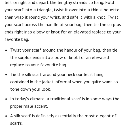
left or right and depart the lengthy strands to hang. Fold
your scarf into a triangle, twist it over into a thin silhouette,
then wrap it round your wrist, and safe it with a knot. Twist
your scarf across the handle of your bag, then tie the surplus
ends right into a bow or knot for an elevated replace to your
favorite bag.
Twist your scarf around the handle of your bag, then tie
the surplus ends into a bow or knot for an elevated
replace to your favourite bag.
Tie the silk scarf around your neck our let it hang
contained in the jacket informal when you quite want to
tone down your look.
In today’s climate, a traditional scarf is in some ways the
proper male accent.
A silk scarf is definitely essentially the most elegant of
scarfs.