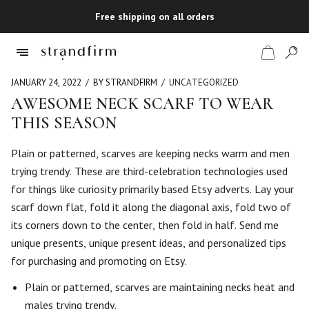
Free shipping on all orders
JANUARY 24, 2022
BY STRANDFIRM
UNCATEGORIZED
AWESOME NECK SCARF TO WEAR
THIS SEASON
Shop
Plain or patterned, scarves are keeping necks warm and men
Checkout
trying trendy. These are third-celebration technologies used
for things like curiosity primarily based Etsy adverts. Lay your
scarf down flat, fold it along the diagonal axis, fold two of
its corners down to the center, then fold in half. Send me
unique presents, unique present ideas, and personalized tips
for purchasing and promoting on Etsy.
Plain or patterned, scarves are maintaining necks heat and
males trying trendy.