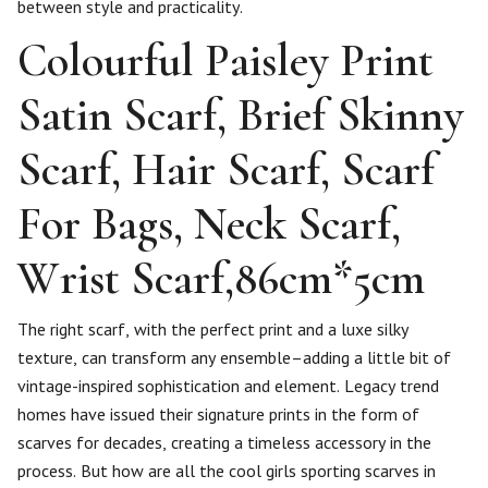
between style and practicality.
Colourful Paisley Print
Satin Scarf, Brief Skinny
Scarf, Hair Scarf, Scarf
For Bags, Neck Scarf,
Wrist Scarf,86cm*5cm
The right scarf, with the perfect print and a luxe silky
texture, can transform any ensemble–adding a little bit of
vintage-inspired sophistication and element. Legacy trend
homes have issued their signature prints in the form of
scarves for decades, creating a timeless accessory in the
process. But how are all the cool girls sporting scarves in