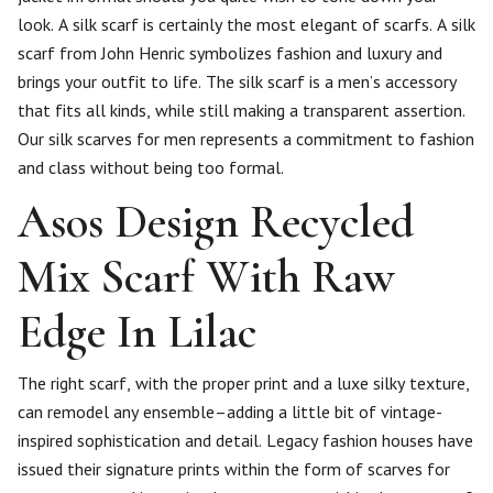
look. A silk scarf is certainly the most elegant of scarfs. A silk
scarf from John Henric symbolizes fashion and luxury and
brings your outfit to life. The silk scarf is a men’s accessory
that fits all kinds, while still making a transparent assertion.
Our silk scarves for men represents a commitment to fashion
and class without being too formal.
Asos Design Recycled
Mix Scarf With Raw
Edge In Lilac
The right scarf, with the proper print and a luxe silky texture,
can remodel any ensemble–adding a little bit of vintage-
inspired sophistication and detail. Legacy fashion houses have
issued their signature prints within the form of scarves for