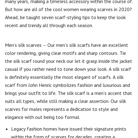
many years, making a timeless accessory within the course of.
But how are all of the cool women wearing scarves in 2020?
Ahead, be taught seven scarf-styling tips to keep the look
recent and trendy all through each season.
Men’s silk scarves – Our men’s silk scarfs have an excellent
color rendering, giving clear motifs and sharp contours. Tie
the silk scarf round your neck our let it grasp inside the jacket
casual if you rather need to tone down your look. A silk scarf
is definitely essentially the most elegant of scarfs. A silk
scarf from John Henric symbolizes fashion and luxurious and
brings your outfit to life. The silk scarf is a men’s accent that
suits all types, while still making a clear assertion. Our silk
scarves for males represents a dedication to style and
elegance with out being too formal.
Legacy fashion homes have issued their signature prints
within the form of scarves for decades, creating a