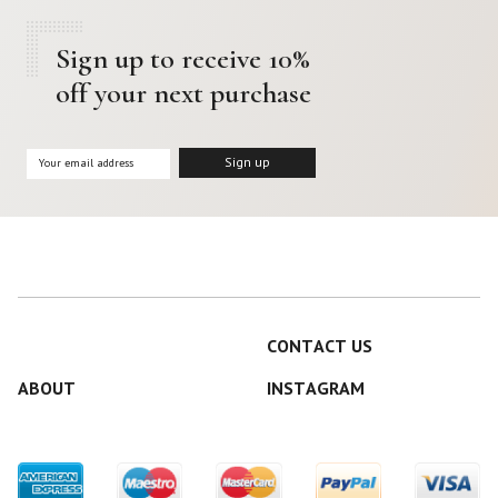
Sign up to receive 10%
off your next purchase
CONTACT US
ABOUT
INSTAGRAM