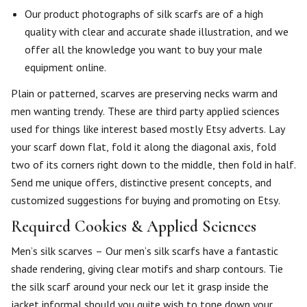
Our product photographs of silk scarfs are of a high
quality with clear and accurate shade illustration, and we
offer all the knowledge you want to buy your male
equipment online.
Plain or patterned, scarves are preserving necks warm and
men wanting trendy. These are third party applied sciences
used for things like interest based mostly Etsy adverts. Lay
your scarf down flat, fold it along the diagonal axis, fold
two of its corners right down to the middle, then fold in half.
Send me unique offers, distinctive present concepts, and
customized suggestions for buying and promoting on Etsy.
Required Cookies & Applied Sciences
Men’s silk scarves – Our men’s silk scarfs have a fantastic
shade rendering, giving clear motifs and sharp contours. Tie
the silk scarf around your neck our let it grasp inside the
jacket informal should you quite wish to tone down your