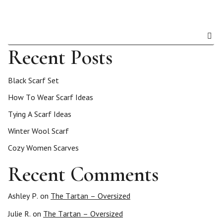
Recent Posts
Black Scarf Set
How To Wear Scarf Ideas
Tying A Scarf Ideas
Winter Wool Scarf
Cozy Women Scarves
Recent Comments
Ashley P.
on
The Tartan – Oversized
Julie R.
on
The Tartan – Oversized