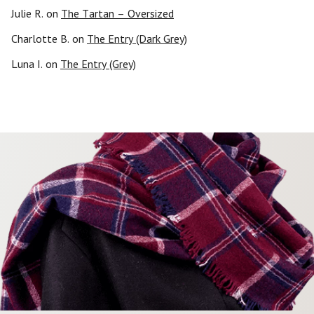
Julie R.
on
The Tartan – Oversized
Charlotte B.
on
The Entry (Dark Grey)
Luna I.
on
The Entry (Grey)