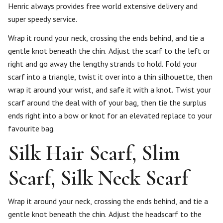
Henric always provides free world extensive delivery and
super speedy service.
Wrap it round your neck, crossing the ends behind, and tie a
gentle knot beneath the chin. Adjust the scarf to the left or
right and go away the lengthy strands to hold. Fold your
scarf into a triangle, twist it over into a thin silhouette, then
wrap it around your wrist, and safe it with a knot. Twist your
scarf around the deal with of your bag, then tie the surplus
ends right into a bow or knot for an elevated replace to your
favourite bag.
Silk Hair Scarf, Slim
Scarf, Silk Neck Scarf
Wrap it around your neck, crossing the ends behind, and tie a
gentle knot beneath the chin. Adjust the headscarf to the