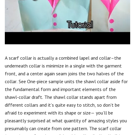
A scarf collar is actually a combined lapel and collar–the
underneath collar is minimize in a single with the garment
front, and a center again seam joins the two halves of the
collar. See One-piece sample units the shawl collar aside for
the fundamental form and important elements of the
shawl-collar draft. The shawl collar stands apart from
different collars and it’s quite easy to stitch, so don’t be
afraid to experiment with its shape or size— you’ll be
pleasantly surprised at what quantity of amazing styles you
presumably can create from one pattern. The scarf collar