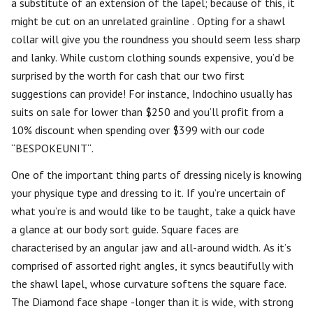
a substitute of an extension of the lapel; because of this, it
might be cut on an unrelated grainline . Opting for a shawl
collar will give you the roundness you should seem less sharp
and lanky. While custom clothing sounds expensive, you’d be
surprised by the worth for cash that our two first
suggestions can provide! For instance, Indochino usually has
suits on sale for lower than $250 and you’ll profit from a
10% discount when spending over $399 with our code
“BESPOKEUNIT“.
One of the important thing parts of dressing nicely is knowing
your physique type and dressing to it. If you’re uncertain of
what you’re is and would like to be taught, take a quick have
a glance at our body sort guide. Square faces are
characterised by an angular jaw and all-around width. As it’s
comprised of assorted right angles, it syncs beautifully with
the shawl lapel, whose curvature softens the square face.
The Diamond face shape -longer than it is wide, with strong