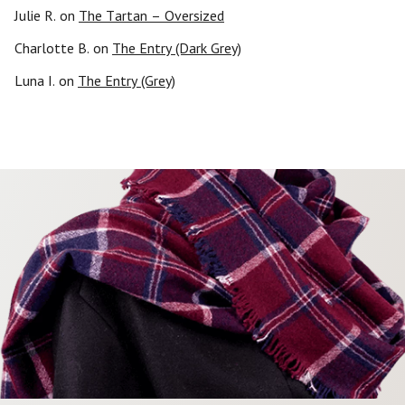
Julie R.
on
The Tartan – Oversized
Charlotte B.
on
The Entry (Dark Grey)
Luna I.
on
The Entry (Grey)