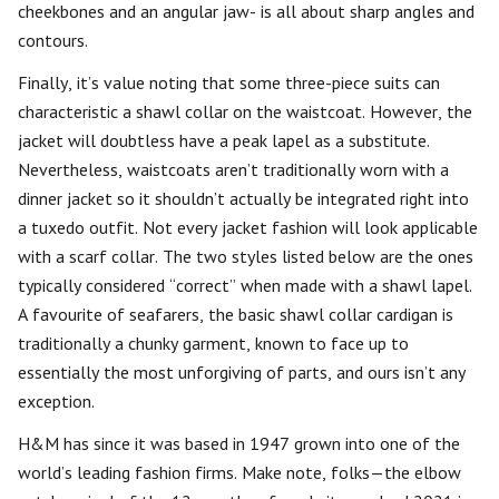
cheekbones and an angular jaw- is all about sharp angles and
contours.
Finally, it’s value noting that some three-piece suits can
characteristic a shawl collar on the waistcoat. However, the
jacket will doubtless have a peak lapel as a substitute.
Nevertheless, waistcoats aren’t traditionally worn with a
dinner jacket so it shouldn’t actually be integrated right into
a tuxedo outfit. Not every jacket fashion will look applicable
with a scarf collar. The two styles listed below are the ones
typically considered “correct” when made with a shawl lapel.
A favourite of seafarers, the basic shawl collar cardigan is
traditionally a chunky garment, known to face up to
essentially the most unforgiving of parts, and ours isn’t any
exception.
H&M has since it was based in 1947 grown into one of the
world’s leading fashion firms. Make note, folks—the elbow