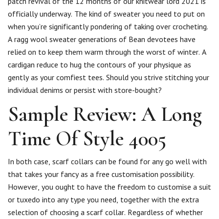
patch revival of the 12 months of our knitwear lord 2021 is
officially underway. The kind of sweater you need to put on
when you’re significantly pondering of taking over crocheting.
A ragg wool sweater generations of Bean devotees have
relied on to keep them warm through the worst of winter. A
cardigan reduce to hug the contours of your physique as
gently as your comfiest tees. Should you strive stitching your
individual denims or persist with store-bought?
Sample Review: A Long
Time Of Style 4005
In both case, scarf collars can be found for any go well with
that takes your fancy as a free customisation possibility.
However, you ought to have the freedom to customise a suit
or tuxedo into any type you need, together with the extra
selection of choosing a scarf collar. Regardless of whether