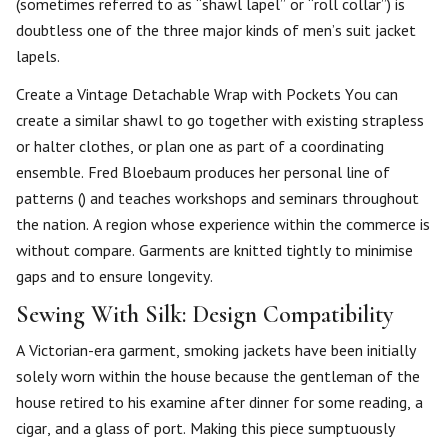
(sometimes referred to as “shawl lapel” or “roll collar”) is
doubtless one of the three major kinds of men’s suit jacket
lapels.
Create a Vintage Detachable Wrap with Pockets You can
create a similar shawl to go together with existing strapless
or halter clothes, or plan one as part of a coordinating
ensemble. Fred Bloebaum produces her personal line of
patterns () and teaches workshops and seminars throughout
the nation. A region whose experience within the commerce is
without compare. Garments are knitted tightly to minimise
gaps and to ensure longevity.
Sewing With Silk: Design Compatibility
A Victorian-era garment, smoking jackets have been initially
solely worn within the house because the gentleman of the
house retired to his examine after dinner for some reading, a
cigar, and a glass of port. Making this piece sumptuously