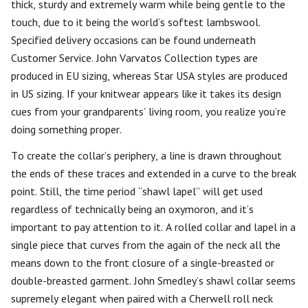
thick, sturdy and extremely warm while being gentle to the
touch, due to it being the world’s softest lambswool.
Specified delivery occasions can be found underneath
Customer Service. John Varvatos Collection types are
produced in EU sizing, whereas Star USA styles are produced
in US sizing. If your knitwear appears like it takes its design
cues from your grandparents’ living room, you realize you’re
doing something proper.
To create the collar’s periphery, a line is drawn throughout
the ends of these traces and extended in a curve to the break
point. Still, the time period “shawl lapel” will get used
regardless of technically being an oxymoron, and it’s
important to pay attention to it. A rolled collar and lapel in a
single piece that curves from the again of the neck all the
means down to the front closure of a single-breasted or
double-breasted garment. John Smedley’s shawl collar seems
supremely elegant when paired with a Cherwell roll neck