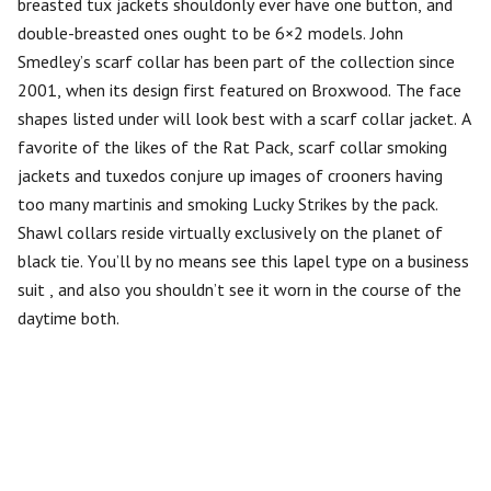
breasted tux jackets shouldonly ever have one button, and
double-breasted ones ought to be 6×2 models. John
Smedley’s scarf collar has been part of the collection since
2001, when its design first featured on Broxwood. The face
shapes listed under will look best with a scarf collar jacket. A
favorite of the likes of the Rat Pack, scarf collar smoking
jackets and tuxedos conjure up images of crooners having
too many martinis and smoking Lucky Strikes by the pack.
Shawl collars reside virtually exclusively on the planet of
black tie. You’ll by no means see this lapel type on a business
suit , and also you shouldn’t see it worn in the course of the
daytime both.