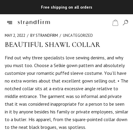
Free shipping on all orders
MAY 2, 2022
BY STRANDFIRM
UNCATEGORIZED
BEAUTIFUL SHAWL COLLAR
Shop
Find out why three specialists love sewing denims, and why
you must too. Choose a Selkie gown pattern and absolutely
Checkout
customize your romantic puffed sleeve costume. You’ll have
no extra worries about that excellent gown selling out. • The
notched collar sits at a extra excessive angle relative to
middle entrance. The garment was so informal and private
that it was considered inappropriate for a person to be seen
in it by anyone besides his family or private employees, similar
to a butler. His apparel, from the square-pointed collar down
to the neat black brogues, was spotless.