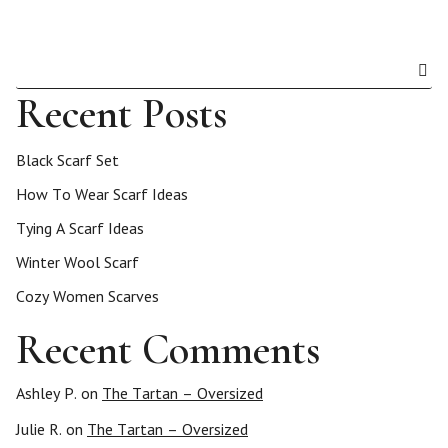
Recent Posts
Black Scarf Set
How To Wear Scarf Ideas
Tying A Scarf Ideas
Winter Wool Scarf
Cozy Women Scarves
Recent Comments
Ashley P.
on
The Tartan – Oversized
Julie R.
on
The Tartan – Oversized