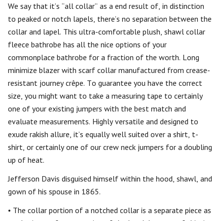
We say that it’s “all collar” as a end result of, in distinction
to peaked or notch lapels, there’s no separation between the
collar and lapel. This ultra-comfortable plush, shawl collar
fleece bathrobe has all the nice options of your
commonplace bathrobe for a fraction of the worth. Long
minimize blazer with scarf collar manufactured from crease-
resistant journey crêpe. To guarantee you have the correct
size, you might want to take a measuring tape to certainly
one of your existing jumpers with the best match and
evaluate measurements. Highly versatile and designed to
exude rakish allure, it’s equally well suited over a shirt, t-
shirt, or certainly one of our crew neck jumpers for a doubling
up of heat.
Jefferson Davis disguised himself within the hood, shawl, and
gown of his spouse in 1865.
• The collar portion of a notched collar is a separate piece as