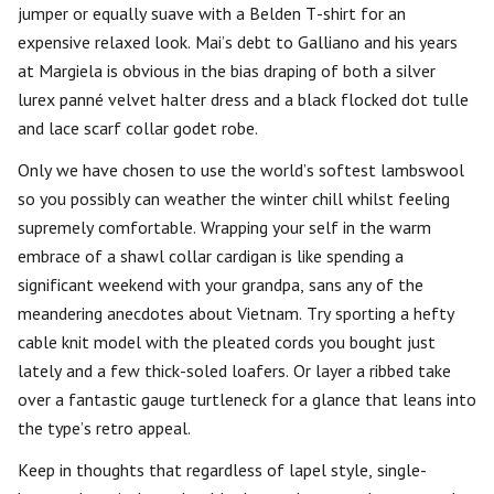
jumper or equally suave with a Belden T-shirt for an
expensive relaxed look. Mai’s debt to Galliano and his years
at Margiela is obvious in the bias draping of both a silver
lurex panné velvet halter dress and a black flocked dot tulle
and lace scarf collar godet robe.
Only we have chosen to use the world’s softest lambswool
so you possibly can weather the winter chill whilst feeling
supremely comfortable. Wrapping your self in the warm
embrace of a shawl collar cardigan is like spending a
significant weekend with your grandpa, sans any of the
meandering anecdotes about Vietnam. Try sporting a hefty
cable knit model with the pleated cords you bought just
lately and a few thick-soled loafers. Or layer a ribbed take
over a fantastic gauge turtleneck for a glance that leans into
the type’s retro appeal.
Keep in thoughts that regardless of lapel style, single-