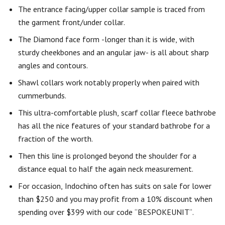
The entrance facing/upper collar sample is traced from
the garment front/under collar.
The Diamond face form -longer than it is wide, with
sturdy cheekbones and an angular jaw- is all about sharp
angles and contours.
Shawl collars work notably properly when paired with
cummerbunds.
This ultra-comfortable plush, scarf collar fleece bathrobe
has all the nice features of your standard bathrobe for a
fraction of the worth.
Then this line is prolonged beyond the shoulder for a
distance equal to half the again neck measurement.
For occasion, Indochino often has suits on sale for lower
than $250 and you may profit from a 10% discount when
spending over $399 with our code “BESPOKEUNIT“.