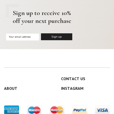
Sign up to receive 10%
off your next purchase
CONTACT US
ABOUT
INSTAGRAM