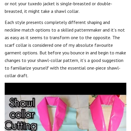
or not your tuxedo jacket is single-breasted or double-
breasted, it might take a shawl collar.
Each style presents completely different shaping and
neckline match options to a skilled patternmaker and it’s not
as easy as it seems to transform one to the opposite. The
scarf collar is considered one of my absolute favourite
garment options. But before you bounce in and begin to make
changes to your shawl-collar pattern, it’s a good suggestion
to familiarize yourself with the essential one-piece shawl-
collar draft.