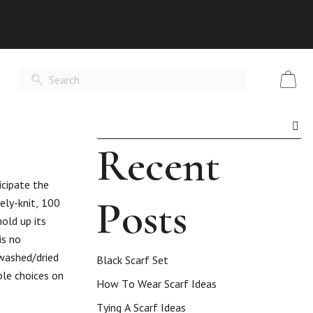
Recent
icipate the
Posts
ely-knit, 100
old up its
is no
-washed/dried
Black Scarf Set
ble choices on
How To Wear Scarf Ideas
Tying A Scarf Ideas