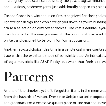
— a brightly hued scarf can be simply the psychological enhan
and luxurious, cashmere yarns just additionally happen to point ou
Canada Goose is a winter put on firm recognized for their park
lightweight design that won’t weigh you down as you’re bundling
praise a selection of outerwear choices. The knit is double-layer
brand no matter the way you wear it. This wool costume scarf fr
winter, and designed to be worn for formal occasions.
Another recycled choice, this time in a gentle cashmere courtesy
type within the excellent shade of periwinkle blue. An intricate
of style mavericks like A$AP Rocky, but when that feels too swer
Patterns
As one of the timeless yet oft-forgotten items in the menswear
from the hazards of winter. Ever since Uniqlo started incorporat
top greenback for a excessive quality piece of the material ha