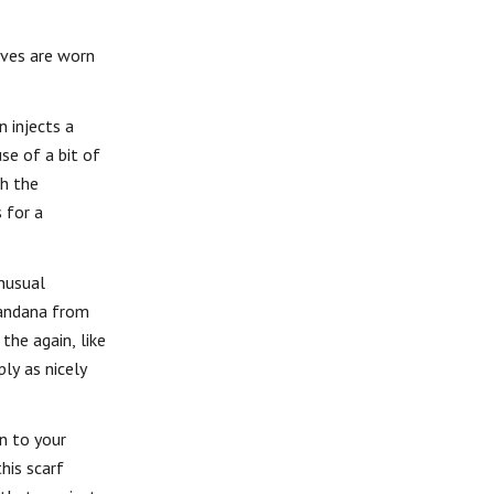
rves are worn
 injects a
se of a bit of
th the
 for a
unusual
bandana from
the again, like
ly as nicely
on to your
his scarf