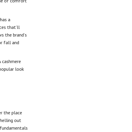
ome of comfort
 has a
es that’ll
ws the brand’s
r fall and
-A cashmere
 popular look
r the place
helling out
d fundamentals