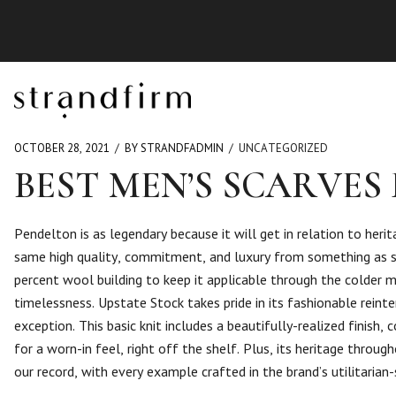
OCTOBER 28, 2021
BY STRANDFADMIN
UNCATEGORIZED
BEST MEN’S SCARVES 
Pendelton is as legendary because it will get in relation to heri
same high quality, commitment, and luxury from something as sm
percent wool building to keep it applicable through the colder m
timelessness. Upstate Stock takes pride in its fashionable rein
exception. This basic knit includes a beautifully-realized finis
for a worn-in feel, right off the shelf. Plus, its heritage thro
our record, with every example crafted in the brand’s utilitaria