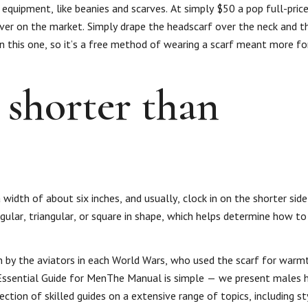
 equipment, like beanies and scarves. At simply $50 a pop full-price
ever on the market. Simply drape the headscarf over the neck and t
 this one, so it’s a free method of wearing a scarf meant more fo
 shorter than
width of about six inches, and usually, clock in on the shorter side
gular, triangular, or square in shape, which helps determine how to
n by the aviators in each World Wars, who used the scarf for warm
 Essential Guide for MenThe Manual is simple — we present males h
ection of skilled guides on a extensive range of topics, including st