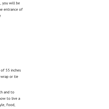
, you will be
he entrance of
r
 of 55 inches
 wrap or tie
th and to
ow to live a
yle, food,