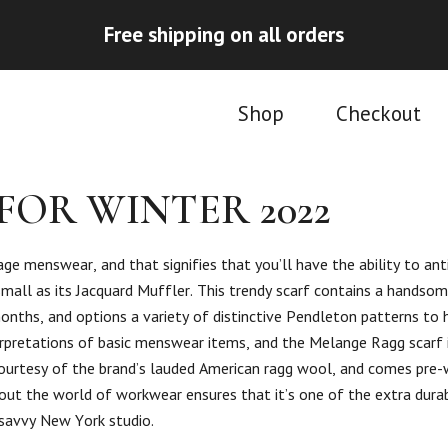
Free shipping on all orders
Shop
Checkout
FOR WINTER 2022
tage menswear, and that signifies that you’ll have the ability to ant
all as its Jacquard Muffler. This trendy scarf contains a handsom
onths, and options a variety of distinctive Pendleton patterns to h
terpretations of basic menswear items, and the Melange Ragg scarf 
h, courtesy of the brand’s lauded American ragg wool, and comes pre
ughout the world of workwear ensures that it’s one of the extra dura
n-savvy New York studio.