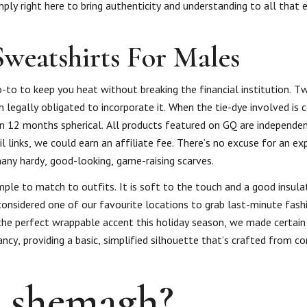
ply right here to bring authenticity and understanding to all that 
Sweatshirts For Males
o-to to keep you heat without breaking the financial institution. Tw
’m legally obligated to incorporate it. When the tie-dye involved is
rn 12 months spherical. All products featured on GQ are independe
l links, we could earn an affiliate fee. There’s no excuse for an ex
ny hardy, good-looking, game-raising scarves.
simple to match to outfits. It is soft to the touch and a good insula
 considered one of our favourite locations to grab last-minute fash
f the perfect wrappable accent this holiday season, we made certain
ancy, providing a basic, simplified silhouette that’s crafted from 
l shemagh?