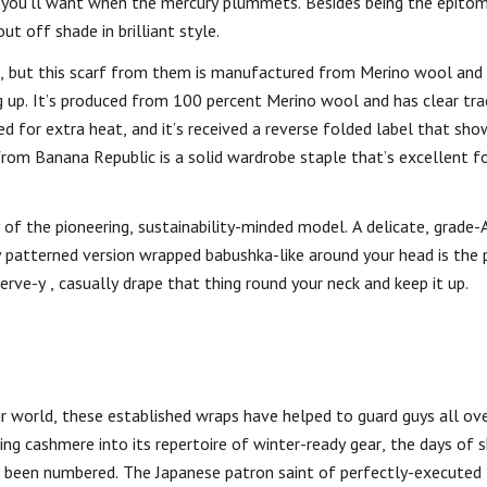
ce you’ll want when the mercury plummets. Besides being the epit
t off shade in brilliant style.
as, but this scarf from them is manufactured from Merino wool and
 up. It’s produced from 100 percent Merino wool and has clear trac
ed for extra heat, and it’s received a reverse folded label that sho
om Banana Republic is a solid wardrobe staple that’s excellent fo
 of the pioneering, sustainability-minded model. A delicate, grade
ly patterned version wrapped babushka-like around your head is the
ve-y , casually drape that thing round your neck and keep it up.
 world, these established wraps have helped to guard guys all ove
ing cashmere into its repertoire of winter-ready gear, the days of s
ve been numbered. The Japanese patron saint of perfectly-execute