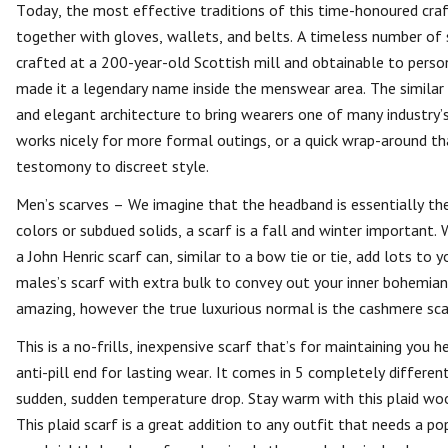
Today, the most effective traditions of this time-honoured cra
together with gloves, wallets, and belts. A timeless number of
crafted at a 200-year-old Scottish mill and obtainable to person
made it a legendary name inside the menswear area. The similar
and elegant architecture to bring wearers one of many industry’
works nicely for more formal outings, or a quick wrap-around t
testomony to discreet style.
Men’s scarves – We imagine that the headband is essentially th
colors or subdued solids, a scarf is a fall and winter important.
a John Henric scarf can, similar to a bow tie or tie, add lots to
males’s scarf with extra bulk to convey out your inner bohemian
amazing, however the true luxurious normal is the cashmere scarf
This is a no-frills, inexpensive scarf that’s for maintaining you 
anti-pill end for lasting wear. It comes in 5 completely different c
sudden, sudden temperature drop. Stay warm with this plaid wool
This plaid scarf is a great addition to any outfit that needs a 