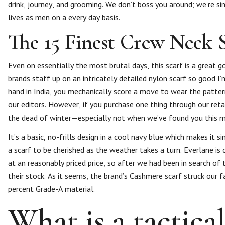
drink, journey, and grooming. We don’t boss you around; we’re sim
lives as men on a every day basis.
The 15 Finest Crew Neck 
Even on essentially the most brutal days, this scarf is a great g
brands staff up on an intricately detailed nylon scarf so good I
hand in India, you mechanically score a move to wear the patte
our editors. However, if you purchase one thing through our retai
the dead of winter—especially not when we’ve found you this ma
It’s a basic, no-frills design in a cool navy blue which makes it 
a scarf to be cherished as the weather takes a turn. Everlane is
at an reasonably priced price, so after we had been in search o
their stock. As it seems, the brand’s Cashmere scarf struck our f
percent Grade-A material.
What is a tactica