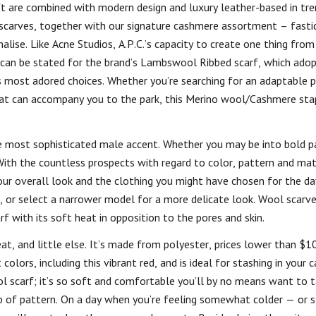
ft are combined with modern design and luxury leather-based in tr
 scarves, together with our signature cashmere assortment – fasti
alise. Like Acne Studios, A.P.C.’s capacity to create one thing from
 can be stated for the brand’s Lambswool Ribbed scarf, which adop
s most adored choices. Whether you’re searching for an adaptable p
hat can accompany you to the park, this Merino wool/Cashmere stap
e most sophisticated male accent. Whether you may be into bold pa
 With the countless prospects with regard to color, pattern and mat
 your overall look and the clothing you might have chosen for the da
, or select a narrower model for a more delicate look. Wool scarve
 with its soft heat in opposition to the pores and skin.
heat, and little else. It’s made from polyester, prices lower than $1
olors, including this vibrant red, and is ideal for stashing in your c
 scarf; it’s so soft and comfortable you’ll by no means want to ta
pop of pattern. On a day when you’re feeling somewhat colder — or s