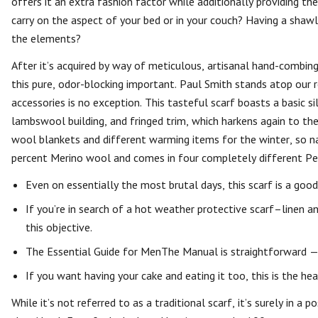
offers it an extra fashion factor while additionally providing t
carry on the aspect of your bed or in your couch? Having a shawl
the elements?
After it’s acquired by way of meticulous, artisanal hand-combing,
this pure, odor-blocking important. Paul Smith stands atop our
accessories is no exception. This tasteful scarf boasts a basic s
lambswool building, and fringed trim, which harkens again to t
wool blankets and different warming items for the winter, so nat
percent Merino wool and comes in four completely different Pe
Even on essentially the most brutal days, this scarf is a good
If you’re in search of a hot weather protective scarf–linen a
this objective.
The Essential Guide for MenThe Manual is straightforward — 
If you want having your cake and eating it too, this is the he
While it’s not referred to as a traditional scarf, it’s surely in a