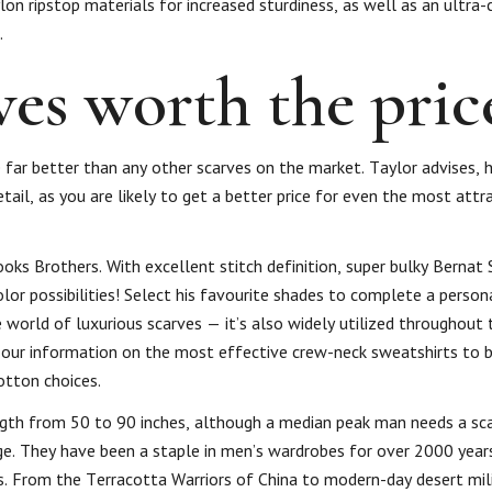
on ripstop materials for increased sturdiness, as well as an ultra
.
es worth the pric
ue far better than any other scarves on the market. Taylor advises,
tail, as you are likely to get a better price for even the most attra
ooks Brothers. With excellent stitch definition, super bulky Bernat
or possibilities! Select his favourite shades to complete a person
e world of luxurious scarves — it’s also widely utilized throughou
 our information on the most effective crew-neck sweatshirts to 
otton choices.
gth from 50 to 90 inches, although a median peak man needs a sca
nge. They have been a staple in men’s wardrobes for over 2000 year
ors. From the Terracotta Warriors of China to modern-day desert mil