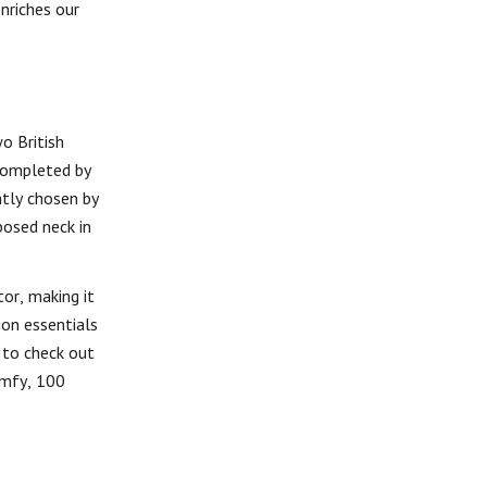
enriches our
o British
 completed by
ntly chosen by
posed neck in
tor, making it
ion essentials
 to check out
comfy, 100