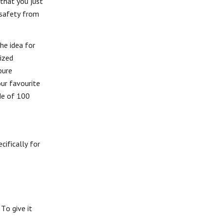
 that you just
 safety from
he idea for
ized
pure
ur favourite
ade of 100
cifically for
 To give it