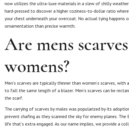
now utilizes the ultra-luxe materials in a slew of chilly weather
hard-pressed to discover a higher coziness-to-dollar ratio wher
your chest underneath your overcoat. No actual tying happens on
ornamentation than precise warmth.
Are mens scarves
womens?
Men’s scarves are typically thinner than women’s scarves, with a 
to fall the same length of a blazer. Men’s scarves can be rectan
the scarf.
The carrying of scarves by males was popularized by its adoptio
prevent chafing as they scanned the sky for enemy planes. The
life that’s extra engaged. As our name implies, we provide a coll