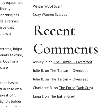
endy equipment
Winter Wool Scarf
diously
Cozy Women Scarves
 nothing has
ts a refined
Recent
iece that
le is a
Comments
tterns, bright
erials texture,
y. Opt for a
Ashley P.
on
The Tartan – Oversized
s are
Julie R.
on
The Tartan – Oversized
Julie R.
on
The Tartan – Oversized
0 and has an
Charlotte B.
on
The Entry (Dark Grey)
ar in case of a
ke it off.
Luna I.
on
The Entry (Grey)
lightly bolder