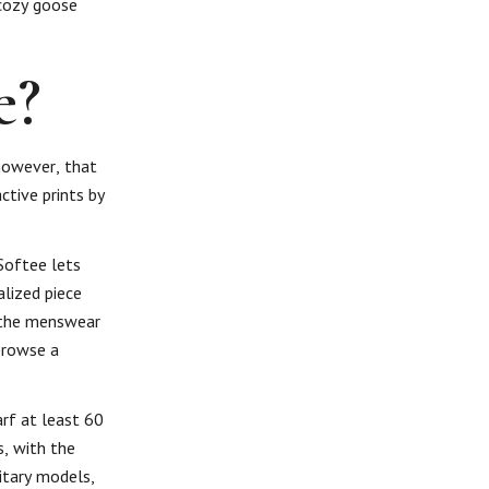
-cozy goose
e?
 however, that
ctive prints by
 Softee lets
alized piece
t the menswear
browse a
rf at least 60
s, with the
itary models,