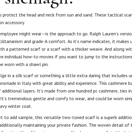
o protect the head and neck from sun and sand. These tactical sca
on accessory.
 employee might wear—is the approach to go. Ralph Lauren’s version
litarianism and grade-A comfort. As it’s name indicates, it makes u
th a patterned scarf or a scarf with a thicker weave. And along wi
ave indvidual how-to movies if you want to jump to the instructions
be worn with a shawl pin.
e in a silk scarf or something a little extra daring that includes 
ionsmade in Italy with great ability and experience. This cashmere 
f additional layers. It’s made from one hundred pc cashmere, ties in 
s. It’s tremendous gentle and comfy to wear, and could be worn simp
eavy winter coat.
et to add sample, this versatile two-toned scarf is a superb additi
dditionally maintaining your private fashion. The woven detail of t