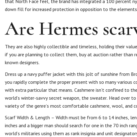
that North Face feel, the brand has integrated a 100 percent nyl
down fill for increased protection in opposition to the elements
Are Hermes scarv
They are also highly collectible and timeless, holding their val
if you are planning to collect them, buy at auction rather than re
known designers.
Dress up a navy puffer jacket with this jolt of sunshine from Br
you rapidly complete the proper present with so many various col
with extra particular that means. Cashmere isn’t confined to th
world’s winter-savvy secret weapon, the sweater. Head over to
variety of the genre’s most comfortable cashmere, wool, and c
Scarf Width & Length – Width must be from 6 to 14 inches, len
inches and a bigger man should search for one in the 70 inch ra
world’s militaries using them as rank insignia and unit designat