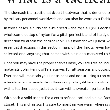
The shemagh is a traditional desert headwear that is designed t
by military personnel worldwide and can also be worn as a fashi
In those cases, a burly cable-knit scarf—the type a 1950s dock
wholesome dollop of nylon for a pitch perfect blend of hardy uti
deception to attain the desired look. This knot shows up best wi
essential directions in this section, many of the “knots” even h
selected one. Anything that comes with a pin or is marketed to 
Once you may have the proper scarves base, you are free to indulg
materials. John Henric offers scarves for all seasons and occas
Everlane will maintain you just as heat and not utilizing a ton o
a bandana, and is available in three completely different color
with a leather-based jacket as it can with a sweater, parka or h
With each a solid aspect for a extra refined look and a plaid fac
closet. This mohair scarf is sure to maintain you warm whereas a