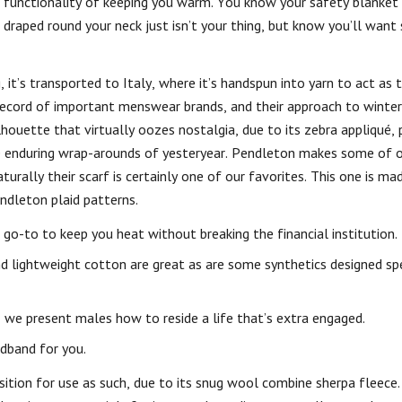
he functionality of keeping you warm. You know your safety blanket
 draped round your neck just isn’t your thing, but know you’ll want
 it’s transported to Italy, where it’s handspun into yarn to act as t
 record of important menswear brands, and their approach to winter
ilhouette that virtually oozes nostalgia, due to its zebra appliqué, 
he enduring wrap-arounds of yesteryear. Pendleton makes some of o
urally their scarf is certainly one of our favorites. This one is m
ndleton plaid patterns.
 go-to to keep you heat without breaking the financial institution.
nd lightweight cotton are great as are some synthetics designed spe
we present males how to reside a life that’s extra engaged.
adband for you.
 position for use as such, due to its snug wool combine sherpa fleece.