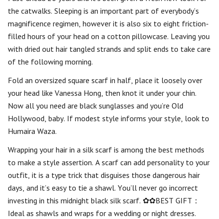
the catwalks. Sleeping is an important part of everybody’s
magnificence regimen, however it is also six to eight friction-
filled hours of your head on a cotton pillowcase. Leaving you
with dried out hair tangled strands and split ends to take care
of the following morning.
Fold an oversized square scarf in half, place it loosely over
your head like Vanessa Hong, then knot it under your chin.
Now all you need are black sunglasses and you’re Old
Hollywood, baby. If modest style informs your style, look to
Humaira Waza.
Wrapping your hair in a silk scarf is among the best methods
to make a style assertion. A scarf can add personality to your
outfit, it is a type trick that disguises those dangerous hair
days, and it’s easy to tie a shawl. You’ll never go incorrect
investing in this midnight black silk scarf. ✿✿BEST GIFT：
Ideal as shawls and wraps for a wedding or night dresses.