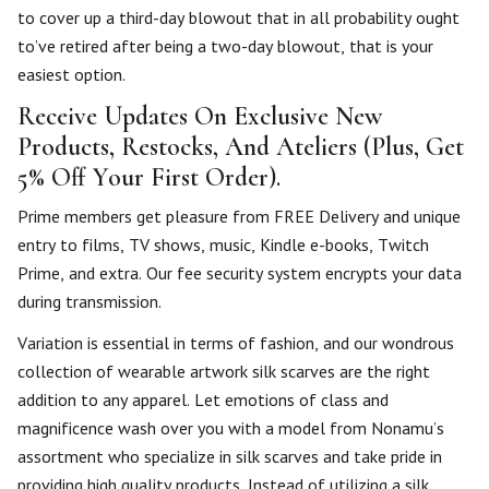
to cover up a third-day blowout that in all probability ought
to’ve retired after being a two-day blowout, that is your
easiest option.
Receive Updates On Exclusive New
Products, Restocks, And Ateliers (Plus, Get
5% Off Your First Order).
Prime members get pleasure from FREE Delivery and unique
entry to films, TV shows, music, Kindle e-books, Twitch
Prime, and extra. Our fee security system encrypts your data
during transmission.
Variation is essential in terms of fashion, and our wondrous
collection of wearable artwork silk scarves are the right
addition to any apparel. Let emotions of class and
magnificence wash over you with a model from Nonamu’s
assortment who specialize in silk scarves and take pride in
providing high quality products. Instead of utilizing a silk