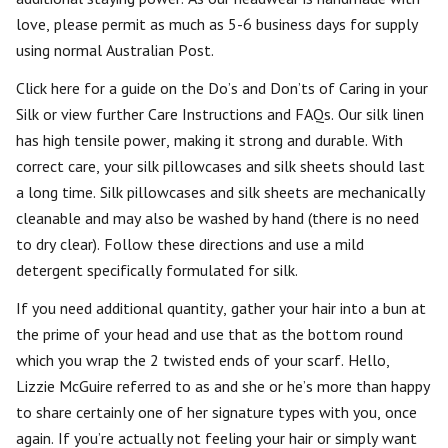
love, please permit as much as 5-6 business days for supply
using normal Australian Post.
Click here for a guide on the Do’s and Don’ts of Caring in your
Silk or view further Care Instructions and FAQs. Our silk linen
has high tensile power, making it strong and durable. With
correct care, your silk pillowcases and silk sheets should last
a long time. Silk pillowcases and silk sheets are mechanically
cleanable and may also be washed by hand (there is no need
to dry clear). Follow these directions and use a mild
detergent specifically formulated for silk.
If you need additional quantity, gather your hair into a bun at
the prime of your head and use that as the bottom round
which you wrap the 2 twisted ends of your scarf. Hello,
Lizzie McGuire referred to as and she or he’s more than happy
to share certainly one of her signature types with you, once
again. If you’re actually not feeling your hair or simply want