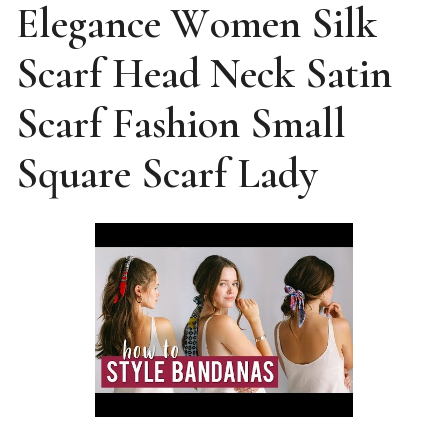
Elegance Women Silk
Scarf Head Neck Satin
Scarf Fashion Small
Square Scarf Lady