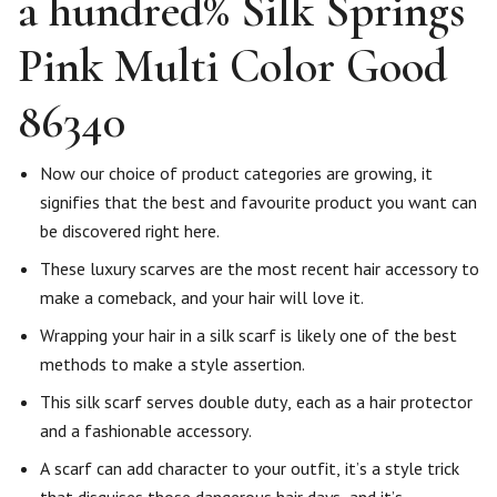
a hundred% Silk Springs
Pink Multi Color Good
86340
Now our choice of product categories are growing, it
signifies that the best and favourite product you want can
be discovered right here.
These luxury scarves are the most recent hair accessory to
make a comeback, and your hair will love it.
Wrapping your hair in a silk scarf is likely one of the best
methods to make a style assertion.
This silk scarf serves double duty, each as a hair protector
and a fashionable accessory.
A scarf can add character to your outfit, it’s a style trick
that disguises those dangerous hair days, and it’s