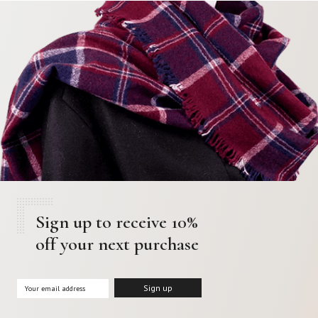
Sign up to receive 10%
off your next purchase