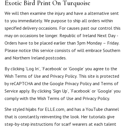
Exotic Bird Print On Turquoise
We will then examine the injury and have a alternative sent
to you immediately. We purpose to ship all orders within
specified delivery occasions. For causes past our control this
may on occasions be longer. Republic of Ireland Next Day -
Orders have to be placed earlier than 3pm Monday – Friday.
Please notice this service consists of will embrace Southern
and Northern Ireland postcodes.
By clicking ‘Log In’, ‘Facebook’ or ‘Google’ you agree to the
Wish Terms of Use and Privacy Policy. This site is protected
by reCAPTCHA and the Google Privacy Policy and Terms of
Service apply. By clicking ‘Sign Up’, ‘Facebook’ or ‘Google’ you
comply with the Wish Terms of Use and Privacy Policy.
She styled hijabs for ELLE.com, and has a YouTube channel
that is constantly reinventing the look. Her tutorials give
step-by-step instructions for scarf wearers at each talent