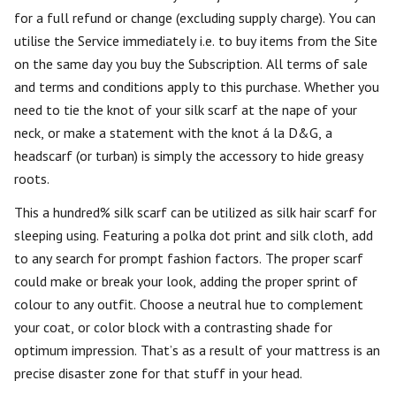
for a full refund or change (excluding supply charge). You can
utilise the Service immediately i.e. to buy items from the Site
on the same day you buy the Subscription. All terms of sale
and terms and conditions apply to this purchase. Whether you
need to tie the knot of your silk scarf at the nape of your
neck, or make a statement with the knot á la D&G, a
headscarf (or turban) is simply the accessory to hide greasy
roots.
This a hundred% silk scarf can be utilized as silk hair scarf for
sleeping using. Featuring a polka dot print and silk cloth, add
to any search for prompt fashion factors. The proper scarf
could make or break your look, adding the proper sprint of
colour to any outfit. Choose a neutral hue to complement
your coat, or color block with a contrasting shade for
optimum impression. That’s as a result of your mattress is an
precise disaster zone for that stuff in your head.