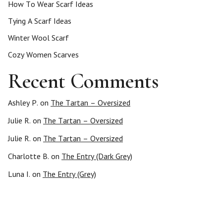
How To Wear Scarf Ideas
Tying A Scarf Ideas
Winter Wool Scarf
Cozy Women Scarves
Recent Comments
Ashley P.
on
The Tartan – Oversized
Julie R.
on
The Tartan – Oversized
Julie R.
on
The Tartan – Oversized
Charlotte B.
on
The Entry (Dark Grey)
Luna I.
on
The Entry (Grey)