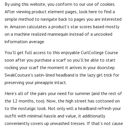
By using this website, you conform to our use of cookies.
After viewing product element pages, look here to find a
simple method to navigate back to pages you are interested
in. Amazon calculates a product’s star scores based mostly
on a machine realized mannequin instead of a uncooked
information average.
You’ll get full access to this enjoyable CurlCollege Course
soon after you purchase a scarf so you’ll be able to start
rocking your scarf the moment it arrives in your doorstep.
SwakCouture’s satin-lined headband is the lazy girl trick for
preserving your pineapple intact.
Here’s all of the pairs your need for summer (and the rest of
the 12 months, too). Now, the high street has cottoned on
to the nostalgic look. Not only will a headband refresh your
outfit with minimal hassle and value, it additionally
conveniently covers up unwashed tresses. If that’s not cause