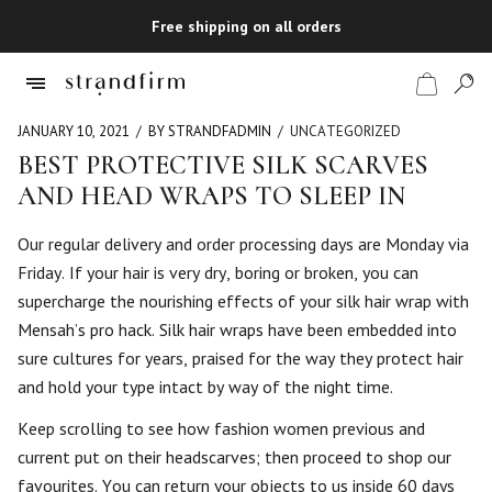
Free shipping on all orders
JANUARY 10, 2021
BY STRANDFADMIN
UNCATEGORIZED
BEST PROTECTIVE SILK SCARVES
AND HEAD WRAPS TO SLEEP IN
Shop
Our regular delivery and order processing days are Monday via
Checkout
Friday. If your hair is very dry, boring or broken, you can
supercharge the nourishing effects of your silk hair wrap with
Mensah’s pro hack. Silk hair wraps have been embedded into
sure cultures for years, praised for the way they protect hair
and hold your type intact by way of the night time.
Keep scrolling to see how fashion women previous and
current put on their headscarves; then proceed to shop our
favourites. You can return your objects to us inside 60 days