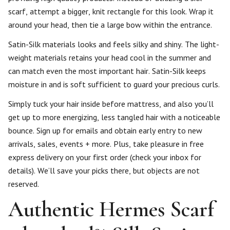
scarf, attempt a bigger, knit rectangle for this look. Wrap it
around your head, then tie a large bow within the entrance.
Satin-Silk materials looks and feels silky and shiny. The light-
weight materials retains your head cool in the summer and
can match even the most important hair. Satin-Silk keeps
moisture in and is soft sufficient to guard your precious curls.
Simply tuck your hair inside before mattress, and also you’ll
get up to more energizing, less tangled hair with a noticeable
bounce. Sign up for emails and obtain early entry to new
arrivals, sales, events + more. Plus, take pleasure in free
express delivery on your first order (check your inbox for
details). We’ll save your picks there, but objects are not
reserved.
Authentic Hermes Scarf