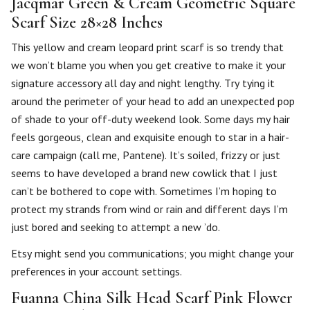
Jacqmar Green & Cream Geometric Square
Scarf Size 28×28 Inches
This yellow and cream leopard print scarf is so trendy that
we won’t blame you when you get creative to make it your
signature accessory all day and night lengthy. Try tying it
around the perimeter of your head to add an unexpected pop
of shade to your off-duty weekend look. Some days my hair
feels gorgeous, clean and exquisite enough to star in a hair-
care campaign (call me, Pantene). It’s soiled, frizzy or just
seems to have developed a brand new cowlick that I just
can’t be bothered to cope with. Sometimes I’m hoping to
protect my strands from wind or rain and different days I’m
just bored and seeking to attempt a new ’do.
Etsy might send you communications; you might change your
preferences in your account settings.
Fuanna China Silk Head Scarf Pink Flower