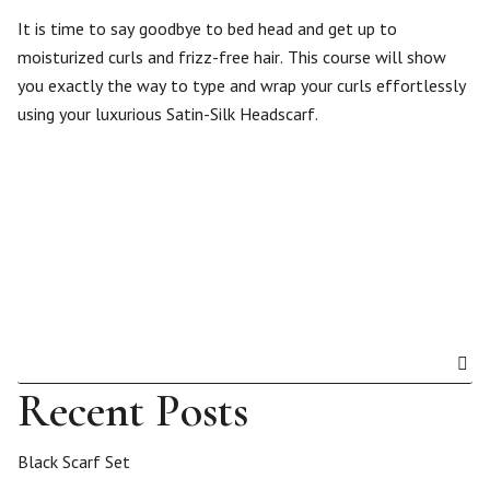
It is time to say goodbye to bed head and get up to
moisturized curls and frizz-free hair. This course will show
you exactly the way to type and wrap your curls effortlessly
using your luxurious Satin-Silk Headscarf.
Recent Posts
Black Scarf Set