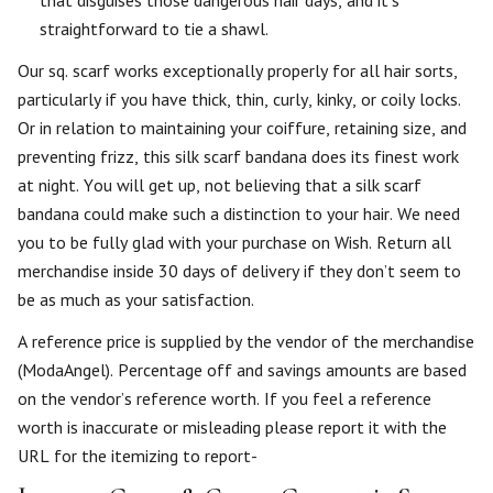
straightforward to tie a shawl.
Our sq. scarf works exceptionally properly for all hair sorts,
particularly if you have thick, thin, curly, kinky, or coily locks.
Or in relation to maintaining your coiffure, retaining size, and
preventing frizz, this silk scarf bandana does its finest work
at night. You will get up, not believing that a silk scarf
bandana could make such a distinction to your hair. We need
you to be fully glad with your purchase on Wish. Return all
merchandise inside 30 days of delivery if they don’t seem to
be as much as your satisfaction.
A reference price is supplied by the vendor of the merchandise
(ModaAngel). Percentage off and savings amounts are based
on the vendor’s reference worth. If you feel a reference
worth is inaccurate or misleading please report it with the
URL for the itemizing to report-