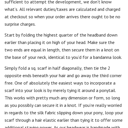
sufficient to attempt the development, we don’t know
what’s. All relevant duties/taxes are calculated and charged
at checkout so when your order arrives there ought to be no
surprise charges.
Start by folding the highest quarter of the headband down
earlier than placing it on high of your head. Make sure the
two ends are equal in length, then secure them in a knot on
the base of your neck, identical to you’d for a bandanna look.
Simply fold a sq. scarf in half diagonally, then tie the 2
opposite ends beneath your hair and go away the third corner
free. One of absolutely the easiest ways to incorporate a
scarf into your look is by merely tying it around a ponytail.
This works with pretty much any dimension or form, so long
as you possibly can secure it in a knot. If you’re really worried
in regards to the silk fabric slipping down your pony, loop your
scarf through a hair elastic earlier than tying it to offer some
additional staying power. As our headwear is handmade with