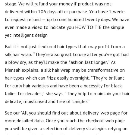
stage. We will refund your money if product was not
delivered within 106 days after purchase. You have 2 weeks
to request refund — up to one hundred twenty days. We have
even made a video to indicate you HOW TO TIE the simple
yet intelligent design.
But it’s not just textured hair types that may profit from a
silk hair wrap. “They’re also great to use after you’ve got had
a blow dry, as they’ll make the fashion last longer.” As
Mensah explains, a silk hair wrap may be transformative on
hair types which can frizz easily overnight. “They’re brilliant
for curly hair varieties and have been a necessity for black
ladies for decades,” she says. “They help to maintain your hair
delicate, moisturised and free of tangles.”
See our ‘All you should find out about delivery’ web page for
more detailed data. Once you reach the checkout web page
you will be given a selection of delivery strategies relying on