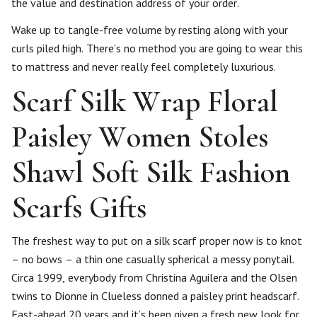
the value and destination address of your order.
Wake up to tangle-free volume by resting along with your
curls piled high. There’s no method you are going to wear this
to mattress and never really feel completely luxurious.
Scarf Silk Wrap Floral
Paisley Women Stoles
Shawl Soft Silk Fashion
Scarfs Gifts
The freshest way to put on a silk scarf proper now is to knot
– no bows – a thin one casually spherical a messy ponytail.
Circa 1999, everybody from Christina Aguilera and the Olsen
twins to Dionne in Clueless donned a paisley print headscarf.
Fast-ahead 20 years and it’s been given a fresh new look for