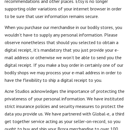
recommendations and other places. Etsy is no longer
supporting older variations of your internet browser in order
to be sure that user information remains secure.
When you purchase our merchandise in our bodily stores, you
wouldn’t have to supply any personal information. Please
observe nonetheless that should you selected to obtain a
digital receipt, it’s mandatory that you just provide your e-
mail address or otherwise we won’t be able to send you the
digital receipt. If you make a buy order in certainly one of our
bodily shops we may process your e-mail address in order to
have the flexibility to ship a digital receipt to you.
Acne Studios acknowledges the importance of protecting the
privateness of your personal information. We have instituted
strict insurance policies and security measures to protect the
data you provide us. We have partnered with Global-e, a third
get together service acting as your seller-on-record, so you
ought to buy and ship your Brora merchandise to over 100