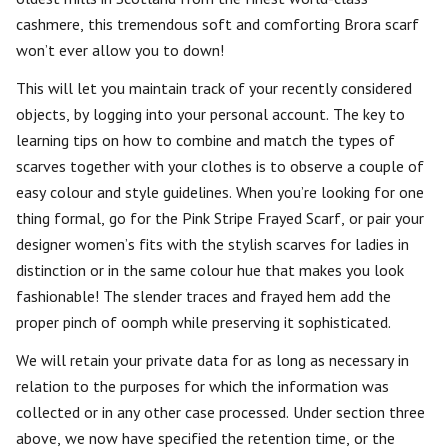
cashmere, this tremendous soft and comforting Brora scarf
won’t ever allow you to down!
This will let you maintain track of your recently considered
objects, by logging into your personal account. The key to
learning tips on how to combine and match the types of
scarves together with your clothes is to observe a couple of
easy colour and style guidelines. When you’re looking for one
thing formal, go for the Pink Stripe Frayed Scarf, or pair your
designer women’s fits with the stylish scarves for ladies in
distinction or in the same colour hue that makes you look
fashionable! The slender traces and frayed hem add the
proper pinch of oomph while preserving it sophisticated.
We will retain your private data for as long as necessary in
relation to the purposes for which the information was
collected or in any other case processed. Under section three
above, we now have specified the retention time, or the