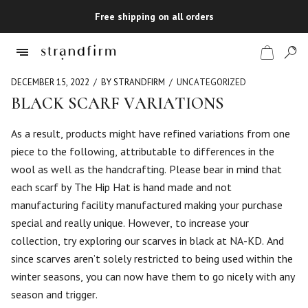
Free shipping on all orders
DECEMBER 15, 2022
BY STRANDFIRM
UNCATEGORIZED
BLACK SCARF VARIATIONS
Shop
As a result, products might have refined variations from one
piece to the following, attributable to differences in the
Checkout
wool as well as the handcrafting. Please bear in mind that
each scarf by The Hip Hat is hand made and not
manufacturing facility manufactured making your purchase
special and really unique. However, to increase your
collection, try exploring our scarves in black at NA-KD. And
since scarves aren’t solely restricted to being used within the
winter seasons, you can now have them to go nicely with any
season and trigger.