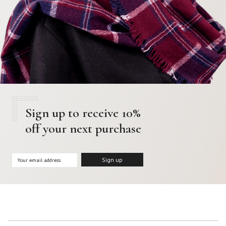
Sign up to receive 10%
off your next purchase