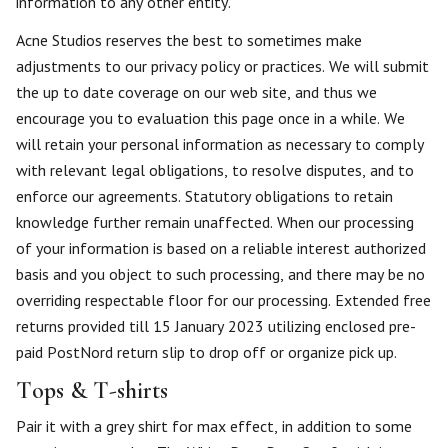
information to any other entity.
Acne Studios reserves the best to sometimes make
adjustments to our privacy policy or practices. We will submit
the up to date coverage on our web site, and thus we
encourage you to evaluation this page once in a while. We
will retain your personal information as necessary to comply
with relevant legal obligations, to resolve disputes, and to
enforce our agreements. Statutory obligations to retain
knowledge further remain unaffected. When our processing
of your information is based on a reliable interest authorized
basis and you object to such processing, and there may be no
overriding respectable floor for our processing. Extended free
returns provided till 15 January 2023 utilizing enclosed pre-
paid PostNord return slip to drop off or organize pick up.
Tops & T-shirts
Pair it with a grey shirt for max effect, in addition to some