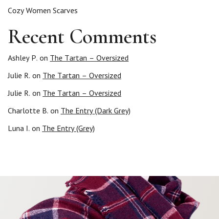
Cozy Women Scarves
Recent Comments
Ashley P.
on
The Tartan – Oversized
Julie R.
on
The Tartan – Oversized
Julie R.
on
The Tartan – Oversized
Charlotte B.
on
The Entry (Dark Grey)
Luna I.
on
The Entry (Grey)