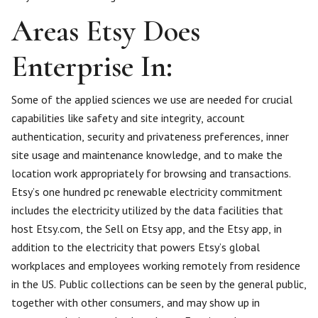
Areas Etsy Does
Enterprise In:
Some of the applied sciences we use are needed for crucial
capabilities like safety and site integrity, account
authentication, security and privateness preferences, inner
site usage and maintenance knowledge, and to make the
location work appropriately for browsing and transactions.
Etsy’s one hundred pc renewable electricity commitment
includes the electricity utilized by the data facilities that
host Etsy.com, the Sell on Etsy app, and the Etsy app, in
addition to the electricity that powers Etsy’s global
workplaces and employees working remotely from residence
in the US. Public collections can be seen by the general public,
together with other consumers, and may show up in