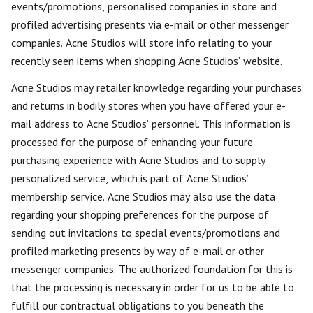
events/promotions, personalised companies in store and
profiled advertising presents via e-mail or other messenger
companies. Acne Studios will store info relating to your
recently seen items when shopping Acne Studios’ website.
Acne Studios may retailer knowledge regarding your purchases
and returns in bodily stores when you have offered your e-
mail address to Acne Studios’ personnel. This information is
processed for the purpose of enhancing your future
purchasing experience with Acne Studios and to supply
personalized service, which is part of Acne Studios’
membership service. Acne Studios may also use the data
regarding your shopping preferences for the purpose of
sending out invitations to special events/promotions and
profiled marketing presents by way of e-mail or other
messenger companies. The authorized foundation for this is
that the processing is necessary in order for us to be able to
fulfill our contractual obligations to you beneath the