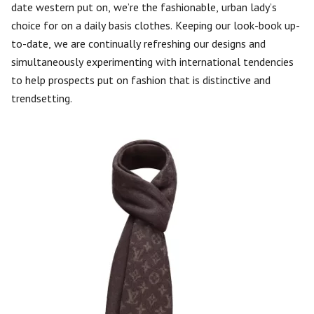
date western put on, we’re the fashionable, urban lady’s
choice for on a daily basis clothes. Keeping our look-book up-
to-date, we are continually refreshing our designs and
simultaneously experimenting with international tendencies
to help prospects put on fashion that is distinctive and
trendsetting.