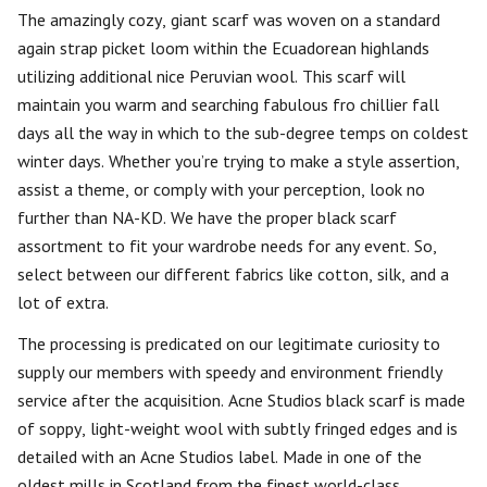
The amazingly cozy, giant scarf was woven on a standard
again strap picket loom within the Ecuadorean highlands
utilizing additional nice Peruvian wool. This scarf will
maintain you warm and searching fabulous fro chillier fall
days all the way in which to the sub-degree temps on coldest
winter days. Whether you’re trying to make a style assertion,
assist a theme, or comply with your perception, look no
further than NA-KD. We have the proper black scarf
assortment to fit your wardrobe needs for any event. So,
select between our different fabrics like cotton, silk, and a
lot of extra.
The processing is predicated on our legitimate curiosity to
supply our members with speedy and environment friendly
service after the acquisition. Acne Studios black scarf is made
of soppy, light-weight wool with subtly fringed edges and is
detailed with an Acne Studios label. Made in one of the
oldest mills in Scotland from the finest world-class