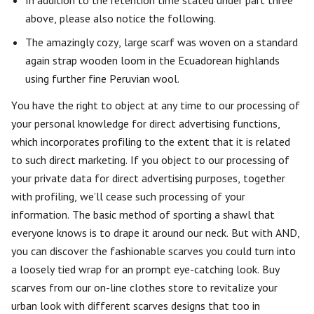
In addition to the retention time stated under part three
above, please also notice the following.
The amazingly cozy, large scarf was woven on a standard
again strap wooden loom in the Ecuadorean highlands
using further fine Peruvian wool.
You have the right to object at any time to our processing of
your personal knowledge for direct advertising functions,
which incorporates profiling to the extent that it is related
to such direct marketing. If you object to our processing of
your private data for direct advertising purposes, together
with profiling, we’ll cease such processing of your
information. The basic method of sporting a shawl that
everyone knows is to drape it around our neck. But with AND,
you can discover the fashionable scarves you could turn into
a loosely tied wrap for an prompt eye-catching look. Buy
scarves from our on-line clothes store to revitalize your
urban look with different scarves designs that too in