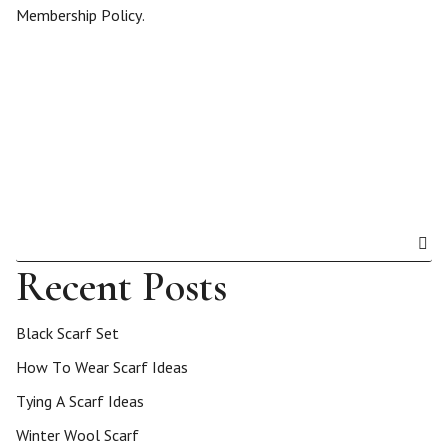
Membership Policy.
Recent Posts
Black Scarf Set
How To Wear Scarf Ideas
Tying A Scarf Ideas
Winter Wool Scarf