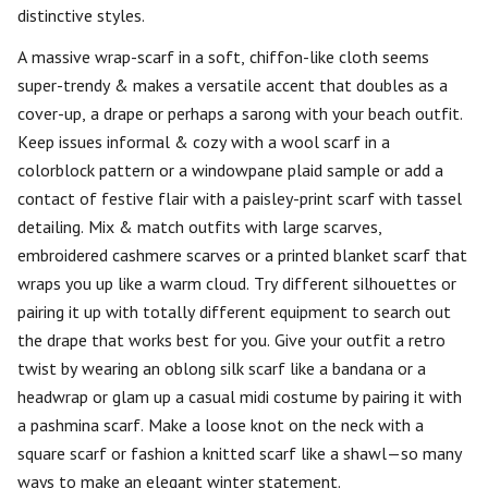
distinctive styles.
A massive wrap-scarf in a soft, chiffon-like cloth seems
super-trendy & makes a versatile accent that doubles as a
cover-up, a drape or perhaps a sarong with your beach outfit.
Keep issues informal & cozy with a wool scarf in a
colorblock pattern or a windowpane plaid sample or add a
contact of festive flair with a paisley-print scarf with tassel
detailing. Mix & match outfits with large scarves,
embroidered cashmere scarves or a printed blanket scarf that
wraps you up like a warm cloud. Try different silhouettes or
pairing it up with totally different equipment to search out
the drape that works best for you. Give your outfit a retro
twist by wearing an oblong silk scarf like a bandana or a
headwrap or glam up a casual midi costume by pairing it with
a pashmina scarf. Make a loose knot on the neck with a
square scarf or fashion a knitted scarf like a shawl—so many
ways to make an elegant winter statement.