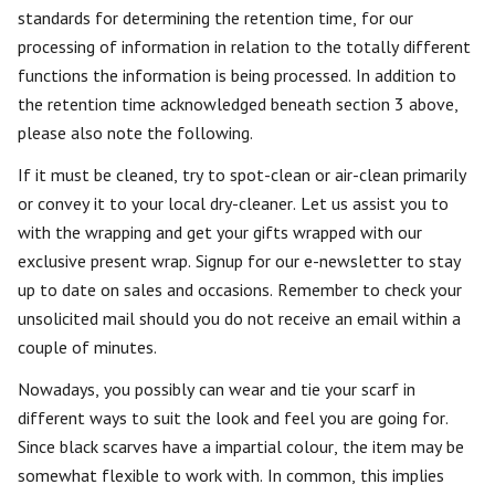
standards for determining the retention time, for our
processing of information in relation to the totally different
functions the information is being processed. In addition to
the retention time acknowledged beneath section 3 above,
please also note the following.
If it must be cleaned, try to spot-clean or air-clean primarily
or convey it to your local dry-cleaner. Let us assist you to
with the wrapping and get your gifts wrapped with our
exclusive present wrap. Signup for our e-newsletter to stay
up to date on sales and occasions. Remember to check your
unsolicited mail should you do not receive an email within a
couple of minutes.
Nowadays, you possibly can wear and tie your scarf in
different ways to suit the look and feel you are going for.
Since black scarves have a impartial colour, the item may be
somewhat flexible to work with. In common, this implies