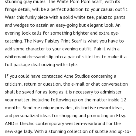
stunning gray mules. The White Pom Pom Scarf, with its
fringe detail, will be a perfect addition to your casual outfit.
Wear this funky piece with a solid white tee, palazzo pants,
and wedges to attain an easy-going but elegant look. An
evening look calls for something brighter and extra eye-
catching. The Navy Paisley Print Scarf is what you have to
add some character to your evening outfit. Pair it with a
whitemaxi dressand slip into a pair of stilettos to make it a
full package deal oozing with style.
If you could have contacted Acne Studios concerning a
criticism, return or question, the e-mail or chat conversation
shall be saved for as long as it is necessary to administer
your matter, including following up on the matter inside 12
months. Send me unique provides, distinctive reward ideas,
and personalized ideas for shopping and promoting on Etsy.
AND is thechic contemporary western-wearbrand for the
new-age lady. With a stunning collection of subtle and up-to-