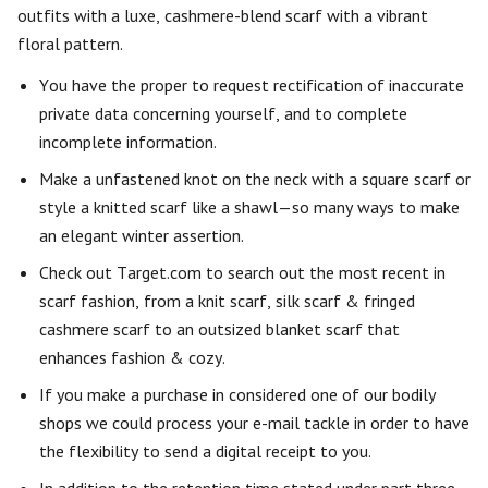
outfits with a luxe, cashmere-blend scarf with a vibrant
floral pattern.
You have the proper to request rectification of inaccurate
private data concerning yourself, and to complete
incomplete information.
Make a unfastened knot on the neck with a square scarf or
style a knitted scarf like a shawl—so many ways to make
an elegant winter assertion.
Check out Target.com to search out the most recent in
scarf fashion, from a knit scarf, silk scarf & fringed
cashmere scarf to an outsized blanket scarf that
enhances fashion & cozy.
If you make a purchase in considered one of our bodily
shops we could process your e-mail tackle in order to have
the flexibility to send a digital receipt to you.