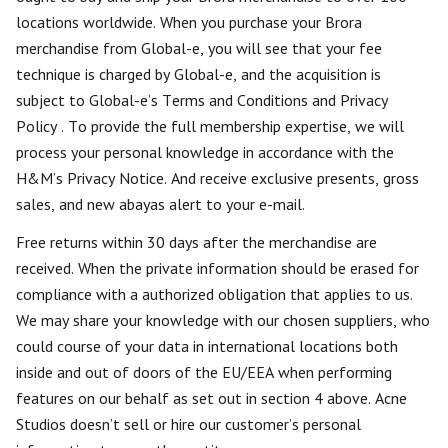
locations worldwide. When you purchase your Brora
merchandise from Global-e, you will see that your fee
technique is charged by Global-e, and the acquisition is
subject to Global-e’s Terms and Conditions and Privacy
Policy . To provide the full membership expertise, we will
process your personal knowledge in accordance with the
H&M’s Privacy Notice. And receive exclusive presents, gross
sales, and new abayas alert to your e-mail.
Free returns within 30 days after the merchandise are
received. When the private information should be erased for
compliance with a authorized obligation that applies to us.
We may share your knowledge with our chosen suppliers, who
could course of your data in international locations both
inside and out of doors of the EU/EEA when performing
features on our behalf as set out in section 4 above. Acne
Studios doesn’t sell or hire our customer’s personal