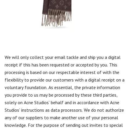
We will only collect your email tackle and ship you a digital
receipt if this has been requested or accepted by you. This
processing is based on our respectable interest of with the
flexibility to provide our customers with a digital receipt on a
voluntary foundation. As essential, the private information
you provide to us may be processed by these third parties,
solely on Acne Studios’ behalf and in accordance with Acne
Studios’ instructions as data processors. We do not authorize
any of our suppliers to make another use of your personal
knowledge. For the purpose of sending out invites to special