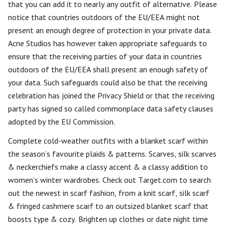
that you can add it to nearly any outfit of alternative. Please
notice that countries outdoors of the EU/EEA might not
present an enough degree of protection in your private data.
Acne Studios has however taken appropriate safeguards to
ensure that the receiving parties of your data in countries
outdoors of the EU/EEA shall present an enough safety of
your data. Such safeguards could also be that the receiving
celebration has joined the Privacy Shield or that the receiving
party has signed so called commonplace data safety clauses
adopted by the EU Commission.
Complete cold-weather outfits with a blanket scarf within
the season’s favourite plaids & patterns. Scarves, silk scarves
& neckerchiefs make a classy accent & a classy addition to
women’s winter wardrobes. Check out Target.com to search
out the newest in scarf fashion, from a knit scarf, silk scarf
& fringed cashmere scarf to an outsized blanket scarf that
boosts type & cozy. Brighten up clothes or date night time