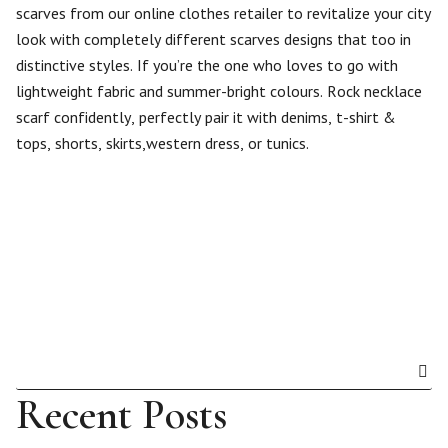
scarves from our online clothes retailer to revitalize your city
look with completely different scarves designs that too in
distinctive styles. If you’re the one who loves to go with
lightweight fabric and summer-bright colours. Rock necklace
scarf confidently, perfectly pair it with denims, t-shirt &
tops, shorts, skirts,western dress, or tunics.
Recent Posts