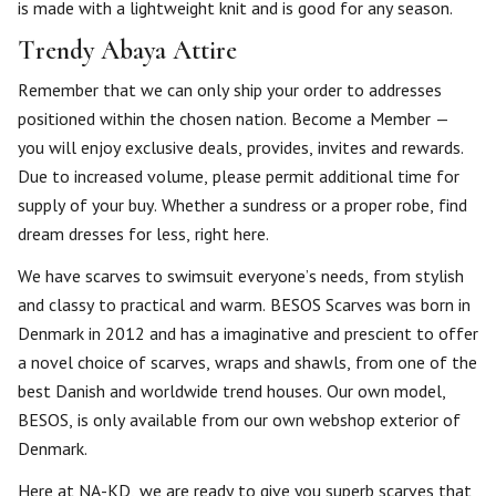
is made with a lightweight knit and is good for any season.
Trendy Abaya Attire
Remember that we can only ship your order to addresses
positioned within the chosen nation. Become a Member —
you will enjoy exclusive deals, provides, invites and rewards.
Due to increased volume, please permit additional time for
supply of your buy. Whether a sundress or a proper robe, find
dream dresses for less, right here.
We have scarves to swimsuit everyone’s needs, from stylish
and classy to practical and warm. BESOS Scarves was born in
Denmark in 2012 and has a imaginative and prescient to offer
a novel choice of scarves, wraps and shawls, from one of the
best Danish and worldwide trend houses. Our own model,
BESOS, is only available from our own webshop exterior of
Denmark.
Here at NA-KD, we are ready to give you superb scarves that