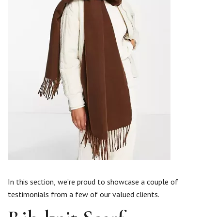
In this section, we’re proud to showcase a couple of
testimonials from a few of our valued clients.