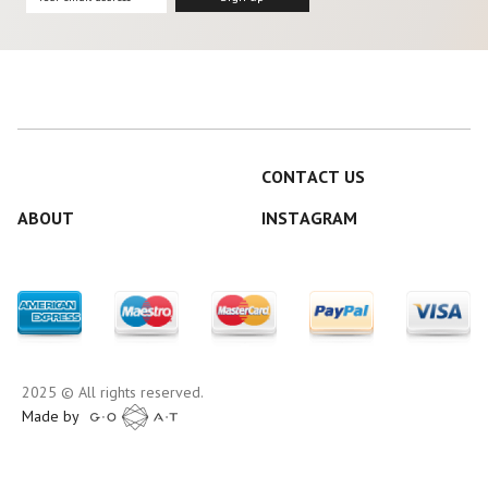
CONTACT US
ABOUT
INSTAGRAM
2025 © All rights reserved.
Made by