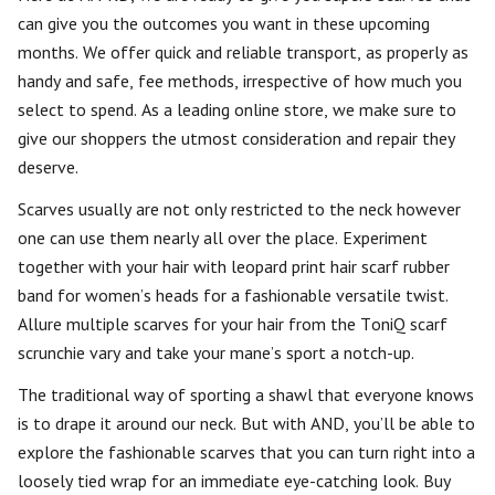
can give you the outcomes you want in these upcoming
months. We offer quick and reliable transport, as properly as
handy and safe, fee methods, irrespective of how much you
select to spend. As a leading online store, we make sure to
give our shoppers the utmost consideration and repair they
deserve.
Scarves usually are not only restricted to the neck however
one can use them nearly all over the place. Experiment
together with your hair with leopard print hair scarf rubber
band for women’s heads for a fashionable versatile twist.
Allure multiple scarves for your hair from the ToniQ scarf
scrunchie vary and take your mane’s sport a notch-up.
The traditional way of sporting a shawl that everyone knows
is to drape it around our neck. But with AND, you’ll be able to
explore the fashionable scarves that you can turn right into a
loosely tied wrap for an immediate eye-catching look. Buy