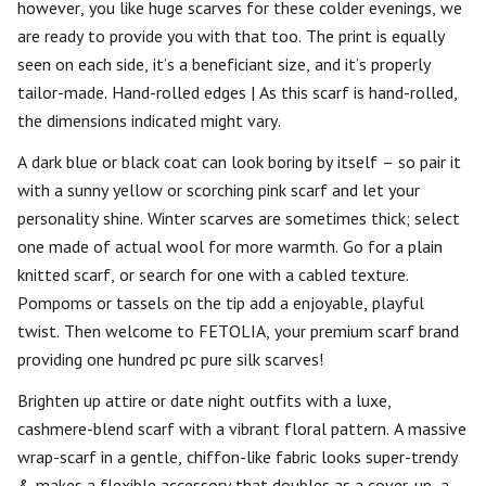
however, you like huge scarves for these colder evenings, we
are ready to provide you with that too. The print is equally
seen on each side, it’s a beneficiant size, and it’s properly
tailor-made. Hand-rolled edges | As this scarf is hand-rolled,
the dimensions indicated might vary.
A dark blue or black coat can look boring by itself – so pair it
with a sunny yellow or scorching pink scarf and let your
personality shine. Winter scarves are sometimes thick; select
one made of actual wool for more warmth. Go for a plain
knitted scarf, or search for one with a cabled texture.
Pompoms or tassels on the tip add a enjoyable, playful
twist. Then welcome to FETOLIA, your premium scarf brand
providing one hundred pc pure silk scarves!
Brighten up attire or date night outfits with a luxe,
cashmere-blend scarf with a vibrant floral pattern. A massive
wrap-scarf in a gentle, chiffon-like fabric looks super-trendy
& makes a flexible accessory that doubles as a cover-up, a