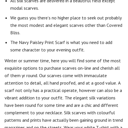
All silk scarves are delivered in a beautiful field except
modal scarves.
We guess you there’s no higher place to seek out probably
the most modest and elegant scarves other than Covered
Bliss.
The Navy Paisley Print Scarf is what you need to add
some character to your evening outfit.
Winter or summer time, here you will find some of the most
exquisite options to purchase scarves on-line and cherish all
of them yr round. Our scarves come with immaculate
attention to detail, all hand proofed, and at a good value. A
scarf not only has a practical operate, however can also be a
vibrant addition to your outfit. The elegant silk variations
have been round for some time and are a chic and different
complement to your necklace. Silk scarves with colourful
patterns and prints have actually been gaining ground in trend
magazines and on the streets. Wear your white T-shirt with a