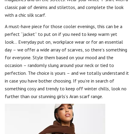
classic pair of denims and stilettos, and complete the look
with a chic silk scarf.
A must-have piece for those cooler evenings, this can be a
perfect “jacket” to put on if you need to keep warm yet
look… Everyday put on, workplace wear or for an essential
day – we offer a wide array of scarves, so there’s something
for everyone. Style them based on your mood and the
occasion – randomly slung around your neck or tied to
perfection. The choice is yours – and we totally understand it
in case you have bother choosing. If you’re in search of
something cosy and trendy to keep off winter chills, look no
further than our stunning girls’s Aran scarf range.