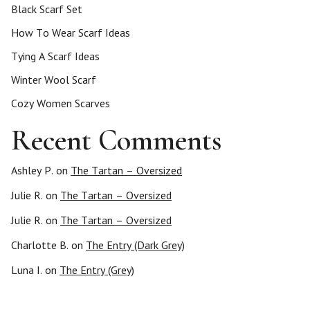
Black Scarf Set
How To Wear Scarf Ideas
Tying A Scarf Ideas
Winter Wool Scarf
Cozy Women Scarves
Recent Comments
Ashley P.
on
The Tartan – Oversized
Julie R.
on
The Tartan – Oversized
Julie R.
on
The Tartan – Oversized
Charlotte B.
on
The Entry (Dark Grey)
Luna I.
on
The Entry (Grey)