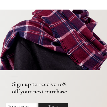
Sign up to receive 10%
off your next purchase