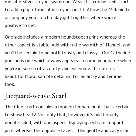
metallic silver to your wardrobe. Wear this crochet knit scarf
to add a pop of metallic to your outfit. Allow the Melanie to
accompany you to a holiday get together where you’re
positive to get…
One side includes a modern houndstooth print whereas the
other aspect is stable. Add within the warmth of flannel, and
you’ll be certain to be both toasty and classy… Our Catherine
poncho is one which always appears to name your name when
you’re in search of a comfy-chic ensemble. It features
beautiful floral sample detailing for an artsy and femme
look.
Jacquard-weave Scarf
The Cleo scarf contains a modern leopard print that’s certain
to show heads! Not only that, however it’s additionally
double-sided, with one aspect displaying a vibrant leopard
print whereas the opposite facet… This gentle and cozy scarf