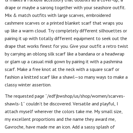
drape or maybe a sarong together with your seashore outfit.
Mix & match outfits with large scarves, embroidered
cashmere scarves or a printed blanket scarf that wraps you
up like a warm cloud. Try completely different silhouettes or
pairing it up with totally different equipment to seek out the
drape that works finest for you. Give your outfit a retro twist
by carrying an oblong silk scarf like a bandana or a headwrap
or glam up a casual midi gown by pairing it with a pashmina
scarf. Make a free knot at the neck with a square scarf or
fashion a knitted scarf like a shawl—so many ways to make a
classy winter assertion.
The requested page “/edfjbwshop/us/shop/women/scarves-
shawls-1” couldn’t be discovered. Versatile and playful, I
attach myself wherever the colors take me. My small size,
my excellent proportions and the name they award me,
Gavroche, have made me an icon. Add a sassy splash of