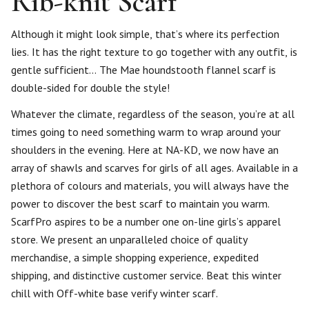
Rib-knit Scarf
Although it might look simple, that’s where its perfection
lies. It has the right texture to go together with any outfit, is
gentle sufficient… The Mae houndstooth flannel scarf is
double-sided for double the style!
Whatever the climate, regardless of the season, you’re at all
times going to need something warm to wrap around your
shoulders in the evening. Here at NA-KD, we now have an
array of shawls and scarves for girls of all ages. Available in a
plethora of colours and materials, you will always have the
power to discover the best scarf to maintain you warm.
ScarfPro aspires to be a number one on-line girls’s apparel
store. We present an unparalleled choice of quality
merchandise, a simple shopping experience, expedited
shipping, and distinctive customer service. Beat this winter
chill with Off-white base verify winter scarf.