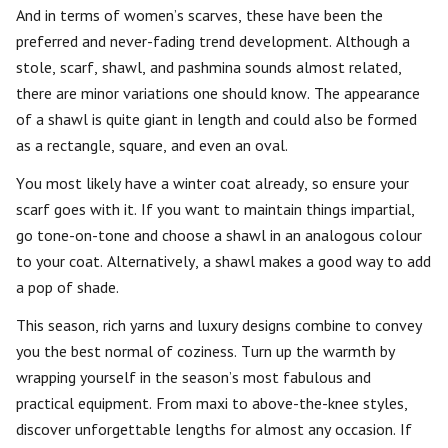
And in terms of women’s scarves, these have been the
preferred and never-fading trend development. Although a
stole, scarf, shawl, and pashmina sounds almost related,
there are minor variations one should know. The appearance
of a shawl is quite giant in length and could also be formed
as a rectangle, square, and even an oval.
You most likely have a winter coat already, so ensure your
scarf goes with it. If you want to maintain things impartial,
go tone-on-tone and choose a shawl in an analogous colour
to your coat. Alternatively, a shawl makes a good way to add
a pop of shade.
This season, rich yarns and luxury designs combine to convey
you the best normal of coziness. Turn up the warmth by
wrapping yourself in the season’s most fabulous and
practical equipment. From maxi to above-the-knee styles,
discover unforgettable lengths for almost any occasion. If