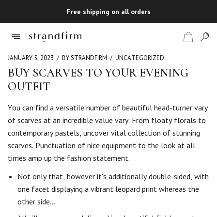
Free shipping on all orders
JANUARY 5, 2023
BY STRANDFIRM
UNCATEGORIZED
BUY SCARVES TO YOUR EVENING
OUTFIT
Shop
You can find a versatile number of beautiful head-turner vary
Checkout
of scarves at an incredible value vary. From floaty florals to
contemporary pastels, uncover vital collection of stunning
scarves. Punctuation of nice equipment to the look at all
times amp up the fashion statement.
Not only that, however it’s additionally double-sided, with
one facet displaying a vibrant leopard print whereas the
other side…