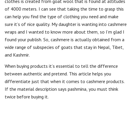
clothes is created from goat wool that is found at altitudes
of 4000 meters. I can see that taking the time to grasp this
can help you find the type of clothing you need and make
sure it’s of nice quality. My daughter is wanting into cashmere
wraps and I wanted to know more about them, so I’m glad I
found your publish. So, cashmere is actually obtained from a
wide range of subspecies of goats that stay in Nepal, Tibet,
and Kashmir.
When buying products it’s essential to tell the difference
between authentic and pretend. This article helps you
differentiate just that when it comes to cashmere products.
If the material description says pashmina, you must think
twice before buying it.