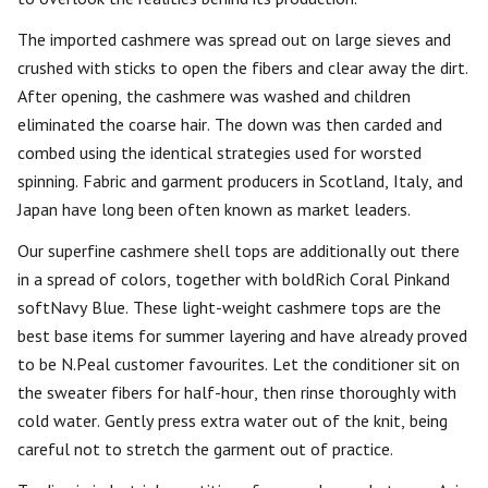
The imported cashmere was spread out on large sieves and
crushed with sticks to open the fibers and clear away the dirt.
After opening, the cashmere was washed and children
eliminated the coarse hair. The down was then carded and
combed using the identical strategies used for worsted
spinning. Fabric and garment producers in Scotland, Italy, and
Japan have long been often known as market leaders.
Our superfine cashmere shell tops are additionally out there
in a spread of colors, together with boldRich Coral Pinkand
softNavy Blue. These light-weight cashmere tops are the
best base items for summer layering and have already proved
to be N.Peal customer favourites. Let the conditioner sit on
the sweater fibers for half-hour, then rinse thoroughly with
cold water. Gently press extra water out of the knit, being
careful not to stretch the garment out of practice.