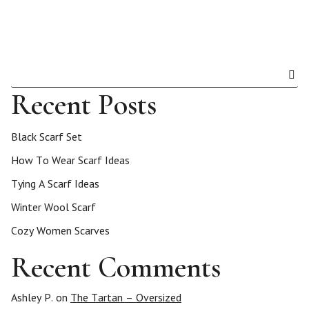
Recent Posts
Black Scarf Set
How To Wear Scarf Ideas
Tying A Scarf Ideas
Winter Wool Scarf
Cozy Women Scarves
Recent Comments
Ashley P.
on
The Tartan – Oversized