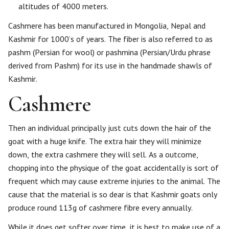
altitudes of 4000 meters.
Cashmere has been manufactured in Mongolia, Nepal and
Kashmir for 1000’s of years. The fiber is also referred to as
pashm (Persian for wool) or pashmina (Persian/Urdu phrase
derived from Pashm) for its use in the handmade shawls of
Kashmir.
Cashmere
Then an individual principally just cuts down the hair of the
goat with a huge knife. The extra hair they will minimize
down, the extra cashmere they will sell. As a outcome,
chopping into the physique of the goat accidentally is sort of
frequent which may cause extreme injuries to the animal. The
cause that the material is so dear is that Kashmir goats only
produce round 113g of cashmere fibre every annually.
While it does get softer over time, it is best to make use of a