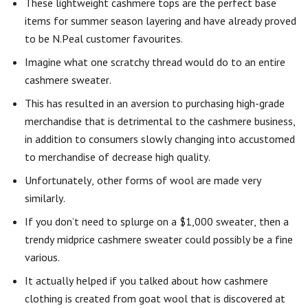
These lightweight cashmere tops are the perfect base
items for summer season layering and have already proved
to be N.Peal customer favourites.
Imagine what one scratchy thread would do to an entire
cashmere sweater.
This has resulted in an aversion to purchasing high-grade
merchandise that is detrimental to the cashmere business,
in addition to consumers slowly changing into accustomed
to merchandise of decrease high quality.
Unfortunately, other forms of wool are made very
similarly.
If you don’t need to splurge on a $1,000 sweater, then a
trendy midprice cashmere sweater could possibly be a fine
various.
It actually helped if you talked about how cashmere
clothing is created from goat wool that is discovered at