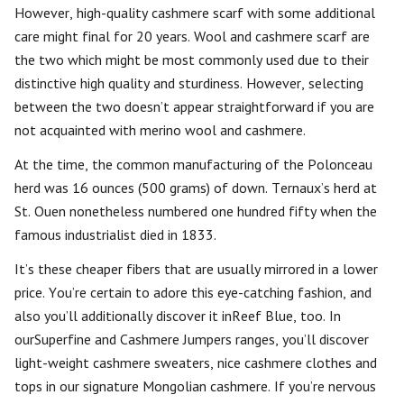
However, high-quality cashmere scarf with some additional
care might final for 20 years. Wool and cashmere scarf are
the two which might be most commonly used due to their
distinctive high quality and sturdiness. However, selecting
between the two doesn’t appear straightforward if you are
not acquainted with merino wool and cashmere.
At the time, the common manufacturing of the Polonceau
herd was 16 ounces (500 grams) of down. Ternaux’s herd at
St. Ouen nonetheless numbered one hundred fifty when the
famous industrialist died in 1833.
It’s these cheaper fibers that are usually mirrored in a lower
price. You’re certain to adore this eye-catching fashion, and
also you’ll additionally discover it inReef Blue, too. In
ourSuperfine and Cashmere Jumpers ranges, you’ll discover
light-weight cashmere sweaters, nice cashmere clothes and
tops in our signature Mongolian cashmere. If you’re nervous