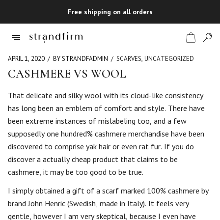
Free shipping on all orders
APRIL 1, 2020
BY STRANDFADMIN
SCARVES
,
UNCATEGORIZED
CASHMERE VS WOOL
Shop
That delicate and silky wool with its cloud-like consistency
has long been an emblem of comfort and style. There have
Checkout
been extreme instances of mislabeling too, and a few
supposedly one hundred% cashmere merchandise have been
discovered to comprise yak hair or even rat fur. If you do
discover a actually cheap product that claims to be
cashmere, it may be too good to be true.
I simply obtained a gift of a scarf marked 100% cashmere by
brand John Henric (Swedish, made in Italy). It feels very
gentle, however I am very skeptical, because I even have