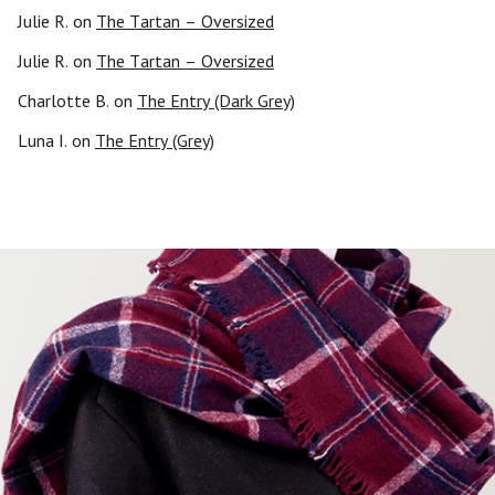
Julie R.
on
The Tartan – Oversized
Julie R.
on
The Tartan – Oversized
Charlotte B.
on
The Entry (Dark Grey)
Luna I.
on
The Entry (Grey)