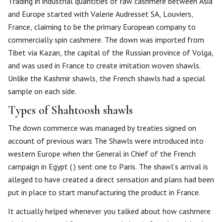
Trading in industrial quantities of raw cashmere between Asia
and Europe started with Valerie Audresset SA, Louviers,
France, claiming to be the primary European company to
commercially spin cashmere. The down was imported from
Tibet via Kazan, the capital of the Russian province of Volga,
and was used in France to create imitation woven shawls.
Unlike the Kashmir shawls, the French shawls had a special
sample on each side.
Types of Shahtoosh shawls
The down commerce was managed by treaties signed on
account of previous wars The Shawls were introduced into
western Europe when the General in Chief of the French
campaign in Egypt ( ) sent one to Paris. The shawl’s arrival is
alleged to have created a direct sensation and plans had been
put in place to start manufacturing the product in France.
It actually helped whenever you talked about how cashmere