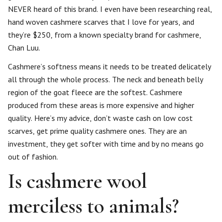
NEVER heard of this brand. I even have been researching real,
hand woven cashmere scarves that I love for years, and
they’re $250, from a known specialty brand for cashmere,
Chan Luu.
Cashmere’s softness means it needs to be treated delicately
all through the whole process. The neck and beneath belly
region of the goat fleece are the softest. Cashmere
produced from these areas is more expensive and higher
quality. Here’s my advice, don’t waste cash on low cost
scarves, get prime quality cashmere ones. They are an
investment, they get softer with time and by no means go
out of fashion.
Is cashmere wool
merciless to animals?