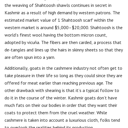
the weaving of Shahtoosh shawls continues in secret in
Kashmir as a result of high demand by western patrons. The
estimated market value of 1 Shahtoosh scarf within the
western market is around $5,000–$20,000. Shahtoosh is the
world’s finest wool having the bottom micron count,
adopted by vicuña. The fibers are then carded, a process that
de-tangles and lines up the hairs in skinny sheets so that they
are often spun into a yarn.
Additionally, goats in the cashmere industry not often get to
take pleasure in their life so long as they could since they are
offered for meat earlier than reaching previous age. The
other drawback with shearing is that it’s a typical follow to
do it in the course of the winter. Kashmir goats don’t have
much fats on their our bodies in order that they want their
coats to protect them from the cruel weather. While
cashmere is taken into account a luxurious cloth, folks tend
to overlook the realities behind its production.