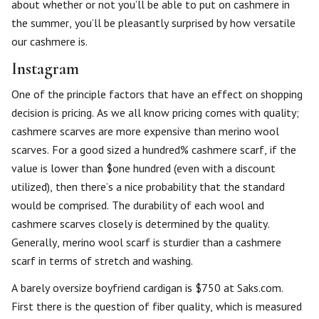
about whether or not you’ll be able to put on cashmere in
the summer, you’ll be pleasantly surprised by how versatile
our cashmere is.
Instagram
One of the principle factors that have an effect on shopping
decision is pricing. As we all know pricing comes with quality;
cashmere scarves are more expensive than merino wool
scarves. For a good sized a hundred% cashmere scarf, if the
value is lower than $one hundred (even with a discount
utilized), then there’s a nice probability that the standard
would be comprised. The durability of each wool and
cashmere scarves closely is determined by the quality.
Generally, merino wool scarf is sturdier than a cashmere
scarf in terms of stretch and washing.
A barely oversize boyfriend cardigan is $750 at Saks.com.
First there is the question of fiber quality, which is measured