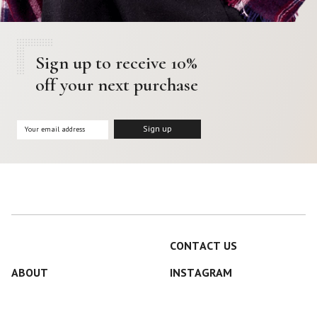
Sign up to receive 10%
off your next purchase
CONTACT US
ABOUT
INSTAGRAM