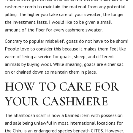
cashmere comb to maintain the material from any potential
pilling. The higher you take care of your sweater, the longer
the investment lasts. I would Iike to be given a small
amount of the fiber for every cashmere sweater.
Contrary to popular misbelief, goats do not have to be shorn!
People love to consider this because it makes them feel like
we’re offering a service for goats, sheep, and different
animals by buying wool. While shearing, goats are either sat
on or chained down to maintain them in place.
HOW TO CARE FOR
YOUR CASHMERE
The Shahtoosh scarf is now a banned item with possession
and sale being unlawful in most international locations for
the Chiru is an endangered species beneath CITES. However,