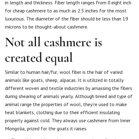
in length and thickness. Fiber length ranges from 0.eight inch
for cheap cashmere to as much as 2.5 inches for the most
luxurious. The diameter of the fiber should be less than 19
microns to be thought-about cashmere.
Not all cashmere is
created equal
Similar to human hair/fur, wool fiber is the hair of varied
animals like goats, sheep, alpacas. It is utilized in totally
different woven and textile industries by amassing the fibers
during shearing of animals yearly. Although breed and type of
animal range the properties of wool, they’re used to make
heat blankets, clothing due to their efficient insulating
property against cold. They always use cashmere from Inner
Mongolia, prized for the goats it raises.