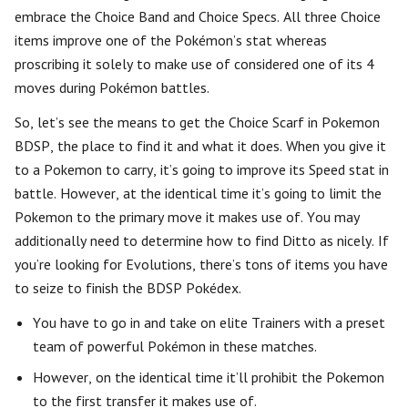
embrace the Choice Band and Choice Specs. All three Choice
items improve one of the Pokémon’s stat whereas
proscribing it solely to make use of considered one of its 4
moves during Pokémon battles.
So, let’s see the means to get the Choice Scarf in Pokemon
BDSP, the place to find it and what it does. When you give it
to a Pokemon to carry, it’s going to improve its Speed stat in
battle. However, at the identical time it’s going to limit the
Pokemon to the primary move it makes use of. You may
additionally need to determine how to find Ditto as nicely. If
you’re looking for Evolutions, there’s tons of items you have
to seize to finish the BDSP Pokédex.
You have to go in and take on elite Trainers with a preset
team of powerful Pokémon in these matches.
However, on the identical time it’ll prohibit the Pokemon
to the first transfer it makes use of.