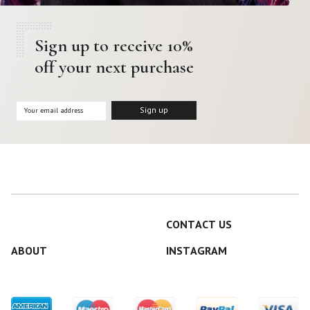
Sign up to receive 10%
off your next purchase
CONTACT US
ABOUT
INSTAGRAM