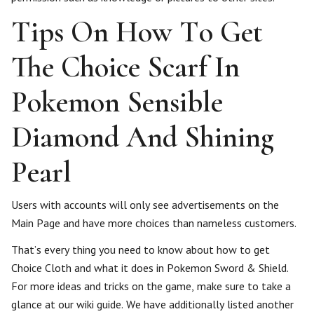
Tips On How To Get
The Choice Scarf In
Pokemon Sensible
Diamond And Shining
Pearl
Users with accounts will only see advertisements on the
Main Page and have more choices than nameless customers.
That’s every thing you need to know about how to get
Choice Cloth and what it does in Pokemon Sword & Shield.
For more ideas and tricks on the game, make sure to take a
glance at our wiki guide. We have additionally listed another