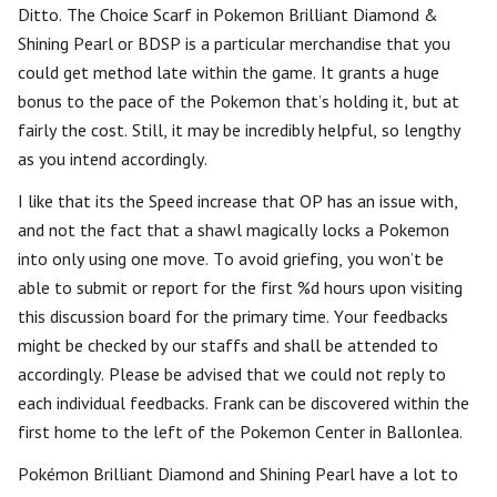
Ditto. The Choice Scarf in Pokemon Brilliant Diamond &
Shining Pearl or BDSP is a particular merchandise that you
could get method late within the game. It grants a huge
bonus to the pace of the Pokemon that’s holding it, but at
fairly the cost. Still, it may be incredibly helpful, so lengthy
as you intend accordingly.
I like that its the Speed increase that OP has an issue with,
and not the fact that a shawl magically locks a Pokemon
into only using one move. To avoid griefing, you won’t be
able to submit or report for the first %d hours upon visiting
this discussion board for the primary time. Your feedbacks
might be checked by our staffs and shall be attended to
accordingly. Please be advised that we could not reply to
each individual feedbacks. Frank can be discovered within the
first home to the left of the Pokemon Center in Ballonlea.
Pokémon Brilliant Diamond and Shining Pearl have a lot to