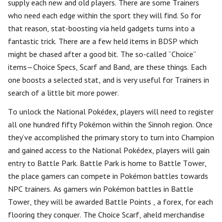
supply each new and old players. There are some Trainers
who need each edge within the sport they will find. So for
that reason, stat-boosting via held gadgets turns into a
fantastic trick. There are a few held items in BDSP which
might be chased after a good bit. The so-called “Choice”
items—Choice Specs, Scarf and Band, are these things. Each
one boosts a selected stat, and is very useful for Trainers in
search of a little bit more power.
To unlock the National Pokédex, players will need to register
all one hundred fifty Pokémon within the Sinnoh region. Once
they’ve accomplished the primary story to turn into Champion
and gained access to the National Pokédex, players will gain
entry to Battle Park. Battle Park is home to Battle Tower,
the place gamers can compete in Pokémon battles towards
NPC trainers. As gamers win Pokémon battles in Battle
Tower, they will be awarded Battle Points , a forex, for each
flooring they conquer. The Choice Scarf, aheld merchandise