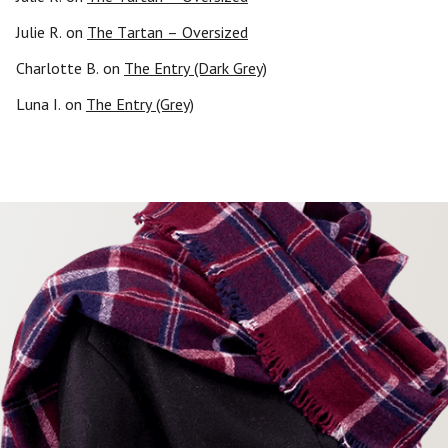
Julie R.
on
The Tartan – Oversized
Charlotte B.
on
The Entry (Dark Grey)
Luna I.
on
The Entry (Grey)