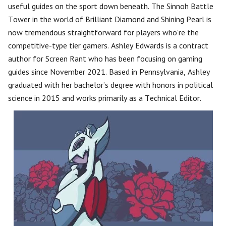
useful guides on the sport down beneath. The Sinnoh Battle
Tower in the world of Brilliant Diamond and Shining Pearl is
now tremendous straightforward for players who’re the
competitive-type tier gamers. Ashley Edwards is a contract
author for Screen Rant who has been focusing on gaming
guides since November 2021. Based in Pennsylvania, Ashley
graduated with her bachelor’s degree with honors in political
science in 2015 and works primarily as a Technical Editor.