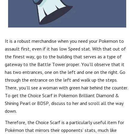
It is a robust merchandise when you need your Pokemon to
assault first, even if it has low Speed stat. With that out of
the finest way, go to the building that serves as a type of
gateway to the Battle Tower proper. You’ll observe that it
has two entrances, one on the left and one on the right. Go
through the entrance on the left and walk up the steps.
There, you’ll see a woman with green hair behind the counter.
To get the Choice Scarf in Pokemon Brilliant Diamond &
Shining Pearl or BDSP, discuss to her and scroll all the way
down.
Therefore, the Choice Scarf is a particularly useful item for
Pokémon that mirrors their opponents’ stats, much like