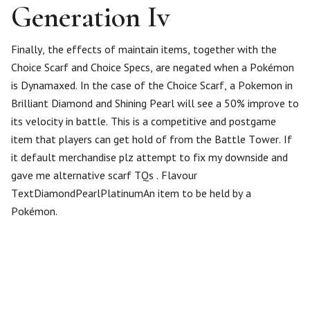
Generation Iv
Finally, the effects of maintain items, together with the
Choice Scarf and Choice Specs, are negated when a Pokémon
is Dynamaxed. In the case of the Choice Scarf, a Pokemon in
Brilliant Diamond and Shining Pearl will see a 50% improve to
its velocity in battle. This is a competitive and postgame
item that players can get hold of from the Battle Tower. If
it default merchandise plz attempt to fix my downside and
gave me alternative scarf TQs . Flavour
TextDiamondPearlPlatinumAn item to be held by a
Pokémon.