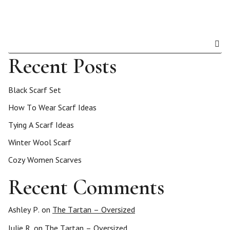
Recent Posts
Black Scarf Set
How To Wear Scarf Ideas
Tying A Scarf Ideas
Winter Wool Scarf
Cozy Women Scarves
Recent Comments
Ashley P.
on
The Tartan – Oversized
Julie R.
on
The Tartan – Oversized