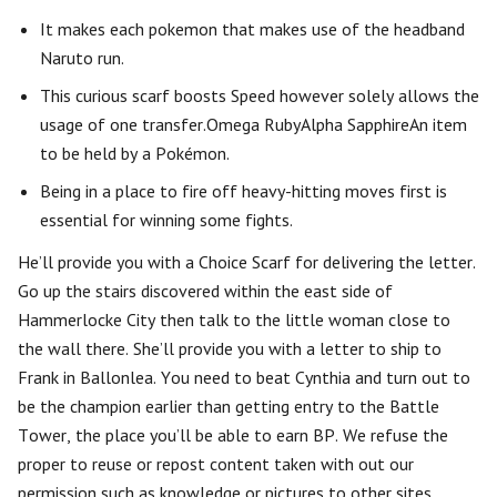
It makes each pokemon that makes use of the headband
Naruto run.
This curious scarf boosts Speed however solely allows the
usage of one transfer.Omega RubyAlpha SapphireAn item
to be held by a Pokémon.
Being in a place to fire off heavy-hitting moves first is
essential for winning some fights.
He’ll provide you with a Choice Scarf for delivering the letter.
Go up the stairs discovered within the east side of
Hammerlocke City then talk to the little woman close to
the wall there. She’ll provide you with a letter to ship to
Frank in Ballonlea. You need to beat Cynthia and turn out to
be the champion earlier than getting entry to the Battle
Tower, the place you’ll be able to earn BP. We refuse the
proper to reuse or repost content taken with out our
permission such as knowledge or pictures to other sites.