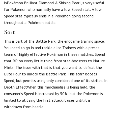
inPokémon Brilliant Diamond & Shining Pearl,is very useful
for Pokémon who normally have a low Speed stat. A low
Speed stat typically ends in a Pokémon going second
throughout a Pokémon battle.
Sort
This is part of the Battle Park, the endgame training space.
You need to go in and tackle elite Trainers with a preset
team of highly effective Pokémon in these matches. Spend
that BP on every little thing from stat-boosters to Nature
Mints. The issue with that is that you want to defeat the
Elite Four to unlock the Battle Park. This scarf boosts
Speed, but permits using only considered one of its strikes. In-
Depth EffectWhen this merchandise is being held, the
consumer’s Speed is increased by 50%, but the Pokémon is
limited to utilizing the first attack it uses until it is
withdrawn from battle.