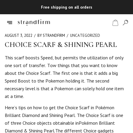
Free shipping on all orders
AUGUST 3, 2022
BY STRANDFIRM
UNCATEGORIZED
CHOICE SCARF & SHINING PEARL
Shop
This scarf boosts Speed, but permits the utilization of only
one sort of transfer. Tow things that you want to know
Checkout
about the Choice Scarf. The first one is that it adds a big
Speed Boost to the Pokemon holding it. The second
necessary level is that a Pokemon can solely hold one item
at a time.
Here’s tips on how to get the Choice Scarf in Pokémon
Brilliant Diamond and Shining Pearl. The Choice Scarf is one
of three Choice objects obtainable inPokémon Brilliant
Diamond & Shining Pearl.The different Choice gadgets