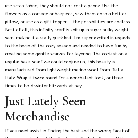
use scrap fabric, they should not cost a penny. Use the
flowers as a corsage or hairpiece, sew them onto a belt or
pillow, or use as a gift topper — the possibilities are endless.
Best of all, this infinity scarf is knit up in super bulky weight
yarn, making it a really quick knit. I’m super excited in regards
to the begin of the cozy season and needed to have fun by
creating some gentle scarves for layering. The coziest on a
regular basis scarf we could conjure up, this beauty is
manufactured from lightweight merino wool from Biella,
Italy. Wrap it twice round for a nonchalant look, or three
times to hold winter blizzards at bay.
Just Lately Seen
Merchandise
If you need assist in finding the best and the wrong facet of