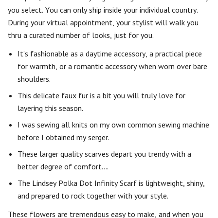
you select. You can only ship inside your individual country.
During your virtual appointment, your stylist will walk you
thru a curated number of looks, just for you.
It’s fashionable as a daytime accessory, a practical piece
for warmth, or a romantic accessory when worn over bare
shoulders.
This delicate faux fur is a bit you will truly love for
layering this season.
I was sewing all knits on my own common sewing machine
before I obtained my serger.
These larger quality scarves depart you trendy with a
better degree of comfort….
The Lindsey Polka Dot Infinity Scarf is lightweight, shiny,
and prepared to rock together with your style.
These flowers are tremendous easy to make, and when you