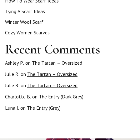
How To Wear Scarf Ideas
Tying A Scarf Ideas
Winter Wool Scarf
Cozy Women Scarves
Recent Comments
Ashley P.
on
The Tartan – Oversized
Julie R.
on
The Tartan – Oversized
Julie R.
on
The Tartan – Oversized
Charlotte B.
on
The Entry (Dark Grey)
Luna I.
on
The Entry (Grey)