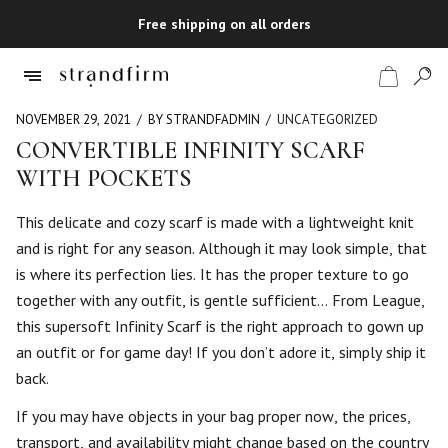
Free shipping on all orders
NOVEMBER 29, 2021
BY STRANDFADMIN
UNCATEGORIZED
CONVERTIBLE INFINITY SCARF
WITH POCKETS
Shop
This delicate and cozy scarf is made with a lightweight knit
Checkout
and is right for any season. Although it may look simple, that
is where its perfection lies. It has the proper texture to go
together with any outfit, is gentle sufficient… From League,
this supersoft Infinity Scarf is the right approach to gown up
an outfit or for game day! If you don’t adore it, simply ship it
back.
If you may have objects in your bag proper now, the prices,
transport, and availability might change based on the country