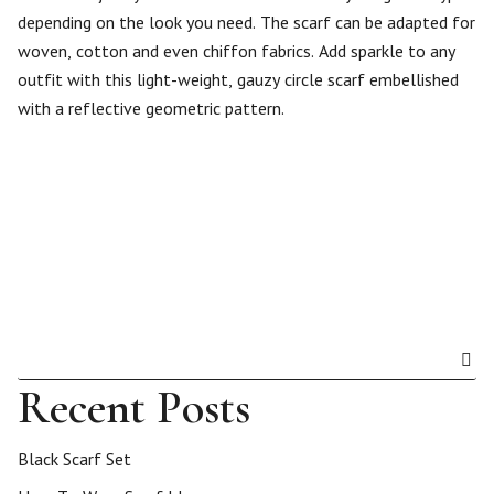
depending on the look you need. The scarf can be adapted for
woven, cotton and even chiffon fabrics. Add sparkle to any
outfit with this light-weight, gauzy circle scarf embellished
with a reflective geometric pattern.
Recent Posts
Black Scarf Set