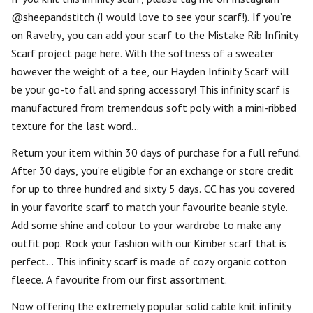
@sheepandstitch (I would love to see your scarf!). If you’re
on Ravelry, you can add your scarf to the Mistake Rib Infinity
Scarf project page here. With the softness of a sweater
however the weight of a tee, our Hayden Infinity Scarf will
be your go-to fall and spring accessory! This infinity scarf is
manufactured from tremendous soft poly with a mini-ribbed
texture for the last word…
Return your item within 30 days of purchase for a full refund.
After 30 days, you’re eligible for an exchange or store credit
for up to three hundred and sixty 5 days. CC has you covered
in your favorite scarf to match your favourite beanie style.
Add some shine and colour to your wardrobe to make any
outfit pop. Rock your fashion with our Kimber scarf that is
perfect… This infinity scarf is made of cozy organic cotton
fleece. A favourite from our first assortment.
Now offering the extremely popular solid cable knit infinity