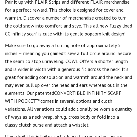
Pair it up with FLAIR Strips and different FLAIR merchandise
for a perfect reward. This choice is designed for cover and
warmth. Discover a number of merchandise created to turn
the cold snow into comfort and stye. This all new fuzzy lined
CC infinity scarf is cute with its gentle popcorn knit design!
Make sure to go away a turning hole of approximately 5
inches – meaning you gained’t sew a full circle around. Secure
the seam to stop unraveling. COWL Offers a shorter length
and is wider in width with a generous fit across the neck. It’s
great for adding consolation and warmth around the neck and
may even pull up over the head and ears whereas out in the
elements. Our patentedCONVERTIBLE INFINITY SCARF
WITH POCKET™comes in several options and cloth
variations. All variations could additionally be worn a quantity
of ways as a neck wrap, shrug, cross body or fold into a
classy clutch purse and attach a wristlet.
If you knit this infinity scarf, please tag me on Instagram