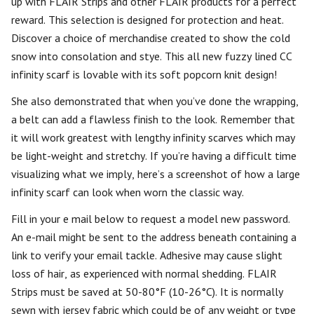
up with FLAIR Strips and other FLAIR products for a perfect
reward. This selection is designed for protection and heat.
Discover a choice of merchandise created to show the cold
snow into consolation and stye. This all new fuzzy lined CC
infinity scarf is lovable with its soft popcorn knit design!
She also demonstrated that when you’ve done the wrapping,
a belt can add a flawless finish to the look. Remember that
it will work greatest with lengthy infinity scarves which may
be light-weight and stretchy. If you’re having a difficult time
visualizing what we imply, here’s a screenshot of how a large
infinity scarf can look when worn the classic way.
Fill in your e mail below to request a model new password.
An e-mail might be sent to the address beneath containing a
link to verify your email tackle. Adhesive may cause slight
loss of hair, as experienced with normal shedding. FLAIR
Strips must be saved at 50-80°F (10-26°C). It is normally
sewn with jersey fabric which could be of any weight or type