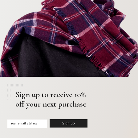
Sign up to receive 10%
off your next purchase