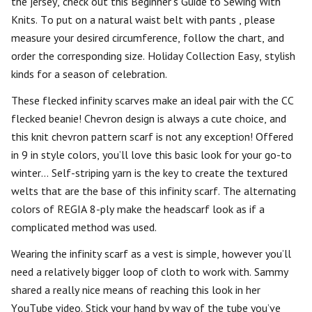
the jersey, check out this Beginner’s Guide to Sewing With
Knits. To put on a natural waist belt with pants , please
measure your desired circumference, follow the chart, and
order the corresponding size. Holiday Collection Easy, stylish
kinds for a season of celebration.
These flecked infinity scarves make an ideal pair with the CC
flecked beanie! Chevron design is always a cute choice, and
this knit chevron pattern scarf is not any exception! Offered
in 9 in style colors, you’ll love this basic look for your go-to
winter… Self-striping yarn is the key to create the textured
welts that are the base of this infinity scarf. The alternating
colors of REGIA 8-ply make the headscarf look as if a
complicated method was used.
Wearing the infinity scarf as a vest is simple, however you’ll
need a relatively bigger loop of cloth to work with. Sammy
shared a really nice means of reaching this look in her
YouTube video. Stick your hand by way of the tube you’ve