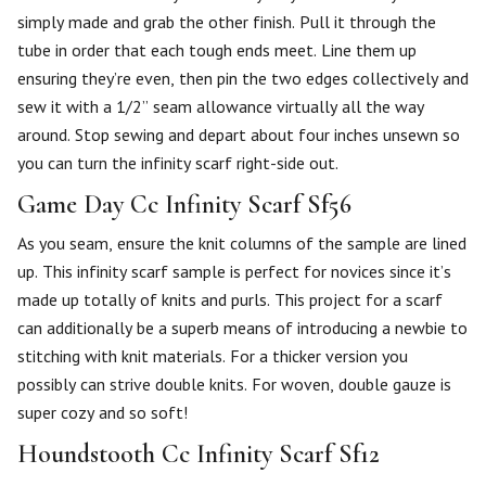
simply made and grab the other finish. Pull it through the
tube in order that each tough ends meet. Line them up
ensuring they’re even, then pin the two edges collectively and
sew it with a 1/2” seam allowance virtually all the way
around. Stop sewing and depart about four inches unsewn so
you can turn the infinity scarf right-side out.
Game Day Cc Infinity Scarf Sf56
As you seam, ensure the knit columns of the sample are lined
up. This infinity scarf sample is perfect for novices since it’s
made up totally of knits and purls. This project for a scarf
can additionally be a superb means of introducing a newbie to
stitching with knit materials. For a thicker version you
possibly can strive double knits. For woven, double gauze is
super cozy and so soft!
Houndstooth Cc Infinity Scarf Sf12