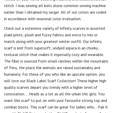
stitch. I was sewing all knits alone common sewing machine
earlier than I obtained my serger. All of our colors are coded
in accordance with seasonal color evaluation.
Check out a extensive variety of infinity scarves in assorted
plaid prints, plush and fuzzy fabrics and extra to mix or
match along with your greatest winter outfit. Our infinity
scarf is knit from supersoft, undyed alpaca in an chunky,
textural stitch that makes it especially cozy and wearable.
The fiber is sourced from small ranches within the mountains
of Peru, the place the animals are raised sustainably and
humanely. For these of you who like an upscale option, you
will love our Black Label Scarf Collection! These higher high
quality scarves depart you trendy with a higher level of
consolation…. Heads as a lot as all the urban chic girls. You
want this scarf to put on with your favourite strong top and
combat boots. This scarf can be great for ladies who… Pair it