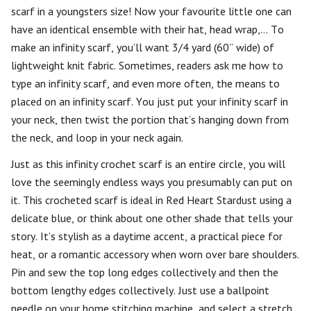
scarf in a youngsters size! Now your favourite little one can
have an identical ensemble with their hat, head wrap,… To
make an infinity scarf, you’ll want 3/4 yard (60” wide) of
lightweight knit fabric. Sometimes, readers ask me how to
type an infinity scarf, and even more often, the means to
placed on an infinity scarf. You just put your infinity scarf in
your neck, then twist the portion that’s hanging down from
the neck, and loop in your neck again.
Just as this infinity crochet scarf is an entire circle, you will
love the seemingly endless ways you presumably can put on
it. This crocheted scarf is ideal in Red Heart Stardust using a
delicate blue, or think about one other shade that tells your
story. It’s stylish as a daytime accent, a practical piece for
heat, or a romantic accessory when worn over bare shoulders.
Pin and sew the top long edges collectively and then the
bottom lengthy edges collectively. Just use a ballpoint
needle on your home stitching machine, and select a stretch