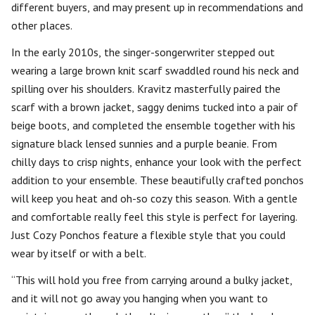
different buyers, and may present up in recommendations and
other places.
In the early 2010s, the singer-songerwriter stepped out
wearing a large brown knit scarf swaddled round his neck and
spilling over his shoulders. Kravitz masterfully paired the
scarf with a brown jacket, saggy denims tucked into a pair of
beige boots, and completed the ensemble together with his
signature black lensed sunnies and a purple beanie. From
chilly days to crisp nights, enhance your look with the perfect
addition to your ensemble. These beautifully crafted ponchos
will keep you heat and oh-so cozy this season. With a gentle
and comfortable really feel this style is perfect for layering.
Just Cozy Ponchos feature a flexible style that you could
wear by itself or with a belt.
“This will hold you free from carrying around a bulky jacket,
and it will not go away you hanging when you want to