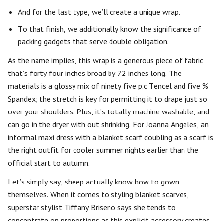
And for the last type, we’ll create a unique wrap.
To that finish, we additionally know the significance of
packing gadgets that serve double obligation.
As the name implies, this wrap is a generous piece of fabric
that’s forty four inches broad by 72 inches long. The
materials is a glossy mix of ninety five p.c Tencel and five %
Spandex; the stretch is key for permitting it to drape just so
over your shoulders. Plus, it’s totally machine washable, and
can go in the dryer with out shrinking. For Joanna Angeles, an
informal maxi dress with a blanket scarf doubling as a scarf is
the right outfit for cooler summer nights earlier than the
official start to autumn.
Let’s simply say, sheep actually know how to gown
themselves. When it comes to styling blanket scarves,
superstar stylist Tiffany Briseno says she tends to
concentrate on proportions as this explicit accessory creates