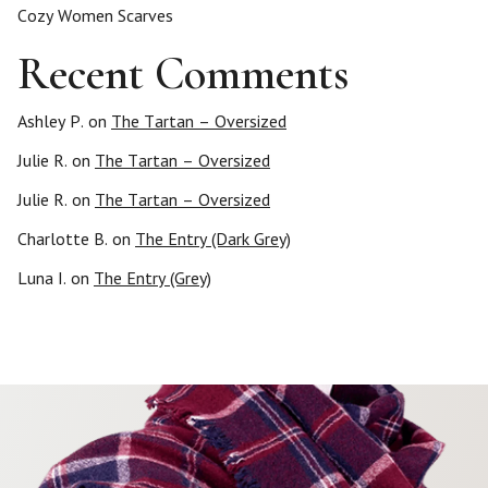
Cozy Women Scarves
Recent Comments
Ashley P.
on
The Tartan – Oversized
Julie R.
on
The Tartan – Oversized
Julie R.
on
The Tartan – Oversized
Charlotte B.
on
The Entry (Dark Grey)
Luna I.
on
The Entry (Grey)