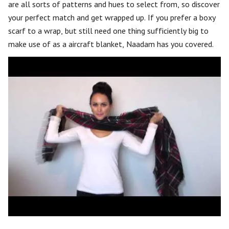
are all sorts of patterns and hues to select from, so discover
your perfect match and get wrapped up. If you prefer a boxy
scarf to a wrap, but still need one thing sufficiently big to
make use of as a aircraft blanket, Naadam has you covered.