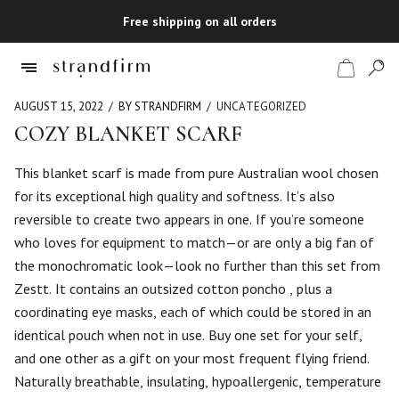
Free shipping on all orders
AUGUST 15, 2022
BY STRANDFIRM
UNCATEGORIZED
COZY BLANKET SCARF
Shop
This blanket scarf is made from pure Australian wool chosen
for its exceptional high quality and softness. It’s also
Checkout
reversible to create two appears in one. If you’re someone
who loves for equipment to match—or are only a big fan of
the monochromatic look—look no further than this set from
Zestt. It contains an outsized cotton poncho , plus a
coordinating eye masks, each of which could be stored in an
identical pouch when not in use. Buy one set for your self,
and one other as a gift on your most frequent flying friend.
Naturally breathable, insulating, hypoallergenic, temperature