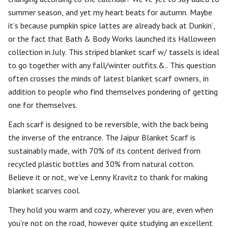
summer season, and yet my heart beats for autumn. Maybe
it’s because pumpkin spice lattes are already back at Dunkin’,
or the fact that Bath & Body Works launched its Halloween
collection in July. This striped blanket scarf w/ tassels is ideal
to go together with any fall/winter outfits.&.. This question
often crosses the minds of latest blanket scarf owners, in
addition to people who find themselves pondering of getting
one for themselves.
Each scarf is designed to be reversible, with the back being
the inverse of the entrance. The Jaipur Blanket Scarf is
sustainably made, with 70% of its content derived from
recycled plastic bottles and 30% from natural cotton.
Believe it or not, we’ve Lenny Kravitz to thank for making
blanket scarves cool.
They hold you warm and cozy, wherever you are, even when
you’re not on the road, however quite studying an excellent