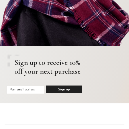
Sign up to receive 10%
off your next purchase