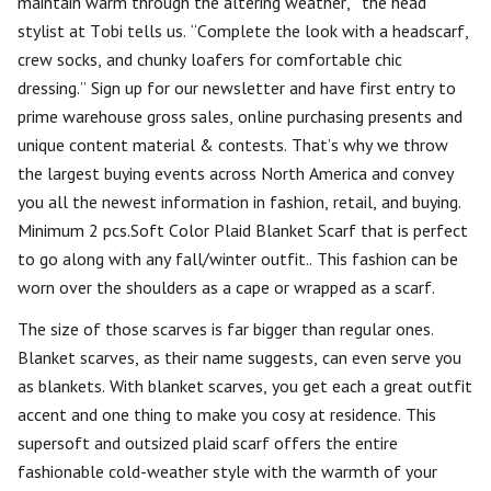
maintain warm through the altering weather,” the head
stylist at Tobi tells us. “Complete the look with a headscarf,
crew socks, and chunky loafers for comfortable chic
dressing.” Sign up for our newsletter and have first entry to
prime warehouse gross sales, online purchasing presents and
unique content material & contests. That’s why we throw
the largest buying events across North America and convey
you all the newest information in fashion, retail, and buying.
Minimum 2 pcs.Soft Color Plaid Blanket Scarf that is perfect
to go along with any fall/winter outfit.. This fashion can be
worn over the shoulders as a cape or wrapped as a scarf.
The size of those scarves is far bigger than regular ones.
Blanket scarves, as their name suggests, can even serve you
as blankets. With blanket scarves, you get each a great outfit
accent and one thing to make you cosy at residence. This
supersoft and outsized plaid scarf offers the entire
fashionable cold-weather style with the warmth of your