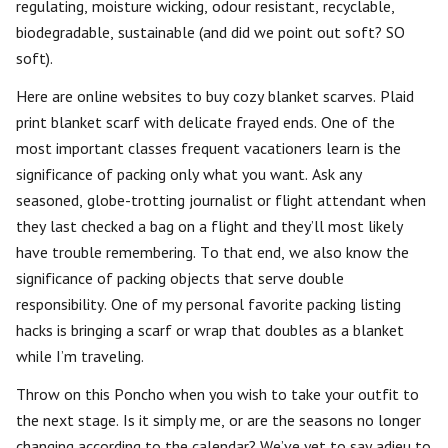
regulating, moisture wicking, odour resistant, recyclable,
biodegradable, sustainable (and did we point out soft? SO
soft).
Here are online websites to buy cozy blanket scarves. Plaid
print blanket scarf with delicate frayed ends. One of the
most important classes frequent vacationers learn is the
significance of packing only what you want. Ask any
seasoned, globe-trotting journalist or flight attendant when
they last checked a bag on a flight and they’ll most likely
have trouble remembering. To that end, we also know the
significance of packing objects that serve double
responsibility. One of my personal favorite packing listing
hacks is bringing a scarf or wrap that doubles as a blanket
while I’m traveling.
Throw on this Poncho when you wish to take your outfit to
the next stage. Is it simply me, or are the seasons no longer
changing according to the calendar? We’ve yet to say adieu to