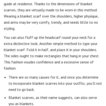
guide at residence. Thanks to the dimensions of blanket
scarves, they are virtually made to be worn in this method.
Wearing a blanket scarf over the shoulders, higher physique,
and arms may be very comfy, trendy, and needs little to no
styling.
You can also fluff up the headscarf round your neck for a
extra distinctive look. Another simple method to type your
blanket scarf. Fold it in half, and place it in your shoulders.
The sides ought to make rectangles that hang in your chest.
This fashion exudes confidence and a excessive sense of
fashion.
There are so many causes for it, and once you determine
to incorporate blanket scarves into your outfits, you’ll not
need to go back.
Blanket scarves, as their name suggests, can also serve
you as blankets.