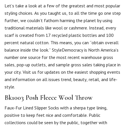
Let’s take a look at a few of the greatest and most popular
styling choices. As you taught us, to all the time go one step
further, we couldn’t fathom harming the planet by using
traditional materials like wool or cashmere. Instead, every
scarf is created from 17 recycled plastic bottles and 100
percent natural cotton. This means, you can “obtain overall
balance inside the look.” StyleDemocracy is North America’s
number one source for the most recent warehouse gross
sales, pop-up outlets, and sample gross sales taking place in
your city. Visit us for updates on the easiest shopping events
and information on all issues trend, beauty, retail, and life-
style.
Bk1003 Posh Fleece Wool Throw
Faux-Fur Lined Slipper Socks with a sherpa type lining,
positive to keep feet nice and comfortable. Public
collections could be seen by the public, together with