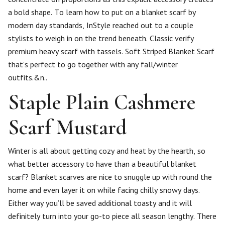
a bold shape. To learn how to put on a blanket scarf by
modern day standards, InStyle reached out to a couple
stylists to weigh in on the trend beneath. Classic verify
premium heavy scarf with tassels. Soft Striped Blanket Scarf
that’s perfect to go together with any fall/winter
outfits.&n..
Staple Plain Cashmere
Scarf Mustard
Winter is all about getting cozy and heat by the hearth, so
what better accessory to have than a beautiful blanket
scarf? Blanket scarves are nice to snuggle up with round the
home and even layer it on while facing chilly snowy days.
Either way you’ll be saved additional toasty and it will
definitely turn into your go-to piece all season lengthy. There