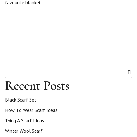
favourite blanket.
Recent Posts
Black Scarf Set
How To Wear Scarf Ideas
Tying A Scarf Ideas
Winter Wool Scarf