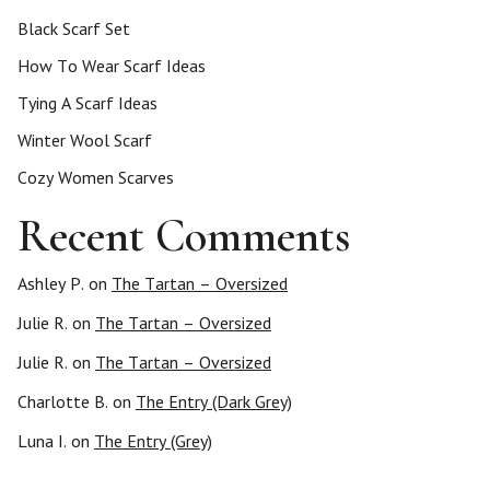
Black Scarf Set
How To Wear Scarf Ideas
Tying A Scarf Ideas
Winter Wool Scarf
Cozy Women Scarves
Recent Comments
Ashley P.
on
The Tartan – Oversized
Julie R.
on
The Tartan – Oversized
Julie R.
on
The Tartan – Oversized
Charlotte B.
on
The Entry (Dark Grey)
Luna I.
on
The Entry (Grey)