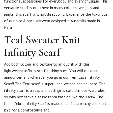
functional accessories for everybody and every physique. This
versatile scarf is out there in many colours, weights and
prints, this scarf will not disappoint. Experience the luxurious
of our nice Alpaca knitwear designed in Australia made in
Peru.
Teal Sweater Knit
Infinity Scarf
Add both colour and texture to an outfit with this
lightweight infinity scarf in shiny hues. You will make an
announcement wherever you go in our Terri Lace Infinity
Scarf! The Terri scarf is super light-weight and delicate. The
infinity scarf is a staple in each girl’s cold climate wardrobe,
so why not strive a sassy zebra fashion like the Karin? The
Karin Zebra Infinity Scarf is made out of a stretchy tee-shirt
knit for a comfortable and…