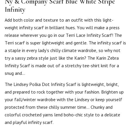
Ny & Company Scarf Blue White Stripe
Infinity
Add both color and texture to an outfit with this light-
weight infinity scarf in brilliant hues. You will make a press
release wherever you go in our Terri Lace Infinity Scarf! The
Terri scarf is super lightweight and gentle. The infinity scarf is
a staple in every lady’s chilly climate wardrobe, so why not
try a sassy zebra style just like the Karin? The Karin Zebra
Infinity Scarf is made out of a stretchy tee-shirt knit for a
snug and…
The Lindsey Polka Dot Infinity Scarf is lightweight, bright,
and prepared to rock together with your fashion. Brighten up
your fall/winter wardrobe with the Lindsey or keep yourself
protected from these chilly summer time… Chunky and
colorful crocheted yarns lend boho-chic style to a delicate
and playful infinity scarf.