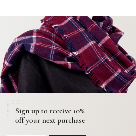
Sign up to receive 10%
off your next purchase