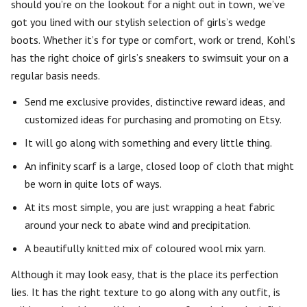
should you’re on the lookout for a night out in town, we’ve
got you lined with our stylish selection of girls’s wedge
boots. Whether it’s for type or comfort, work or trend, Kohl’s
has the right choice of girls’s sneakers to swimsuit your on a
regular basis needs.
Send me exclusive provides, distinctive reward ideas, and
customized ideas for purchasing and promoting on Etsy.
It will go along with something and every little thing.
An infinity scarf is a large, closed loop of cloth that might
be worn in quite lots of ways.
At its most simple, you are just wrapping a heat fabric
around your neck to abate wind and precipitation.
A beautifully knitted mix of coloured wool mix yarn.
Although it may look easy, that is the place its perfection
lies. It has the right texture to go along with any outfit, is