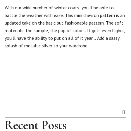
With our wide number of winter coats, you’ll be able to
battle the weather with ease. This mini chevron pattern is an
updated take on the basic but fashionable pattern. The soft
materials, the sample, the pop of color… It gets even higher,
you’ll have the ability to put on all of it year… Add a sassy
splash of metallic silver to your wardrobe.
Recent Posts