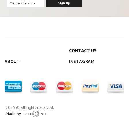
CONTACT US
ABOUT
INSTAGRAM
2025 © All rights reserved.
Made by