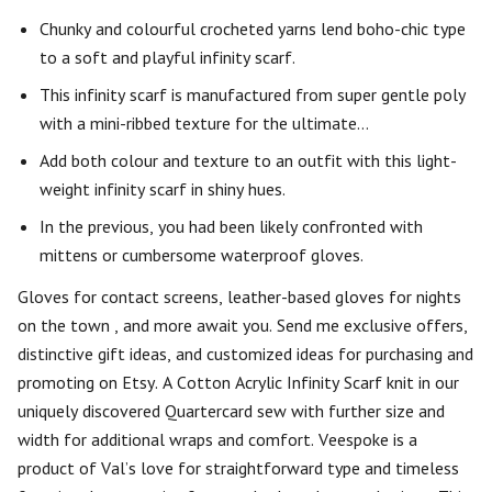
Chunky and colourful crocheted yarns lend boho-chic type
to a soft and playful infinity scarf.
This infinity scarf is manufactured from super gentle poly
with a mini-ribbed texture for the ultimate…
Add both colour and texture to an outfit with this light-
weight infinity scarf in shiny hues.
In the previous, you had been likely confronted with
mittens or cumbersome waterproof gloves.
Gloves for contact screens, leather-based gloves for nights
on the town , and more await you. Send me exclusive offers,
distinctive gift ideas, and customized ideas for purchasing and
promoting on Etsy. A Cotton Acrylic Infinity Scarf knit in our
uniquely discovered Quartercard sew with further size and
width for additional wraps and comfort. Veespoke is a
product of Val’s love for straightforward type and timeless