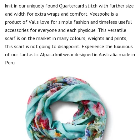
knit in our uniquely found Quartercard stitch with further size
and width for extra wraps and comfort. Veespoke is a
product of Val’s love for simple fashion and timeless useful
accessories for everyone and each physique. This versatile
scarf is on the market in many colours, weights and prints,
this scarf is not going to disappoint. Experience the luxurious
of our fantastic Alpaca knitwear designed in Australia made in
Peru.