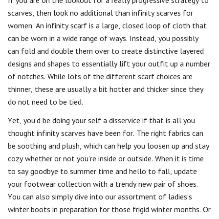
If you are on the lookout for a really progressive strategy to
scarves, then look no additional than infinity scarves for
women. An infinity scarf is a large, closed loop of cloth that
can be worn in a wide range of ways. Instead, you possibly
can fold and double them over to create distinctive layered
designs and shapes to essentially lift your outfit up a number
of notches. While lots of the different scarf choices are
thinner, these are usually a bit hotter and thicker since they
do not need to be tied.
Yet, you’d be doing your self a disservice if that is all you
thought infinity scarves have been for. The right fabrics can
be soothing and plush, which can help you loosen up and stay
cozy whether or not you’re inside or outside. When it is time
to say goodbye to summer time and hello to fall, update
your footwear collection with a trendy new pair of shoes.
You can also simply dive into our assortment of ladies’s
winter boots in preparation for those frigid winter months. Or