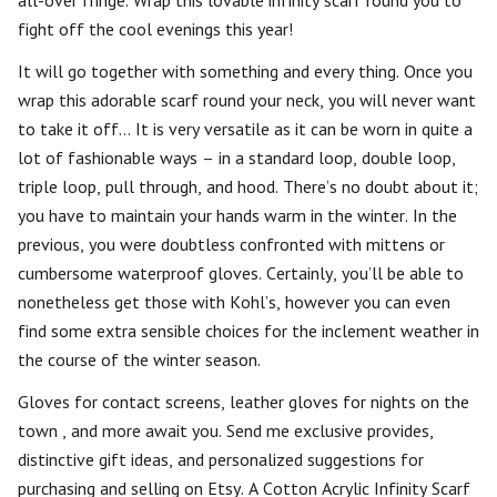
all-over fringe. Wrap this lovable infinity scarf round you to
fight off the cool evenings this year!
It will go together with something and every thing. Once you
wrap this adorable scarf round your neck, you will never want
to take it off… It is very versatile as it can be worn in quite a
lot of fashionable ways – in a standard loop, double loop,
triple loop, pull through, and hood. There’s no doubt about it;
you have to maintain your hands warm in the winter. In the
previous, you were doubtless confronted with mittens or
cumbersome waterproof gloves. Certainly, you’ll be able to
nonetheless get those with Kohl’s, however you can even
find some extra sensible choices for the inclement weather in
the course of the winter season.
Gloves for contact screens, leather gloves for nights on the
town , and more await you. Send me exclusive provides,
distinctive gift ideas, and personalized suggestions for
purchasing and selling on Etsy. A Cotton Acrylic Infinity Scarf