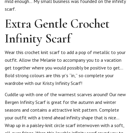
mild enough… My small business was founded on the infinity
scarf.
Extra Gentle Crochet
Infinity Scarf
Wear this crochet knit scarf to add a pop of metallic to your
outfit. Allow the Melanie to accompany you to a vacation
get together where you would possibly be positive to get…
Bold strong colours are this yr’s “in,” so complete your
wardrobe with our Kristy Infinity Scarf!
Cuddle up with one of the warmest scarves around! Our new
Bergen Infinity Scarf is great for the autumn and winter
seasons and contains a attractive knit pattern. Complete
your outfit with a trend ahead infinity shape that is nice…
Wrap up in a paisley-knit circle scarf interwoven with a soft,