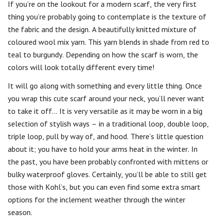
If you’re on the lookout for a modern scarf, the very first
thing you’re probably going to contemplate is the texture of
the fabric and the design. A beautifully knitted mixture of
coloured wool mix yarn. This yarn blends in shade from red to
teal to burgundy. Depending on how the scarf is worn, the
colors will look totally different every time!
It will go along with something and every little thing. Once
you wrap this cute scarf around your neck, you’ll never want
to take it off… It is very versatile as it may be worn in a big
selection of stylish ways – in a traditional loop, double loop,
triple loop, pull by way of, and hood. There’s little question
about it; you have to hold your arms heat in the winter. In
the past, you have been probably confronted with mittens or
bulky waterproof gloves. Certainly, you’ll be able to still get
those with Kohl’s, but you can even find some extra smart
options for the inclement weather through the winter
season.