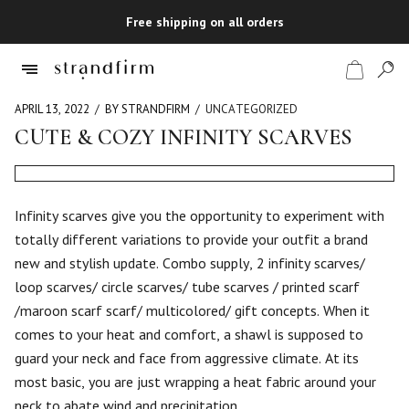
Free shipping on all orders
APRIL 13, 2022
BY STRANDFIRM
UNCATEGORIZED
CUTE & COZY INFINITY SCARVES
Shop
Checkout
Infinity scarves give you the opportunity to experiment with
totally different variations to provide your outfit a brand
new and stylish update. Combo supply, 2 infinity scarves/
loop scarves/ circle scarves/ tube scarves / printed scarf
/maroon scarf scarf/ multicolored/ gift concepts. When it
comes to your heat and comfort, a shawl is supposed to
guard your neck and face from aggressive climate. At its
most basic, you are just wrapping a heat fabric around your
neck to abate wind and precipitation.