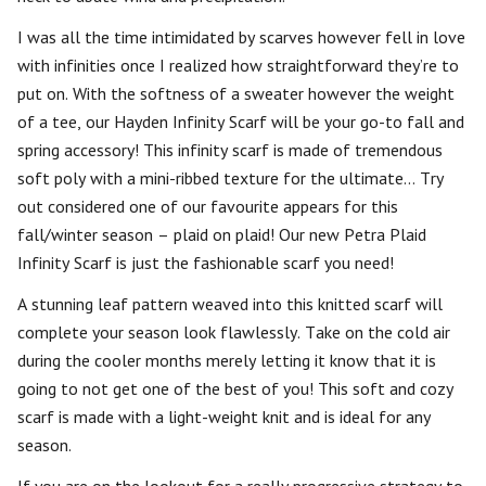
I was all the time intimidated by scarves however fell in love
with infinities once I realized how straightforward they’re to
put on. With the softness of a sweater however the weight
of a tee, our Hayden Infinity Scarf will be your go-to fall and
spring accessory! This infinity scarf is made of tremendous
soft poly with a mini-ribbed texture for the ultimate… Try
out considered one of our favourite appears for this
fall/winter season – plaid on plaid! Our new Petra Plaid
Infinity Scarf is just the fashionable scarf you need!
A stunning leaf pattern weaved into this knitted scarf will
complete your season look flawlessly. Take on the cold air
during the cooler months merely letting it know that it is
going to not get one of the best of you! This soft and cozy
scarf is made with a light-weight knit and is ideal for any
season.