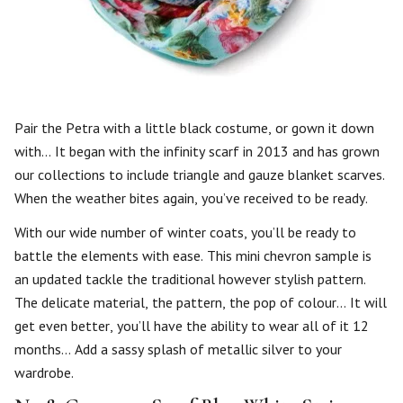
Pair the Petra with a little black costume, or gown it down
with… It began with the infinity scarf in 2013 and has grown
our collections to include triangle and gauze blanket scarves.
When the weather bites again, you’ve received to be ready.
With our wide number of winter coats, you’ll be ready to
battle the elements with ease. This mini chevron sample is
an updated tackle the traditional however stylish pattern.
The delicate material, the pattern, the pop of colour… It will
get even better, you’ll have the ability to wear all of it 12
months… Add a sassy splash of metallic silver to your
wardrobe.