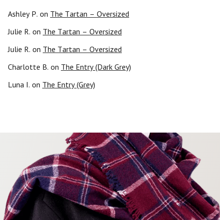
Ashley P.
on
The Tartan – Oversized
Julie R.
on
The Tartan – Oversized
Julie R.
on
The Tartan – Oversized
Charlotte B.
on
The Entry (Dark Grey)
Luna I.
on
The Entry (Grey)