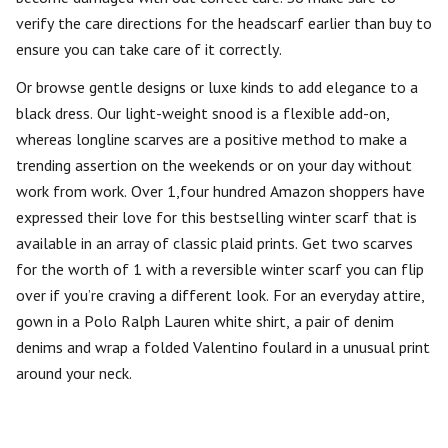
verify the care directions for the headscarf earlier than buy to
ensure you can take care of it correctly.
Or browse gentle designs or luxe kinds to add elegance to a
black dress. Our light-weight snood is a flexible add-on,
whereas longline scarves are a positive method to make a
trending assertion on the weekends or on your day without
work from work. Over 1,four hundred Amazon shoppers have
expressed their love for this bestselling winter scarf that is
available in an array of classic plaid prints. Get two scarves
for the worth of 1 with a reversible winter scarf you can flip
over if you’re craving a different look. For an everyday attire,
gown in a Polo Ralph Lauren white shirt, a pair of denim
denims and wrap a folded Valentino foulard in a unusual print
around your neck.