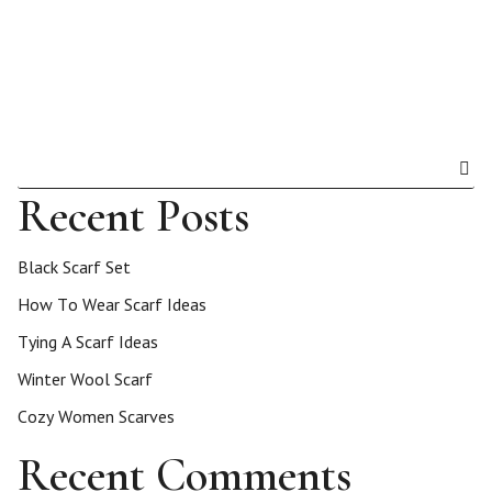
Recent Posts
Black Scarf Set
How To Wear Scarf Ideas
Tying A Scarf Ideas
Winter Wool Scarf
Cozy Women Scarves
Recent Comments