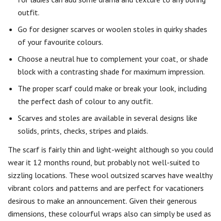
outfit.
Go for designer scarves or woolen stoles in quirky shades
of your favourite colours.
Choose a neutral hue to complement your coat, or shade
block with a contrasting shade for maximum impression.
The proper scarf could make or break your look, including
the perfect dash of colour to any outfit.
Scarves and stoles are available in several designs like
solids, prints, checks, stripes and plaids.
The scarf is fairly thin and light-weight although so you could
wear it 12 months round, but probably not well-suited to
sizzling locations. These wool outsized scarves have wealthy
vibrant colors and patterns and are perfect for vacationers
desirous to make an announcement. Given their generous
dimensions, these colourful wraps also can simply be used as