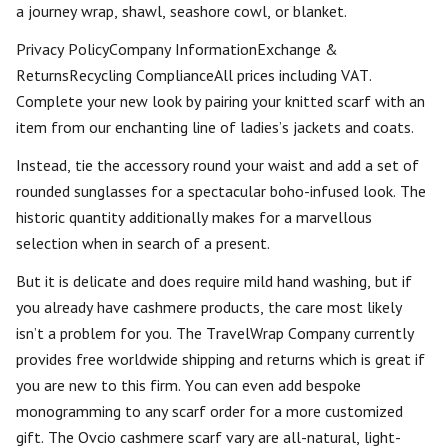
a journey wrap, shawl, seashore cowl, or blanket.
Privacy PolicyCompany InformationExchange &
ReturnsRecycling ComplianceAll prices including VAT.
Complete your new look by pairing your knitted scarf with an
item from our enchanting line of ladies’s jackets and coats.
Instead, tie the accessory round your waist and add a set of
rounded sunglasses for a spectacular boho-infused look. The
historic quantity additionally makes for a marvellous
selection when in search of a present.
But it is delicate and does require mild hand washing, but if
you already have cashmere products, the care most likely
isn’t a problem for you. The TravelWrap Company currently
provides free worldwide shipping and returns which is great if
you are new to this firm. You can even add bespoke
monogramming to any scarf order for a more customized
gift. The Ovcio cashmere scarf vary are all-natural, light-