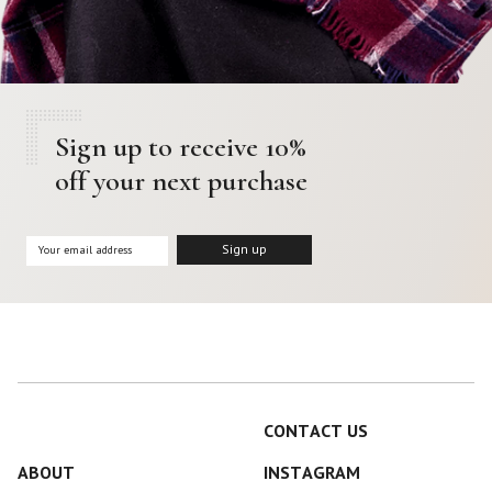
Sign up to receive 10%
off your next purchase
CONTACT US
ABOUT
INSTAGRAM