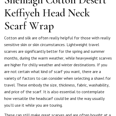
Keffiyeh Head Neck
Scarf Wrap
Cotton and silk are often really helpful for those with really
sensitive skin or skin circumstances. Lightweight travel
scarves are significantly better for the spring and summer
months, during the warm weather, while heavyweight scarves
are higher for chilly weather and winter destinations. If you
are not certain what kind of scarf you want, there are a
variety of factors to can consider when selecting a shawl for
travel. These embody the size, thickness, fabric, washability,
and price of the scarf. It is also essential to contemplate
how versatile the headscarf could be and the way usually
you’ll use it while you are touring.
These can still make great scarves and are often bought at a