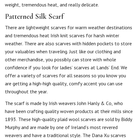
weight, tremendous heat, and really delicate.
Patterned Silk Scarf
There are lightweight scarves for warm weather destinations
and tremendous heat Irish knit scarves for harsh winter
weather. There are also scarves with hidden pockets to store
your valuables when traveling. Just like our clothing and
other merchandise, you possibly can store with whole
confidence if you look for ladies’ scarves at Lands’ End. We
offer a variety of scarves for all seasons so you know you
are getting a high-high quality, comfy accent you can use
throughout the year.
The scarf is made by Irish weavers John Hanly & Co, who
have been crafting quality woven products at their mills since
1893. These high-quality plaid wool scarves are sold by Biddy
Murphy and are made by one of Ireland’s most revered
weavers and have a traditional style. The Dana Xu scarves