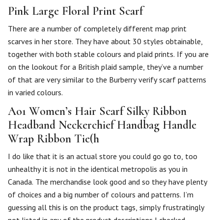
Pink Large Floral Print Scarf
There are a number of completely different map print
scarves in her store. They have about 30 styles obtainable,
together with both stable colours and plaid prints. If you are
on the lookout for a British plaid sample, they’ve a number
of that are very similar to the Burberry verify scarf patterns
in varied colours.
Ao1 Women’s Hair Scarf Silky Ribbon
Headband Neckerchief Handbag Handle
Wrap Ribbon Tie(h
I do like that it is an actual store you could go go to, too
unhealthy it is not in the identical metropolis as you in
Canada. The merchandise look good and so they have plenty
of choices and a big number of colours and patterns. I’m
guessing all this is on the product tags, simply frustratingly