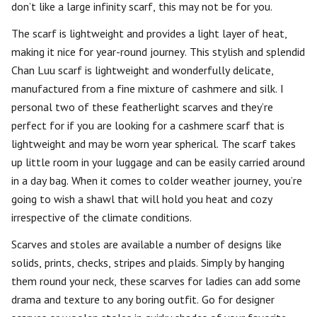
don’t like a large infinity scarf, this may not be for you.
The scarf is lightweight and provides a light layer of heat,
making it nice for year-round journey. This stylish and splendid
Chan Luu scarf is lightweight and wonderfully delicate,
manufactured from a fine mixture of cashmere and silk. I
personal two of these featherlight scarves and they’re
perfect for if you are looking for a cashmere scarf that is
lightweight and may be worn year spherical. The scarf takes
up little room in your luggage and can be easily carried around
in a day bag. When it comes to colder weather journey, you’re
going to wish a shawl that will hold you heat and cozy
irrespective of the climate conditions.
Scarves and stoles are available a number of designs like
solids, prints, checks, stripes and plaids. Simply by hanging
them round your neck, these scarves for ladies can add some
drama and texture to any boring outfit. Go for designer