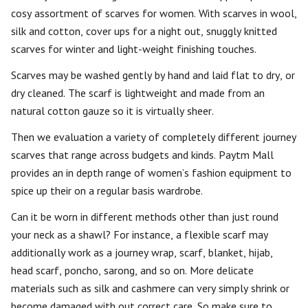
cosy assortment of scarves for women. With scarves in wool,
silk and cotton, cover ups for a night out, snuggly knitted
scarves for winter and light-weight finishing touches.
Scarves may be washed gently by hand and laid flat to dry, or
dry cleaned. The scarf is lightweight and made from an
natural cotton gauze so it is virtually sheer.
Then we evaluation a variety of completely different journey
scarves that range across budgets and kinds. Paytm Mall
provides an in depth range of women’s fashion equipment to
spice up their on a regular basis wardrobe.
Can it be worn in different methods other than just round
your neck as a shawl? For instance, a flexible scarf may
additionally work as a journey wrap, scarf, blanket, hijab,
head scarf, poncho, sarong, and so on. More delicate
materials such as silk and cashmere can very simply shrink or
become damaged with out correct care. So make sure to