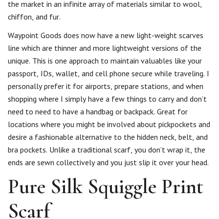
the market in an infinite array of materials similar to wool,
chiffon, and fur.
Waypoint Goods does now have a new light-weight scarves
line which are thinner and more lightweight versions of the
unique. This is one approach to maintain valuables like your
passport, IDs, wallet, and cell phone secure while traveling. I
personally prefer it for airports, prepare stations, and when
shopping where I simply have a few things to carry and don’t
need to need to have a handbag or backpack. Great for
locations where you might be involved about pickpockets and
desire a fashionable alternative to the hidden neck, belt, and
bra pockets. Unlike a traditional scarf, you don’t wrap it, the
ends are sewn collectively and you just slip it over your head.
Pure Silk Squiggle Print
Scarf