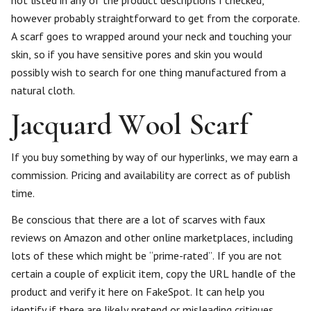
not listed in any of the product descriptions I checked,
however probably straightforward to get from the corporate.
A scarf goes to wrapped around your neck and touching your
skin, so if you have sensitive pores and skin you would
possibly wish to search for one thing manufactured from a
natural cloth.
Jacquard Wool Scarf
If you buy something by way of our hyperlinks, we may earn a
commission. Pricing and availability are correct as of publish
time.
Be conscious that there are a lot of scarves with faux
reviews on Amazon and other online marketplaces, including
lots of these which might be “prime-rated”. If you are not
certain a couple of explicit item, copy the URL handle of the
product and verify it here on FakeSpot. It can help you
identify if there are likely pretend or misleading critiques