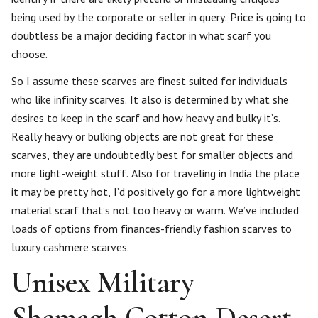
being used by the corporate or seller in query. Price is going to
doubtless be a major deciding factor in what scarf you
choose.
So I assume these scarves are finest suited for individuals
who like infinity scarves. It also is determined by what she
desires to keep in the scarf and how heavy and bulky it’s.
Really heavy or bulking objects are not great for these
scarves, they are undoubtedly best for smaller objects and
more light-weight stuff. Also for traveling in India the place
it may be pretty hot, I’d positively go for a more lightweight
material scarf that’s not too heavy or warm. We’ve included
loads of options from finances-friendly fashion scarves to
luxury cashmere scarves.
Unisex Military
Shemagh Cotton Desert