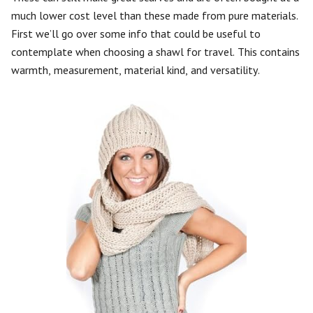
much lower cost level than these made from pure materials.
First we’ll go over some info that could be useful to
contemplate when choosing a shawl for travel. This contains
warmth, measurement, material kind, and versatility.