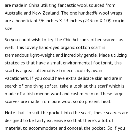
are made in China utilizing fantastic wool sourced from
Australia and New Zealand. The one hundred% wool wraps
are a beneficiant 96 inches X 43 inches (243cm X 109 cm) in
size.
So you could wish to try The Chic Artisan’s other scarves as
well. This lovely hand-dyed organic cotton scarf is
tremendous light-weight and incredibly gentle. Made utilizing
strategies that have a small environmental footprint, this
scarf is a great alternative for eco-acutely aware
vacationers. If you could have extra delicate skin and are in
search of one thing softer, take a look at this scarf which is
made of a Irish merino wool and cashmere mix. These large
scarves are made from pure wool so do present heat.
Note that to suit the pocket into the scarf, these scarves are
designed to be fairly extensive so that there’s a lot of
material to accommodate and conceal the pocket. So if you