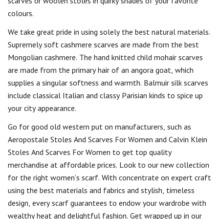
scarves or woolen stoles in quirky shades of your favorite
colours.
We take great pride in using solely the best natural materials.
Supremely soft cashmere scarves are made from the best
Mongolian cashmere. The hand knitted child mohair scarves
are made from the primary hair of an angora goat, which
supplies a singular softness and warmth. Balmuir silk scarves
include classical Italian and classy Parisian kinds to spice up
your city appearance.
Go for good old western put on manufacturers, such as
Aeropostale Stoles And Scarves For Women and Calvin Klein
Stoles And Scarves For Women to get top quality
merchandise at affordable prices. Look to our new collection
for the right women’s scarf. With concentrate on expert craft
using the best materials and fabrics and stylish, timeless
design, every scarf guarantees to endow your wardrobe with
wealthy heat and delightful fashion. Get wrapped up in our