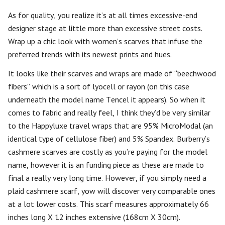
As for quality, you realize it’s at all times excessive-end
designer stage at little more than excessive street costs.
Wrap up a chic look with women’s scarves that infuse the
preferred trends with its newest prints and hues.
It looks like their scarves and wraps are made of “beechwood
fibers” which is a sort of lyocell or rayon (on this case
underneath the model name Tencel it appears). So when it
comes to fabric and really feel, I think they’d be very similar
to the Happyluxe travel wraps that are 95% MicroModal (an
identical type of cellulose fiber) and 5% Spandex. Burberry’s
cashmere scarves are costly as you’re paying for the model
name, however it is an funding piece as these are made to
final a really very long time. However, if you simply need a
plaid cashmere scarf, yow will discover very comparable ones
at a lot lower costs. This scarf measures approximately 66
inches long X 12 inches extensive (168cm X 30cm).