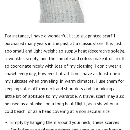
For instance, I have a wonderful little silk printed scarf I
purchased many years in the past at a classic store. It is just
too small and light-weight to supply heat (decorative solely),
it wrinkles simply, and the sample and colors make it difficult
to coordinate nicely with lots of my clothing. I don’t wear a
shawl every day, however I at all times have at least one in
my suitcase when traveling. In warm climates, I use them for
keeping solar off my neck and shoulders and for adding a
little bit of aptitude to my wardrobe. A travel scarf may also
be used as a blanket on a long haul flight, as a shawl on a
cold beach, or as a head covering at a non secular site.
Simply by hanging them around your neck, these scarves
for ladies can add some drama and texture to any boring