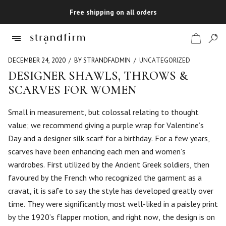
Free shipping on all orders
DECEMBER 24, 2020
BY STRANDFADMIN
UNCATEGORIZED
DESIGNER SHAWLS, THROWS &
SCARVES FOR WOMEN
Shop
Small in measurement, but colossal relating to thought
Checkout
value; we recommend giving a purple wrap for Valentine’s
Day and a designer silk scarf for a birthday. For a few years,
scarves have been enhancing each men and women’s
wardrobes. First utilized by the Ancient Greek soldiers, then
favoured by the French who recognized the garment as a
cravat, it is safe to say the style has developed greatly over
time. They were significantly most well-liked in a paisley print
by the 1920’s flapper motion, and right now, the design is on