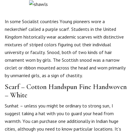
In some Socialist countries Young pioneers wore a
neckerchief called a purple scarf. Students in the United
Kingdom historically wear academic scarves with distinctive
mixtures of striped colors figuring out their individual
university or faculty. Snood, both of two kinds of hair
ornament worn by girls. The Scottish snood was a narrow
circlet or ribbon mounted across the head and worn primarily
by unmarried girls, as a sign of chastity.
Scarf – Cotton Handspun Fine Handwoven
– White
Sunhat – unless you might be ordinary to strong sun, I
suggest taking a hat with you to guard your head from
warmth. You can purchase one additionally in Indian huge
cities, although you need to know particular locations. It’s