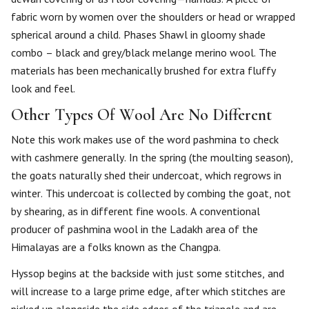
fabric worn by women over the shoulders or head or wrapped
spherical around a child. Phases Shawl in gloomy shade
combo – black and grey/black melange merino wool. The
materials has been mechanically brushed for extra fluffy
look and feel.
Other Types Of Wool Are No Different
Note this work makes use of the word pashmina to check
with cashmere generally. In the spring (the moulting season),
the goats naturally shed their undercoat, which regrows in
winter. This undercoat is collected by combing the goat, not
by shearing, as in different fine wools. A conventional
producer of pashmina wool in the Ladakh area of the
Himalayas are a folks known as the Changpa.
Hyssop begins at the backside with just some stitches, and
will increase to a large prime edge, after which stitches are