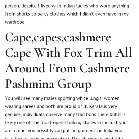
person, despite I lived with Indian ladies who wore anything
from shorts to party clothes which I didn’t even have in my
wardrobe.
Cape,capes,cashmere
Cape With Fox Trim All
Around From Cashmere
Pashmina Group
You will see many males sporting white lungis, women
wearing sarees and both are proud of it. Kerala is very
genuine, individuals observe many traditions there but it is
likely one of the most open-thinking states in India. If you
are a man, you possibly can put on garments in India you
usually put on in your country (after all only respectable