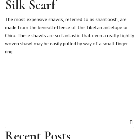
Silk Scarf
The most expensive shawls, referred to as shahtoosh, are
made from the beneath-fleece of the Tibetan antelope or
Chiru. These shawls are so fantastic that even a really tightly
woven shawl may be easily pulled by way of a small finger
ring.
Recent Posts