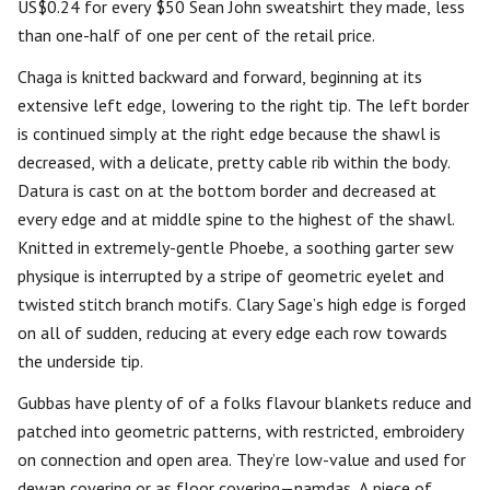
US$0.24 for every $50 Sean John sweatshirt they made, less
than one-half of one per cent of the retail price.
Chaga is knitted backward and forward, beginning at its
extensive left edge, lowering to the right tip. The left border
is continued simply at the right edge because the shawl is
decreased, with a delicate, pretty cable rib within the body.
Datura is cast on at the bottom border and decreased at
every edge and at middle spine to the highest of the shawl.
Knitted in extremely-gentle Phoebe, a soothing garter sew
physique is interrupted by a stripe of geometric eyelet and
twisted stitch branch motifs. Clary Sage’s high edge is forged
on all of sudden, reducing at every edge each row towards
the underside tip.
Gubbas have plenty of of a folks flavour blankets reduce and
patched into geometric patterns, with restricted, embroidery
on connection and open area. They’re low-value and used for
dewan covering or as floor covering—namdas. A piece of