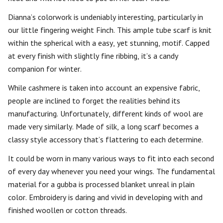
Dianna’s colorwork is undeniably interesting, particularly in
our little fingering weight Finch. This ample tube scarf is knit
within the spherical with a easy, yet stunning, motif. Capped
at every finish with slightly fine ribbing, it’s a candy
companion for winter.
While cashmere is taken into account an expensive fabric,
people are inclined to forget the realities behind its
manufacturing. Unfortunately, different kinds of wool are
made very similarly. Made of silk, a long scarf becomes a
classy style accessory that’s flattering to each determine.
It could be worn in many various ways to fit into each second
of every day whenever you need your wings. The fundamental
material for a gubba is processed blanket unreal in plain
color. Embroidery is daring and vivid in developing with and
finished woollen or cotton threads.