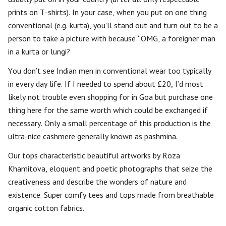
prints on T-shirts). In your case, when you put on one thing
conventional (e.g. kurta), you’ll stand out and turn out to be a
person to take a picture with because “OMG, a foreigner man
in a kurta or lungi?
You don’t see Indian men in conventional wear too typically
in every day life. If I needed to spend about £20, I’d most
likely not trouble even shopping for in Goa but purchase one
thing here for the same worth which could be exchanged if
necessary. Only a small percentage of this production is the
ultra-nice cashmere generally known as pashmina.
Our tops characteristic beautiful artworks by Roza
Khamitova, eloquent and poetic photographs that seize the
creativeness and describe the wonders of nature and
existence. Super comfy tees and tops made from breathable
organic cotton fabrics.