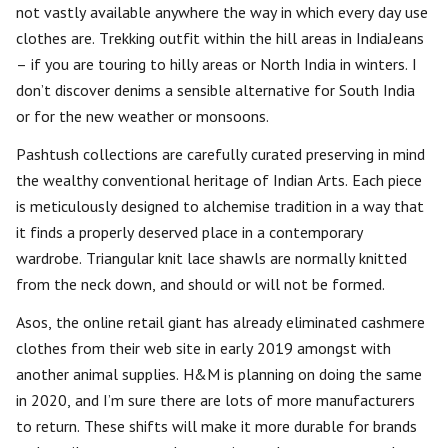
not vastly available anywhere the way in which every day use
clothes are. Trekking outfit within the hill areas in IndiaJeans
– if you are touring to hilly areas or North India in winters. I
don’t discover denims a sensible alternative for South India
or for the new weather or monsoons.
Pashtush collections are carefully curated preserving in mind
the wealthy conventional heritage of Indian Arts. Each piece
is meticulously designed to alchemise tradition in a way that
it finds a properly deserved place in a contemporary
wardrobe. Triangular knit lace shawls are normally knitted
from the neck down, and should or will not be formed.
Asos, the online retail giant has already eliminated cashmere
clothes from their web site in early 2019 amongst with
another animal supplies. H&M is planning on doing the same
in 2020, and I’m sure there are lots of more manufacturers
to return. These shifts will make it more durable for brands