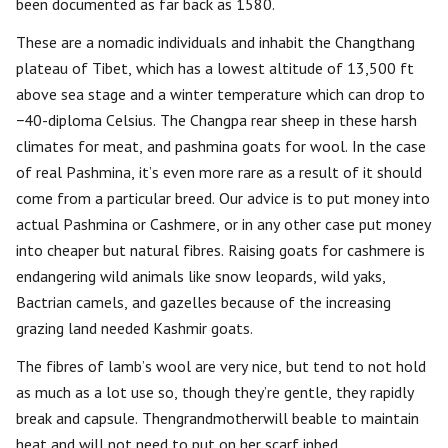
been documented as far back as 1580.
These are a nomadic individuals and inhabit the Changthang
plateau of Tibet, which has a lowest altitude of 13,500 ft
above sea stage and a winter temperature which can drop to
−40-diploma Celsius. The Changpa rear sheep in these harsh
climates for meat, and pashmina goats for wool. In the case
of real Pashmina, it’s even more rare as a result of it should
come from a particular breed. Our advice is to put money into
actual Pashmina or Cashmere, or in any other case put money
into cheaper but natural fibres. Raising goats for cashmere is
endangering wild animals like snow leopards, wild yaks,
Bactrian camels, and gazelles because of the increasing
grazing land needed Kashmir goats.
The fibres of lamb’s wool are very nice, but tend to not hold
as much as a lot use so, though they’re gentle, they rapidly
break and capsule. Thengrandmotherwill beable to maintain
heat and will not need to put on her scarf inbed.