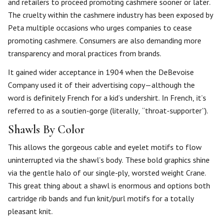
and retailers to proceed promoting cashmere sooner or later.
The cruelty within the cashmere industry has been exposed by
Peta multiple occasions who urges companies to cease
promoting cashmere. Consumers are also demanding more
transparency and moral practices from brands.
It gained wider acceptance in 1904 when the DeBevoise
Company used it of their advertising copy—although the
word is definitely French for a kid’s undershirt. In French, it’s
referred to as a soutien-gorge (literally, “throat-supporter”).
Shawls By Color
This allows the gorgeous cable and eyelet motifs to flow
uninterrupted via the shawl’s body. These bold graphics shine
via the gentle halo of our single-ply, worsted weight Crane.
This great thing about a shawl is enormous and options both
cartridge rib bands and fun knit/purl motifs for a totally
pleasant knit.