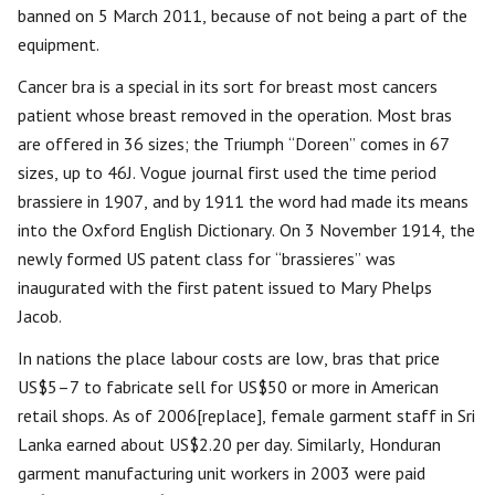
banned on 5 March 2011, because of not being a part of the
equipment.
Cancer bra is a special in its sort for breast most cancers
patient whose breast removed in the operation. Most bras
are offered in 36 sizes; the Triumph “Doreen” comes in 67
sizes, up to 46J. Vogue journal first used the time period
brassiere in 1907, and by 1911 the word had made its means
into the Oxford English Dictionary. On 3 November 1914, the
newly formed US patent class for “brassieres” was
inaugurated with the first patent issued to Mary Phelps
Jacob.
In nations the place labour costs are low, bras that price
US$5–7 to fabricate sell for US$50 or more in American
retail shops. As of 2006[replace], female garment staff in Sri
Lanka earned about US$2.20 per day. Similarly, Honduran
garment manufacturing unit workers in 2003 were paid