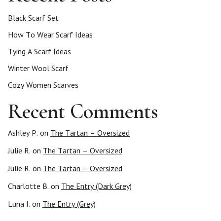
Black Scarf Set
How To Wear Scarf Ideas
Tying A Scarf Ideas
Winter Wool Scarf
Cozy Women Scarves
Recent Comments
Ashley P.
on
The Tartan – Oversized
Julie R.
on
The Tartan – Oversized
Julie R.
on
The Tartan – Oversized
Charlotte B.
on
The Entry (Dark Grey)
Luna I.
on
The Entry (Grey)