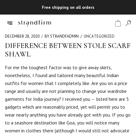
Free shipping on all orders
DECEMBER 28, 2020
BY STRANDFADMIN
UNCATEGORIZED
DIFFERENCE BETWEEN STOLE SCARF
SHAWL
Shop
For me the toughest factor was to give away skirts,
Checkout
nonetheless, I found and tailored many beautiful Indian
outfits for women that I completely like. Are you on a price
range and usually are not planning to change your wardrobe
garments for India journey? I received you – listed here are 5
gadgets which are reasonably priced, yet will permit you to
wear nearly anything you have already got with you. If you go
to a seashore destination like Goa, you will notice many
women in clothes there (although I would still not advocate