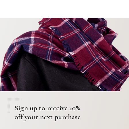
Sign up to receive 10%
off your next purchase