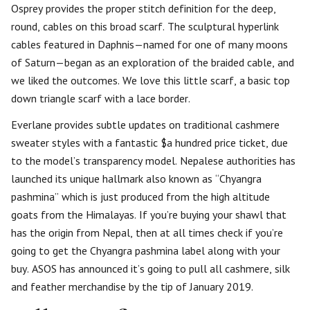
Osprey provides the proper stitch definition for the deep,
round, cables on this broad scarf. The sculptural hyperlink
cables featured in Daphnis—named for one of many moons
of Saturn—began as an exploration of the braided cable, and
we liked the outcomes. We love this little scarf, a basic top
down triangle scarf with a lace border.
Everlane provides subtle updates on traditional cashmere
sweater styles with a fantastic $a hundred price ticket, due
to the model’s transparency model. Nepalese authorities has
launched its unique hallmark also known as “Chyangra
pashmina” which is just produced from the high altitude
goats from the Himalayas. If you’re buying your shawl that
has the origin from Nepal, then at all times check if you’re
going to get the Chyangra pashmina label along with your
buy. ASOS has announced it’s going to pull all cashmere, silk
and feather merchandise by the tip of January 2019.