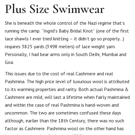
Plus Size Swimwear
She is beneath the whole control of the Nazi regime that’s
running the camp. “Ingrid’s Baby Bridal Knot” (one of the first
lace shawls I ever tried knitting – it didn’t go so properly…)
requires 3825 yards (3498 meters) of lace weight yarn.
Personally, I had bear arms only in South Delhi, Mumbai and
Goa.
This issues due to the cost of real Cashmere and real
Pashmina. The high price level of luxurious wool is attributed
to its warming properties and rarity. Both actual Pashmina &
Cashmere are mild, will last a lifetime when fairly maintained
and within the case of real Pashmina is hand-woven and
uncommon. The two are sometimes confused these days
although, earlier than the 18th Century, there was no such
factor as Cashmere. Pashmina wool on the other hand has