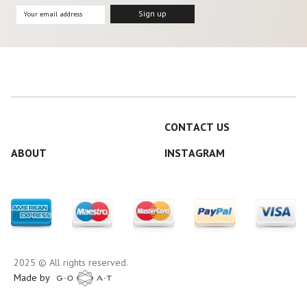
CONTACT US
ABOUT
INSTAGRAM
2025 © All rights reserved.
Made by