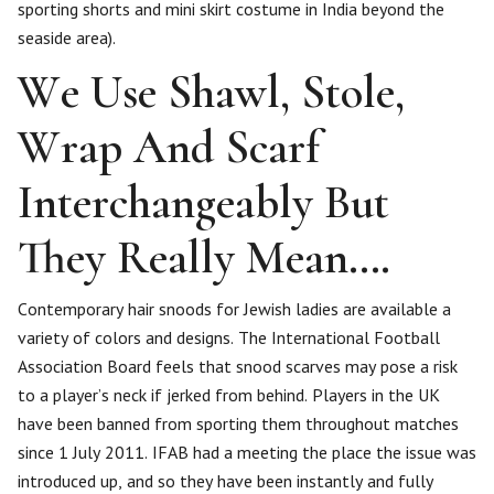
sporting shorts and mini skirt costume in India beyond the
seaside area).
We Use Shawl, Stole,
Wrap And Scarf
Interchangeably But
They Really Mean….
Contemporary hair snoods for Jewish ladies are available a
variety of colors and designs. The International Football
Association Board feels that snood scarves may pose a risk
to a player’s neck if jerked from behind. Players in the UK
have been banned from sporting them throughout matches
since 1 July 2011. IFAB had a meeting the place the issue was
introduced up, and so they have been instantly and fully