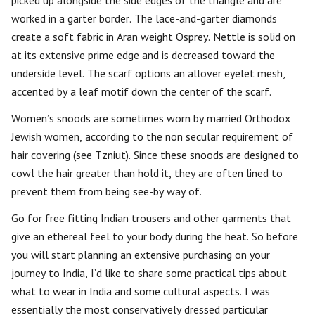
picked up alongside the side edges of the triangle and are
worked in a garter border. The lace-and-garter diamonds
create a soft fabric in Aran weight Osprey. Nettle is solid on
at its extensive prime edge and is decreased toward the
underside level. The scarf options an allover eyelet mesh,
accented by a leaf motif down the center of the scarf.
Women’s snoods are sometimes worn by married Orthodox
Jewish women, according to the non secular requirement of
hair covering (see Tzniut). Since these snoods are designed to
cowl the hair greater than hold it, they are often lined to
prevent them from being see-by way of.
Go for free fitting Indian trousers and other garments that
give an ethereal feel to your body during the heat. So before
you will start planning an extensive purchasing on your
journey to India, I’d like to share some practical tips about
what to wear in India and some cultural aspects. I was
essentially the most conservatively dressed particular