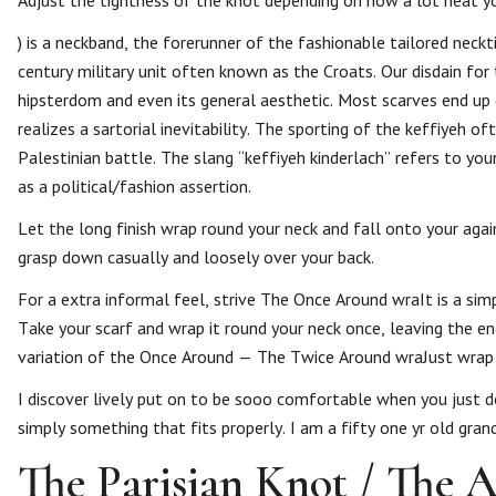
Adjust the tightness of the knot depending on how a lot heat yo
) is a neckband, the forerunner of the fashionable tailored nec
century military unit often known as the Croats. Our disdain for
hipsterdom and even its general aesthetic. Most scarves end up g
realizes a sartorial inevitability. The sporting of the keffiyeh o
Palestinian battle. The slang “keffiyeh kinderlach” refers to yo
as a political/fashion assertion.
Let the long finish wrap round your neck and fall onto your aga
grasp down casually and loosely over your back.
For a extra informal feel, strive The Once Around wraIt is a sim
Take your scarf and wrap it round your neck once, leaving the 
variation of the Once Around — The Twice Around wraJust wrap y
I discover lively put on to be sooo comfortable when you just don
simply something that fits properly. I am a fifty one yr old gran
The Parisian Knot / The A