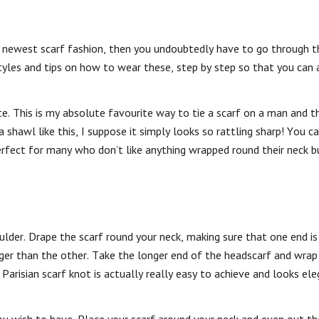
e newest scarf fashion, then you undoubtedly have to go through t
yles and tips on how to wear these, step by step so that you can 
te. This is my absolute favourite way to tie a scarf on a man and 
shawl like this, I suppose it simply looks so rattling sharp! You c
perfect for many who don’t like anything wrapped round their neck b
lder. Drape the scarf round your neck, making sure that one end is
nger than the other. Take the longer end of the headscarf and wrap 
Parisian scarf knot is actually really easy to achieve and looks el