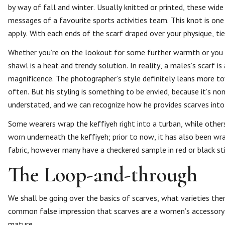
by way of fall and winter. Usually knitted or printed, these wide
messages of a favourite sports activities team. This knot is one
apply. With each ends of the scarf draped over your physique, ti
Whether you’re on the lookout for some further warmth or you ar
shawl is a heat and trendy solution. In reality, a males’s scarf
magnificence. The photographer’s style definitely leans more to
often. But his styling is something to be envied, because it’s n
understated, and we can recognize how he provides scarves into t
Some wearers wrap the keffiyeh right into a turban, while others
worn underneath the keffiyeh; prior to now, it has also been wr
fabric, however many have a checkered sample in red or black st
The Loop-and-through
We shall be going over the basics of scarves, what varieties ther
common false impression that scarves are a women’s accessory 
mature.