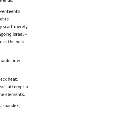
e ends.
seventeenth
ughts
y scarf merely
ngoing Israeli–
ross the neck
 should now
neck heat.
eat, attempt a
the elements.
ht spandex,