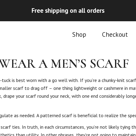
Free shipping on all orders
Shop
Checkout
WEAR A MEN’S SCARF
tuck is best worn with a go well with. If you’re a chunky-knit scar
smaller scarf to drag off – one thing lightweight or cashmere in mat
ok, drape your scarf round your neck, with one end considerably long
late as needed. A patterned scarf is beneficial to realize the spec
rf ties. In truth, in each circumstances, you’re not likely tying th
etics than utility. In other phrases, they’re not going to maintain