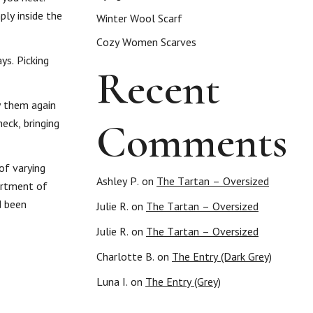
ply inside the
Winter Wool Scarf
Cozy Women Scarves
ys. Picking
Recent
y them again
Comments
eck, bringing
of varying
Ashley P.
on
The Tartan – Oversized
ortment of
d been
Julie R.
on
The Tartan – Oversized
Julie R.
on
The Tartan – Oversized
Charlotte B.
on
The Entry (Dark Grey)
Luna I.
on
The Entry (Grey)