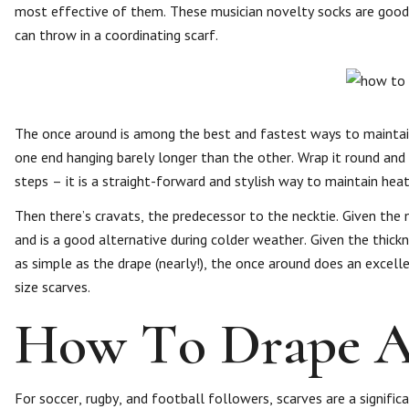
most effective of them. These musician novelty socks are good 
can throw in a coordinating scarf.
The once around is among the best and fastest ways to maintain
one end hanging barely longer than the other. Wrap it round and l
steps – it is a straight-forward and stylish way to maintain hea
Then there’s cravats, the predecessor to the necktie. Given the 
and is a good alternative during colder weather. Given the thick
as simple as the drape (nearly!), the once around does an exce
size scarves.
How To Drape A 
For soccer, rugby, and football followers, scarves are a signifi