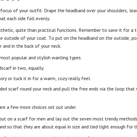
 focus of your outfit. Drape the headband over your shoulders, lea
at each side fall evenly.
sthetic, quite than practical functions. Remember to save it for a
he outside of your coat. To put on the headband on the outside, po
r and in the back of your neck.
e most popular and stylish wanting types.
scarf in two, equally.
ory or tuck it in for a warm, cozy really feel.
lded scarf round your neck and pull the free ends via the loop that
 are a few more choices set out under.
to put on a scarf for men and lay out the seven most trendy method
d so that they are about equal in size and tied tight enough for 