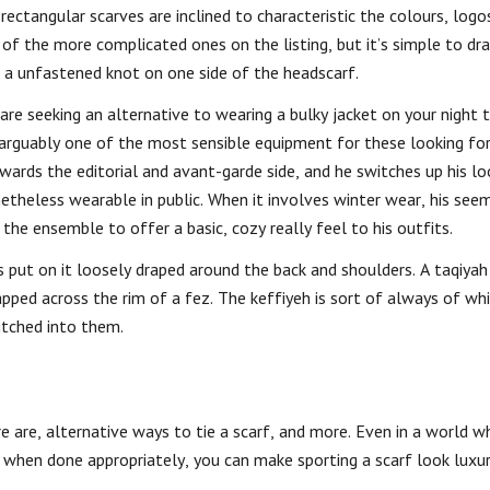
 rectangular scarves are inclined to characteristic the colours, logo
 of the more complicated ones on the listing, but it’s simple to dr
e a unfastened knot on one side of the headscarf.
e seeking an alternative to wearing a bulky jacket on your night t
 is arguably one of the most sensible equipment for these looking fo
wards the editorial and avant-garde side, and he switches up his lo
onetheless wearable in public. When it involves winter wear, his se
he ensemble to offer a basic, cozy really feel to his outfits.
 put on it loosely draped around the back and shoulders. A taqiyah i
apped across the rim of a fez. The keffiyeh is sort of always of wh
itched into them.
e are, alternative ways to tie a scarf, and more. Even in a world wh
when done appropriately, you can make sporting a scarf look luxu