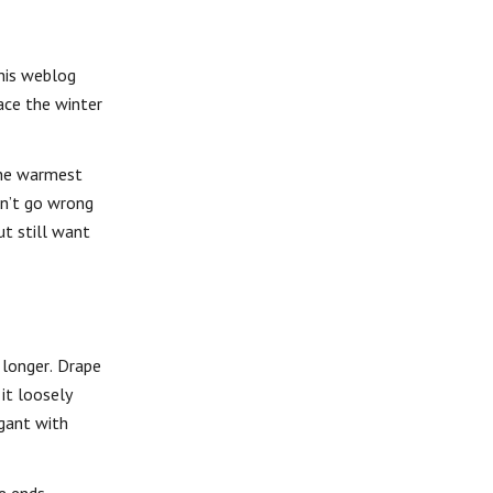
his weblog
ace the winter
the warmest
an’t go wrong
ut still want
 longer. Drape
it loosely
egant with