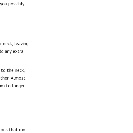
you possibly
 neck, leaving
add any extra
 to the neck,
ather. Almost
ium to longer
sons that run