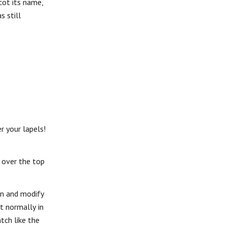
cot its name,
 still
r your lapels!
, over the top
en and modify
ot normally in
tch like the