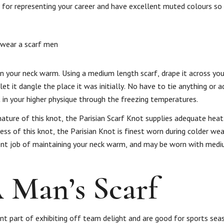
for representing your career and have excellent muted colours so 
 your neck warm. Using a medium length scarf, drape it across your
et it dangle the place it was initially. No have to tie anything or 
t in your higher physique through the freezing temperatures.
nature of this knot, the Parisian Scarf Knot supplies adequate heat
ness of this knot, the Parisian Knot is finest worn during colder we
llent job of maintaining your neck warm, and may be worn with med
Man’s Scarf
cant part of exhibiting off team delight and are good for sports sea