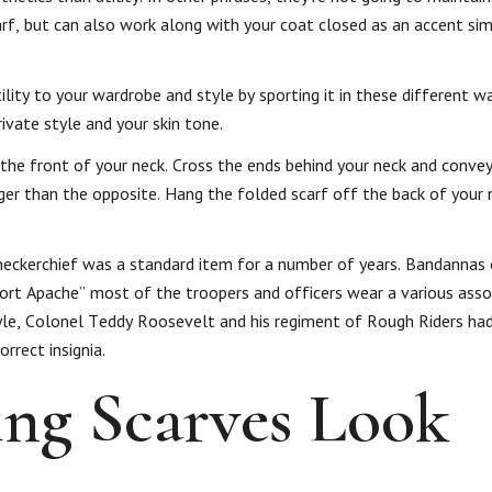
rf, but can also work along with your coat closed as an accent sim
lity to your wardrobe and style by sporting it in these different wa
vate style and your skin tone.
 the front of your neck. Cross the ends behind your neck and conve
er than the opposite. Hang the folded scarf off the back of your n
neckerchief was a standard item for a number of years. Bandannas 
“Fort Apache” most of the troopers and officers wear a various ass
y style, Colonel Teddy Roosevelt and his regiment of Rough Riders ha
rrect insignia.
ng Scarves Look