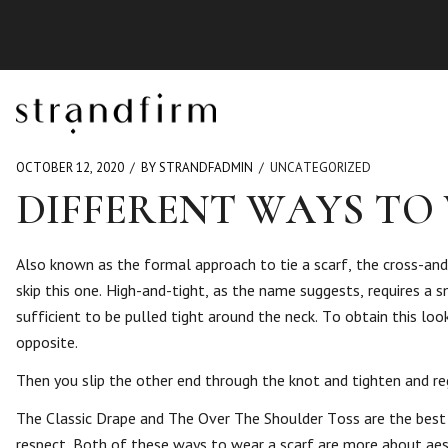
OCTOBER 12, 2020
BY STRANDFADMIN
UNCATEGORIZED
DIFFERENT WAYS TO 
Also known as the formal approach to tie a scarf, the cross-and-
skip this one. High-and-tight, as the name suggests, requires a 
sufficient to be pulled tight around the neck. To obtain this lo
opposite.
Then you slip the other end through the knot and tighten and regu
The Classic Drape and The Over The Shoulder Toss are the best sca
respect. Both of these ways to wear a scarf are more about aesth