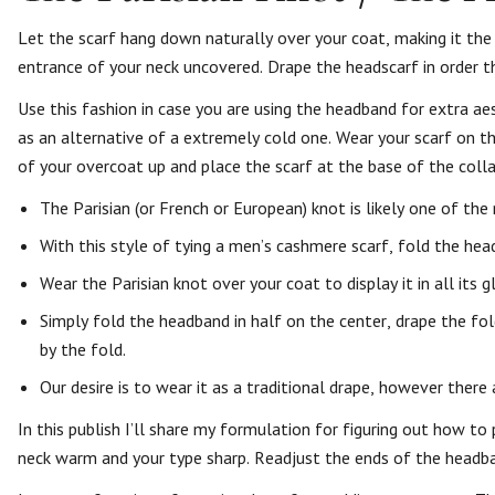
Let the scarf hang down naturally over your coat, making it the
entrance of your neck uncovered. Drape the headscarf in order th
Use this fashion in case you are using the headband for extra ae
as an alternative of a extremely cold one. Wear your scarf on t
of your overcoat up and place the scarf at the base of the colla
The Parisian (or French or European) knot is likely one of th
With this style of tying a men’s cashmere scarf, fold the head
Wear the Parisian knot over your coat to display it in all its gl
Simply fold the headband in half on the center, drape the fo
by the fold.
Our desire is to wear it as a traditional drape, however there
In this publish I’ll share my formulation for figuring out how 
neck warm and your type sharp. Readjust the ends of the headban