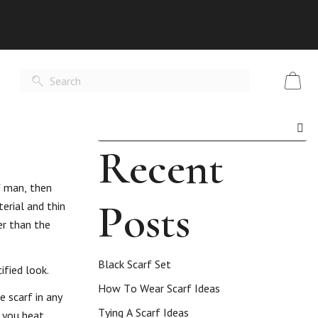
Recent
f man, then
Posts
erial and thin
er than the
Black Scarf Set
ified look.
How To Wear Scarf Ideas
e scarf in any
Tying A Scarf Ideas
 you heat.