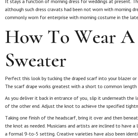
It stays a function of morning dress for weddings at present. 
although such dress cravats had been not worn with morning dre
commonly worn for enterprise with morning costume in the late 
How To Wear A 
Sweater
Perfect this look by tucking the draped scarf into your blazer or
The scarf drape works greatest with a short to common length 
As you deliver it back in entrance of you, slip it underneath the 
of the other end. Adjust the knot to achieve the specified tightn
Taking one finish of the headscarf, bring it over and then benea
the knot as needed. Musicians and artists are inclined to have a l
a formal 9-to-5 setting. Creative varieties have also been ident