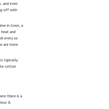
s, and even
ag-off with
ime in town, a
r heat and
ok every so
ems are more
s typically
ite cotton
ere there is a
rious &