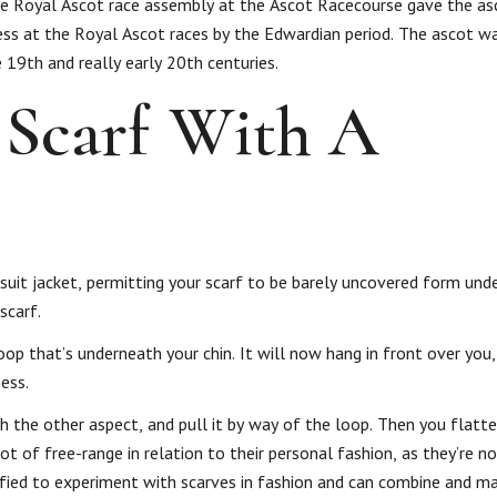
The Royal Ascot race assembly at the Ascot Racecourse gave the as
ss at the Royal Ascot races by the Edwardian period. The ascot was
19th and really early 20th centuries.
Scarf With A
 suit jacket, permitting your scarf to be barely uncovered form unde
scarf.
loop that’s underneath your chin. It will now hang in front over you
ess.
th the other aspect, and pull it by way of the loop. Then you flatt
ot of free-range in relation to their personal fashion, as they’re n
ified to experiment with scarves in fashion and can combine and ma