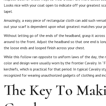
Looks nice with your coat open to indicate off your greatest sca
lapel.
Amazingly, a easy piece of rectangular cloth can add such versati
out your scarf is dependent upon what greatest matches your pri
Without letting go of the ends of the headband, grasp it across
around to the front. Adjust the headband so that one end is long
the loose ends and looped finish across your chest.
While this follow ran opposite to uniform laws of the day, the 
color and design were usually worn by the frontier Cavalry. In 
kerchiefs, which is practical for that period. In typical Cavalr
recognized for wearing unauthorized gadgets of clothing and inco
The Key To Maki