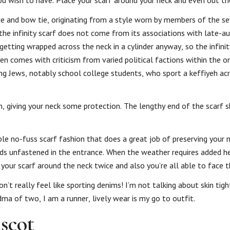
u wish to have. Place your scarf around your neck and even out th
ktie and bow tie, originating from a style worn by members of the 
 the infinity scarf does not come from its associations with late-a
etting wrapped across the neck in a cylinder anyway, so the infinit
ften comes with criticism from varied political factions within the o
ung Jews, notably school college students, who sport a keffiyeh ac
in, giving your neck some protection. The lengthy end of the scarf
ple no-fuss scarf fashion that does a great job of preserving your 
ends unfastened in the entrance. When the weather requires added h
our scarf around the neck twice and also you’re all able to face 
’t really feel like sporting denims! I’m not talking about skin tig
dma of two, I am a runner, lively wear is my go to outfit.
scot