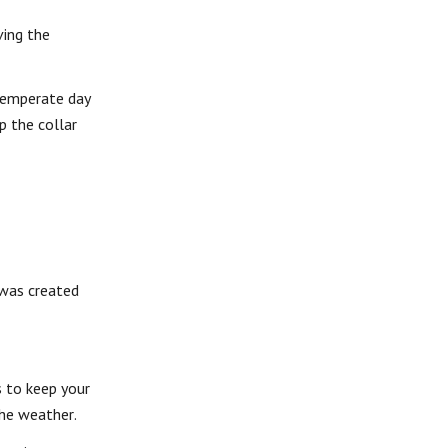
ving the
 temperate day
p the collar
 was created
s to keep your
the weather.