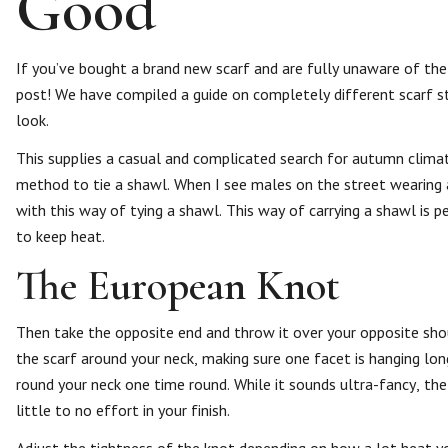
Good
If you’ve bought a brand new scarf and are fully unaware of th
post! We have compiled a guide on completely different scarf st
look.
This supplies a casual and complicated search for autumn clima
method to tie a shawl. When I see males on the street wearing a 
with this way of tying a shawl. This way of carrying a shawl is 
to keep heat.
The European Knot
Then take the opposite end and throw it over your opposite shou
the scarf around your neck, making sure one facet is hanging lo
round your neck one time round. While it sounds ultra-fancy, the 
little to no effort in your finish.