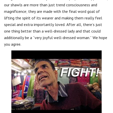
our shawls are more than just trend consciousness and
magnificence; they are made with the final word goal of
lifting the spirit of its wearer and making them really feel
special and extra importantly loved. After all, there’s just
one thing better than a well-dressed lady and that could
additionally be a “very joyful well-dressed woman.” We hope
you agree.