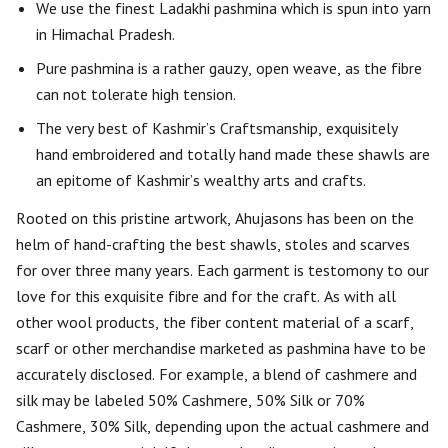
We use the finest Ladakhi pashmina which is spun into yarn
in Himachal Pradesh.
Pure pashmina is a rather gauzy, open weave, as the fibre
can not tolerate high tension.
The very best of Kashmir’s Craftsmanship, exquisitely
hand embroidered and totally hand made these shawls are
an epitome of Kashmir’s wealthy arts and crafts.
Rooted on this pristine artwork, Ahujasons has been on the
helm of hand-crafting the best shawls, stoles and scarves
for over three many years. Each garment is testomony to our
love for this exquisite fibre and for the craft. As with all
other wool products, the fiber content material of a scarf,
scarf or other merchandise marketed as pashmina have to be
accurately disclosed. For example, a blend of cashmere and
silk may be labeled 50% Cashmere, 50% Silk or 70%
Cashmere, 30% Silk, depending upon the actual cashmere and