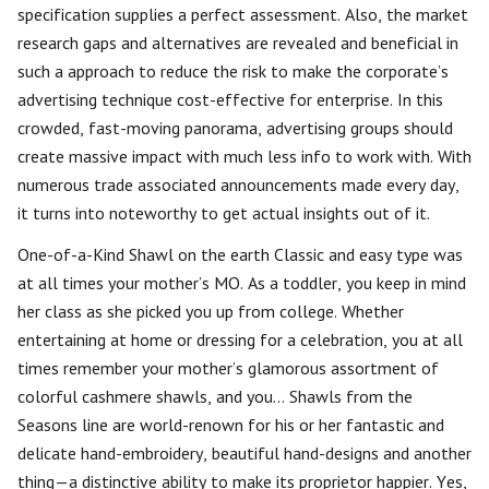
specification supplies a perfect assessment. Also, the market
research gaps and alternatives are revealed and beneficial in
such a approach to reduce the risk to make the corporate’s
advertising technique cost-effective for enterprise. In this
crowded, fast-moving panorama, advertising groups should
create massive impact with much less info to work with. With
numerous trade associated announcements made every day,
it turns into noteworthy to get actual insights out of it.
One-of-a-Kind Shawl on the earth Classic and easy type was
at all times your mother’s MO. As a toddler, you keep in mind
her class as she picked you up from college. Whether
entertaining at home or dressing for a celebration, you at all
times remember your mother’s glamorous assortment of
colorful cashmere shawls, and you… Shawls from the
Seasons line are world-renown for his or her fantastic and
delicate hand-embroidery, beautiful hand-designs and another
thing—a distinctive ability to make its proprietor happier. Yes,