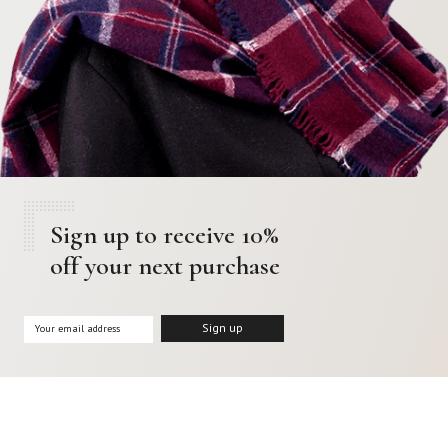
Sign up to receive 10%
off your next purchase