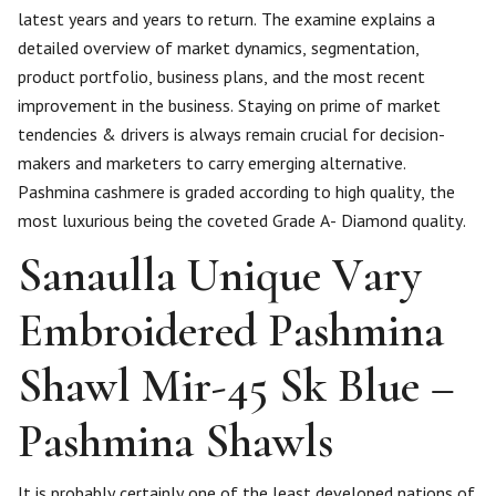
latest years and years to return. The examine explains a
detailed overview of market dynamics, segmentation,
product portfolio, business plans, and the most recent
improvement in the business. Staying on prime of market
tendencies & drivers is always remain crucial for decision-
makers and marketers to carry emerging alternative.
Pashmina cashmere is graded according to high quality, the
most luxurious being the coveted Grade A- Diamond quality.
Sanaulla Unique Vary
Embroidered Pashmina
Shawl Mir-45 Sk Blue –
Pashmina Shawls
It is probably certainly one of the least developed nations of