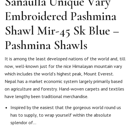
Sanaulla Unique Vary
Embroidered Pashmina
Shawl Mir-45 Sk Blue –
Pashmina Shawls
It is among the least developed nations of the world and, till
now, well-known just for the nice Himalayan mountain vary
which includes the world’s highest peak, Mount Everest.
Nepal has a market economic system largely primarily based
on agriculture and forestry. Hand-woven carpets and textiles
have lengthy been traditional merchandise.
Inspired by the easiest that the gorgeous world round us
has to supply, to wrap yourself within the absolute
splendor of…