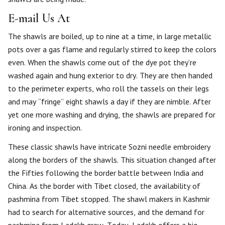
E-mail Us At
The shawls are boiled, up to nine at a time, in large metallic
pots over a gas flame and regularly stirred to keep the colors
even. When the shawls come out of the dye pot they’re
washed again and hung exterior to dry. They are then handed
to the perimeter experts, who roll the tassels on their legs
and may “fringe” eight shawls a day if they are nimble. After
yet one more washing and drying, the shawls are prepared for
ironing and inspection.
These classic shawls have intricate Sozni needle embroidery
along the borders of the shawls. This situation changed after
the Fifties following the border battle between India and
China. As the border with Tibet closed, the availability of
pashmina from Tibet stopped. The shawl makers in Kashmir
had to search for alternative sources, and the demand for