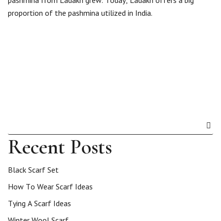
pashmina from Ladakh grew. Today, Ladakh offers a big
proportion of the pashmina utilized in India.
Recent Posts
Black Scarf Set
How To Wear Scarf Ideas
Tying A Scarf Ideas
Winter Wool Scarf