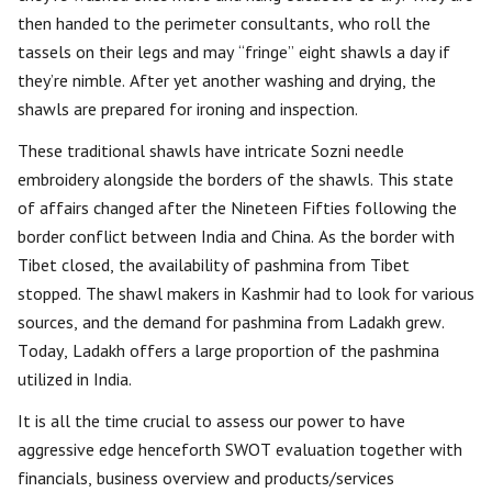
then handed to the perimeter consultants, who roll the
tassels on their legs and may “fringe” eight shawls a day if
they’re nimble. After yet another washing and drying, the
shawls are prepared for ironing and inspection.
These traditional shawls have intricate Sozni needle
embroidery alongside the borders of the shawls. This state
of affairs changed after the Nineteen Fifties following the
border conflict between India and China. As the border with
Tibet closed, the availability of pashmina from Tibet
stopped. The shawl makers in Kashmir had to look for various
sources, and the demand for pashmina from Ladakh grew.
Today, Ladakh offers a large proportion of the pashmina
utilized in India.
It is all the time crucial to assess our power to have
aggressive edge henceforth SWOT evaluation together with
financials, business overview and products/services