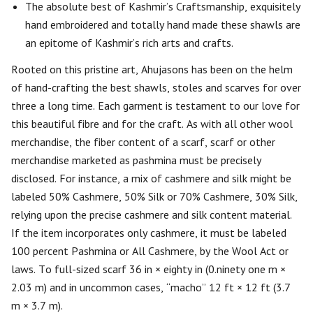
The absolute best of Kashmir’s Craftsmanship, exquisitely
hand embroidered and totally hand made these shawls are
an epitome of Kashmir’s rich arts and crafts.
Rooted on this pristine art, Ahujasons has been on the helm
of hand-crafting the best shawls, stoles and scarves for over
three a long time. Each garment is testament to our love for
this beautiful fibre and for the craft. As with all other wool
merchandise, the fiber content of a scarf, scarf or other
merchandise marketed as pashmina must be precisely
disclosed. For instance, a mix of cashmere and silk might be
labeled 50% Cashmere, 50% Silk or 70% Cashmere, 30% Silk,
relying upon the precise cashmere and silk content material.
If the item incorporates only cashmere, it must be labeled
100 percent Pashmina or All Cashmere, by the Wool Act or
laws. To full-sized scarf 36 in × eighty in (0.ninety one m ×
2.03 m) and in uncommon cases, “macho” 12 ft × 12 ft (3.7
m × 3.7 m).