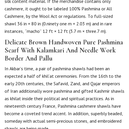
silk content material. If the merchandise contains only
cashmere, it ought to be labeled 100% Pashmina or All
Cashmere, by the Wool Act or regulations. To full-sized
shawl 36 in × 80 in (0.ninety one m × 2.03 m) and in rare
instances, “macho” 12 ft × 12 ft (3.7 m × three.7 m).
Delicate Brown Handwoven Pure Pashmina
Scarf With Kalamkari And Needle Work
Border And Pallu
In Akbar’s time, a pair of pashmina shawls had been an
expected a half of khil’at ceremonies. From the 16th to the
early 20th centuries, the Safavid, Zand, and Qajar emperors
of Iran additionally wore pashmina and gifted Kashmir shawls
as khilat inside their political and spiritual practices. As in
nineteenth century France, Pashmina cashmere shawls have
become a coveted trend accent. In addition, superbly beaded,
someday with actual semi-precious stones, and embroidered
shawls are being made.