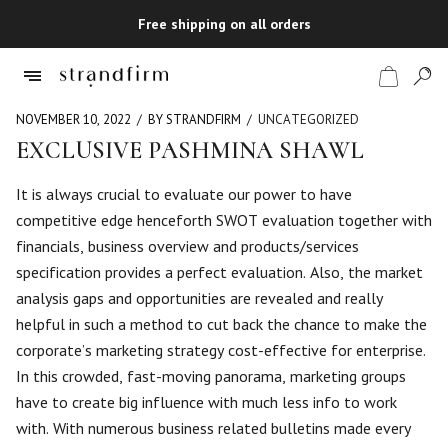
Free shipping on all orders
NOVEMBER 10, 2022
BY STRANDFIRM
UNCATEGORIZED
EXCLUSIVE PASHMINA SHAWL
Shop
It is always crucial to evaluate our power to have
competitive edge henceforth SWOT evaluation together with
Checkout
financials, business overview and products/services
specification provides a perfect evaluation. Also, the market
analysis gaps and opportunities are revealed and really
helpful in such a method to cut back the chance to make the
corporate’s marketing strategy cost-effective for enterprise.
In this crowded, fast-moving panorama, marketing groups
have to create big influence with much less info to work
with. With numerous business related bulletins made every