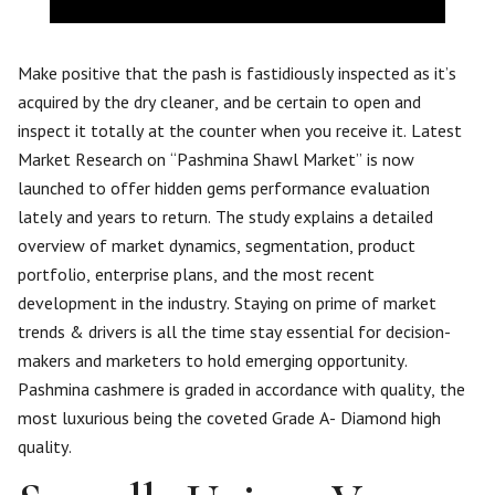
Make positive that the pash is fastidiously inspected as it’s
acquired by the dry cleaner, and be certain to open and
inspect it totally at the counter when you receive it. Latest
Market Research on “Pashmina Shawl Market” is now
launched to offer hidden gems performance evaluation
lately and years to return. The study explains a detailed
overview of market dynamics, segmentation, product
portfolio, enterprise plans, and the most recent
development in the industry. Staying on prime of market
trends & drivers is all the time stay essential for decision-
makers and marketers to hold emerging opportunity.
Pashmina cashmere is graded in accordance with quality, the
most luxurious being the coveted Grade A- Diamond high
quality.