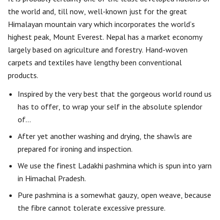
the world and, till now, well-known just for the great
Himalayan mountain vary which incorporates the world’s
highest peak, Mount Everest. Nepal has a market economy
largely based on agriculture and forestry. Hand-woven
carpets and textiles have lengthy been conventional
products.
Inspired by the very best that the gorgeous world round us
has to offer, to wrap your self in the absolute splendor
of…
After yet another washing and drying, the shawls are
prepared for ironing and inspection.
We use the finest Ladakhi pashmina which is spun into yarn
in Himachal Pradesh.
Pure pashmina is a somewhat gauzy, open weave, because
the fibre cannot tolerate excessive pressure.