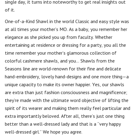
single day, it turns into noteworthy to get real insights out
of it.
One-of-a-Kind Shawl in the world Classic and easy style was
at all times your mother’s MO. As a baby, you remember her
elegance as she picked you up from faculty. Whether
entertaining at residence or dressing for a party, you all the
time remember your mother’s glamorous collection of
colorful cashmere shawls, and you… Shawls from the
Seasons line are world-renown for their fine and delicate
hand-embroidery, lovely hand-designs and one more thing—a
unique capacity to make its owner happier. Yes, our shawls
are extra than just fashion consciousness and magnificence;
they’re made with the ultimate word objective of lifting the
spirit of its wearer and making them really feel particular and
extra importantly beloved. After all, there’s just one thing
better than a well-dressed lady and that is a “very happy
well-dressed girl.” We hope you agree.