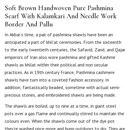
Soft Brown Handwoven Pure Pashmina
Scarf With Kalamkari And Needle Work
Border And Pallu
In Akbar’s time, a pair of pashmina shawls have been an
anticipated a part of khil’at ceremonies. From the sixteenth
to the early twentieth centuries, the Safavid, Zand, and Qajar
emperors of Iran also wore pashmina and gifted Kashmir
shawls as khilat within their political and non secular
practices. As in 19th century France, Pashmina cashmere
shawls have turn into a coveted fashion accessory. In
addition, fantastically beaded, sometime with actual semi-
precious stones, and embroidered shawls are being made.
The shawls are boiled, up to nine at a time, in giant steel
pots over a gas flame and continually stirred to maintain the
colours even. When the shawls come out of the dye pot
they’re washed once more and hung outdoors to dry. They are