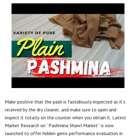
Make positive that the pash is fastidiously inspected as it’s
received by the dry cleaner, and make sure to open and
inspect it totally on the counter when you obtain it. Latest
Market Research on “Pashmina Shawl Market” is now
launched to offer hidden gems performance evaluation in