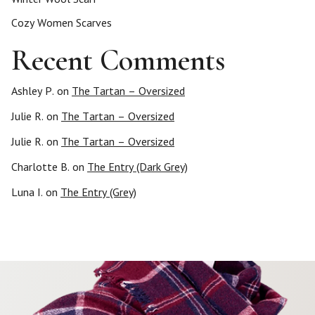
Cozy Women Scarves
Recent Comments
Ashley P.
on
The Tartan – Oversized
Julie R.
on
The Tartan – Oversized
Julie R.
on
The Tartan – Oversized
Charlotte B.
on
The Entry (Dark Grey)
Luna I.
on
The Entry (Grey)