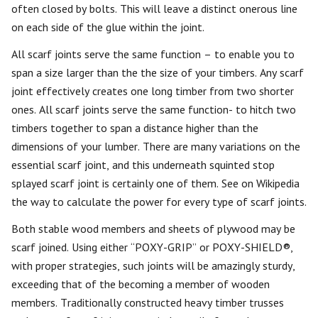
often closed by bolts. This will leave a distinct onerous line
on each side of the glue within the joint.
All scarf joints serve the same function – to enable you to
span a size larger than the the size of your timbers. Any scarf
joint effectively creates one long timber from two shorter
ones. All scarf joints serve the same function- to hitch two
timbers together to span a distance higher than the
dimensions of your lumber. There are many variations on the
essential scarf joint, and this underneath squinted stop
splayed scarf joint is certainly one of them. See on Wikipedia
the way to calculate the power for every type of scarf joints.
Both stable wood members and sheets of plywood may be
scarf joined. Using either “POXY-GRIP” or POXY-SHIELD®,
with proper strategies, such joints will be amazingly sturdy,
exceeding that of the becoming a member of wooden
members. Traditionally constructed heavy timber trusses