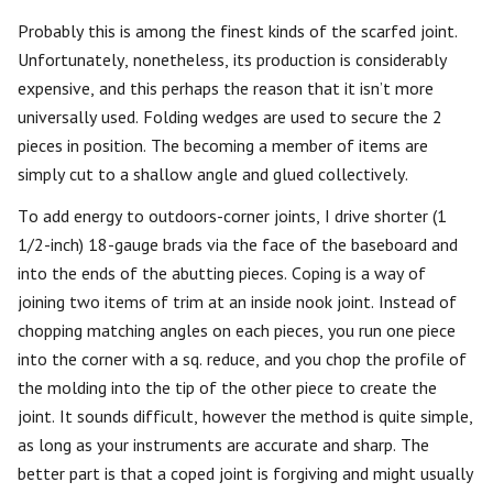
Probably this is among the finest kinds of the scarfed joint.
Unfortunately, nonetheless, its production is considerably
expensive, and this perhaps the reason that it isn’t more
universally used. Folding wedges are used to secure the 2
pieces in position. The becoming a member of items are
simply cut to a shallow angle and glued collectively.
To add energy to outdoors-corner joints, I drive shorter (1
1/2-inch) 18-gauge brads via the face of the baseboard and
into the ends of the abutting pieces. Coping is a way of
joining two items of trim at an inside nook joint. Instead of
chopping matching angles on each pieces, you run one piece
into the corner with a sq. reduce, and you chop the profile of
the molding into the tip of the other piece to create the
joint. It sounds difficult, however the method is quite simple,
as long as your instruments are accurate and sharp. The
better part is that a coped joint is forgiving and might usually