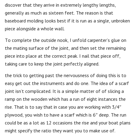
discover that they arrive in extremely lengthy lengths,
generally as much as sixteen feet. The reason is that
baseboard molding looks best if it is run as a single, unbroken
piece alongside a whole wall.
To complete the outside nook, I unfold carpenter’s glue on
the mating surface of the joint, and then set the remaining
piece into place at the correct peak. I nail that piece off,
taking care to keep the joint perfectly aligned.
the trick to getting past the nervousness of doing this is to
easy get out the instruments and do one. The idea of a scarf
joint isn’t complicated. It is a simple matter of of slicing a
ramp on the wooden which has a run of eight instances the
rise. That is to say that in case you are working with 3/4″
plywood, you wish to have a scarf which is 6″ deep. The run
could be as a lot as 12 occasions the rise and your boat plans
might specify the ratio they want you to make use of.