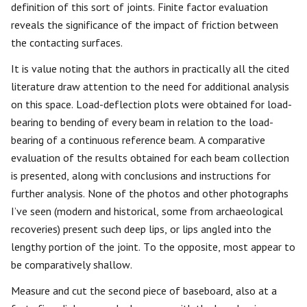
definition of this sort of joints. Finite factor evaluation
reveals the significance of the impact of friction between
the contacting surfaces.
It is value noting that the authors in practically all the cited
literature draw attention to the need for additional analysis
on this space. Load-deflection plots were obtained for load-
bearing to bending of every beam in relation to the load-
bearing of a continuous reference beam. A comparative
evaluation of the results obtained for each beam collection
is presented, along with conclusions and instructions for
further analysis. None of the photos and other photographs
I’ve seen (modern and historical, some from archaeological
recoveries) present such deep lips, or lips angled into the
lengthy portion of the joint. To the opposite, most appear to
be comparatively shallow.
Measure and cut the second piece of baseboard, also at a