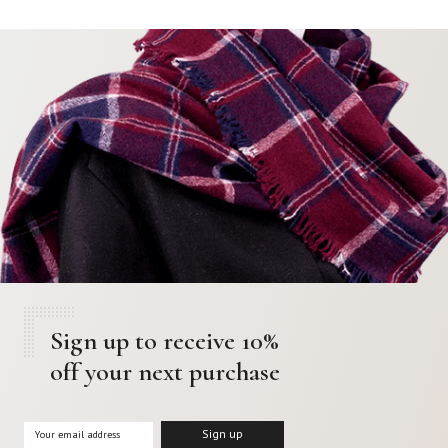
Sign up to receive 10%
off your next purchase