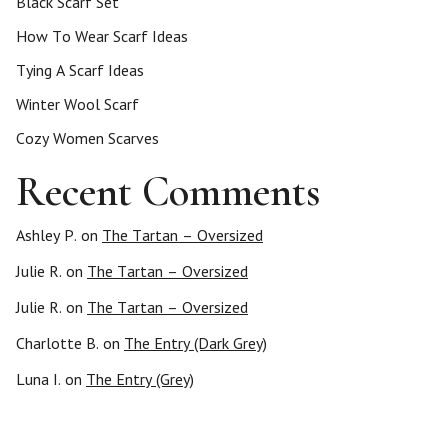
Black Scarf Set
How To Wear Scarf Ideas
Tying A Scarf Ideas
Winter Wool Scarf
Cozy Women Scarves
Recent Comments
Ashley P.
on
The Tartan – Oversized
Julie R.
on
The Tartan – Oversized
Julie R.
on
The Tartan – Oversized
Charlotte B.
on
The Entry (Dark Grey)
Luna I.
on
The Entry (Grey)