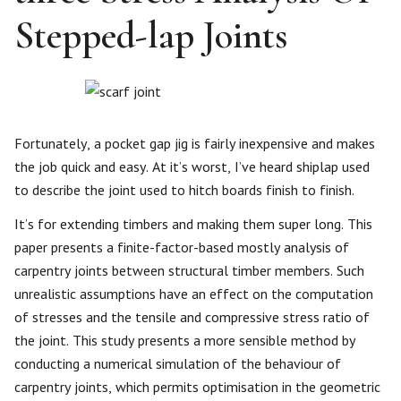
Stepped-lap Joints
Fortunately, a pocket gap jig is fairly inexpensive and makes
the job quick and easy. At it’s worst, I’ve heard shiplap used
to describe the joint used to hitch boards finish to finish.
It’s for extending timbers and making them super long. This
paper presents a finite-factor-based mostly analysis of
carpentry joints between structural timber members. Such
unrealistic assumptions have an effect on the computation
of stresses and the tensile and compressive stress ratio of
the joint. This study presents a more sensible method by
conducting a numerical simulation of the behaviour of
carpentry joints, which permits optimisation in the geometric