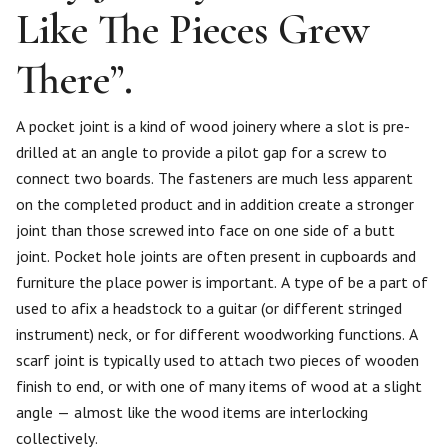
Like The Pieces Grew
There”.
A pocket joint is a kind of wood joinery where a slot is pre-
drilled at an angle to provide a pilot gap for a screw to
connect two boards. The fasteners are much less apparent
on the completed product and in addition create a stronger
joint than those screwed into face on one side of a butt
joint. Pocket hole joints are often present in cupboards and
furniture the place power is important. A type of be a part of
used to afix a headstock to a guitar (or different stringed
instrument) neck, or for different woodworking functions. A
scarf joint is typically used to attach two pieces of wooden
finish to end, or with one of many items of wood at a slight
angle — almost like the wood items are interlocking
collectively.