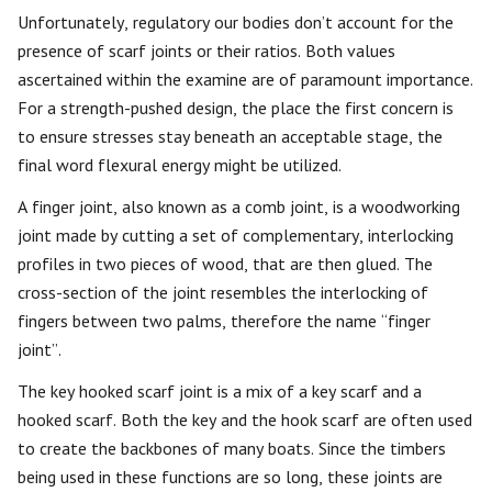
Unfortunately, regulatory our bodies don’t account for the
presence of scarf joints or their ratios. Both values
ascertained within the examine are of paramount importance.
For a strength-pushed design, the place the first concern is
to ensure stresses stay beneath an acceptable stage, the
final word flexural energy might be utilized.
A finger joint, also known as a comb joint, is a woodworking
joint made by cutting a set of complementary, interlocking
profiles in two pieces of wood, that are then glued. The
cross-section of the joint resembles the interlocking of
fingers between two palms, therefore the name “finger
joint”.
The key hooked scarf joint is a mix of a key scarf and a
hooked scarf. Both the key and the hook scarf are often used
to create the backbones of many boats. Since the timbers
being used in these functions are so long, these joints are