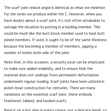
The scarf joint reduce angle is identical as what we minimize
for the necks we produce within the C. However, when you
have doubts about a scarf joint, it’s still often attainable to
salvage the situation by putting in a backing member. This
could be much like the butt block member used to back butt
joined members. If used, it ought to be of the same thickness
because the becoming a member of members, lapping a
number of inches both side of the joint.
Note that, in this occasion, a security issue can be employed
to make sure added reliability, and to ensure that the
material does not undergo from permanent deformation
underneath regular loading. Scarf joints have been utilized in
picket-boat construction for centuries. There are many
variations on the essential scarf joint; these embody
feathered, tabbed, and hooked scarfs.
Bend it on a hot pipe (a pointy crease, not a delicate bend), to