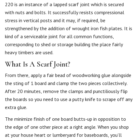
220 is an instance of a lapped scarf joint which is secured
with nuts and bolts. It successfully resists compressional
stress in vertical posts and it may, if required, be
strengthened by the addition of wrought iron fish plates. It is
kind of a serviceable joint for all common functions,
corresponding to shed or storage building the place fairly
heavy timbers are used.
What Is A Scarf Joint?
From there, apply a fair bead of woodworking glue alongside
the sting of 1 board and clamp the two pieces collectively.
After 20 minutes, remove the clamps and punctiliously flip
the boards so you need to use a putty knife to scrape off any
extra glue.
The minimize finish of one board butts-up in opposition to
the edge of one other piece at a right angle. When you shop
at your house heart or lumberyard for baseboards, you’ll