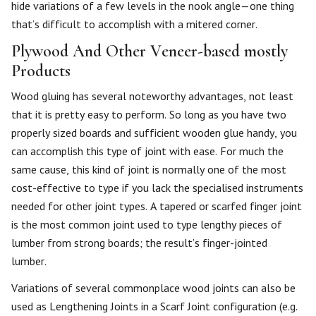
hide variations of a few levels in the nook angle—one thing
that’s difficult to accomplish with a mitered corner.
Plywood And Other Veneer-based mostly
Products
Wood gluing has several noteworthy advantages, not least
that it is pretty easy to perform. So long as you have two
properly sized boards and sufficient wooden glue handy, you
can accomplish this type of joint with ease. For much the
same cause, this kind of joint is normally one of the most
cost-effective to type if you lack the specialised instruments
needed for other joint types. A tapered or scarfed finger joint
is the most common joint used to type lengthy pieces of
lumber from strong boards; the result’s finger-jointed
lumber.
Variations of several commonplace wood joints can also be
used as Lengthening Joints in a Scarf Joint configuration (e.g.