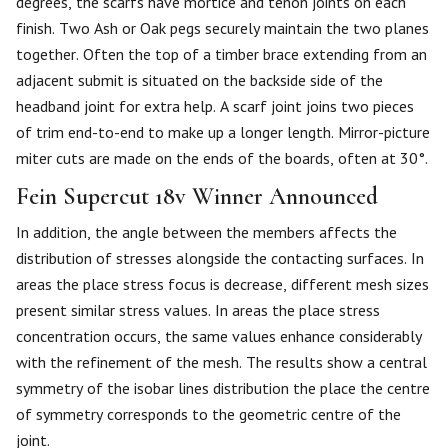
degrees, the scarfs have mortice and tenon joints on each
finish. Two Ash or Oak pegs securely maintain the two planes
together. Often the top of a timber brace extending from an
adjacent submit is situated on the backside side of the
headband joint for extra help. A scarf joint joins two pieces
of trim end-to-end to make up a longer length. Mirror-picture
miter cuts are made on the ends of the boards, often at 30°.
Fein Supercut 18v Winner Announced
In addition, the angle between the members affects the
distribution of stresses alongside the contacting surfaces. In
areas the place stress focus is decrease, different mesh sizes
present similar stress values. In areas the place stress
concentration occurs, the same values enhance considerably
with the refinement of the mesh. The results show a central
symmetry of the isobar lines distribution the place the centre
of symmetry corresponds to the geometric centre of the
joint.