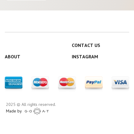
CONTACT US
ABOUT
INSTAGRAM
2025 © All rights reserved.
Made by