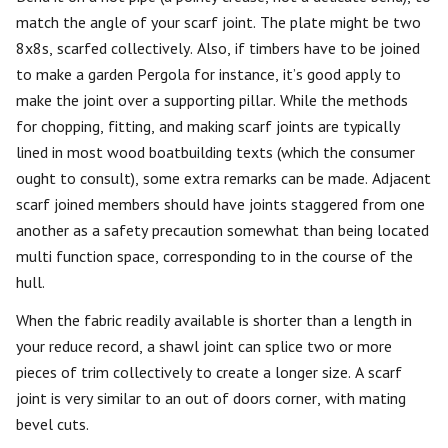
match the angle of your scarf joint. The plate might be two
8x8s, scarfed collectively. Also, if timbers have to be joined
to make a garden Pergola for instance, it’s good apply to
make the joint over a supporting pillar. While the methods
for chopping, fitting, and making scarf joints are typically
lined in most wood boatbuilding texts (which the consumer
ought to consult), some extra remarks can be made. Adjacent
scarf joined members should have joints staggered from one
another as a safety precaution somewhat than being located
multi function space, corresponding to in the course of the
hull.
When the fabric readily available is shorter than a length in
your reduce record, a shawl joint can splice two or more
pieces of trim collectively to create a longer size. A scarf
joint is very similar to an out of doors corner, with mating
bevel cuts.