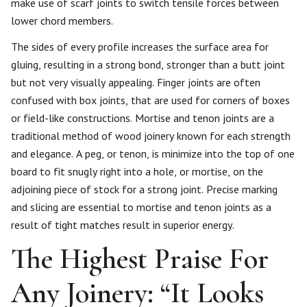
make use of scarf joints to switch tensile forces between
lower chord members.
The sides of every profile increases the surface area for
gluing, resulting in a strong bond, stronger than a butt joint
but not very visually appealing. Finger joints are often
confused with box joints, that are used for corners of boxes
or field-like constructions. Mortise and tenon joints are a
traditional method of wood joinery known for each strength
and elegance. A peg, or tenon, is minimize into the top of one
board to fit snugly right into a hole, or mortise, on the
adjoining piece of stock for a strong joint. Precise marking
and slicing are essential to mortise and tenon joints as a
result of tight matches result in superior energy.
The Highest Praise For
Any Joinery: “It Looks