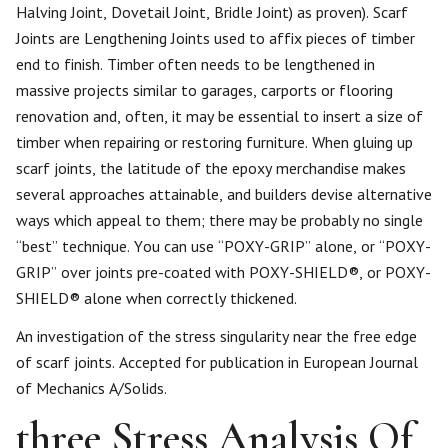
Halving Joint, Dovetail Joint, Bridle Joint) as proven). Scarf
Joints are Lengthening Joints used to affix pieces of timber
end to finish. Timber often needs to be lengthened in
massive projects similar to garages, carports or flooring
renovation and, often, it may be essential to insert a size of
timber when repairing or restoring furniture. When gluing up
scarf joints, the latitude of the epoxy merchandise makes
several approaches attainable, and builders devise alternative
ways which appeal to them; there may be probably no single
“best” technique. You can use “POXY-GRIP” alone, or “POXY-
GRIP” over joints pre-coated with POXY-SHIELD®, or POXY-
SHIELD® alone when correctly thickened.
An investigation of the stress singularity near the free edge
of scarf joints. Accepted for publication in European Journal
of Mechanics A/Solids.
three Stress Analysis Of