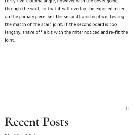
forty five-diploma angle, however with the bevel going
through the wall, so that it will overlap the exposed miter
on the primary piece. Set the second board in place, testing
the match of the scarf joint. If the second board is too
lengthy, shave off a bit with the miter noticed and re-fit the
joint.
Recent Posts