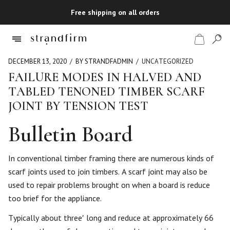
Free shipping on all orders
DECEMBER 13, 2020
BY STRANDFADMIN
UNCATEGORIZED
FAILURE MODES IN HALVED AND
TABLED TENONED TIMBER SCARF
Shop
JOINT BY TENSION TEST
Checkout
Bulletin Board
In conventional timber framing there are numerous kinds of
scarf joints used to join timbers. A scarf joint may also be
used to repair problems brought on when a board is reduce
too brief for the appliance.
Typically about three′ long and reduce at approximately 66