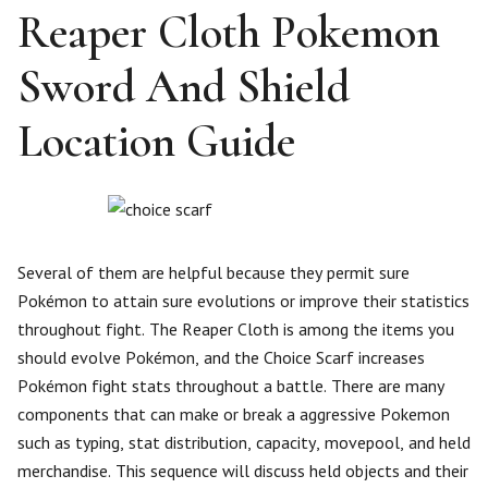
Reaper Cloth Pokemon
Sword And Shield
Location Guide
Several of them are helpful because they permit sure
Pokémon to attain sure evolutions or improve their statistics
throughout fight. The Reaper Cloth is among the items you
should evolve Pokémon, and the Choice Scarf increases
Pokémon fight stats throughout a battle. There are many
components that can make or break a aggressive Pokemon
such as typing, stat distribution, capacity, movepool, and held
merchandise. This sequence will discuss held objects and their