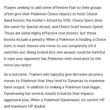
Players seeking to add some offensive flair to their groups
often give their Pokémon Choice objects to hold. Choice
Band boosts the holder’s Attack by 50%, Choice Specs does
the same for Special Attack, and Choice Scarf boosts Speed.
Those are some highly effective stat boosts, but those
boosts include a penalty. When a Pokémon is holding a Choice
item, it must choose one move to use completely till it
switches out. Being locked into one assault could be harmful
in case your opponent has Pokémon with resistance to the
move you select.
As a outcome, Trainers will typically give decrease-accuracy
moves to Pokémon that they tend to Dynamax to maximise
harm output. In addition to making a Pokémon look bigger,
Dynamaxing has several results in battle that impacts
aggressive play. When a Pokémon Dynamaxes, its current HP
and maximum HP double.