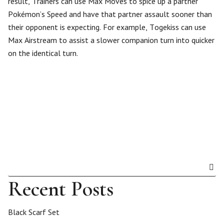
result, Trainers can use Max Moves to spice up a partner
Pokémon’s Speed and have that partner assault sooner than
their opponent is expecting. For example, Togekiss can use
Max Airstream to assist a slower companion turn into quicker
on the identical turn.
Recent Posts
Black Scarf Set