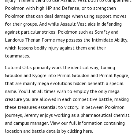
injury. Trainers tend to use Assault Vest both to complement
Pokémon with high HP and Defense, or to strengthen
Pokémon that can deal damage when using support moves
for their groups. And while Assault Vest aids in defending
against particular strikes, Pokémon such as Scrafty and
Landorus Therian Forme may possess the Intimidate Ability,
which lessens bodily injury against them and their
teammates.
Colored Orbs primarily work the identical way, turning
Groudon and Kyogre into Primal Groudon and Primal Kyogre,
that are mainly mega evolutions hidden beneath a special
name. You’ll at all times wish to employ the only mega
creature you are allowed in each competitive battle, making
these treasures essential to victory. In between Pokémon
journeys, Jeremy enjoys working as a pharmaceutical chemist
and campus manager. View our full information containing
location and battle details by clicking here.