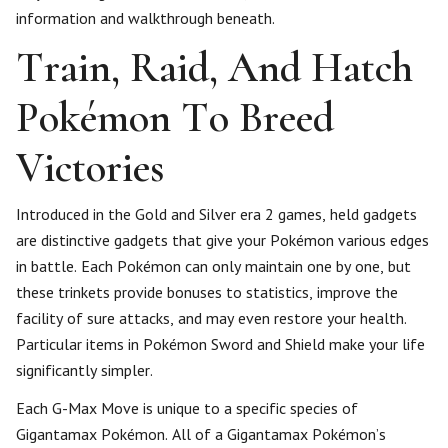
information and walkthrough beneath.
Train, Raid, And Hatch
Pokémon To Breed
Victories
Introduced in the Gold and Silver era 2 games, held gadgets
are distinctive gadgets that give your Pokémon various edges
in battle. Each Pokémon can only maintain one by one, but
these trinkets provide bonuses to statistics, improve the
facility of sure attacks, and may even restore your health.
Particular items in Pokémon Sword and Shield make your life
significantly simpler.
Each G-Max Move is unique to a specific species of
Gigantamax Pokémon. All of a Gigantamax Pokémon’s