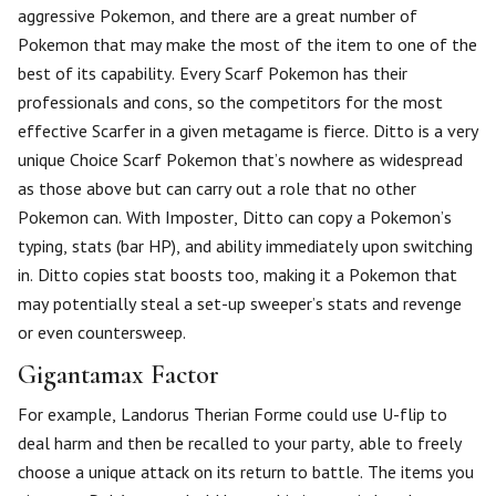
aggressive Pokemon, and there are a great number of
Pokemon that may make the most of the item to one of the
best of its capability. Every Scarf Pokemon has their
professionals and cons, so the competitors for the most
effective Scarfer in a given metagame is fierce. Ditto is a very
unique Choice Scarf Pokemon that’s nowhere as widespread
as those above but can carry out a role that no other
Pokemon can. With Imposter, Ditto can copy a Pokemon’s
typing, stats (bar HP), and ability immediately upon switching
in. Ditto copies stat boosts too, making it a Pokemon that
may potentially steal a set-up sweeper’s stats and revenge
or even countersweep.
Gigantamax Factor
For example, Landorus Therian Forme could use U-flip to
deal harm and then be recalled to your party, able to freely
choose a unique attack on its return to battle. The items you