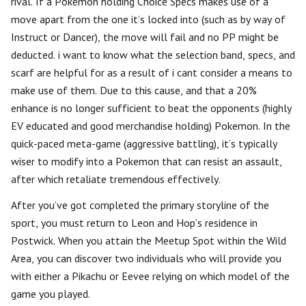
rival. If a Pokémon holding Choice Specs makes use of a
move apart from the one it’s locked into (such as by way of
Instruct or Dancer), the move will fail and no PP might be
deducted. i want to know what the selection band, specs, and
scarf are helpful for as a result of i cant consider a means to
make use of them. Due to this cause, and that a 20%
enhance is no longer sufficient to beat the opponents (highly
EV educated and good merchandise holding) Pokemon. In the
quick-paced meta-game (aggressive battling), it’s typically
wiser to modify into a Pokemon that can resist an assault,
after which retaliate tremendous effectively.
After you’ve got completed the primary storyline of the
sport, you must return to Leon and Hop’s residence in
Postwick. When you attain the Meetup Spot within the Wild
Area, you can discover two individuals who will provide you
with either a Pikachu or Eevee relying on which model of the
game you played.