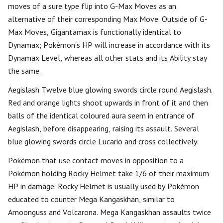
moves of a sure type flip into G-Max Moves as an
alternative of their corresponding Max Move. Outside of G-
Max Moves, Gigantamax is functionally identical to
Dynamax; Pokémon’s HP will increase in accordance with its
Dynamax Level, whereas all other stats and its Ability stay
the same.
Aegislash Twelve blue glowing swords circle round Aegislash.
Red and orange lights shoot upwards in front of it and then
balls of the identical coloured aura seem in entrance of
Aegislash, before disappearing, raising its assault. Several
blue glowing swords circle Lucario and cross collectively.
Pokémon that use contact moves in opposition to a
Pokémon holding Rocky Helmet take 1/6 of their maximum
HP in damage. Rocky Helmet is usually used by Pokémon
educated to counter Mega Kangaskhan, similar to
Amoonguss and Volcarona. Mega Kangaskhan assaults twice