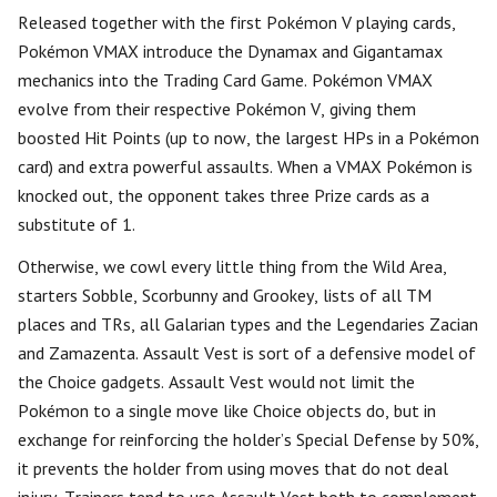
Released together with the first Pokémon V playing cards,
Pokémon VMAX introduce the Dynamax and Gigantamax
mechanics into the Trading Card Game. Pokémon VMAX
evolve from their respective Pokémon V, giving them
boosted Hit Points (up to now, the largest HPs in a Pokémon
card) and extra powerful assaults. When a VMAX Pokémon is
knocked out, the opponent takes three Prize cards as a
substitute of 1.
Otherwise, we cowl every little thing from the Wild Area,
starters Sobble, Scorbunny and Grookey, lists of all TM
places and TRs, all Galarian types and the Legendaries Zacian
and Zamazenta. Assault Vest is sort of a defensive model of
the Choice gadgets. Assault Vest would not limit the
Pokémon to a single move like Choice objects do, but in
exchange for reinforcing the holder’s Special Defense by 50%,
it prevents the holder from using moves that do not deal