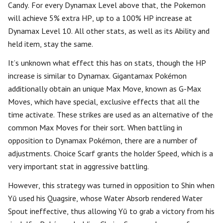
Candy. For every Dynamax Level above that, the Pokemon
will achieve 5% extra HP, up to a 100% HP increase at
Dynamax Level 10. All other stats, as well as its Ability and
held item, stay the same.
It’s unknown what effect this has on stats, though the HP
increase is similar to Dynamax. Gigantamax Pokémon
additionally obtain an unique Max Move, known as G-Max
Moves, which have special, exclusive effects that all the
time activate. These strikes are used as an alternative of the
common Max Moves for their sort. When battling in
opposition to Dynamax Pokémon, there are a number of
adjustments. Choice Scarf grants the holder Speed, which is a
very important stat in aggressive battling.
However, this strategy was turned in opposition to Shin when
Yū used his Quagsire, whose Water Absorb rendered Water
Spout ineffective, thus allowing Yū to grab a victory from his