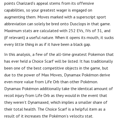
points Charizard’s appeal stems from its offensive
capabilities, so your greatest wager is engaged on
augmenting them. Moves marked with a superscript sport
abbreviation can solely be bred onto Dusclops in that game.
Maximum stats are calculated with 252 EVs, IVs of 31, and
(if relevant) a useful nature. When it opens its mouth, it sucks
every little thing in as if it have been a black gap.
In this analysis, a few of the all-time greatest Pokemon that
has ever held a Choice Scarf will be listed. It has traditionally
been one of the best competitive objects in the game, but
due to the power of Max Moves, Dynamax Pokémon derive
even more value from Life Orb than other Pokémon.
Dynamax Pokémon additionally take the identical amount of
recoil injury from Life Orb as they would in the event that
they weren’t Dynamaxed, which implies a smaller share of
their total health. The Choice Scarf is a helpful item as a
result of it increases the Pokémon’s velocity stat.