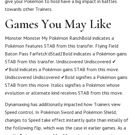
give your Pokémon to hold have a big impact in battles
towards other Trainers.
Games You May Like
Monster Monster My Pokémon RanchBold indicates a
Pokémon features STAB from this transfer. Flying Field
Baton Pass Farfetch’dStad2Bold indicates a Pokémon gains
STAB from this transfer. Undiscovered Undiscovered ✔
✔Bold indicates a Pokémon gains STAB from this move.
Undiscovered Undiscovered ✔Bold signifies a Pokémon gains
STAB from this move. Italics signifies a Pokémon whose
evolution or alternate kind receives STAB from this move.
Dynamaxing has additionally impacted how Trainers view
Speed control. In Pokémon Sword and Pokémon Shield,
changes to Speed take effect instantly quite than initially of
the following flip, which was the case in earlier games. As a