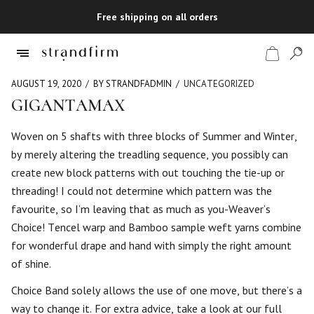
Free shipping on all orders
AUGUST 19, 2020
BY STRANDFADMIN
UNCATEGORIZED
GIGANTAMAX
Shop
Woven on 5 shafts with three blocks of Summer and Winter,
by merely altering the treadling sequence, you possibly can
Checkout
create new block patterns with out touching the tie-up or
threading! I could not determine which pattern was the
favourite, so I’m leaving that as much as you-Weaver’s
Choice! Tencel warp and Bamboo sample weft yarns combine
for wonderful drape and hand with simply the right amount
of shine.
Choice Band solely allows the use of one move, but there’s a
way to change it. For extra advice, take a look at our full