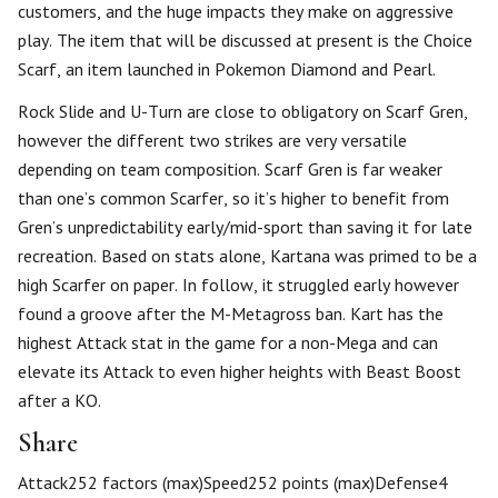
customers, and the huge impacts they make on aggressive
play. The item that will be discussed at present is the Choice
Scarf, an item launched in Pokemon Diamond and Pearl.
Rock Slide and U-Turn are close to obligatory on Scarf Gren,
however the different two strikes are very versatile
depending on team composition. Scarf Gren is far weaker
than one’s common Scarfer, so it’s higher to benefit from
Gren’s unpredictability early/mid-sport than saving it for late
recreation. Based on stats alone, Kartana was primed to be a
high Scarfer on paper. In follow, it struggled early however
found a groove after the M-Metagross ban. Kart has the
highest Attack stat in the game for a non-Mega and can
elevate its Attack to even higher heights with Beast Boost
after a KO.
Share
Attack252 factors (max)Speed252 points (max)Defense4