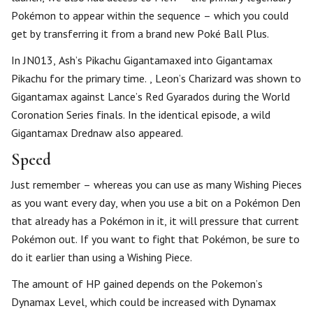
Pokémon to appear within the sequence – which you could
get by transferring it from a brand new Poké Ball Plus.
In JN013, Ash’s Pikachu Gigantamaxed into Gigantamax
Pikachu for the primary time. , Leon’s Charizard was shown to
Gigantamax against Lance’s Red Gyarados during the World
Coronation Series finals. In the identical episode, a wild
Gigantamax Drednaw also appeared.
Speed
Just remember – whereas you can use as many Wishing Pieces
as you want every day, when you use a bit on a Pokémon Den
that already has a Pokémon in it, it will pressure that current
Pokémon out. If you want to fight that Pokémon, be sure to
do it earlier than using a Wishing Piece.
The amount of HP gained depends on the Pokemon’s
Dynamax Level, which could be increased with Dynamax