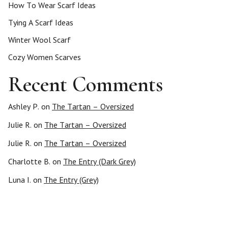
How To Wear Scarf Ideas
Tying A Scarf Ideas
Winter Wool Scarf
Cozy Women Scarves
Recent Comments
Ashley P.
on
The Tartan – Oversized
Julie R.
on
The Tartan – Oversized
Julie R.
on
The Tartan – Oversized
Charlotte B.
on
The Entry (Dark Grey)
Luna I.
on
The Entry (Grey)