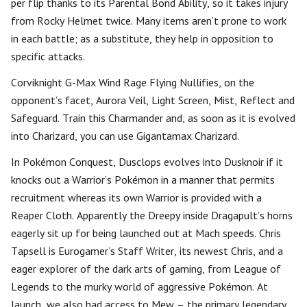
per flip thanks to its Parental Bond Ability, so it takes injury
from Rocky Helmet twice. Many items aren’t prone to work
in each battle; as a substitute, they help in opposition to
specific attacks.
Corviknight G-Max Wind Rage Flying Nullifies, on the
opponent’s facet, Aurora Veil, Light Screen, Mist, Reflect and
Safeguard. Train this Charmander and, as soon as it is evolved
into Charizard, you can use Gigantamax Charizard.
In Pokémon Conquest, Dusclops evolves into Dusknoir if it
knocks out a Warrior’s Pokémon in a manner that permits
recruitment whereas its own Warrior is provided with a
Reaper Cloth. Apparently the Dreepy inside Dragapult’s horns
eagerly sit up for being launched out at Mach speeds. Chris
Tapsell is Eurogamer’s Staff Writer, its newest Chris, and a
eager explorer of the dark arts of gaming, from League of
Legends to the murky world of aggressive Pokémon. At
launch, we also had access to Mew – the primary legendary