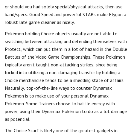
or should you had solely special/physical attacks, then use
band/specs. Good Speed and powerful STABs make Flygon a
robust late game cleaner as nicely.
Pokémon holding Choice objects usually are not able to
switching between attacking and defending themselves with
Protect, which can put them in a lot of hazard in the Double
Battles of the Video Game Championships. These Pokémon
typically aren’t taught non-attacking strikes, since being
locked into utilizing a non-damaging transfer by holding a
Choice merchandise tends to be a shedding state of affairs.
Naturally, top-of-the-line ways to counter Dynamax
Pokémon is to make use of your personal Dynamax
Pokémon. Some Trainers choose to battle energy with
power, using their Dynamax Pokémon to do as a lot damage
as potential.
The Choice Scarf is likely one of the greatest gadgets in