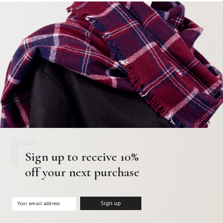
Sign up to receive 10%
off your next purchase