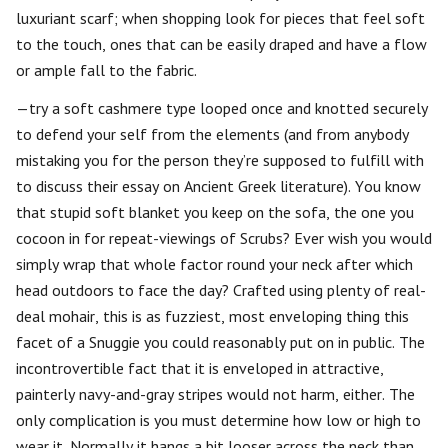
luxuriant scarf; when shopping look for pieces that feel soft
to the touch, ones that can be easily draped and have a flow
or ample fall to the fabric.
—try a soft cashmere type looped once and knotted securely
to defend your self from the elements (and from anybody
mistaking you for the person they’re supposed to fulfill with
to discuss their essay on Ancient Greek literature). You know
that stupid soft blanket you keep on the sofa, the one you
cocoon in for repeat-viewings of Scrubs? Ever wish you would
simply wrap that whole factor round your neck after which
head outdoors to face the day? Crafted using plenty of real-
deal mohair, this is as fuzziest, most enveloping thing this
facet of a Snuggie you could reasonably put on in public. The
incontrovertible fact that it is enveloped in attractive,
painterly navy-and-gray stripes would not harm, either. The
only complication is you must determine how low or high to
wear it. Normally it hangs a bit looser across the neck than