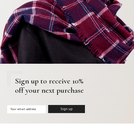
Sign up to receive 10%
off your next purchase