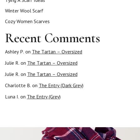
Tying A Scarf Ideas
Winter Wool Scarf
Cozy Women Scarves
Recent Comments
Ashley P.
on
The Tartan – Oversized
Julie R.
on
The Tartan – Oversized
Julie R.
on
The Tartan – Oversized
Charlotte B.
on
The Entry (Dark Grey)
Luna I.
on
The Entry (Grey)