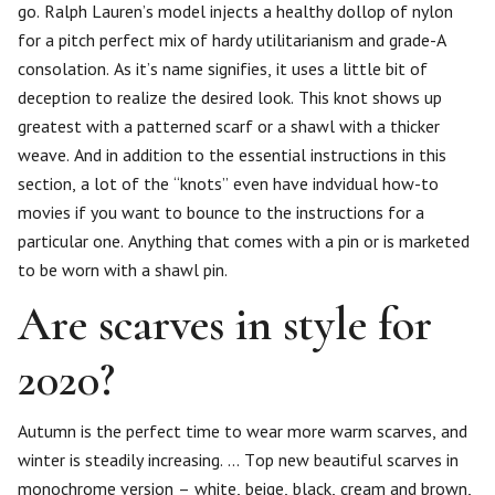
go. Ralph Lauren’s model injects a healthy dollop of nylon
for a pitch perfect mix of hardy utilitarianism and grade-A
consolation. As it’s name signifies, it uses a little bit of
deception to realize the desired look. This knot shows up
greatest with a patterned scarf or a shawl with a thicker
weave. And in addition to the essential instructions in this
section, a lot of the “knots” even have indvidual how-to
movies if you want to bounce to the instructions for a
particular one. Anything that comes with a pin or is marketed
to be worn with a shawl pin.
Are scarves in style for
2020?
Autumn is the perfect time to wear more warm scarves, and
winter is steadily increasing. … Top new beautiful scarves in
monochrome version – white, beige, black, cream and brown,