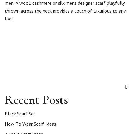
men. A wool, cashmere or silk mens designer scarf playfully
thrown across the neck provides a touch of luxurious to any
look.
Recent Posts
Black Scarf Set
How To Wear Scarf Ideas