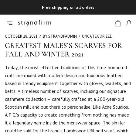
Free shipping on all orders
OCTOBER 28, 2021
BY STRANDFADMIN
UNCATEGORIZED
GREATEST MALES’S SCARVES FOR
FALL AND WINTER 2021
Shop
Today, the most effective traditions of this time-honoured
Checkout
craft are mixed with modern design and luxurious leather-
based in trendy equipment together with gloves, wallets, and
belts. A timeless number of scarves, including our signature
cashmere collection – carefully crafted at a 200-year-old
Scottish mill and out there to personalise. Like Acne Studios,
A.P.C.’s capacity to create something from nothing has made
it a legendary name inside the menswear space. The similar
could be said for the brand’s Lambswool Ribbed scarf, which