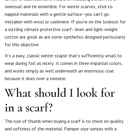
swimsuit and tie ensemble. For winter scarves, stick to
napped materials with a gentle surface–you can’t go
mistaken with wool or cashmere. If you’re on the lookout for
a sizzling climate protective scarf–linen and light-weight
cotton are great as are some synthetics designed particularly
for this objective.
It’s a easy, classic winter staple that’s sufficiently small to
wear during fall as nicely. It comes in three impartial colors,
and works simply as well underneath an enormous coat
because it does over a sweater.
What should I look for
in a scarf?
The rule of thumb when buying a scarf is to check on quality
and softness of the material. Pamper your senses with a