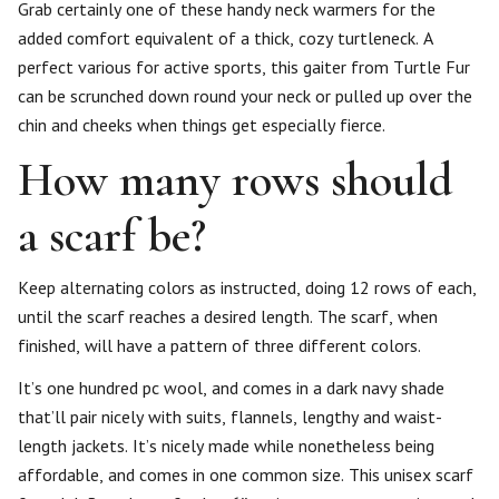
Grab certainly one of these handy neck warmers for the
added comfort equivalent of a thick, cozy turtleneck. A
perfect various for active sports, this gaiter from Turtle Fur
can be scrunched down round your neck or pulled up over the
chin and cheeks when things get especially fierce.
How many rows should
a scarf be?
Keep alternating colors as instructed, doing 12 rows of each,
until the scarf reaches a desired length. The scarf, when
finished, will have a pattern of three different colors.
It’s one hundred pc wool, and comes in a dark navy shade
that’ll pair nicely with suits, flannels, lengthy and waist-
length jackets. It’s nicely made while nonetheless being
affordable, and comes in one common size. This unisex scarf