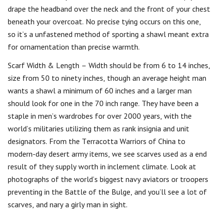
drape the headband over the neck and the front of your chest
beneath your overcoat. No precise tying occurs on this one,
so it’s a unfastened method of sporting a shawl meant extra
for ornamentation than precise warmth.
Scarf Width & Length – Width should be from 6 to 14 inches,
size from 50 to ninety inches, though an average height man
wants a shawl a minimum of 60 inches and a larger man
should look for one in the 70 inch range. They have been a
staple in men’s wardrobes for over 2000 years, with the
world’s militaries utilizing them as rank insignia and unit
designators. From the Terracotta Warriors of China to
modern-day desert army items, we see scarves used as a end
result of they supply worth in inclement climate. Look at
photographs of the world’s biggest navy aviators or troopers
preventing in the Battle of the Bulge, and you’ll see a lot of
scarves, and nary a girly man in sight.