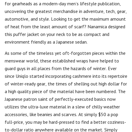
for gearheads as a modern-day men’s lifestyle publication,
uncovering the greatest merchandise in adventure, tech, gear,
automotive, and style. Looking to get the maximum amount
of heat from the least amount of scarf? Nanamica designed
this puffer jacket on your neck to be as compact and
environment friendly as a Japanese sedan.
As some of the timeless yet oft-forgotten pieces within the
menswear world, these established wraps have helped to
guard guys in all places from the hazards of winter. Ever
since Uniqlo started incorporating cashmere into its repertoire
of winter-ready gear, the times of shelling out high dollar for
a high quality piece of the material have been numbered. The
Japanese patron saint of perfectly-executed basics now
utilizes the ultra-luxe material in a slew of chilly weather
accessories, like beanies and scarves. At simply $50 a pop
full-price, you may be hard-pressed to find a better coziness-
to-dollar ratio anywhere available on the market. Simply