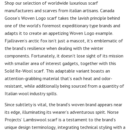
Shop our selection of worldwide luxurious scarf
manufacturers and scarves from italian artisans. Canada
Goose’s Woven Logo scarf takes the lavish principle behind
one of the world’s foremost expeditionary type brands and
adapts it to create an appetizing Woven Logo example.
Fjallraven’s arctic fox isn’t just a mascot, it’s emblematic of
the brand’s resilience when dealing with the winter
components. Fortunately, it doesn’t lose sight of its mission
with smaller area of interest gadgets, together with this
Solid Re-Wool scarf. This adaptable variant boasts an
attention-grabbing material that’s each heat and odor-
resistant, while additionally being sourced from a quantity of
Italian wool industry spills.
Since subtlety is vital, the brand’s woven brand appears near
its edge, illuminating its wearer’s adventurous spirit. Norse
Projects’ Lambswool scarf is a testament to the brand’s
unique design terminology, integrating technical styling with a