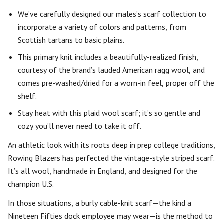
We’ve carefully designed our males’s scarf collection to
incorporate a variety of colors and patterns, from
Scottish tartans to basic plains.
This primary knit includes a beautifully-realized finish,
courtesy of the brand’s lauded American ragg wool, and
comes pre-washed/dried for a worn-in feel, proper off the
shelf.
Stay heat with this plaid wool scarf; it’s so gentle and
cozy you’ll never need to take it off.
An athletic look with its roots deep in prep college traditions,
Rowing Blazers has perfected the vintage-style striped scarf.
It’s all wool, handmade in England, and designed for the
champion U.S.
In those situations, a burly cable-knit scarf—the kind a
Nineteen Fifties dock employee may wear—is the method to