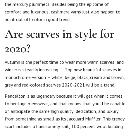
the mercury plummets. Besides being the epitome of
comfort and luxurious, cashmere yarns just also happen to
point out off color in good trend.
Are scarves in style for
2020?
Autumn is the perfect time to wear more warm scarves, and
winter is steadily increasing. … Top new beautiful scarves in
monochrome version – white, beige, black, cream and brown,
grey and red-colored scarves 2020-2021 will be a trend.
Pendelton is as legendary because it will get when it comes
to heritage menswear, and that means that you’ll be capable
of anticipate the same high quality, dedication, and luxury
from something as small as its Jacquard Muffler. This trendy
scarf includes a handsomely-knit, 100 percent wool building