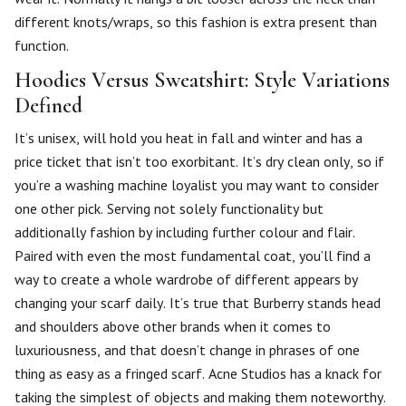
different knots/wraps, so this fashion is extra present than
function.
Hoodies Versus Sweatshirt: Style Variations
Defined
It’s unisex, will hold you heat in fall and winter and has a
price ticket that isn’t too exorbitant. It’s dry clean only, so if
you’re a washing machine loyalist you may want to consider
one other pick. Serving not solely functionality but
additionally fashion by including further colour and flair.
Paired with even the most fundamental coat, you’ll find a
way to create a whole wardrobe of different appears by
changing your scarf daily. It’s true that Burberry stands head
and shoulders above other brands when it comes to
luxuriousness, and that doesn’t change in phrases of one
thing as easy as a fringed scarf. Acne Studios has a knack for
taking the simplest of objects and making them noteworthy.