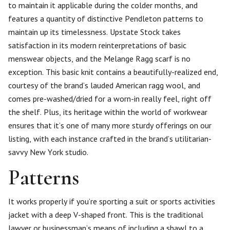
to maintain it applicable during the colder months, and
features a quantity of distinctive Pendleton patterns to
maintain up its timelessness. Upstate Stock takes
satisfaction in its modern reinterpretations of basic
menswear objects, and the Melange Ragg scarf is no
exception. This basic knit contains a beautifully-realized end,
courtesy of the brand’s lauded American ragg wool, and
comes pre-washed/dried for a worn-in really feel, right off
the shelf. Plus, its heritage within the world of workwear
ensures that it’s one of many more sturdy offerings on our
listing, with each instance crafted in the brand’s utilitarian-
savvy New York studio.
Patterns
It works properly if you’re sporting a suit or sports activities
jacket with a deep V-shaped front. This is the traditional
lawyer or businessman’s means of including a shawl to a