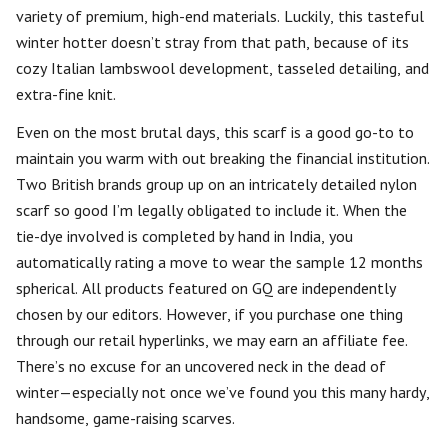
variety of premium, high-end materials. Luckily, this tasteful
winter hotter doesn’t stray from that path, because of its
cozy Italian lambswool development, tasseled detailing, and
extra-fine knit.
Even on the most brutal days, this scarf is a good go-to to
maintain you warm with out breaking the financial institution.
Two British brands group up on an intricately detailed nylon
scarf so good I’m legally obligated to include it. When the
tie-dye involved is completed by hand in India, you
automatically rating a move to wear the sample 12 months
spherical. All products featured on GQ are independently
chosen by our editors. However, if you purchase one thing
through our retail hyperlinks, we may earn an affiliate fee.
There’s no excuse for an uncovered neck in the dead of
winter—especially not once we’ve found you this many hardy,
handsome, game-raising scarves.