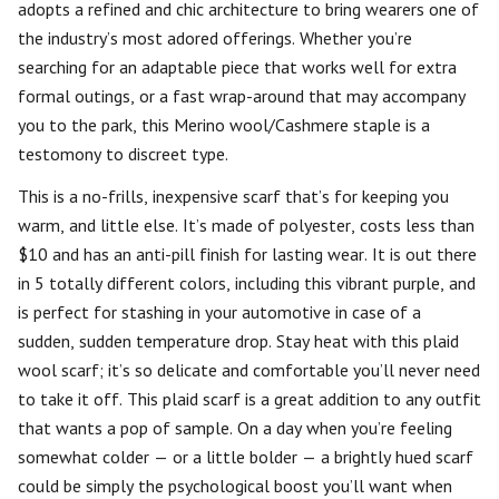
adopts a refined and chic architecture to bring wearers one of
the industry’s most adored offerings. Whether you’re
searching for an adaptable piece that works well for extra
formal outings, or a fast wrap-around that may accompany
you to the park, this Merino wool/Cashmere staple is a
testomony to discreet type.
This is a no-frills, inexpensive scarf that’s for keeping you
warm, and little else. It’s made of polyester, costs less than
$10 and has an anti-pill finish for lasting wear. It is out there
in 5 totally different colors, including this vibrant purple, and
is perfect for stashing in your automotive in case of a
sudden, sudden temperature drop. Stay heat with this plaid
wool scarf; it’s so delicate and comfortable you’ll never need
to take it off. This plaid scarf is a great addition to any outfit
that wants a pop of sample. On a day when you’re feeling
somewhat colder — or a little bolder — a brightly hued scarf
could be simply the psychological boost you’ll want when