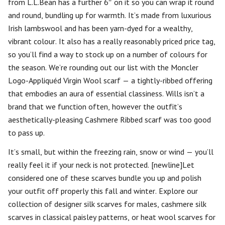
from L.L.Bean has a further 6″ on it so you can wrap it round
and round, bundling up for warmth. It’s made from luxurious
Irish lambswool and has been yarn-dyed for a wealthy,
vibrant colour. It also has a really reasonably priced price tag,
so you’ll find a way to stock up on a number of colours for
the season. We’re rounding out our list with the Moncler
Logo-Appliquéd Virgin Wool scarf — a tightly-ribbed offering
that embodies an aura of essential classiness. Wills isn’t a
brand that we function often, however the outfit’s
aesthetically-pleasing Cashmere Ribbed scarf was too good
to pass up.
It’s small, but within the freezing rain, snow or wind — you’ll
really feel it if your neck is not protected. [newline]Let
considered one of these scarves bundle you up and polish
your outfit off properly this fall and winter. Explore our
collection of designer silk scarves for males, cashmere silk
scarves in classical paisley patterns, or heat wool scarves for