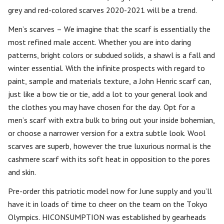
grey and red-colored scarves 2020-2021 will be a trend.
Men’s scarves – We imagine that the scarf is essentially the
most refined male accent. Whether you are into daring
patterns, bright colors or subdued solids, a shawl is a fall and
winter essential. With the infinite prospects with regard to
paint, sample and materials texture, a John Henric scarf can,
just like a bow tie or tie, add a lot to your general look and
the clothes you may have chosen for the day. Opt for a
men’s scarf with extra bulk to bring out your inside bohemian,
or choose a narrower version for a extra subtle look. Wool
scarves are superb, however the true luxurious normal is the
cashmere scarf with its soft heat in opposition to the pores
and skin.
Pre-order this patriotic model now for June supply and you’ll
have it in loads of time to cheer on the team on the Tokyo
Olympics. HICONSUMPTION was established by gearheads