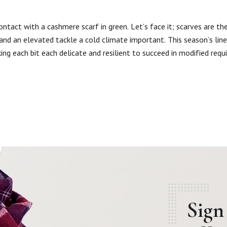
ntact with a cashmere scarf in green. Let’s face it; scarves are the
h and an elevated tackle a cold climate important. This season’s li
ing each bit each delicate and resilient to succeed in modified requ
Sign