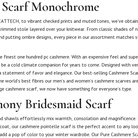
 Scarf Monochrome
TTECH, to vibrant checked prints and muted tones, we’ve obtaine
trimmed stole layered over your knitwear. From classic shades of n
 and putting ombre designs, every piece in our assortment matches s
e finest one hundred pc cashmere. With an expensive feel and super
 be a cold climate companion for years to come. Designed with vers
 statement of favor and elegance. Our best-selling Cashmere Scar
the world’s best fibres our men’s and women’s cashmere scarves are
arge cashmere scarf, we now have something for everyone’s type.
ony Bridesmaid Scarf
d shawls effortlessly mix warmth, consolation and magnificence.
r coat, our cashmere pointelle scarf is the perfect accent to any lo
d add a pop of color to your winter wardrobe. Our Pure Cashmere Sca