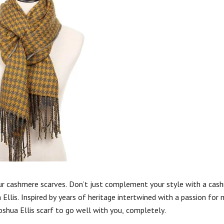
our cashmere scarves. Don’t just complement your style with a cash
llis. Inspired by years of heritage intertwined with a passion for
Joshua Ellis scarf to go well with you, completely.