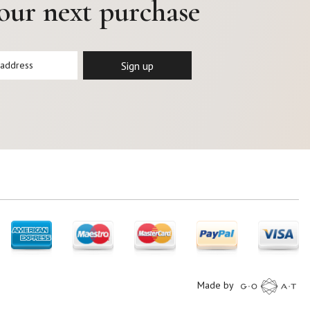
your next purchase
Made by