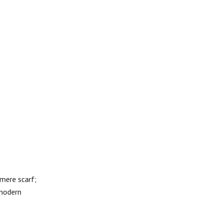
mere scarf;
 modern