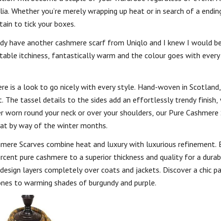
a. Whether you’re merely wrapping up heat or in search of a ending
tain to tick your boxes.
ady have another cashmere scarf from Uniqlo and I knew I would b
able itchiness, fantastically warm and the colour goes with every 
e is a look to go nicely with every style. Hand-woven in Scotland, 
 The tassel details to the sides add an effortlessly trendy finish,
er worn round your neck or over your shoulders, our Pure Cashmere 
eat by way of the winter months.
mere Scarves combine heat and luxury with luxurious refinement.
cent pure cashmere to a superior thickness and quality for a durab
le design layers completely over coats and jackets. Discover a chic p
tones to warming shades of burgundy and purple.