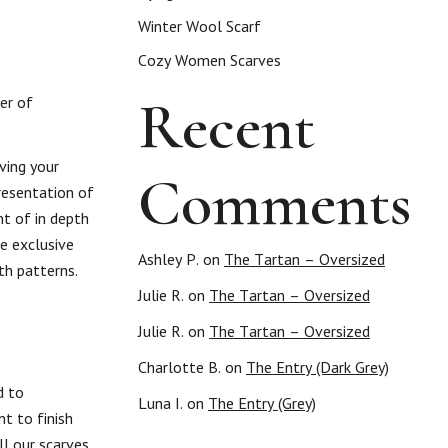
Winter Wool Scarf
Cozy Women Scarves
Recent
er of
ving your
Comments
presentation of
t of in depth
e exclusive
Ashley P.
on
The Tartan – Oversized
th patterns.
Julie R.
on
The Tartan – Oversized
Julie R.
on
The Tartan – Oversized
Charlotte B.
on
The Entry (Dark Grey)
d to
Luna I.
on
The Entry (Grey)
t to finish
ll our scarves