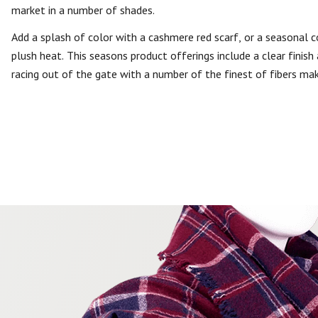
market in a number of shades.
Add a splash of color with a cashmere red scarf, or a seasonal co
plush heat. This seasons product offerings include a clear finis
racing out of the gate with a number of the finest of fibers mak