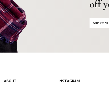
off 
ABOUT
INSTAGRAM