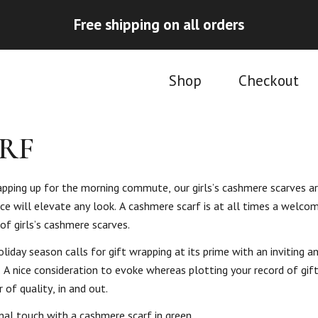
Free shipping on all orders
Shop
Checkout
RF
rapping up for the morning commute, our girls’s cashmere scarves ar
e will elevate any look. A cashmere scarf is at all times a welcom
of girls’s cashmere scarves.
liday season calls for gift wrapping at its prime with an inviting an
A nice consideration to evoke whereas plotting your record of gift-
 of quality, in and out.
nal touch with a cashmere scarf in green.