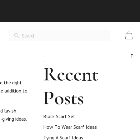
Recent
e the right
Posts
e addition to
d lavish
Black Scarf Set
giving ideas.
How To Wear Scarf Ideas
Tying A Scarf Ideas