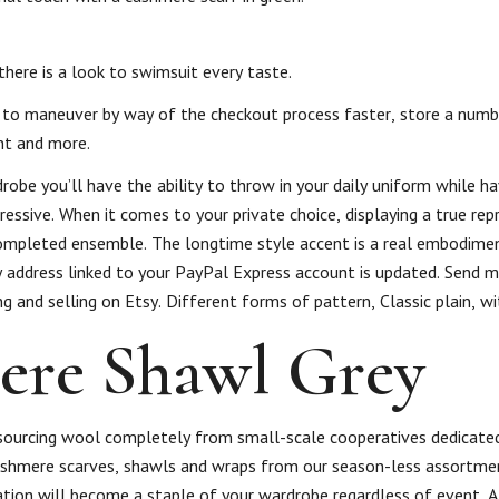
here is a look to swimsuit every taste.
 to to maneuver by way of the checkout process faster, store a numb
nt and more.
robe you’ll have the ability to throw in your daily uniform while ha
ressive. When it comes to your private choice, displaying a true re
completed ensemble. The longtime style accent is a real embodimen
y address linked to your PayPal Express account is updated. Send m
ng and selling on Etsy. Different forms of pattern, Classic plain, wi
ere Shawl Grey
e sourcing wool completely from small-scale cooperatives dedicate
cashmere scarves, shawls and wraps from our season-less assortmen
ation will become a staple of your wardrobe regardless of event. A