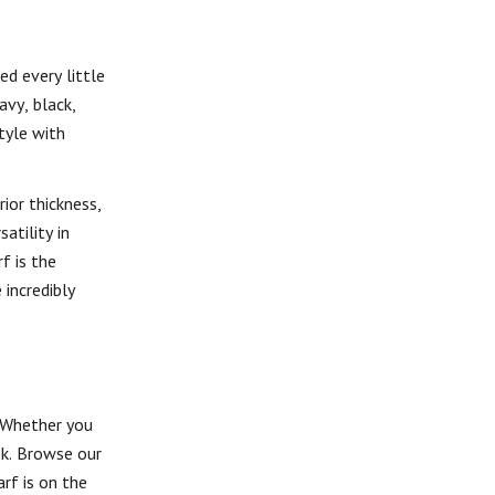
d every little
avy, black,
tyle with
ior thickness,
atility in
f is the
 incredibly
 Whether you
ok. Browse our
rf is on the