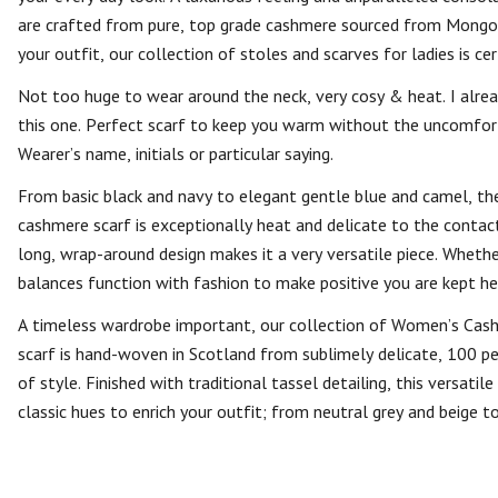
are crafted from pure, top grade cashmere sourced from Mongoli
your outfit, our collection of stoles and scarves for ladies is cer
Not too huge to wear around the neck, very cosy & heat. I alre
this one. Perfect scarf to keep you warm without the uncomfort
Wearer’s name, initials or particular saying.
From basic black and navy to elegant gentle blue and camel, ther
cashmere scarf is exceptionally heat and delicate to the contact.
long, wrap-around design makes it a very versatile piece. Wheth
balances function with fashion to make positive you are kept h
A timeless wardrobe important, our collection of Women’s Cash
scarf is hand-woven in Scotland from sublimely delicate, 100 per
of style. Finished with traditional tassel detailing, this versati
classic hues to enrich your outfit; from neutral grey and beige 