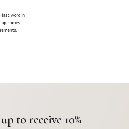
 last word in
ne-up comes
irements.
 up to receive 10%