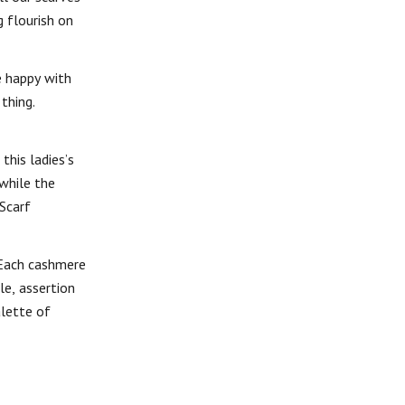
 flourish on
e happy with
thing.
this ladies’s
 while the
Scarf
 Each cashmere
le, assertion
alette of