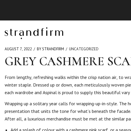
AUGUST 7, 2022
BY STRANDFIRM
UNCATEGORIZED
GREY CASHMERE SCA
From lengthy, refreshing walks within the crisp nation air, to w
winter staple. Dressed up or down, each meticulously woven piec
each wardrobe and Aspinal is proud to supply this beautiful vary 
Wrapping up a solitary year calls for wrapping-up-in-style. The ho
presentation that units the tone for what’s beneath the facade. 
After all, a luxurious merchandise must be met at the similar par
Add a splash of colour with a cashmere pink scarf, or a seaso