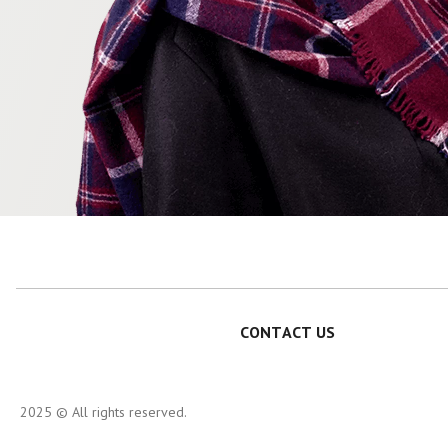
CONTACT US
2025 © All rights reserved.