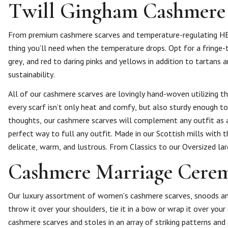
Twill Gingham Cashmere
From premium cashmere scarves and temperature-regulating HEA
thing you’ll need when the temperature drops. Opt for a fringe-
grey, and red to daring pinks and yellows in addition to tartans
sustainability.
All of our cashmere scarves are lovingly hand-woven utilizing th
every scarf isn’t only heat and comfy, but also sturdy enough to
thoughts, our cashmere scarves will complement any outfit as a
perfect way to full any outfit. Made in our Scottish mills with 
delicate, warm, and lustrous. From Classics to our Oversized l
Cashmere Marriage Cerem
Our luxury assortment of women’s cashmere scarves, snoods an
throw it over your shoulders, tie it in a bow or wrap it over you
cashmere scarves and stoles in an array of striking patterns an