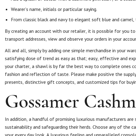
Wearer’s name, initials or particular saying.
From classic black and navy to elegant soft blue and camel, t
By creating an account with our retailer, it is possible for you
transport addresses, view and observe your orders in your accou
All and all, simply by adding one simple merchandise in your ward
satisfying dose of trend as easy as that; easy, effective and exp
your charter, a shawl is by far the best way to complete ones 
fashion and reflection of taste. Please make positive the suppl
presents, distinctive gift concepts, and customized tips for buyi
Gossamer Cashm
In addition, a handful of promising luxurious manufacturers ar
sustainability and safeguarding their herds. Choose any of the 
your every day look. A luxurious feeling and unparalleled consol