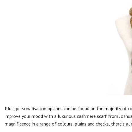
Plus, personalisation options can be found on the majority of 
improve your mood with a luxurious cashmere scarf from Joshua E
magnificence in a range of colours, plains and checks, there’s a 