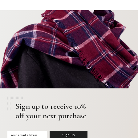
Sign up to receive 10%
off your next purchase