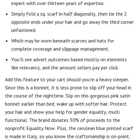
expert with over thirteen years of expertise.
Simply fold a sq. scarf in half diagonally, then tie the 2
opposite ends under your hair and go away the third corner
unfastened.
Which may be worn beneath scarves and hats for
complete coverage and slippage management.
You’ll see advert outcomes based mostly on elements
like relevancy, and the amount sellers pay per click.
Add this feature to your cart should you’re a heavy sleeper.
Since this is a bonnet, it is less prone to slip off your head in
the course of the nighttime. Slip on this gorgeous pink satin
bonnet earlier than bed; wake up with softer hair. Protect
your hair and show your help for gender equality, multi
functional. The brand donates 30% of proceeds to the
nonprofit Equality Now. Plus, the cerulean blue printed scarf
is made in Italy, so you know the craftsmanship is on-point.