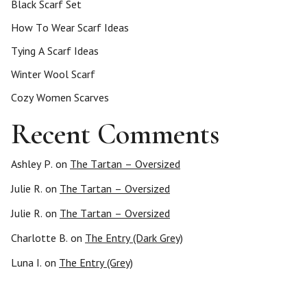
Black Scarf Set
How To Wear Scarf Ideas
Tying A Scarf Ideas
Winter Wool Scarf
Cozy Women Scarves
Recent Comments
Ashley P.
on
The Tartan – Oversized
Julie R.
on
The Tartan – Oversized
Julie R.
on
The Tartan – Oversized
Charlotte B.
on
The Entry (Dark Grey)
Luna I.
on
The Entry (Grey)