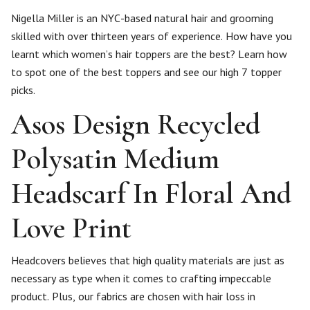
Nigella Miller is an NYC-based natural hair and grooming
skilled with over thirteen years of experience. How have you
learnt which women’s hair toppers are the best? Learn how
to spot one of the best toppers and see our high 7 topper
picks.
Asos Design Recycled
Polysatin Medium
Headscarf In Floral And
Love Print
Headcovers believes that high quality materials are just as
necessary as type when it comes to crafting impeccable
product. Plus, our fabrics are chosen with hair loss in