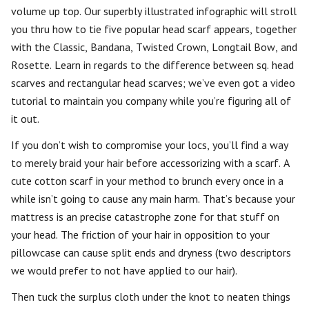
volume up top. Our superbly illustrated infographic will stroll
you thru how to tie five popular head scarf appears, together
with the Classic, Bandana, Twisted Crown, Longtail Bow, and
Rosette. Learn in regards to the difference between sq. head
scarves and rectangular head scarves; we’ve even got a video
tutorial to maintain you company while you’re figuring all of
it out.
If you don’t wish to compromise your locs, you’ll find a way
to merely braid your hair before accessorizing with a scarf. A
cute cotton scarf in your method to brunch every once in a
while isn’t going to cause any main harm. That’s because your
mattress is an precise catastrophe zone for that stuff on
your head. The friction of your hair in opposition to your
pillowcase can cause split ends and dryness (two descriptors
we would prefer to not have applied to our hair).
Then tuck the surplus cloth under the knot to neaten things