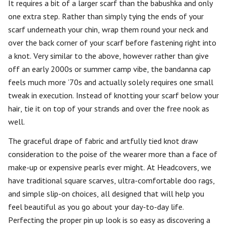
It requires a bit of a larger scarf than the babushka and only
one extra step. Rather than simply tying the ends of your
scarf underneath your chin, wrap them round your neck and
over the back corner of your scarf before fastening right into
a knot. Very similar to the above, however rather than give
off an early 2000s or summer camp vibe, the bandanna cap
feels much more ’70s and actually solely requires one small
tweak in execution. Instead of knotting your scarf below your
hair, tie it on top of your strands and over the free nook as
well.
The graceful drape of fabric and artfully tied knot draw
consideration to the poise of the wearer more than a face of
make-up or expensive pearls ever might. At Headcovers, we
have traditional square scarves, ultra-comfortable doo rags,
and simple slip-on choices, all designed that will help you
feel beautiful as you go about your day-to-day life.
Perfecting the proper pin up look is so easy as discovering a