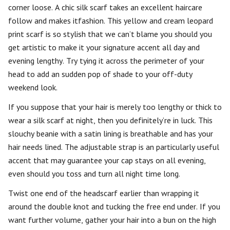
corner loose. A chic silk scarf takes an excellent haircare
follow and makes itfashion. This yellow and cream leopard
print scarf is so stylish that we can’t blame you should you
get artistic to make it your signature accent all day and
evening lengthy. Try tying it across the perimeter of your
head to add an sudden pop of shade to your off-duty
weekend look.
If you suppose that your hair is merely too lengthy or thick to
wear a silk scarf at night, then you definitely’re in luck. This
slouchy beanie with a satin lining is breathable and has your
hair needs lined. The adjustable strap is an particularly useful
accent that may guarantee your cap stays on all evening,
even should you toss and turn all night time long.
Twist one end of the headscarf earlier than wrapping it
around the double knot and tucking the free end under. If you
want further volume, gather your hair into a bun on the high