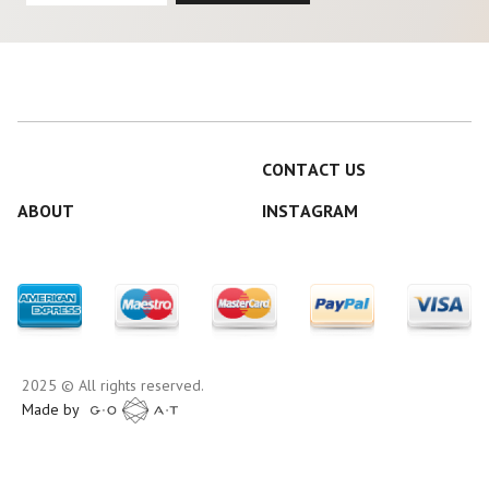
CONTACT US
ABOUT
INSTAGRAM
2025 © All rights reserved.
Made by