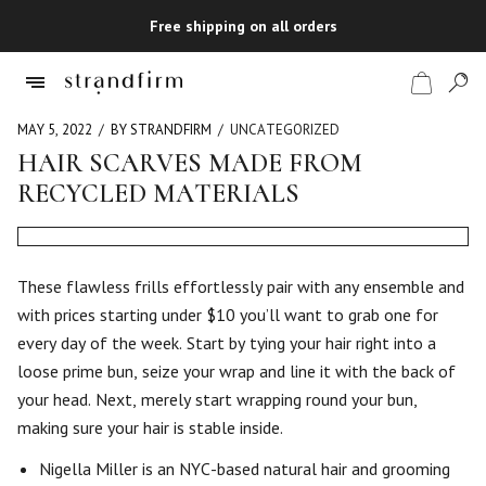
Free shipping on all orders
MAY 5, 2022
BY STRANDFIRM
UNCATEGORIZED
HAIR SCARVES MADE FROM
RECYCLED MATERIALS
Shop
Checkout
These flawless frills effortlessly pair with any ensemble and
with prices starting under $10 you’ll want to grab one for
every day of the week. Start by tying your hair right into a
loose prime bun, seize your wrap and line it with the back of
your head. Next, merely start wrapping round your bun,
making sure your hair is stable inside.
Nigella Miller is an NYC-based natural hair and grooming