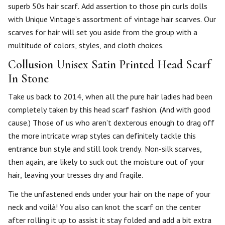
superb 50s hair scarf. Add assertion to those pin curls dolls
with Unique Vintage’s assortment of vintage hair scarves. Our
scarves for hair will set you aside from the group with a
multitude of colors, styles, and cloth choices.
Collusion Unisex Satin Printed Head Scarf
In Stone
Take us back to 2014, when all the pure hair ladies had been
completely taken by this head scarf fashion. (And with good
cause.) Those of us who aren’t dexterous enough to drag off
the more intricate wrap styles can definitely tackle this
entrance bun style and still look trendy. Non-silk scarves,
then again, are likely to suck out the moisture out of your
hair, leaving your tresses dry and fragile.
Tie the unfastened ends under your hair on the nape of your
neck and voilà! You also can knot the scarf on the center
after rolling it up to assist it stay folded and add a bit extra