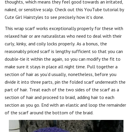
thoughts, which means they feel good towards an irritated,
naked, or sensitive scalp. Check out this YouTube tutorial by
Cute Girl Hairstyles to see precisely how it’s done.
This wrap scarf works exceptionally properly for these with
relaxed hair or are naturalistas who need to deal with their
curly, kinky, and coily locks properly. As a bonus, the
reasonably priced scarf is lengthy sufficient so that you can
double-tie it within the again, so you can modify the fit to
make sure it stays in place all night time. Pull together a
section of hair as you’d usually, nonetheless, before you
divide it into three parts, pin the folded scarf underneath the
part of hair. Treat each of the two sides of the scarf as a
section of hair and proceed to braid, adding hair to each
section as you go. End with an elastic and loop the remainder
of the scarf around the bottom of the braid.