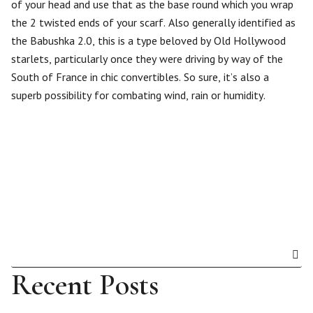
of your head and use that as the base round which you wrap
the 2 twisted ends of your scarf. Also generally identified as
the Babushka 2.0, this is a type beloved by Old Hollywood
starlets, particularly once they were driving by way of the
South of France in chic convertibles. So sure, it’s also a
superb possibility for combating wind, rain or humidity.
Recent Posts