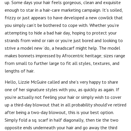
up. Some days your hair feels gorgeous, clean and exquisite
enough to star in a hair-care marketing campaign. It’s soiled,
frizzy or just appears to have developed a new cowlick that
you simply can’t be bothered to cope with. Whether you’re
attempting to hide a bad hair day, hoping to protect your
strands from wind or rain or you’re just bored and looking to
strive a model new ’do, a headscarf might help. The model
makes bonnets impressed by Afrocentric heritage; sizes range
from small to further large to fit all styles, textures, and
lengths of hair.
Hello, Lizzie McGuire called and she’s very happy to share
one of her signature styles with you, as quickly as again. If
you’re actually not feeling your hair or simply wish to cover
up a third-day blowout that in all probability should’ve retired
after being a two-day blowout, this is your best option.
Simply fold a sq. scarf in half diagonally, then tie the two
opposite ends underneath your hair and go away the third