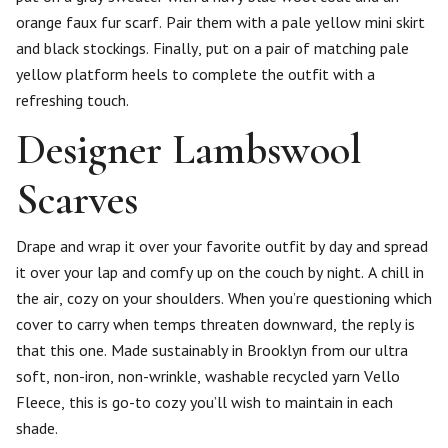
orange faux fur scarf. Pair them with a pale yellow mini skirt
and black stockings. Finally, put on a pair of matching pale
yellow platform heels to complete the outfit with a
refreshing touch.
Designer Lambswool
Scarves
Drape and wrap it over your favorite outfit by day and spread
it over your lap and comfy up on the couch by night. A chill in
the air, cozy on your shoulders. When you’re questioning which
cover to carry when temps threaten downward, the reply is
that this one. Made sustainably in Brooklyn from our ultra
soft, non-iron, non-wrinkle, washable recycled yarn Vello
Fleece, this is go-to cozy you’ll wish to maintain in each
shade.