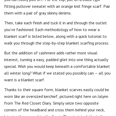
fitting pullover sweater with an orange knit fringe scarf. Pair
them with a pair of gray skinny denims.
Then, take each finish and tuck it in and through the outlet
you’ve fashioned. Each methodology of how to wear a
blanket scarf is listed below, along with a quick tutorial to
walk you through the step-by-step blanket scarfing process.
But the addition of cashmere adds rather more visual
interest, turning a easy, padded gilet into one thing actually
special. Wish you would keep beneath a comfortable blanket
all winter long? What if we stated you possibly can – all you
want is a blanket scarf.
Thanks to their square form, blanket scarves easily could be
worn like an oversized kerchief, pictured right here on Jalynn
from The Red Closet Diary. Simply seize two opposite
corners of the headband and cross them behind your neck,