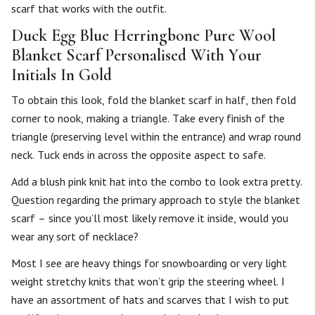
scarf that works with the outfit.
Duck Egg Blue Herringbone Pure Wool
Blanket Scarf Personalised With Your
Initials In Gold
To obtain this look, fold the blanket scarf in half, then fold
corner to nook, making a triangle. Take every finish of the
triangle (preserving level within the entrance) and wrap round
neck. Tuck ends in across the opposite aspect to safe.
Add a blush pink knit hat into the combo to look extra pretty.
Question regarding the primary approach to style the blanket
scarf – since you’ll most likely remove it inside, would you
wear any sort of necklace?
Most I see are heavy things for snowboarding or very light
weight stretchy knits that won’t grip the steering wheel. I
have an assortment of hats and scarves that I wish to put