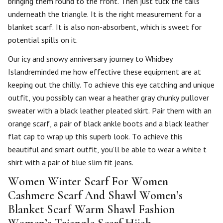
bringing them round to the front. Then just tuck the tails
underneath the triangle. It is the right measurement for a
blanket scarf. It is also non-absorbent, which is sweet for
potential spills on it.
Our icy and snowy anniversary journey to Whidbey
Islandreminded me how effective these equipment are at
keeping out the chilly. To achieve this eye catching and unique
outfit, you possibly can wear a heather gray chunky pullover
sweater with a black leather pleated skirt. Pair them with an
orange scarf, a pair of black ankle boots and a black leather
flat cap to wrap up this superb look. To achieve this
beautiful and smart outfit, you’ll be able to wear a white t
shirt with a pair of blue slim fit jeans.
Women Winter Scarf For Women
Cashmere Scarf And Shawl Women’s
Blanket Scarf Warm Shawl Fashion