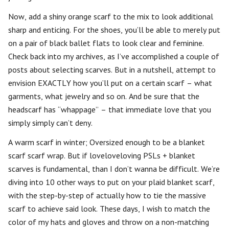
Now, add a shiny orange scarf to the mix to look additional
sharp and enticing. For the shoes, you’ll be able to merely put
on a pair of black ballet flats to look clear and feminine.
Check back into my archives, as I’ve accomplished a couple of
posts about selecting scarves. But in a nutshell, attempt to
envision EXACTLY how you’ll put on a certain scarf – what
garments, what jewelry and so on. And be sure that the
headscarf has “whappage” – that immediate love that you
simply simply can’t deny.
A warm scarf in winter; Oversized enough to be a blanket
scarf scarf wrap. But if loveloveloving PSLs + blanket
scarves is fundamental, than I don’t wanna be difficult. We’re
diving into 10 other ways to put on your plaid blanket scarf,
with the step-by-step of actually how to tie the massive
scarf to achieve said look. These days, I wish to match the
color of my hats and gloves and throw on a non-matching