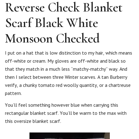
Reverse Check Blanket
Scarf Black White
Monsoon Checked
I put on a hat that is low distinction to my hair, which means
off-white or cream. My gloves are off-white and black so
that they match in a much less “matchy-matchy” way. And
then I select between three Winter scarves. A tan Burberry
verify, a chunky tomato red woolly quantity, or a chartreuse
pattern.
You’ll feel something however blue when carrying this
rectangular blanket scarf. You’ll be warm to the max with
this oversize blanket scarf.