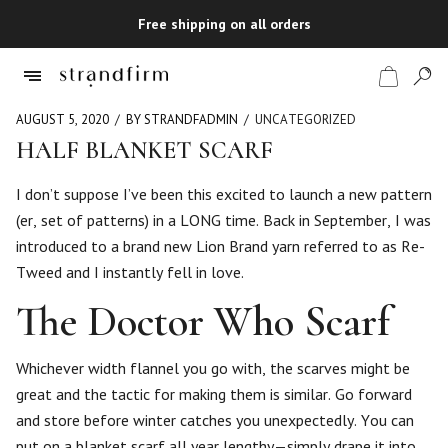
Free shipping on all orders
AUGUST 5, 2020
BY STRANDFADMIN
UNCATEGORIZED
HALF BLANKET SCARF
Shop
I don’t suppose I’ve been this excited to launch a new pattern
(er, set of patterns) in a LONG time. Back in September, I was
Checkout
introduced to a brand new Lion Brand yarn referred to as Re-
Tweed and I instantly fell in love.
The Doctor Who Scarf
Whichever width flannel you go with, the scarves might be
great and the tactic for making them is similar. Go forward
and store before winter catches you unexpectedly. You can
put on a blanket scarf all year lengthy—simply drape it into