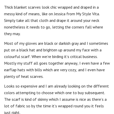
Thick blanket scarves look chic wrapped and draped in a
messy kind of means, like on Jessica from My Style Vita.
Simply take all that cloth and drape it around your neck
nonetheless it needs to go, letting the corners fall where
they may.
Most of my gloves are black or darkish gray and I sometimes
put on a black hat and brighten up around my face with a
colourful scarf. When we’re birding it’s critical business.
Mostly my stuff all goes together anyway, I even have a few
earflap hats with bills which are very cozy, and I even have
plenty of heat scarves.
Looks so expensive and I am already looking on the different
colors attempting to choose which one to buy subsequent.
The scarf is kind of skinny which I assume is nice as there’s a
lot of fabric so by the time it’s wrapped round you it feels
just right.