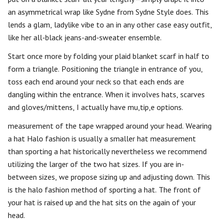
an asymmetrical wrap like Sydne from Sydne Style does. This
lends a glam, ladylike vibe to an in any other case easy outfit,
like her all-black jeans-and-sweater ensemble.
Start once more by folding your plaid blanket scarf in half to
form a triangle. Positioning the triangle in entrance of you,
toss each end around your neck so that each ends are
dangling within the entrance. When it involves hats, scarves
and gloves/mittens, I actually have mu,tip,e options.
measurement of the tape wrapped around your head. Wearing
a hat Halo fashion is usually a smaller hat measurement
than sporting a hat historically nevertheless we recommend
utilizing the larger of the two hat sizes. If you are in-
between sizes, we propose sizing up and adjusting down. This
is the halo fashion method of sporting a hat. The front of
your hat is raised up and the hat sits on the again of your
head.