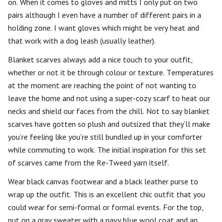
on. When it comes to gloves and mitts I only put on two
pairs although I even have a number of different pairs in a
holding zone. I want gloves which might be very heat and
that work with a dog leash (usually leather).
Blanket scarves always add a nice touch to your outfit,
whether or not it be through colour or texture. Temperatures
at the moment are reaching the point of not wanting to
leave the home and not using a super-cozy scarf to heat our
necks and shield our faces from the chill. Not to say blanket
scarves have gotten so plush and outsized that they’ll make
you’re feeling like you’re still bundled up in your comforter
while commuting to work. The initial inspiration for this set
of scarves came from the Re-Tweed yarn itself.
Wear black canvas footwear and a black leather purse to
wrap up the outfit. This is an excellent chic outfit that you
could wear for semi-formal or formal events. For the top,
put on a gray sweater with a navy blue wool coat and an