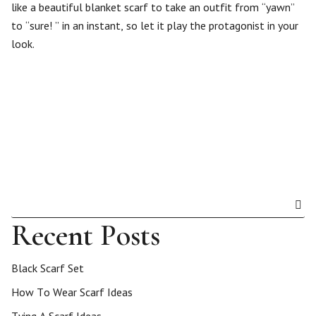
like a beautiful blanket scarf to take an outfit from “yawn”
to “sure! ” in an instant, so let it play the protagonist in your
look.
Recent Posts
Black Scarf Set
How To Wear Scarf Ideas