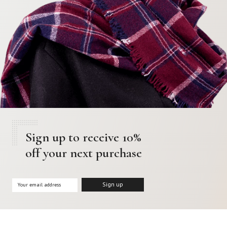
Sign up to receive 10%
off your next purchase