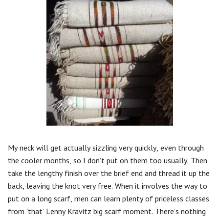
My neck will get actually sizzling very quickly, even through
the cooler months, so I don’t put on them too usually. Then
take the lengthy finish over the brief end and thread it up the
back, leaving the knot very free. When it involves the way to
put on a long scarf, men can learn plenty of priceless classes
from ‘that’ Lenny Kravitz big scarf moment. There’s nothing