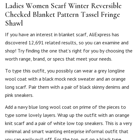
Ladies Women Scarf Winter Reversible
Checked Blanket Pattern Tassel Fringe
Shawl
If you have an interest in blanket scarf, AliExpress has
discovered 12,691 related results, so you can examine and
shop! Try finding the one that’s right for you by choosing the
worth range, brand, or specs that meet your needs.
To type this outfit, you possibly can wear a grey longline
wool coat with a black mock neck sweater and an orange
long scarf. Pair them with a pair of black skinny denims and
pink sneakers.
Add a navy blue long wool coat on prime of the pieces to
type some lovely layers. Wrap up the outfit with an orange
knit scarf and a pair of white low top sneakers. This is a very
minimal and smart wanting enterprise informal outfit that
you can easily pull off. For the top, put on a black type