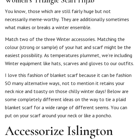
Women’s Triangle Scarf Hijab
You know, those which are still fairly huge but not
necessarily meme-worthy. They are additionally sometimes
what makes or breaks a winter ensemble.
Match two of the three Winter accessories. Matching the
colour (strong or sample) of your hat and scarf might be the
easiest possibility. As temperatures plummet, we’re including
Winter equipment like hats, scarves and gloves to our outfits.
I love this fashion of blanket scarf because it can be fashion
SO many alternative ways, not to mention it retains your
neck nice and toasty on those chilly winter days! Below are
some completely different ideas on the way to tie a plaid
blanket scarf for a wide range of different seems. You can
put on your scarf around your neck or like a poncho.
Accessorize Islington