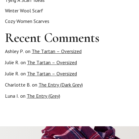
Tying A Scarf Ideas
Winter Wool Scarf
Cozy Women Scarves
Recent Comments
Ashley P.
on
The Tartan – Oversized
Julie R.
on
The Tartan – Oversized
Julie R.
on
The Tartan – Oversized
Charlotte B.
on
The Entry (Dark Grey)
Luna I.
on
The Entry (Grey)