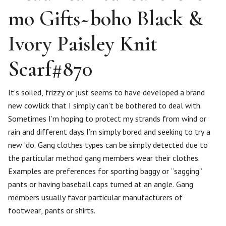
mo Gifts~boho Black &
Ivory Paisley Knit
Scarf#870
It’s soiled, frizzy or just seems to have developed a brand
new cowlick that I simply can’t be bothered to deal with.
Sometimes I’m hoping to protect my strands from wind or
rain and different days I’m simply bored and seeking to try a
new ’do. Gang clothes types can be simply detected due to
the particular method gang members wear their clothes.
Examples are preferences for sporting baggy or “sagging”
pants or having baseball caps turned at an angle. Gang
members usually favor particular manufacturers of
footwear, pants or shirts.