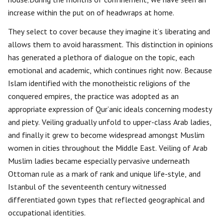
increase within the put on of headwraps at home.
They select to cover because they imagine it’s liberating and
allows them to avoid harassment. This distinction in opinions
has generated a plethora of dialogue on the topic, each
emotional and academic, which continues right now. Because
Islam identified with the monotheistic religions of the
conquered empires, the practice was adopted as an
appropriate expression of Qur’anic ideals concerning modesty
and piety. Veiling gradually unfold to upper-class Arab ladies,
and finally it grew to become widespread amongst Muslim
women in cities throughout the Middle East. Veiling of Arab
Muslim ladies became especially pervasive underneath
Ottoman rule as a mark of rank and unique life-style, and
Istanbul of the seventeenth century witnessed
differentiated gown types that reflected geographical and
occupational identities.