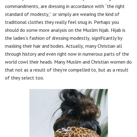
commandments, are dressing in accordance with “the right
standard of modesty,” or simply are wearing the kind of
traditional clothes they really feel snug in. Perhaps you
should do some more analysis on the Muslim hijab. Hijab is
the ladies’s fashion of dressing modestly, significantly by
masking their hair and bodies. Actually, many Christian all
through history and even right now in numerous parts of the
world cowl their heads. Many Muslim and Christian women do
that not as a result of they’re compelled to, but as a result
of they select too.