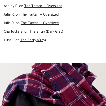
Ashley P.
on
The Tartan – Oversized
Julie R.
on
The Tartan – Oversized
Julie R.
on
The Tartan – Oversized
Charlotte B.
on
The Entry (Dark Grey)
Luna I.
on
The Entry (Grey)