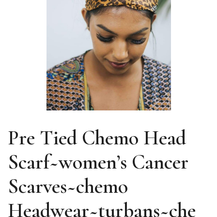
Pre Tied Chemo Head
Scarf~women’s Cancer
Scarves~chemo
Headwear~turbans~che