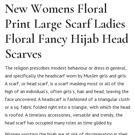
New Womens Floral
Print Large Scarf Ladies
Floral Fancy Hijab Head
Scarves
The religion prescribes modest behaviour or dress in general,
and specifically the headscarf worn by Muslim girls and girls.
A scarf, or head scarf, is a scarf masking most or all of the
high of an individual’s, often girls’s, hair and head, leaving the
face uncovered. A headscarf is fashioned of a triangular cloth
or a sq. fabric folded right into a triangle, with which the head
is roofed. A timeless accessories, versatile and trendy, the
head scarf has occupied many roles as time glided by.
Women sporting the hijab are at risk of discrimination in their