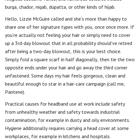
burqa, chador, niqab, dupatta, or other kinds of hijab.
Hello, Lizzie McGuire called and she’s more than happy to
share one of her signature types with you, once once more. If
you’re actually not feeling your hair or simply need to cover
up a 3rd-day blowout that in all probability should’ve retired
after being a two-day blowout, this is your best choice.
Simply fold a square scarf in half diagonally, then tie the two
opposite ends under your hair and go away the third corner
unfastened. Some days my hair feels gorgeous, clean and
beautiful enough to star in a hair-care campaign (call me,
Pantene).
Practical causes for headband use at work include safety
from unhealthy weather and safety towards industrial
contamination, for example in dusty and oily environments.
Hygiene additionally requires carrying a head cover at some
workplaces, for example in kitchens and hospitals.