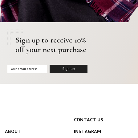
Sign up to receive 10%
off your next purchase
CONTACT US
ABOUT
INSTAGRAM