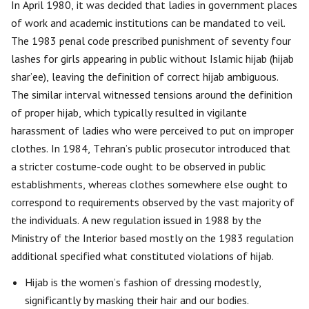
In April 1980, it was decided that ladies in government places
of work and academic institutions can be mandated to veil.
The 1983 penal code prescribed punishment of seventy four
lashes for girls appearing in public without Islamic hijab (hijab
shar’ee), leaving the definition of correct hijab ambiguous.
The similar interval witnessed tensions around the definition
of proper hijab, which typically resulted in vigilante
harassment of ladies who were perceived to put on improper
clothes. In 1984, Tehran’s public prosecutor introduced that
a stricter costume-code ought to be observed in public
establishments, whereas clothes somewhere else ought to
correspond to requirements observed by the vast majority of
the individuals. A new regulation issued in 1988 by the
Ministry of the Interior based mostly on the 1983 regulation
additional specified what constituted violations of hijab.
Hijab is the women’s fashion of dressing modestly,
significantly by masking their hair and our bodies.