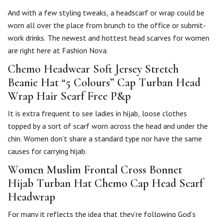
And with a few styling tweaks, a headscarf or wrap could be
worn all over the place from brunch to the office or submit-
work drinks. The newest and hottest head scarves for women
are right here at Fashion Nova.
Chemo Headwear Soft Jersey Stretch
Beanie Hat “5 Colours” Cap Turban Head
Wrap Hair Scarf Free P&p
It is extra frequent to see ladies in hijab, loose clothes
topped by a sort of scarf worn across the head and under the
chin. Women don’t share a standard type nor have the same
causes for carrying hijab.
Women Muslim Frontal Cross Bonnet
Hijab Turban Hat Chemo Cap Head Scarf
Headwrap
For many it reflects the idea that they’re following God’s