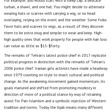
For example, you would start with a sleep cap, a delicate
turban, a shawl, and one hat. You might decide to alternate
wearing hats or scarves with carrying a wig, or no head
overlaying, relying on the event and the weather. Some folks
favor hats and scarves to wigs, as a result of they discover
them to be extra snug and simpler to wear and keep. High-
high quality ones that work properly for people with hair loss
can value as little as $15-$forty.
The remarks of Tehran’s latest police chief in 2017 replicate
political progress in distinction with the remarks of Tehran’s
2006 police chief. Iranian girls activists have made a headway
since 1979 counting on style to enact cultural and political
change. As the awakening movement gained momentum, its
goals matured and shifted from promoting modesty in
direction of more of a political stance by way of retaining
assist for Pan-Islamism and a symbolic rejection of Western
tradition and norms. Today the hijab means many different