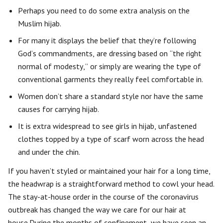
Perhaps you need to do some extra analysis on the
Muslim hijab.
For many it displays the belief that they’re following
God’s commandments, are dressing based on “the right
normal of modesty,” or simply are wearing the type of
conventional garments they really feel comfortable in.
Women don’t share a standard style nor have the same
causes for carrying hijab.
It is extra widespread to see girls in hijab, unfastened
clothes topped by a type of scarf worn across the head
and under the chin.
If you haven’t styled or maintained your hair for a long time,
the headwrap is a straightforward method to cowl your head.
The stay-at-house order in the course of the coronavirus
outbreak has changed the way we care for our hair at
house.During the months of confinement, we have seen an