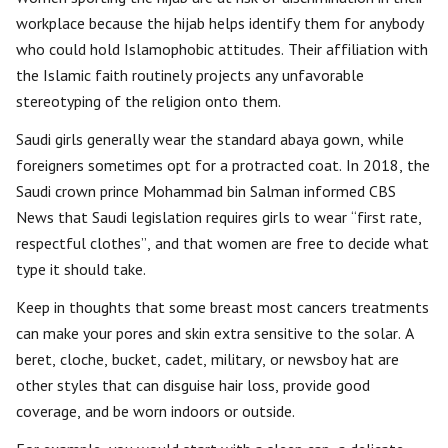
workplace because the hijab helps identify them for anybody
who could hold Islamophobic attitudes. Their affiliation with
the Islamic faith routinely projects any unfavorable
stereotyping of the religion onto them.
Saudi girls generally wear the standard abaya gown, while
foreigners sometimes opt for a protracted coat. In 2018, the
Saudi crown prince Mohammad bin Salman informed CBS
News that Saudi legislation requires girls to wear “first rate,
respectful clothes”, and that women are free to decide what
type it should take.
Keep in thoughts that some breast most cancers treatments
can make your pores and skin extra sensitive to the solar. A
beret, cloche, bucket, cadet, military, or newsboy hat are
other styles that can disguise hair loss, provide good
coverage, and be worn indoors or outside.