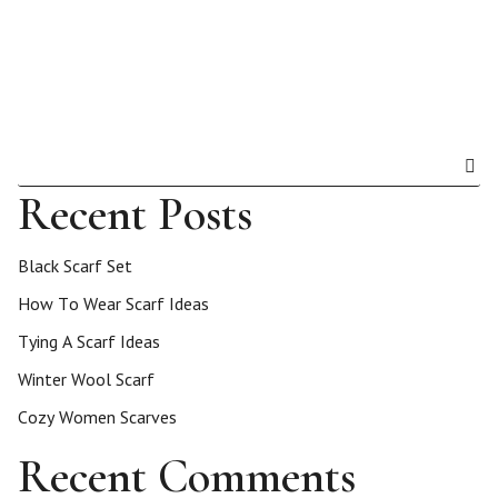
Recent Posts
Black Scarf Set
How To Wear Scarf Ideas
Tying A Scarf Ideas
Winter Wool Scarf
Cozy Women Scarves
Recent Comments