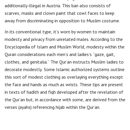
additionally illegal in Austria. This ban also consists of
scarves, masks and clown paint that cowl faces to keep
away from discriminating in opposition to Muslim costume.
In its conventional type, it’s worn by women to maintain
modesty and privacy from unrelated males. According to the
Encyclopedia of Islam and Muslim World, modesty within the
Quran considerations each men’s and ladies’s “gaze, gait,
clothes, and genitalia.” The Qur’an instructs Muslim ladies to
decorate modestly. Some Islamic authorized systems outline
this sort of modest clothing as overlaying everything except
the face and hands as much as wrists. These tips are present
in texts of hadith and fiqh developed after the revelation of
the Qur’an but, in accordance with some, are derived from the
verses (ayahs) referencing hijab within the Qur’an.