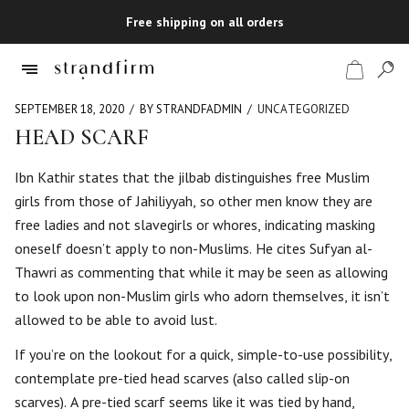
Free shipping on all orders
SEPTEMBER 18, 2020
BY STRANDFADMIN
UNCATEGORIZED
HEAD SCARF
Shop
Ibn Kathir states that the jilbab distinguishes free Muslim
girls from those of Jahiliyyah, so other men know they are
Checkout
free ladies and not slavegirls or whores, indicating masking
oneself doesn’t apply to non-Muslims. He cites Sufyan al-
Thawri as commenting that while it may be seen as allowing
to look upon non-Muslim girls who adorn themselves, it isn’t
allowed to be able to avoid lust.
If you’re on the lookout for a quick, simple-to-use possibility,
contemplate pre-tied head scarves (also called slip-on
scarves). A pre-tied scarf seems like it was tied by hand,