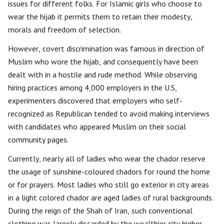
issues for different folks. For Islamic girls who choose to
wear the hijab it permits them to retain their modesty,
morals and freedom of selection.
However, covert discrimination was famous in direction of
Muslim who wore the hijab, and consequently have been
dealt with in a hostile and rude method. While observing
hiring practices among 4,000 employers in the U.S,
experimenters discovered that employers who self-
recognized as Republican tended to avoid making interviews
with candidates who appeared Muslim on their social
community pages.
Currently, nearly all of ladies who wear the chador reserve
the usage of sunshine-coloured chadors for round the home
or for prayers. Most ladies who still go exterior in city areas
in a light colored chador are aged ladies of rural backgrounds.
During the reign of the Shah of Iran, such conventional
clothing was largely discarded by the wealthier city higher-