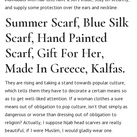
and supply some protection over the ears and neckline.
Summer Scarf, Blue Silk
Scarf, Hand Painted
Scarf, Gift For Her,
Made In Greece, Kalfas.
They are rising and taking a stand towards popular culture,
which tells them they have to decorate a certain means so
as to get well-liked attention. If a woman clothes a sure
means out of obligation to pop culture, isn’t that simply as
dangerous or worse than dressing out of obligation to
religion? Actually, I suppose hijab head scarves are really
beautiful; if I were Muslim, I would gladly wear one.