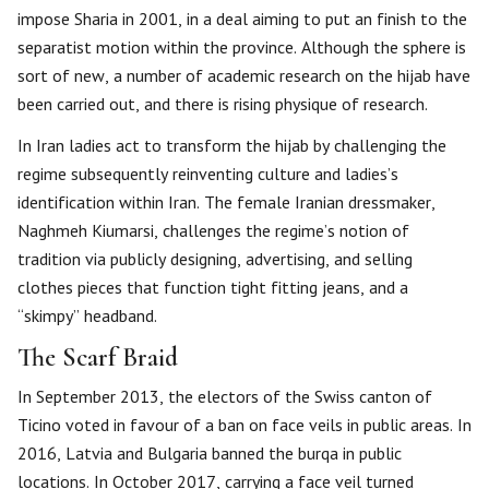
impose Sharia in 2001, in a deal aiming to put an finish to the
separatist motion within the province. Although the sphere is
sort of new, a number of academic research on the hijab have
been carried out, and there is rising physique of research.
In Iran ladies act to transform the hijab by challenging the
regime subsequently reinventing culture and ladies’s
identification within Iran. The female Iranian dressmaker,
Naghmeh Kiumarsi, challenges the regime’s notion of
tradition via publicly designing, advertising, and selling
clothes pieces that function tight fitting jeans, and a
“skimpy” headband.
The Scarf Braid
In September 2013, the electors of the Swiss canton of
Ticino voted in favour of a ban on face veils in public areas. In
2016, Latvia and Bulgaria banned the burqa in public
locations. In October 2017, carrying a face veil turned