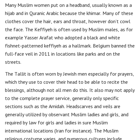
Many Muslim women put on a headband, usually known as a
hijab and in Quranic Arabic because the khimar. Many of these
clothes cover the hair, ears and throat, however don’t cowl
the face. The Keffiyeh is often used by Muslim males, as for
example Yasser Arafat who adopted a black and white
fishnet-patterned keffiyeh as a hallmark. Belgium banned the
full-face veil in 2011 in locations like parks and on the
streets.
The Tallit is often worn by Jewish men especially for prayers,
which they use to cover their head to be able to recite the
blessings, although not all men do this. It also may not apply
to the complete prayer service, generally only specific
sections such as the Amidah. Headscarves and veils are
generally utilized by observant Muslim ladies and girls, and
required by law for girls and ladies in sure Muslim
international locations (Iran for instance). The Muslim
religious costume varies, and numerous cultures include