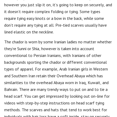
however you just slip it on, it’s going to keep on securely, and
it doesn’t require complex folding or tying. Some types
require tying easy knots or a bow in the back, while some
don’t require any tying at all. Pre-tied scarves usually have
lined elastic on the neckline.
The chador is worn by some Iranian ladies no matter whether
they’re Sunni or Shia, however is taken into account
conventional to Persian Iranians, with Iranians of other
backgrounds sporting the chador or different conventional
types of apparel. For example, Arab Iranian girls in Western
and Southern Iran retain their Overhead Abaya which has
similarities to the overhead Abaya worn in Iraq, Kuwait, and
Bahrain. There are many trendy ways to put on and to tie a
head scarf. You can get impressed by looking out on-line for
videos with step-by-step instructions on head scarf tying
methods. The scarves and hats that tend to work best for
individuals with hair loss have a soft inside, stay on securely,