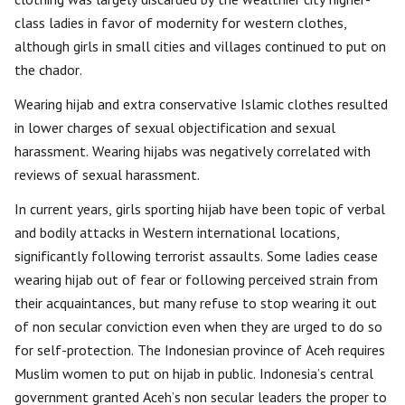
class ladies in favor of modernity for western clothes,
although girls in small cities and villages continued to put on
the chador.
Wearing hijab and extra conservative Islamic clothes resulted
in lower charges of sexual objectification and sexual
harassment. Wearing hijabs was negatively correlated with
reviews of sexual harassment.
In current years, girls sporting hijab have been topic of verbal
and bodily attacks in Western international locations,
significantly following terrorist assaults. Some ladies cease
wearing hijab out of fear or following perceived strain from
their acquaintances, but many refuse to stop wearing it out
of non secular conviction even when they are urged to do so
for self-protection. The Indonesian province of Aceh requires
Muslim women to put on hijab in public. Indonesia’s central
government granted Aceh’s non secular leaders the proper to