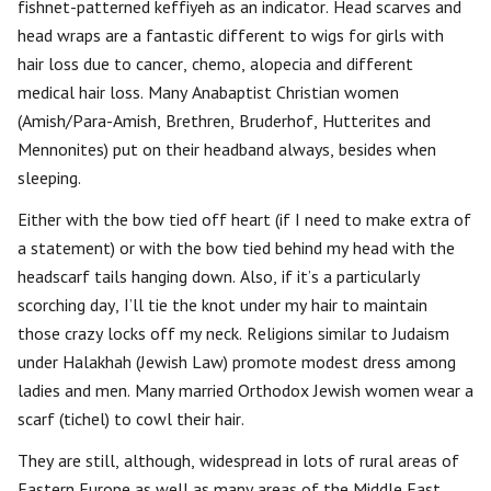
fishnet-patterned keffiyeh as an indicator. Head scarves and
head wraps are a fantastic different to wigs for girls with
hair loss due to cancer, chemo, alopecia and different
medical hair loss. Many Anabaptist Christian women
(Amish/Para-Amish, Brethren, Bruderhof, Hutterites and
Mennonites) put on their headband always, besides when
sleeping.
Either with the bow tied off heart (if I need to make extra of
a statement) or with the bow tied behind my head with the
headscarf tails hanging down. Also, if it’s a particularly
scorching day, I’ll tie the knot under my hair to maintain
those crazy locks off my neck. Religions similar to Judaism
under Halakhah (Jewish Law) promote modest dress among
ladies and men. Many married Orthodox Jewish women wear a
scarf (tichel) to cowl their hair.
They are still, although, widespread in lots of rural areas of
Eastern Europe as well as many areas of the Middle East.