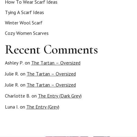
How To Wear Scarf Ideas
Tying A Scarf Ideas
Winter Wool Scarf
Cozy Women Scarves
Recent Comments
Ashley P.
on
The Tartan – Oversized
Julie R.
on
The Tartan – Oversized
Julie R.
on
The Tartan – Oversized
Charlotte B.
on
The Entry (Dark Grey)
Luna I.
on
The Entry (Grey)