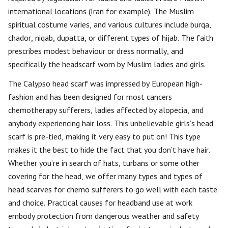
international locations (Iran for example). The Muslim
spiritual costume varies, and various cultures include burqa,
chador, niqab, dupatta, or different types of hijab. The faith
prescribes modest behaviour or dress normally, and
specifically the headscarf worn by Muslim ladies and girls.
The Calypso head scarf was impressed by European high-
fashion and has been designed for most cancers
chemotherapy sufferers, ladies affected by alopecia, and
anybody experiencing hair loss. This unbelievable girls’s head
scarf is pre-tied, making it very easy to put on! This type
makes it the best to hide the fact that you don’t have hair.
Whether you’re in search of hats, turbans or some other
covering for the head, we offer many types and types of
head scarves for chemo sufferers to go well with each taste
and choice. Practical causes for headband use at work
embody protection from dangerous weather and safety