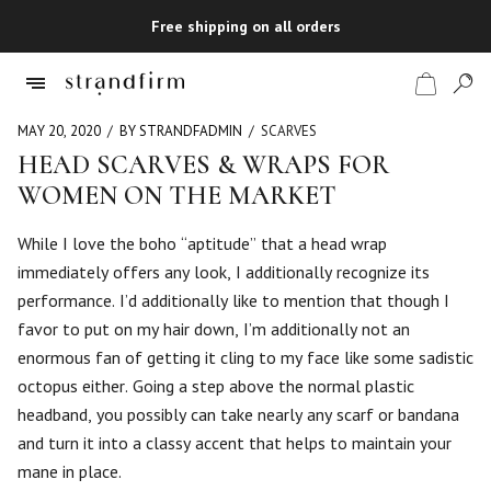
Free shipping on all orders
MAY 20, 2020
BY STRANDFADMIN
SCARVES
HEAD SCARVES & WRAPS FOR
WOMEN ON THE MARKET
Shop
While I love the boho “aptitude” that a head wrap
Checkout
immediately offers any look, I additionally recognize its
performance. I’d additionally like to mention that though I
favor to put on my hair down, I’m additionally not an
enormous fan of getting it cling to my face like some sadistic
octopus either. Going a step above the normal plastic
headband, you possibly can take nearly any scarf or bandana
and turn it into a classy accent that helps to maintain your
mane in place.