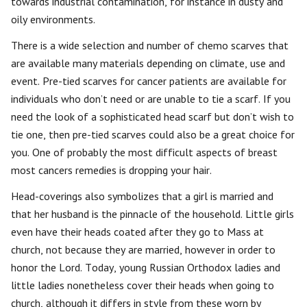
towards industrial contamination, for instance in dusty and
oily environments.
There is a wide selection and number of chemo scarves that
are available many materials depending on climate, use and
event. Pre-tied scarves for cancer patients are available for
individuals who don’t need or are unable to tie a scarf. If you
need the look of a sophisticated head scarf but don’t wish to
tie one, then pre-tied scarves could also be a great choice for
you. One of probably the most difficult aspects of breast
most cancers remedies is dropping your hair.
Head-coverings also symbolizes that a girl is married and
that her husband is the pinnacle of the household. Little girls
even have their heads coated after they go to Mass at
church, not because they are married, however in order to
honor the Lord. Today, young Russian Orthodox ladies and
little ladies nonetheless cover their heads when going to
church, although it differs in style from these worn by