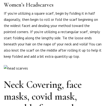
Women’s Headscarves
If you’re utilizing a square scarf, begin by folding it in half
diagonally, then begin to roll or fold the scarf beginning on
the widest facet and dealing your method toward the
pointed corners. If you’re utilizing a rectangular scarf, simply
start folding along the lengthy side. Tie the loose ends
beneath your hair on the nape of your neck and voilà! You can
also knot the scarf on the middle after rolling it up to help it
keep folded and add a bit extra quantity up top.
Neck Covering, face
masks, covid mask,