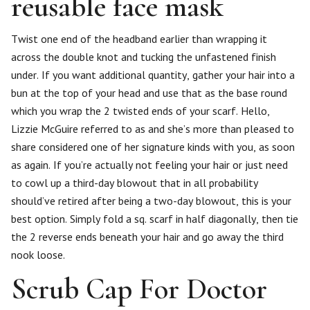
reusable face mask
Twist one end of the headband earlier than wrapping it
across the double knot and tucking the unfastened finish
under. If you want additional quantity, gather your hair into a
bun at the top of your head and use that as the base round
which you wrap the 2 twisted ends of your scarf. Hello,
Lizzie McGuire referred to as and she’s more than pleased to
share considered one of her signature kinds with you, as soon
as again. If you’re actually not feeling your hair or just need
to cowl up a third-day blowout that in all probability
should’ve retired after being a two-day blowout, this is your
best option. Simply fold a sq. scarf in half diagonally, then tie
the 2 reverse ends beneath your hair and go away the third
nook loose.
Scrub Cap For Doctor