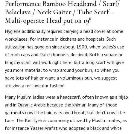
Performance Bamboo Headband / Scarf/
Balaclava / Neck Gaiter / Tube Scarf –
Multi-operate Head put on 19″
Hygiene additionally requires carrying a head cover at some
workplaces, for instance in kitchens and hospitals. Such
utilization has gone on since about 1900, when ladies’s use
of mob caps and Dutch bonnets declined. Both a square or
lengthy scarf will work right here, but a long scarf will give
you more material to wrap around your bun, so when you
have lots of hair or want a voluminous bun, we suggest
utilizing a rectangular fashion.
Many Muslim ladies wear a headscarf, often known as a hijab
and in Quranic Arabic because the khimar. Many of those
garments cowl the hair, ears and throat, but don’t cowl the
face. The Keffiyeh is commonly utilized by Muslim males, as
for instance Yasser Arafat who adopted a black and white