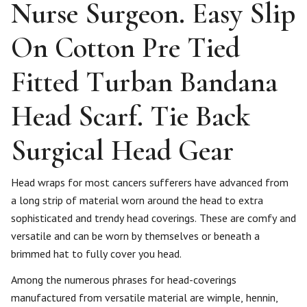
Nurse Surgeon. Easy Slip
On Cotton Pre Tied
Fitted Turban Bandana
Head Scarf. Tie Back
Surgical Head Gear
Head wraps for most cancers sufferers have advanced from
a long strip of material worn around the head to extra
sophisticated and trendy head coverings. These are comfy and
versatile and can be worn by themselves or beneath a
brimmed hat to fully cover you head.
Among the numerous phrases for head-coverings
manufactured from versatile material are wimple, hennin,