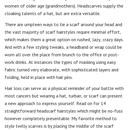
women of older age (grandmothers). Headscarves supply the
cloaking talents of a hat, but are extra versatile.
There are umpteen ways to tie a scarf around your head and
the vast majority of scarf hairstyles require minimal effort,
which makes them a great option on rushed, lazy, crazy days.
And with a few styling tweaks, a headband or wrap could be
worn all over the place from brunch to the office or post-
work drinks. At instances the types of masking using easy
fabric turned very elaborate, with sophisticated layers and
folding, held in place with hair pins.
Hair loss can serve as a physical reminder of your battle with
most cancers but wearing a hat, turban, or scarf can present
a new approach to express yourself. Read on for 14
straightforward headscarf hairstyles which might be no-fuss
however completely presentable. My favorite method to
style twilly scarves is by placing the middle of the scarf