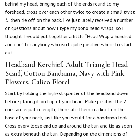
behind my head, bringing each of the ends round to my
forehead, cross over each other twice to create a small twist
& then tie off on the back. I’ve just lately received a number
of questions about how I type my boho head wraps, so I
thought I would put together a little “Head Wrap a hundred
and one” for anybody who isn’t quite positive where to start
out.
Headband Kerchief, Adult Triangle Head
Scarf, Cotton Bandanna, Navy with Pink
Flowers, Calico Floral
Start by folding the highest quarter of the headband down
before placing it on top of your head. Make positive the 2
ends are equal in length, then safe them in a knot on the
base of your neck, just like you would for a bandanna look.
Cross every loose end up and around the bun and tie as soon
as extra beneath the bun. Depending on the dimensions of