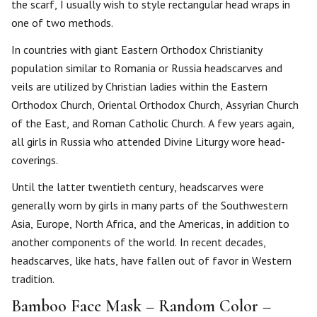
the scarf, I usually wish to style rectangular head wraps in
one of two methods.
In countries with giant Eastern Orthodox Christianity
population similar to Romania or Russia headscarves and
veils are utilized by Christian ladies within the Eastern
Orthodox Church, Oriental Orthodox Church, Assyrian Church
of the East, and Roman Catholic Church. A few years again,
all girls in Russia who attended Divine Liturgy wore head-
coverings.
Until the latter twentieth century, headscarves were
generally worn by girls in many parts of the Southwestern
Asia, Europe, North Africa, and the Americas, in addition to
another components of the world. In recent decades,
headscarves, like hats, have fallen out of favor in Western
tradition.
Bamboo Face Mask – Random Color –