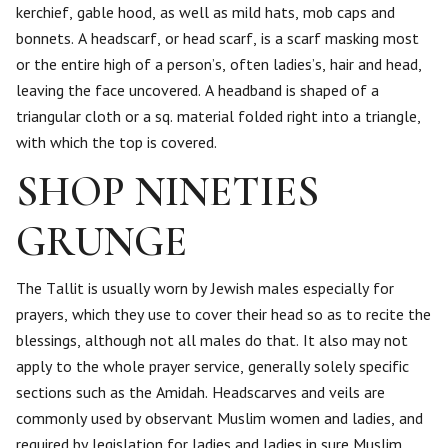
kerchief, gable hood, as well as mild hats, mob caps and
bonnets. A headscarf, or head scarf, is a scarf masking most
or the entire high of a person’s, often ladies’s, hair and head,
leaving the face uncovered. A headband is shaped of a
triangular cloth or a sq. material folded right into a triangle,
with which the top is covered.
SHOP NINETIES
GRUNGE
The Tallit is usually worn by Jewish males especially for
prayers, which they use to cover their head so as to recite the
blessings, although not all males do that. It also may not
apply to the whole prayer service, generally solely specific
sections such as the Amidah. Headscarves and veils are
commonly used by observant Muslim women and ladies, and
required by legislation for ladies and ladies in sure Muslim