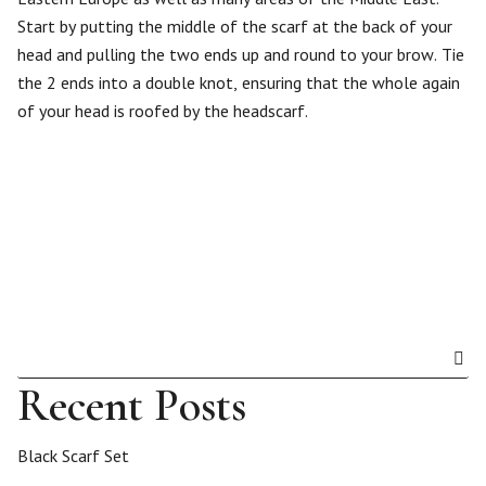
Start by putting the middle of the scarf at the back of your
head and pulling the two ends up and round to your brow. Tie
the 2 ends into a double knot, ensuring that the whole again
of your head is roofed by the headscarf.
Recent Posts
Black Scarf Set