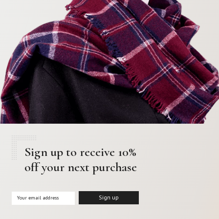
Sign up to receive 10%
off your next purchase