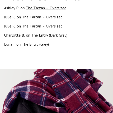
Ashley P.
on
The Tartan – Oversized
Julie R.
on
The Tartan – Oversized
Julie R.
on
The Tartan – Oversized
Charlotte B.
on
The Entry (Dark Grey)
Luna I.
on
The Entry (Grey)