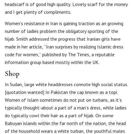
headscarf is of good high quality. Lovely scarf for the money
and I get plenty of compliments.
Women’s resistance in Iran is gaining traction as an growing
number of ladies problem the obligatory sporting of the
hijab. Smith addressed the progress that Iranian girls have
made in her article, “Iran surprises by realizing Islamic dress
code for women,” published by The Times, a reputable
information group based mostly within the UK.
Shop
In Sudan, large white headdresses connote high social status.
[quotation wanted] In Pakistan the cap known as a topi.
Women of Islam sometimes do not put on turbans, as it’s
typically thought-about a part of a man’s dress, while ladies
do typically cowl their hair as a part of hijab. On some
Babuyan islands within the far north of the nation, the head
of the household wears a white turban, the youthful males