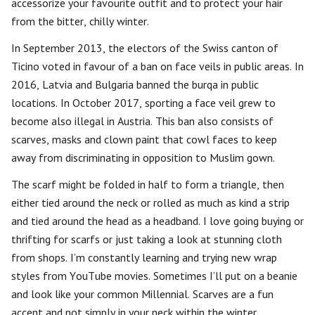
accessorize your favourite outfit and to protect your hair
from the bitter, chilly winter.
In September 2013, the electors of the Swiss canton of
Ticino voted in favour of a ban on face veils in public areas. In
2016, Latvia and Bulgaria banned the burqa in public
locations. In October 2017, sporting a face veil grew to
become also illegal in Austria. This ban also consists of
scarves, masks and clown paint that cowl faces to keep
away from discriminating in opposition to Muslim gown.
The scarf might be folded in half to form a triangle, then
either tied around the neck or rolled as much as kind a strip
and tied around the head as a headband. I love going buying or
thrifting for scarfs or just taking a look at stunning cloth
from shops. I’m constantly learning and trying new wrap
styles from YouTube movies. Sometimes I’ll put on a beanie
and look like your common Millennial. Scarves are a fun
accent and not simply in your neck within the winter.