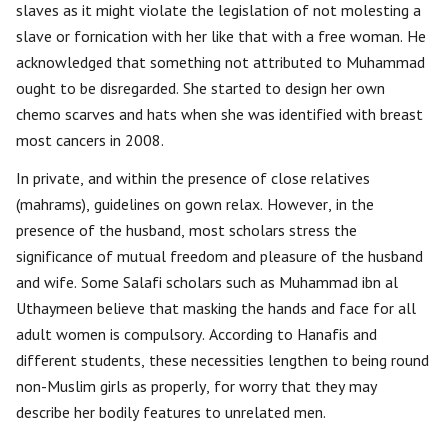
slaves as it might violate the legislation of not molesting a
slave or fornication with her like that with a free woman. He
acknowledged that something not attributed to Muhammad
ought to be disregarded. She started to design her own
chemo scarves and hats when she was identified with breast
most cancers in 2008.
In private, and within the presence of close relatives
(mahrams), guidelines on gown relax. However, in the
presence of the husband, most scholars stress the
significance of mutual freedom and pleasure of the husband
and wife. Some Salafi scholars such as Muhammad ibn al
Uthaymeen believe that masking the hands and face for all
adult women is compulsory. According to Hanafis and
different students, these necessities lengthen to being round
non-Muslim girls as properly, for worry that they may
describe her bodily features to unrelated men.