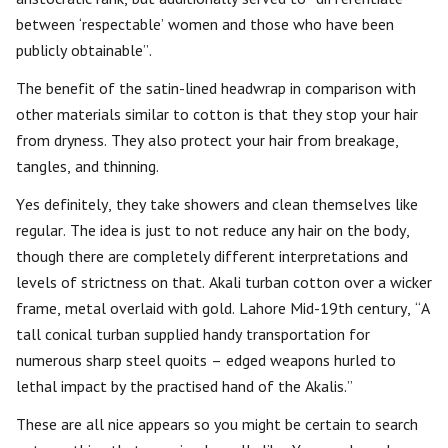
between ‘respectable’ women and those who have been
publicly obtainable”.
The benefit of the satin-lined headwrap in comparison with
other materials similar to cotton is that they stop your hair
from dryness. They also protect your hair from breakage,
tangles, and thinning.
Yes definitely, they take showers and clean themselves like
regular. The idea is just to not reduce any hair on the body,
though there are completely different interpretations and
levels of strictness on that. Akali turban cotton over a wicker
frame, metal overlaid with gold. Lahore Mid-19th century, “A
tall conical turban supplied handy transportation for
numerous sharp steel quoits – edged weapons hurled to
lethal impact by the practised hand of the Akalis.”
These are all nice appears so you might be certain to search