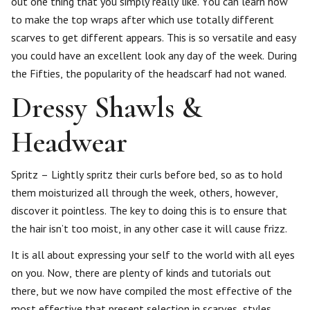
out one thing that you simply really like. You can learn how
to make the top wraps after which use totally different
scarves to get different appears. This is so versatile and easy
you could have an excellent look any day of the week. During
the Fifties, the popularity of the headscarf had not waned.
Dressy Shawls &
Headwear
Spritz – Lightly spritz their curls before bed, so as to hold
them moisturized all through the week, others, however,
discover it pointless. The key to doing this is to ensure that
the hair isn’t too moist, in any other case it will cause frizz.
It is all about expressing your self to the world with all eyes
on you. Now, there are plenty of kinds and tutorials out
there, but we now have compiled the most effective of the
most effective that present selection in scarves, styles,