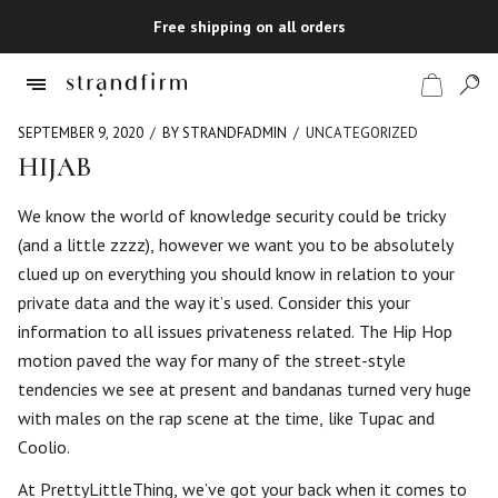
Free shipping on all orders
SEPTEMBER 9, 2020
BY STRANDFADMIN
UNCATEGORIZED
HIJAB
Shop
We know the world of knowledge security could be tricky
(and a little zzzz), however we want you to be absolutely
Checkout
clued up on everything you should know in relation to your
private data and the way it’s used. Consider this your
information to all issues privateness related. The Hip Hop
motion paved the way for many of the street-style
tendencies we see at present and bandanas turned very huge
with males on the rap scene at the time, like Tupac and
Coolio.
At PrettyLittleThing, we’ve got your back when it comes to