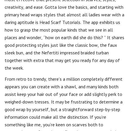
creativity, and ease. Gotta love the basics, and starting with
primary head wraps styles that almost all ladies wear with a
daring aptitude is Head Scarf Tutorials. The app exhibits us
how to grasp the most popular kinds that we see in all
places and wonder, “how on earth did she do this? ” It shares
good protecting styles just like the classic bow, the faux
sleek bun, and the Nefertiti impressed braided turban
together with extra that may get you ready for any day of
the week.
From retro to trendy, there’s a million completely different
appears you can create with a shawl, and many kinds both
assist keep your hair out of your face or add slightly perk to
weighed-down tresses. It may be frustrating to determine a
good wrap by yourself, but a straightforward step-by-step
information could make all the distinction. If you’re
something like me, you’re keen on scarves both to