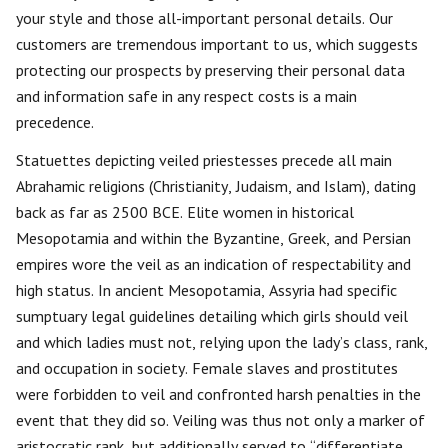
your style and those all-important personal details. Our
customers are tremendous important to us, which suggests
protecting our prospects by preserving their personal data
and information safe in any respect costs is a main
precedence.
Statuettes depicting veiled priestesses precede all main
Abrahamic religions (Christianity, Judaism, and Islam), dating
back as far as 2500 BCE. Elite women in historical
Mesopotamia and within the Byzantine, Greek, and Persian
empires wore the veil as an indication of respectability and
high status. In ancient Mesopotamia, Assyria had specific
sumptuary legal guidelines detailing which girls should veil
and which ladies must not, relying upon the lady’s class, rank,
and occupation in society. Female slaves and prostitutes
were forbidden to veil and confronted harsh penalties in the
event that they did so. Veiling was thus not only a marker of
aristocratic rank, but additionally served to “differentiate