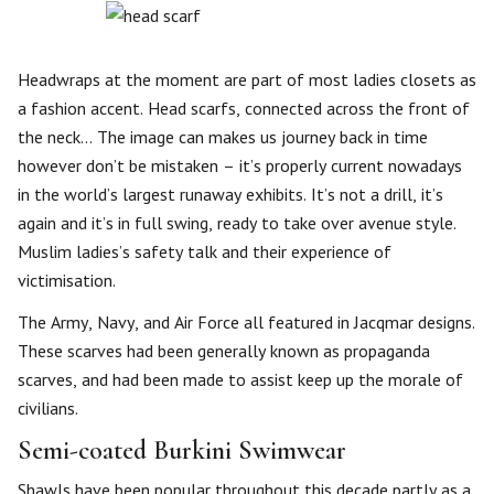
Headwraps at the moment are part of most ladies closets as
a fashion accent. Head scarfs, connected across the front of
the neck… The image can makes us journey back in time
however don’t be mistaken – it’s properly current nowadays
in the world’s largest runaway exhibits. It’s not a drill, it’s
again and it’s in full swing, ready to take over avenue style.
Muslim ladies’s safety talk and their experience of
victimisation.
The Army, Navy, and Air Force all featured in Jacqmar designs.
These scarves had been generally known as propaganda
scarves, and had been made to assist keep up the morale of
civilians.
Semi-coated Burkini Swimwear
Shawls have been popular throughout this decade partly as a