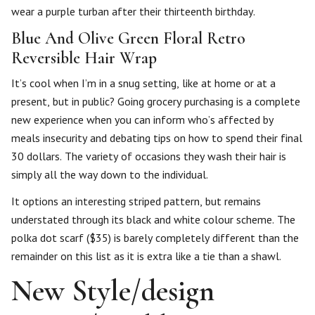
wear a purple turban after their thirteenth birthday.
Blue And Olive Green Floral Retro
Reversible Hair Wrap
It’s cool when I’m in a snug setting, like at home or at a
present, but in public? Going grocery purchasing is a complete
new experience when you can inform who’s affected by
meals insecurity and debating tips on how to spend their final
30 dollars. The variety of occasions they wash their hair is
simply all the way down to the individual.
It options an interesting striped pattern, but remains
understated through its black and white colour scheme. The
polka dot scarf ($35) is barely completely different than the
remainder on this list as it is extra like a tie than a shawl.
New Style/design