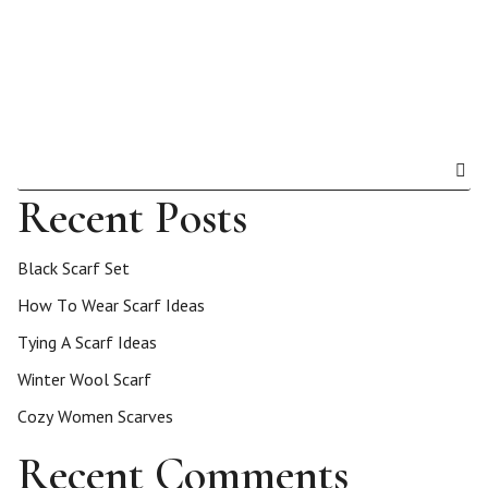
Recent Posts
Black Scarf Set
How To Wear Scarf Ideas
Tying A Scarf Ideas
Winter Wool Scarf
Cozy Women Scarves
Recent Comments