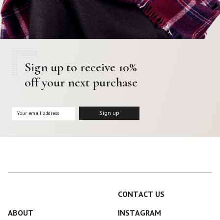
Sign up to receive 10%
off your next purchase
CONTACT US
ABOUT
INSTAGRAM