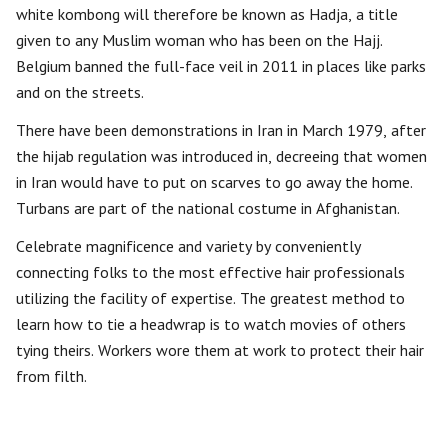
white kombong will therefore be known as Hadja, a title
given to any Muslim woman who has been on the Hajj.
Belgium banned the full-face veil in 2011 in places like parks
and on the streets.
There have been demonstrations in Iran in March 1979, after
the hijab regulation was introduced in, decreeing that women
in Iran would have to put on scarves to go away the home.
Turbans are part of the national costume in Afghanistan.
Celebrate magnificence and variety by conveniently
connecting folks to the most effective hair professionals
utilizing the facility of expertise. The greatest method to
learn how to tie a headwrap is to watch movies of others
tying theirs. Workers wore them at work to protect their hair
from filth.