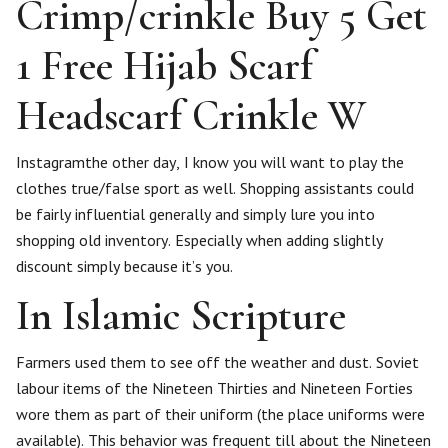
Crimp/crinkle Buy 5 Get
1 Free Hijab Scarf
Headscarf Crinkle W
Instagramthe other day, I know you will want to play the
clothes true/false sport as well. Shopping assistants could
be fairly influential generally and simply lure you into
shopping old inventory. Especially when adding slightly
discount simply because it’s you.
In Islamic Scripture
Farmers used them to see off the weather and dust. Soviet
labour items of the Nineteen Thirties and Nineteen Forties
wore them as part of their uniform (the place uniforms were
available). This behavior was frequent till about the Nineteen