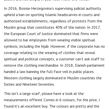
In 2016, Bosnia-Herzegovina’s supervising judicial authority
upheld a ban on sporting Islamic headscarves in courts and
authorized establishments, regardless of protests from the
Muslim group that constitutes 40% of the nation. In 2017,
the European Court of Justice dominated that firms were
allowed to bar employees from wearing visible spiritual
symbols, including the hijab. However, if the corporate has no
coverage relating to the wearing of clothes that reveal
spiritual and political concepts, a customer can’t ask staff to
remove the clothing merchandise. In 2018, Danish parliament
handed a law banning the full-face veil in public places.
Western clothing largely dominated in Muslim countries the
Sixties and Nineteen Seventies.
This isn’t a large scarf, please have a look at the
measurements offered. Comes in 6 colours, for the price, I
found it’s an excellent buy. The colours are pretty and the