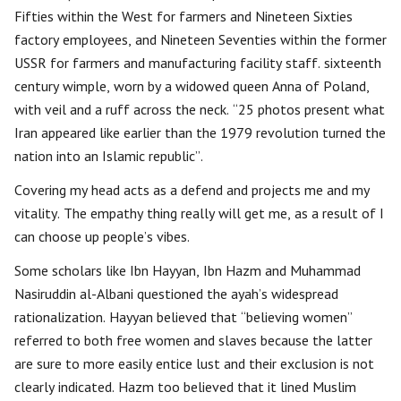
Fifties within the West for farmers and Nineteen Sixties
factory employees, and Nineteen Seventies within the former
USSR for farmers and manufacturing facility staff. sixteenth
century wimple, worn by a widowed queen Anna of Poland,
with veil and a ruff across the neck. “25 photos present what
Iran appeared like earlier than the 1979 revolution turned the
nation into an Islamic republic”.
Covering my head acts as a defend and projects me and my
vitality. The empathy thing really will get me, as a result of I
can choose up people’s vibes.
Some scholars like Ibn Hayyan, Ibn Hazm and Muhammad
Nasiruddin al-Albani questioned the ayah’s widespread
rationalization. Hayyan believed that “believing women”
referred to both free women and slaves because the latter
are sure to more easily entice lust and their exclusion is not
clearly indicated. Hazm too believed that it lined Muslim