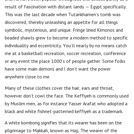
result of fascination with distant lands — Egypt specifically.
This was the last decade when Tutankhamen’s tomb was
discovered, thereby unleashing an appetite for all things
symbolic, mysterious, and unique. Fringe lined Kimonos and
beaded shawls grew to become a modern method to specific
individuality and eccentricity. You’ll nearly by no means catch
me at a basketball recreation, soccer recreation, conference
or any event the place 1000’s of people gather. Some folks
have some main demons and I don’t want the power
anywhere close to me.
Many of these clothes cover the hair, ears and throat,
however don’t cowl the face. The Keffiyeh is commonly used
by Muslim men, as for instance Yasser Arafat who adopted a
black and white fishnet-patterned keffiyeh as a trademark.
A white kombong signifies that its wearer has been on the
pilgrimage to Makkah, known as Hajj. The wearer of the