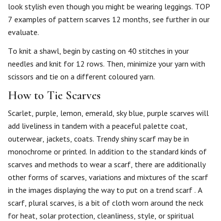
look stylish even though you might be wearing leggings. TOP
7 examples of pattern scarves 12 months, see further in our
evaluate.
To knit a shawl, begin by casting on 40 stitches in your
needles and knit for 12 rows. Then, minimize your yarn with
scissors and tie on a different coloured yarn.
How to Tie Scarves
Scarlet, purple, lemon, emerald, sky blue, purple scarves will
add liveliness in tandem with a peaceful palette coat,
outerwear, jackets, coats. Trendy shiny scarf may be in
monochrome or printed. In addition to the standard kinds of
scarves and methods to wear a scarf, there are additionally
other forms of scarves, variations and mixtures of the scarf
in the images displaying the way to put on a trend scarf . A
scarf, plural scarves, is a bit of cloth worn around the neck
for heat, solar protection, cleanliness, style, or spiritual