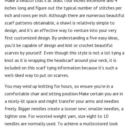
Make a swatch that’s at least four inches extensive and 4
inches long and figure out the typical number of stitches per
inch and rows per inch. Although there are numerous beautiful
scarf patterns obtainable, a shawl is relatively simple to
design, and it’s an effective way to venture into your very
first customized design. By understanding a five easy ideas,
you’ll be capable of design and knit or crochet beautiful
scarves by yourself. Even though this style is not a lot tying a
knot as it is wrapping the headscarf around your neck, it is
included on this scarf tying information because it’s such a
well-liked way to put on scarves.
You may wind up knitting for hours, so ensure you’re in a
comfortable chair and sitting position.Make certain you are in
a nicely-lit space and might transfer your arms and needles
freely. Bigger needles create a looser sew; smaller needles, a
tighter one. For worsted weight yarn, size eight to 10
needles are normally used. To achieve a multicolored look