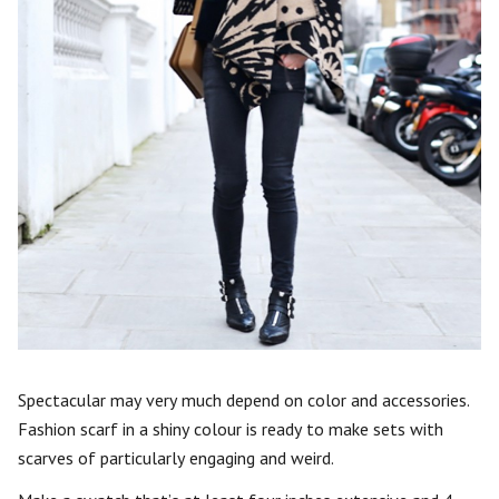
Spectacular may very much depend on color and accessories.
Fashion scarf in a shiny colour is ready to make sets with
scarves of particularly engaging and weird.