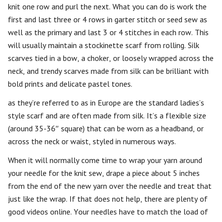
knit one row and purl the next. What you can do is work the
first and last three or 4 rows in garter stitch or seed sew as
well as the primary and last 3 or 4 stitches in each row. This
will usually maintain a stockinette scarf from rolling. Silk
scarves tied in a bow, a choker, or loosely wrapped across the
neck, and trendy scarves made from silk can be brilliant with
bold prints and delicate pastel tones.
as they’re referred to as in Europe are the standard ladies’s
style scarf and are often made from silk. It’s a flexible size
(around 35-36″ square) that can be worn as a headband, or
across the neck or waist, styled in numerous ways.
When it will normally come time to wrap your yarn around
your needle for the knit sew, drape a piece about 5 inches
from the end of the new yarn over the needle and treat that
just like the wrap. If that does not help, there are plenty of
good videos online. Your needles have to match the load of