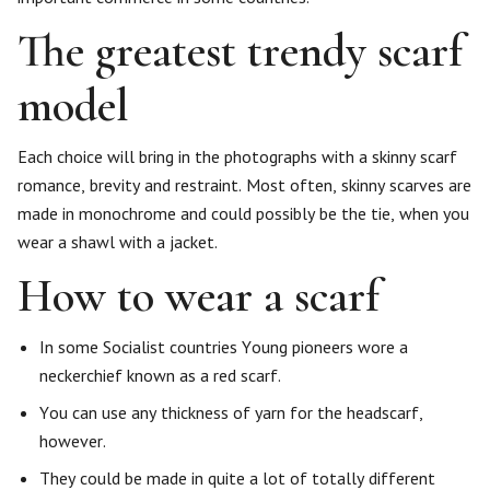
The greatest trendy scarf
model
Each choice will bring in the photographs with a skinny scarf
romance, brevity and restraint. Most often, skinny scarves are
made in monochrome and could possibly be the tie, when you
wear a shawl with a jacket.
How to wear a scarf
In some Socialist countries Young pioneers wore a
neckerchief known as a red scarf.
You can use any thickness of yarn for the headscarf,
however.
They could be made in quite a lot of totally different