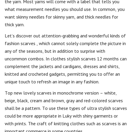
the yarn. Most yarns will come with a label that tells you
what measurement needles you should use. In common, you
want skinny needles for skinny yarn, and thick needles for
thick yarn.
Let’s discover out attention-grabbing and wonderful kinds of
fashion scarves , which cannot solely complete the picture in
any of the seasons, but in addition to surprise with
uncommon combos. In clothes stylish scarves 12 months can
complement the jackets and cardigans, dresses and shirts,
knitted and crocheted gadgets, permitting you to offer an
unique touch to refresh an image in any fashion.
Top new lovely scarves in monochrome version – white,
beige, black, cream and brown, gray and red-colored scarves
shall be a pattern. To use these types of ultra stylish scarves
could be more appropriate in Luky with shiny garments or
with prints. The craft of knitting clothes such as scarves is an
important commerce in some countries.