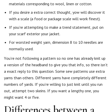
materials corresponding to wool, linen or cotton.
If you desire a extra correct thought, yow will discover it
with a scale (a food or package scale will work finest).
If you’re attempting to make a trend statement, put on
your scarf exterior your jacket.
For worsted weight yarn, dimension 8 to 10 needles are
normally used.
You’re not following a pattern so no one has already knit up
a version of the headband to give you that info, so there isn’t
a exact reply to this question. Some sew patterns use extra
yarns than others. Different yarns have completely different
numbers of yards. If you’re willing to just knit until you run
out, attempt two skeins. If you want a lengthy one, you
might want 4 or five.
Differences between a