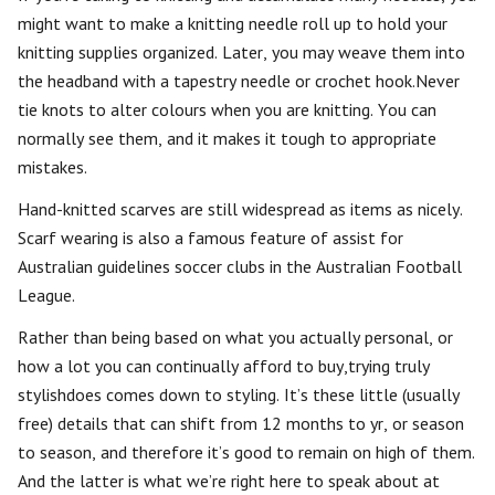
might want to make a knitting needle roll up to hold your
knitting supplies organized. Later, you may weave them into
the headband with a tapestry needle or crochet hook.Never
tie knots to alter colours when you are knitting. You can
normally see them, and it makes it tough to appropriate
mistakes.
Hand-knitted scarves are still widespread as items as nicely.
Scarf wearing is also a famous feature of assist for
Australian guidelines soccer clubs in the Australian Football
League.
Rather than being based on what you actually personal, or
how a lot you can continually afford to buy,trying truly
stylishdoes comes down to styling. It’s these little (usually
free) details that can shift from 12 months to yr, or season
to season, and therefore it’s good to remain on high of them.
And the latter is what we’re right here to speak about at