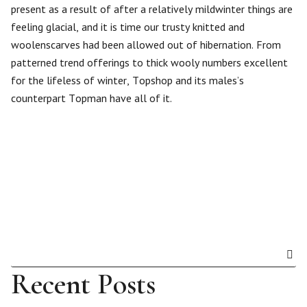
present as a result of after a relatively mildwinter things are
feeling glacial, and it is time our trusty knitted and
woolenscarves had been allowed out of hibernation. From
patterned trend offerings to thick wooly numbers excellent
for the lifeless of winter, Topshop and its males’s
counterpart Topman have all of it.
Recent Posts