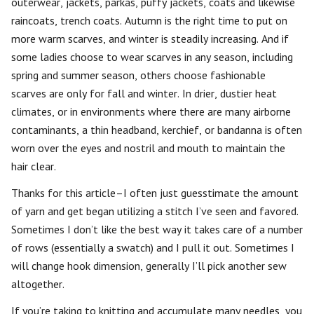
outerwear, jackets, parkas, puffy jackets, coats and likewise
raincoats, trench coats. Autumn is the right time to put on
more warm scarves, and winter is steadily increasing. And if
some ladies choose to wear scarves in any season, including
spring and summer season, others choose fashionable
scarves are only for fall and winter. In drier, dustier heat
climates, or in environments where there are many airborne
contaminants, a thin headband, kerchief, or bandanna is often
worn over the eyes and nostril and mouth to maintain the
hair clear.
Thanks for this article–I often just guesstimate the amount
of yarn and get began utilizing a stitch I’ve seen and favored.
Sometimes I don’t like the best way it takes care of a number
of rows (essentially a swatch) and I pull it out. Sometimes I
will change hook dimension, generally I’ll pick another sew
altogether.
If you’re taking to knitting and accumulate many needles, you