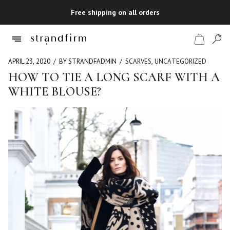
Free shipping on all orders
APRIL 23, 2020
BY STRANDFADMIN
SCARVES
,
UNCATEGORIZED
HOW TO TIE A LONG SCARF WITH A
WHITE BLOUSE?
Shop
Checkout