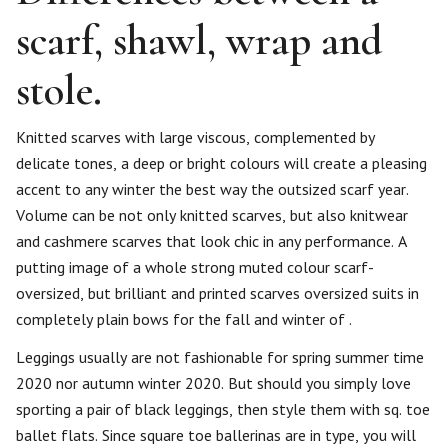
scarf, shawl, wrap and
stole.
Knitted scarves with large viscous, complemented by
delicate tones, a deep or bright colours will create a pleasing
accent to any winter the best way the outsized scarf year.
Volume can be not only knitted scarves, but also knitwear
and cashmere scarves that look chic in any performance. A
putting image of a whole strong muted colour scarf-
oversized, but brilliant and printed scarves oversized suits in
completely plain bows for the fall and winter of .
Leggings usually are not fashionable for spring summer time
2020 nor autumn winter 2020. But should you simply love
sporting a pair of black leggings, then style them with sq. toe
ballet flats. Since square toe ballerinas are in type, you will