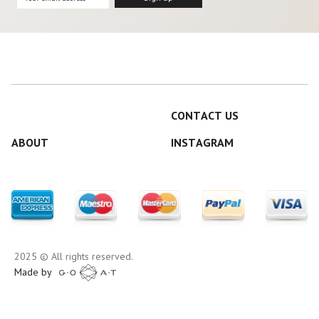
CONTACT US
ABOUT
INSTAGRAM
2025 © All rights reserved.
Made by