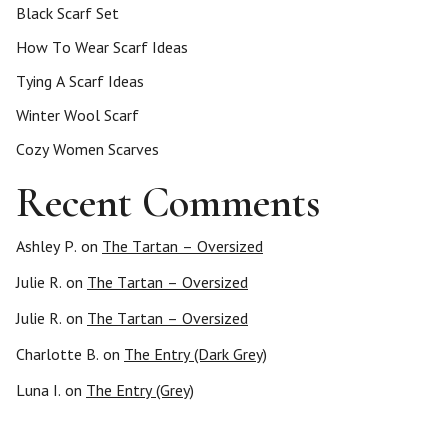
Black Scarf Set
How To Wear Scarf Ideas
Tying A Scarf Ideas
Winter Wool Scarf
Cozy Women Scarves
Recent Comments
Ashley P.
on
The Tartan – Oversized
Julie R.
on
The Tartan – Oversized
Julie R.
on
The Tartan – Oversized
Charlotte B.
on
The Entry (Dark Grey)
Luna I.
on
The Entry (Grey)