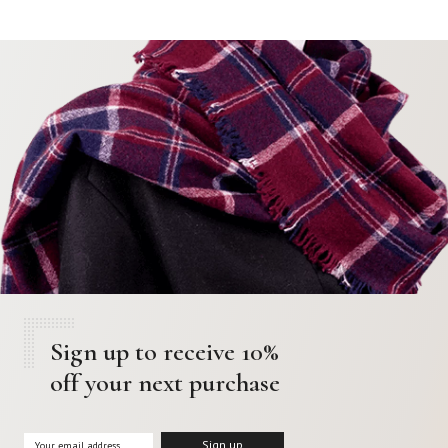
Sign up to receive 10%
off your next purchase