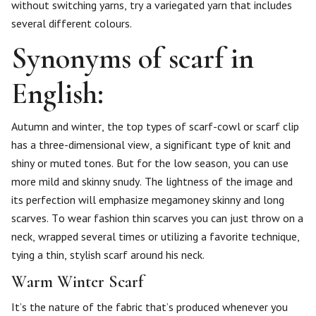
without switching yarns, try a variegated yarn that includes
several different colours.
Synonyms of scarf in
English:
Autumn and winter, the top types of scarf-cowl or scarf clip
has a three-dimensional view, a significant type of knit and
shiny or muted tones. But for the low season, you can use
more mild and skinny snudy. The lightness of the image and
its perfection will emphasize megamoney skinny and long
scarves. To wear fashion thin scarves you can just throw on a
neck, wrapped several times or utilizing a favorite technique,
tying a thin, stylish scarf around his neck.
Warm Winter Scarf
It’s the nature of the fabric that’s produced whenever you