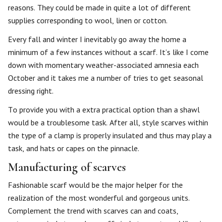
reasons. They could be made in quite a lot of different
supplies corresponding to wool, linen or cotton.
Every fall and winter I inevitably go away the home a
minimum of a few instances without a scarf. It’s like I come
down with momentary weather-associated amnesia each
October and it takes me a number of tries to get seasonal
dressing right.
To provide you with a extra practical option than a shawl
would be a troublesome task. After all, style scarves within
the type of a clamp is properly insulated and thus may play a
task, and hats or capes on the pinnacle.
Manufacturing of scarves
Fashionable scarf would be the major helper for the
realization of the most wonderful and gorgeous units.
Complement the trend with scarves can and coats,