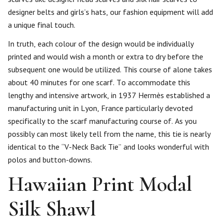
designer belts and girls’s hats, our fashion equipment will add
a unique final touch.
In truth, each colour of the design would be individually
printed and would wish a month or extra to dry before the
subsequent one would be utilized. This course of alone takes
about 40 minutes for one scarf. To accommodate this
lengthy and intensive artwork, in 1937 Hermès established a
manufacturing unit in Lyon, France particularly devoted
specifically to the scarf manufacturing course of. As you
possibly can most likely tell from the name, this tie is nearly
identical to the “V-Neck Back Tie” and looks wonderful with
polos and button-downs.
Hawaiian Print Modal
Silk Shawl