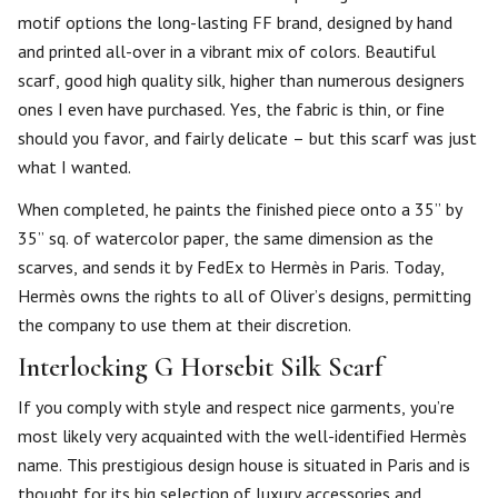
motif options the long-lasting FF brand, designed by hand
and printed all-over in a vibrant mix of colors. Beautiful
scarf, good high quality silk, higher than numerous designers
ones I even have purchased. Yes, the fabric is thin, or fine
should you favor, and fairly delicate – but this scarf was just
what I wanted.
When completed, he paints the finished piece onto a 35” by
35” sq. of watercolor paper, the same dimension as the
scarves, and sends it by FedEx to Hermès in Paris. Today,
Hermès owns the rights to all of Oliver’s designs, permitting
the company to use them at their discretion.
Interlocking G Horsebit Silk Scarf
If you comply with style and respect nice garments, you’re
most likely very acquainted with the well-identified Hermès
name. This prestigious design house is situated in Paris and is
thought for its big selection of luxury accessories and