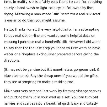
time. In reality, silk is a fairly easy fabric to care for, requiring
solely a hand-wash or light cold cycle, followed by line
drying. Mistaking a man-made “silk” scarf for a real silk scarf
is easier to do than you might assume.
Hello, thanks for all the very helpful info. I am attempting
to buy real silk on-line and wanted some helpful data on
ensuring I purchase real a hundred% silk. However I did want
to say that for the last step you need to first warn to have
water or a fireplace extinguisher prepared before giving the
directions.
(It may not be genuine but it’s nonetheless gorgeous pink &
blue elephants). Buy the cheap ones if you would like gifts,
they are attempting to make a residing too.
Make your very personal art work by framing vintage scarves
and putting them up in your wall as a set. You can turn old
hankies and scarves into a beautiful quilt. Easy and totally