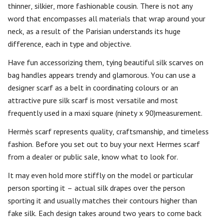
thinner, silkier, more fashionable cousin. There is not any
word that encompasses all materials that wrap around your
neck, as a result of the Parisian understands its huge
difference, each in type and objective.
Have fun accessorizing them, tying beautiful silk scarves on
bag handles appears trendy and glamorous. You can use a
designer scarf as a belt in coordinating colours or an
attractive pure silk scarf is most versatile and most
frequently used in a maxi square (ninety x 90)measurement.
Hermès scarf represents quality, craftsmanship, and timeless
fashion. Before you set out to buy your next Hermes scarf
from a dealer or public sale, know what to look for.
It may even hold more stiffly on the model or particular
person sporting it – actual silk drapes over the person
sporting it and usually matches their contours higher than
fake silk. Each design takes around two years to come back