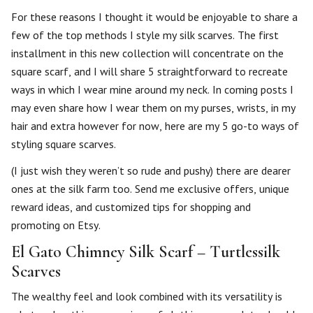
For these reasons I thought it would be enjoyable to share a
few of the top methods I style my silk scarves. The first
installment in this new collection will concentrate on the
square scarf, and I will share 5 straightforward to recreate
ways in which I wear mine around my neck. In coming posts I
may even share how I wear them on my purses, wrists, in my
hair and extra however for now, here are my 5 go-to ways of
styling square scarves.
(I just wish they weren’t so rude and pushy) there are dearer
ones at the silk farm too. Send me exclusive offers, unique
reward ideas, and customized tips for shopping and
promoting on Etsy.
El Gato Chimney Silk Scarf – Turtlessilk
Scarves
The wealthy feel and look combined with its versatility is