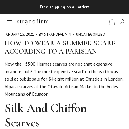
Free shipping on all orders
JANUARY 15, 2021
BY STRANDFADMIN
UNCATEGORIZED
HOW TO WEAR A SUMMER SCARF,
ACCORDING TO A PARISIAN
Shop
Now the ~$500 Hermes scarves are not that expensive
Checkout
anymore, huh? The most expensive scarf on the earth was
sold at public sale for $4.eight million at Christie’s in London.
Alpaca scarves at the Otavalo Artisan Market in the Andes
Mountains of Ecuador.
Silk And Chiffon
Scarves