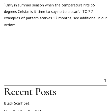
“Only in summer season when the temperature hits 35
degrees Celsius is it time to say no to a scarf.” TOP 7
examples of pattern scarves 12 months, see additional in our
review.
Recent Posts
Black Scarf Set