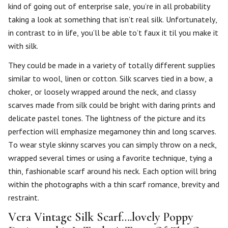
kind of going out of enterprise sale, you’re in all probability
taking a look at something that isn’t real silk. Unfortunately,
in contrast to in life, you’ll be able to’t faux it til you make it
with silk.
They could be made in a variety of totally different supplies
similar to wool, linen or cotton. Silk scarves tied in a bow, a
choker, or loosely wrapped around the neck, and classy
scarves made from silk could be bright with daring prints and
delicate pastel tones. The lightness of the picture and its
perfection will emphasize megamoney thin and long scarves.
To wear style skinny scarves you can simply throw on a neck,
wrapped several times or using a favorite technique, tying a
thin, fashionable scarf around his neck. Each option will bring
within the photographs with a thin scarf romance, brevity and
restraint.
Vera Vintage Silk Scarf….lovely Poppy