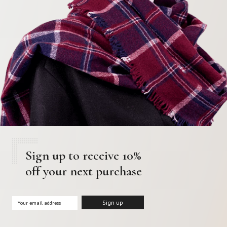
Sign up to receive 10%
off your next purchase