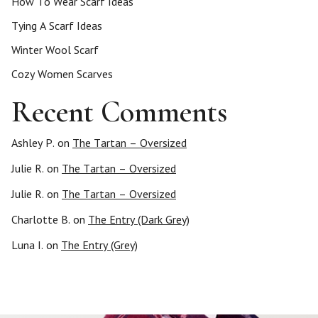
How To Wear Scarf Ideas
Tying A Scarf Ideas
Winter Wool Scarf
Cozy Women Scarves
Recent Comments
Ashley P.
on
The Tartan – Oversized
Julie R.
on
The Tartan – Oversized
Julie R.
on
The Tartan – Oversized
Charlotte B.
on
The Entry (Dark Grey)
Luna I.
on
The Entry (Grey)