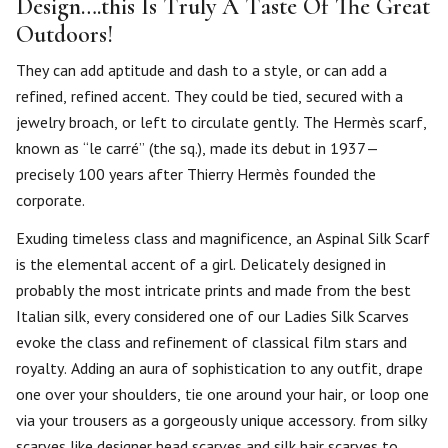
Design….this Is Truly A Taste Of The Great
Outdoors!
They can add aptitude and dash to a style, or can add a
refined, refined accent. They could be tied, secured with a
jewelry broach, or left to circulate gently. The Hermès scarf,
known as “le carré” (the sq.), made its debut in 1937—
precisely 100 years after Thierry Hermès founded the
corporate.
Exuding timeless class and magnificence, an Aspinal Silk Scarf
is the elemental accent of a girl. Delicately designed in
probably the most intricate prints and made from the best
Italian silk, every considered one of our Ladies Silk Scarves
evoke the class and refinement of classical film stars and
royalty. Adding an aura of sophistication to any outfit, drape
one over your shoulders, tie one around your hair, or loop one
via your trousers as a gorgeously unique accessory. from silky
scarves like designer head scarves and silk hair scarves to