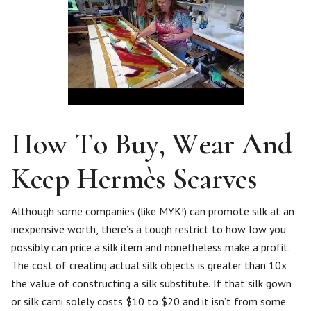
How To Buy, Wear And
Keep Hermès Scarves
Although some companies (like MYK!) can promote silk at an
inexpensive worth, there’s a tough restrict to how low you
possibly can price a silk item and nonetheless make a profit.
The cost of creating actual silk objects is greater than 10x
the value of constructing a silk substitute. If that silk gown
or silk cami solely costs $10 to $20 and it isn’t from some