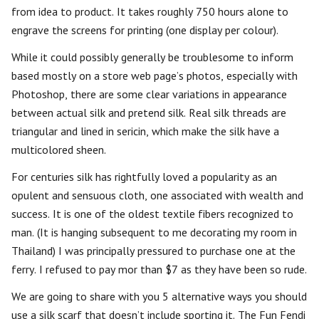
from idea to product. It takes roughly 750 hours alone to
engrave the screens for printing (one display per colour).
While it could possibly generally be troublesome to inform
based mostly on a store web page’s photos, especially with
Photoshop, there are some clear variations in appearance
between actual silk and pretend silk. Real silk threads are
triangular and lined in sericin, which make the silk have a
multicolored sheen.
For centuries silk has rightfully loved a popularity as an
opulent and sensuous cloth, one associated with wealth and
success. It is one of the oldest textile fibers recognized to
man. (It is hanging subsequent to me decorating my room in
Thailand) I was principally pressured to purchase one at the
ferry. I refused to pay mor than $7 as they have been so rude.
We are going to share with you 5 alternative ways you should
use a silk scarf that doesn’t include sporting it. The Fun Fendi