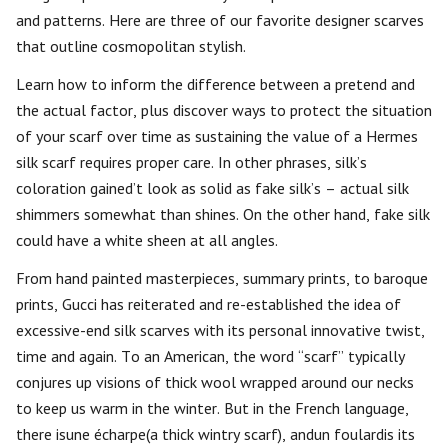
and patterns. Here are three of our favorite designer scarves
that outline cosmopolitan stylish.
Learn how to inform the difference between a pretend and
the actual factor, plus discover ways to protect the situation
of your scarf over time as sustaining the value of a Hermes
silk scarf requires proper care. In other phrases, silk’s
coloration gained’t look as solid as fake silk’s – actual silk
shimmers somewhat than shines. On the other hand, fake silk
could have a white sheen at all angles.
From hand painted masterpieces, summary prints, to baroque
prints, Gucci has reiterated and re-established the idea of
excessive-end silk scarves with its personal innovative twist,
time and again. To an American, the word “scarf” typically
conjures up visions of thick wool wrapped around our necks
to keep us warm in the winter. But in the French language,
there isune écharpe(a thick wintry scarf), andun foulardis its