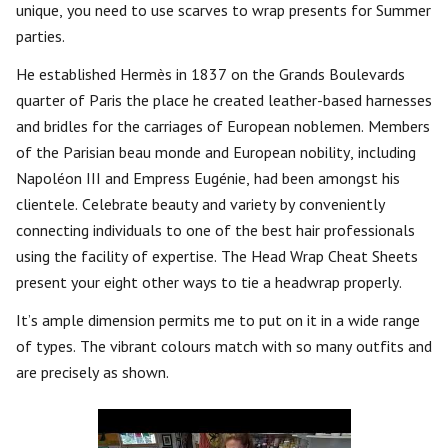
unique, you need to use scarves to wrap presents for Summer
parties.
He established Hermès in 1837 on the Grands Boulevards
quarter of Paris the place he created leather-based harnesses
and bridles for the carriages of European noblemen. Members
of the Parisian beau monde and European nobility, including
Napoléon III and Empress Eugénie, had been amongst his
clientele. Celebrate beauty and variety by conveniently
connecting individuals to one of the best hair professionals
using the facility of expertise. The Head Wrap Cheat Sheets
present your eight other ways to tie a headwrap properly.
It’s ample dimension permits me to put on it in a wide range
of types. The vibrant colours match with so many outfits and
are precisely as shown.