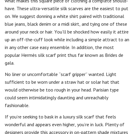
what makes this square piece of clothing a complete should-
have. These ultra-versatile silk scarves are the easiest to put
on. We suggest donning a white shirt paired with traditional
blue jeans, black denim or a midi skirt, and tying one of these
around your neck or hair. You’ll be shocked how easily it attire
up an off-the-cuff look while including a simple attract to an
in any other case easy ensemble. In addition, the most
popular Hermès silk scarf print thus far known as Brides de
gala.
No liner or uncomfortable “scarf gripper” wanted. Light
sufficient to be worn under a straw hat or solar hat that
would otherwise be too rough in your head. Parisian type
could seem intimidatingly daunting and unreachably
fashionable.
If you’re seeking to bask in a luxury silk scarf that feels
wonderful and appears even higher, you’re in luck. Plenty of
designers provide this accessory in on-pattern shade mixtures