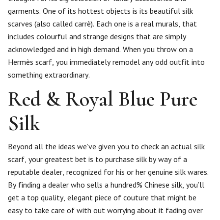
garments. One of its hottest objects is its beautiful silk
scarves (also called carrè). Each one is a real murals, that
includes colourful and strange designs that are simply
acknowledged and in high demand. When you throw on a
Hermès scarf, you immediately remodel any odd outfit into
something extraordinary.
Red & Royal Blue Pure
Silk
Beyond all the ideas we’ve given you to check an actual silk
scarf, your greatest bet is to purchase silk by way of a
reputable dealer, recognized for his or her genuine silk wares.
By finding a dealer who sells a hundred% Chinese silk, you’ll
get a top quality, elegant piece of couture that might be
easy to take care of with out worrying about it fading over