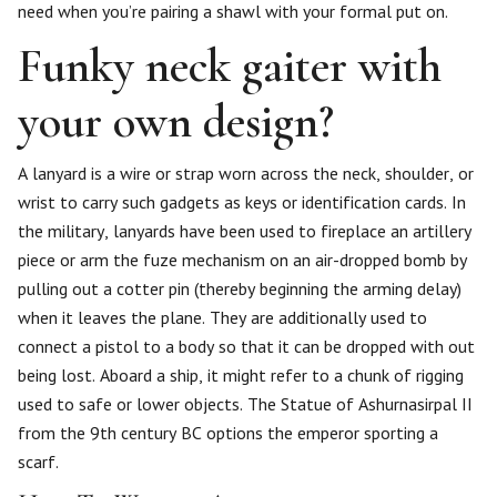
need when you’re pairing a shawl with your formal put on.
Funky neck gaiter with
your own design?
A lanyard is a wire or strap worn across the neck, shoulder, or
wrist to carry such gadgets as keys or identification cards. In
the military, lanyards have been used to fireplace an artillery
piece or arm the fuze mechanism on an air-dropped bomb by
pulling out a cotter pin (thereby beginning the arming delay)
when it leaves the plane. They are additionally used to
connect a pistol to a body so that it can be dropped with out
being lost. Aboard a ship, it might refer to a chunk of rigging
used to safe or lower objects. The Statue of Ashurnasirpal II
from the 9th century BC options the emperor sporting a
scarf.