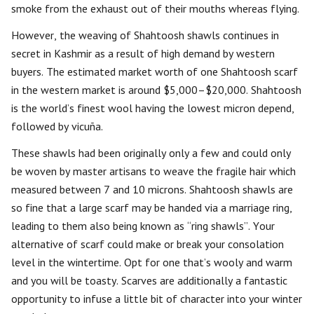
smoke from the exhaust out of their mouths whereas flying.
However, the weaving of Shahtoosh shawls continues in
secret in Kashmir as a result of high demand by western
buyers. The estimated market worth of one Shahtoosh scarf
in the western market is around $5,000–$20,000. Shahtoosh
is the world’s finest wool having the lowest micron depend,
followed by vicuña.
These shawls had been originally only a few and could only
be woven by master artisans to weave the fragile hair which
measured between 7 and 10 microns. Shahtoosh shawls are
so fine that a large scarf may be handed via a marriage ring,
leading to them also being known as “ring shawls”. Your
alternative of scarf could make or break your consolation
level in the wintertime. Opt for one that’s wooly and warm
and you will be toasty. Scarves are additionally a fantastic
opportunity to infuse a little bit of character into your winter