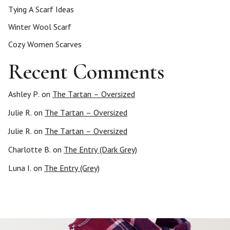
Tying A Scarf Ideas
Winter Wool Scarf
Cozy Women Scarves
Recent Comments
Ashley P.
on
The Tartan – Oversized
Julie R.
on
The Tartan – Oversized
Julie R.
on
The Tartan – Oversized
Charlotte B.
on
The Entry (Dark Grey)
Luna I.
on
The Entry (Grey)