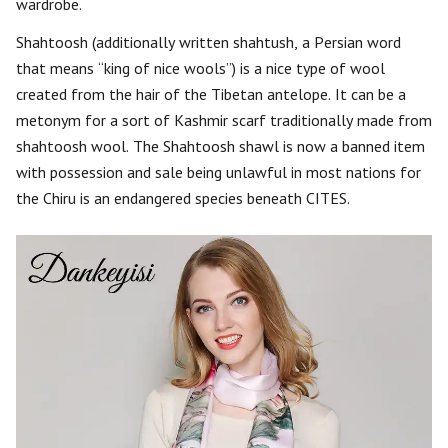
wardrobe.
Shahtoosh (additionally written shahtush, a Persian word
that means “king of nice wools”) is a nice type of wool
created from the hair of the Tibetan antelope. It can be a
metonym for a sort of Kashmir scarf traditionally made from
shahtoosh wool. The Shahtoosh shawl is now a banned item
with possession and sale being unlawful in most nations for
the Chiru is an endangered species beneath CITES.