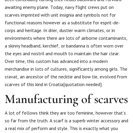
awaiting enemy plane. Today, navy flight crews put on
scarves imprinted with unit insignia and symbols not for
functional reasons however as a substitute for esprit-de-
corps and heritage. In drier, dustier warm climates, or in
environments where there are lots of airborne contaminants,
a skinny headband, kerchief, or bandanna is often worn over
the eyes and nostril and mouth to maintain the hair clear.
Over time, this custom has advanced into a modern
merchandise in lots of cultures, significantly among girls. The
cravat, an ancestor of the necktie and bow tie, evolved from
scarves of this kind in Croatia[quotation needed].
Manufacturing of scarves
A lot of fellows think they are too feminine, however that’s
so far from the truth. A scarf is a superb winter accessory and
a real mix of perform and style. This is exactly what you