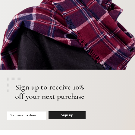
Sign up to receive 10%
off your next purchase