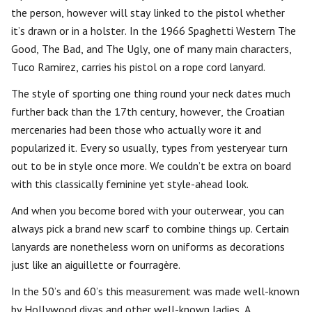
the person, however will stay linked to the pistol whether
it’s drawn or in a holster. In the 1966 Spaghetti Western The
Good, The Bad, and The Ugly, one of many main characters,
Tuco Ramirez, carries his pistol on a rope cord lanyard.
The style of sporting one thing round your neck dates much
further back than the 17th century, however, the Croatian
mercenaries had been those who actually wore it and
popularized it. Every so usually, types from yesteryear turn
out to be in style once more. We couldn’t be extra on board
with this classically feminine yet style-ahead look.
And when you become bored with your outerwear, you can
always pick a brand new scarf to combine things up. Certain
lanyards are nonetheless worn on uniforms as decorations
just like an aiguillette or fourragère.
In the 50’s and 60’s this measurement was made well-known
by Hollywood divas and other well-known ladies. A