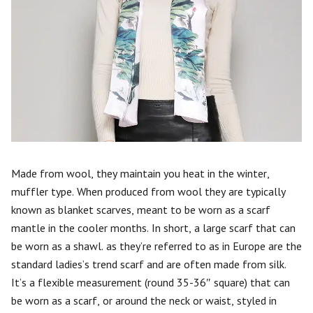
Made from wool, they maintain you heat in the winter,
muffler type. When produced from wool they are typically
known as blanket scarves, meant to be worn as a scarf
mantle in the cooler months. In short, a large scarf that can
be worn as a shawl. as they’re referred to as in Europe are the
standard ladies’s trend scarf and are often made from silk.
It’s a flexible measurement (round 35-36″ square) that can
be worn as a scarf, or around the neck or waist, styled in