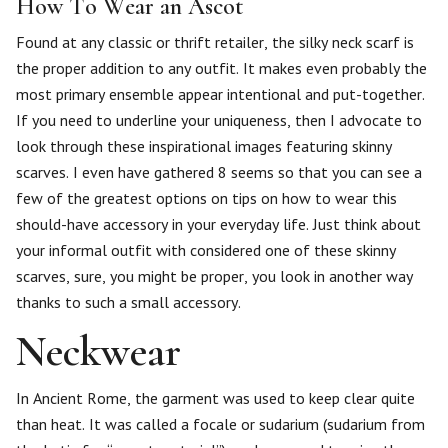
How To Wear an Ascot
Found at any classic or thrift retailer, the silky neck scarf is
the proper addition to any outfit. It makes even probably the
most primary ensemble appear intentional and put-together.
If you need to underline your uniqueness, then I advocate to
look through these inspirational images featuring skinny
scarves. I even have gathered 8 seems so that you can see a
few of the greatest options on tips on how to wear this
should-have accessory in your everyday life. Just think about
your informal outfit with considered one of these skinny
scarves, sure, you might be proper, you look in another way
thanks to such a small accessory.
Neckwear
In Ancient Rome, the garment was used to keep clear quite
than heat. It was called a focale or sudarium (sudarium from