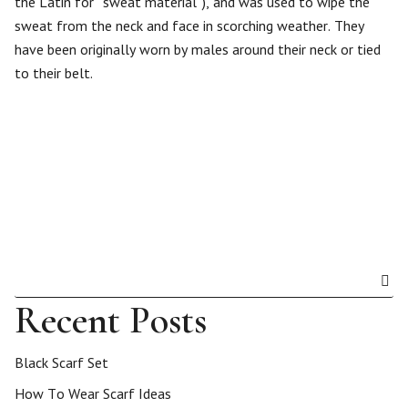
the Latin for “sweat material”), and was used to wipe the
sweat from the neck and face in scorching weather. They
have been originally worn by males around their neck or tied
to their belt.
Recent Posts
Black Scarf Set
How To Wear Scarf Ideas