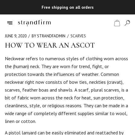
Free shipping on all orders
JUNE 9, 2020
BY STRANDFADMIN
SCARVES
HOW TO WEAR AN ASCOT
Shop
Neckwear refers to numerous styles of clothing worn across
the (human) neck. They are worn for trend, fight, or
Checkout
protection towards the influences of weather. Common
neckwear right now consists of bow ties, neckties (cravat),
scarves, feather boas and shawls. A scarf, plural scarves, is a
bit of fabric worn across the neck for heat, sun protection,
cleanliness, style, or religious reasons. They can be made in a
wide range of completely different supplies similar to wool,
linen or cotton.
A pistol lanyard can be easily eliminated and reattached by