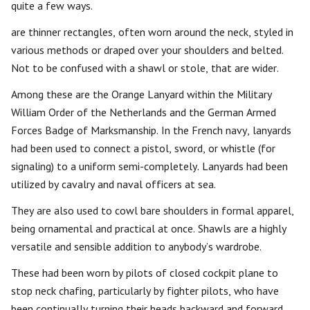
quite a few ways.
are thinner rectangles, often worn around the neck, styled in
various methods or draped over your shoulders and belted.
Not to be confused with a shawl or stole, that are wider.
Among these are the Orange Lanyard within the Military
William Order of the Netherlands and the German Armed
Forces Badge of Marksmanship. In the French navy, lanyards
had been used to connect a pistol, sword, or whistle (for
signaling) to a uniform semi-completely. Lanyards had been
utilized by cavalry and naval officers at sea.
They are also used to cowl bare shoulders in formal apparel,
being ornamental and practical at once. Shawls are a highly
versatile and sensible addition to anybody’s wardrobe.
These had been worn by pilots of closed cockpit plane to
stop neck chafing, particularly by fighter pilots, who have
been continually turning their heads backward and forward