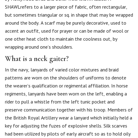
SHAWLrefers to a larger piece of fabric, often rectangular,
but sometimes triangular or sq. in shape that may be wrapped
around the body. A scarf may be purely decorative, used to
accent an outfit, used for prayer or can be made of wool or
one other heat cloth to maintain the coolness out, by
wrapping around one’s shoulders.
What is a neck gaiter?
In the navy, lanyards of varied color mixtures and braid
patterns are worn on the shoulders of uniforms to denote
the wearer’s qualification or regimental affiliation. In horse
regiments, lanyards have been worn on the left, enabling a
rider to pull a whistle from the left tunic pocket and
preserve communication together with his troop. Members of
the British Royal Artillery wear a lanyard which initially held a
key for adjusting the fuzes of explosive shells. Silk scarves
had been utilized by pilots of early aircraft so as to hold oily