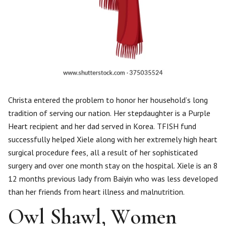
Christa entered the problem to honor her household’s long
tradition of serving our nation. Her stepdaughter is a Purple
Heart recipient and her dad served in Korea. TFISH fund
successfully helped Xiele along with her extremely high heart
surgical procedure fees, all a result of her sophisticated
surgery and over one month stay on the hospital. Xiele is an 8
12 months previous lady from Baiyin who was less developed
than her friends from heart illness and malnutrition.
Owl Shawl, Women