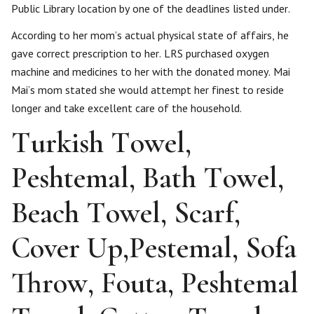
Public Library location by one of the deadlines listed under.
According to her mom’s actual physical state of affairs, he
gave correct prescription to her. LRS purchased oxygen
machine and medicines to her with the donated money. Mai
Mai’s mom stated she would attempt her finest to reside
longer and take excellent care of the household.
Turkish Towel,
Peshtemal, Bath Towel,
Beach Towel, Scarf,
Cover Up,Pestemal, Sofa
Throw, Fouta, Peshtemal