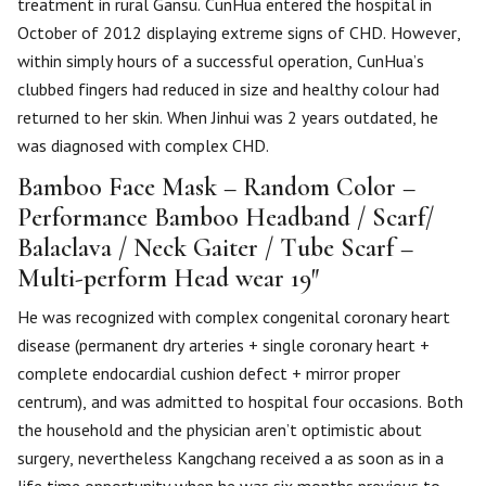
treatment in rural Gansu. CunHua entered the hospital in
October of 2012 displaying extreme signs of CHD. However,
within simply hours of a successful operation, CunHua’s
clubbed fingers had reduced in size and healthy colour had
returned to her skin. When Jinhui was 2 years outdated, he
was diagnosed with complex CHD.
Bamboo Face Mask – Random Color –
Performance Bamboo Headband / Scarf/
Balaclava / Neck Gaiter / Tube Scarf –
Multi-perform Head wear 19″
He was recognized with complex congenital coronary heart
disease (permanent dry arteries + single coronary heart +
complete endocardial cushion defect + mirror proper
centrum), and was admitted to hospital four occasions. Both
the household and the physician aren’t optimistic about
surgery, nevertheless Kangchang received a as soon as in a