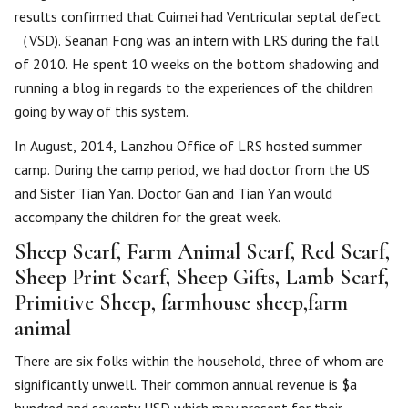
results confirmed that Cuimei had Ventricular septal defect
（VSD). Seanan Fong was an intern with LRS during the fall
of 2010. He spent 10 weeks on the bottom shadowing and
running a blog in regards to the experiences of the children
going by way of this system.
In August, 2014, Lanzhou Office of LRS hosted summer
camp. During the camp period, we had doctor from the US
and Sister Tian Yan. Doctor Gan and Tian Yan would
accompany the children for the great week.
Sheep Scarf, Farm Animal Scarf, Red Scarf,
Sheep Print Scarf, Sheep Gifts, Lamb Scarf,
Primitive Sheep, farmhouse sheep,farm
animal
There are six folks within the household, three of whom are
significantly unwell. Their common annual revenue is $a