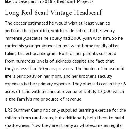
like to take part in 2018’s Red Scarf Project?
Long Red Scarf Vintage Headscarf
The doctor estimated he would wish at least yuan to
perform the operation, which made Jinhui’s father worry
immensely,because he solely had 3000 yuan with him. So he
carried his younger youngster and went home rapidly after
taking the echocardiogram. Both of her parents suffered
from numerous levels of sickness despite the fact that
they’re less than 50 years previous. The burden of household
life is principally on her mom, and her brother’s faculty
expenses is their primary expense. They planted corn in their 6
acres of land with an annual revenue of solely 12,000 which
is the family’s major source of revenue.
LRS Summer Camp not only supplied learning exercise for the
children from rural areas, but additionally help them to build
shallowness. Now they aren’t only as wholesome as regular