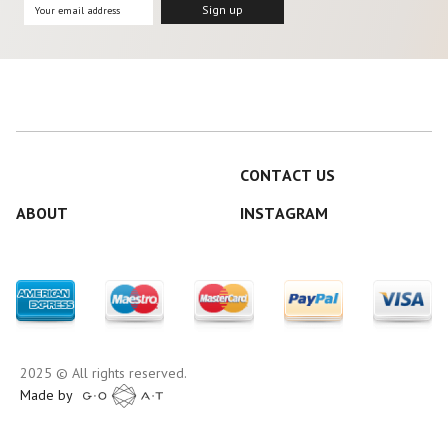
CONTACT US
ABOUT
INSTAGRAM
2025 © All rights reserved.
Made by