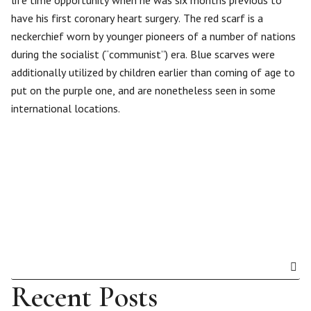
life time opportunity when he was six months previous to
have his first coronary heart surgery. The red scarf is a
neckerchief worn by younger pioneers of a number of nations
during the socialist (“communist”) era. Blue scarves were
additionally utilized by children earlier than coming of age to
put on the purple one, and are nonetheless seen in some
international locations.
Recent Posts