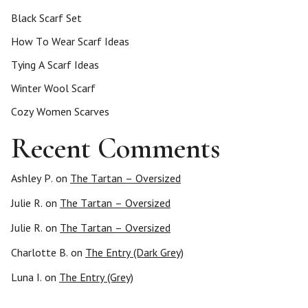
Black Scarf Set
How To Wear Scarf Ideas
Tying A Scarf Ideas
Winter Wool Scarf
Cozy Women Scarves
Recent Comments
Ashley P.
on
The Tartan – Oversized
Julie R.
on
The Tartan – Oversized
Julie R.
on
The Tartan – Oversized
Charlotte B.
on
The Entry (Dark Grey)
Luna I.
on
The Entry (Grey)