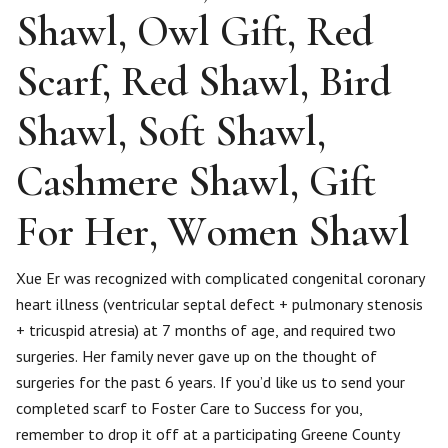
Shawl, Owl Gift, Red
Scarf, Red Shawl, Bird
Shawl, Soft Shawl,
Cashmere Shawl, Gift
For Her, Women Shawl
​Xue Er was recognized with complicated congenital coronary
heart illness (ventricular septal defect + pulmonary stenosis
+ tricuspid atresia) at 7 months of age, and required two
surgeries. Her family never gave up on the thought of
surgeries for the past 6 years. If you’d like us to send your
completed scarf to Foster Care to Success for you,
remember to drop it off at a participating Greene County