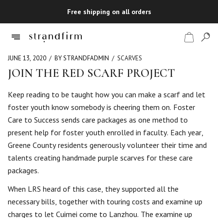
Free shipping on all orders
JUNE 13, 2020
BY STRANDFADMIN
SCARVES
JOIN THE RED SCARF PROJECT
Shop
Keep reading to be taught how you can make a scarf and let
foster youth know somebody is cheering them on. Foster
Checkout
Care to Success sends care packages as one method to
present help for foster youth enrolled in faculty. Each year,
Greene County residents generously volunteer their time and
talents creating handmade purple scarves for these care
packages.
When LRS heard of this case, they supported all the
necessary bills, together with touring costs and examine up
charges to let Cuimei come to Lanzhou. The examine up