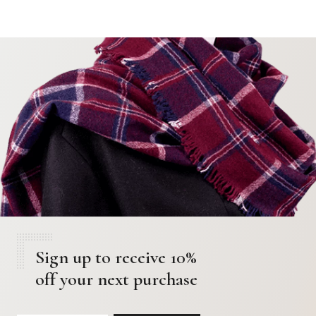
Sign up to receive 10%
off your next purchase