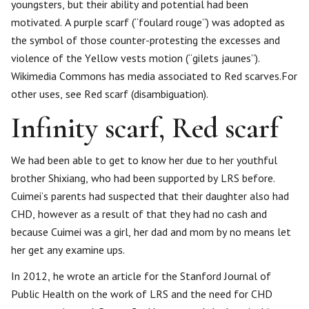
youngsters, but their ability and potential had been
motivated. A purple scarf (“foulard rouge”) was adopted as
the symbol of those counter-protesting the excesses and
violence of the Yellow vests motion (“gilets jaunes”).
Wikimedia Commons has media associated to Red scarves.For
other uses, see Red scarf (disambiguation).
Infinity scarf, Red scarf
We had been able to get to know her due to her youthful
brother Shixiang, who had been supported by LRS before.
Cuimei’s parents had suspected that their daughter also had
CHD, however as a result of that they had no cash and
because Cuimei was a girl, her dad and mom by no means let
her get any examine ups.
In 2012, he wrote an article for the Stanford Journal of
Public Health on the work of LRS and the need for CHD