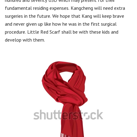
hundred and seventy USD which may present for their
fundamental residing expenses. Kangcheng will need extra
surgeries in the future. We hope that Kang will keep brave
and never given up like how he was in the first surgical
procedure. Little Red Scarf shall be with these kids and
develop with them.