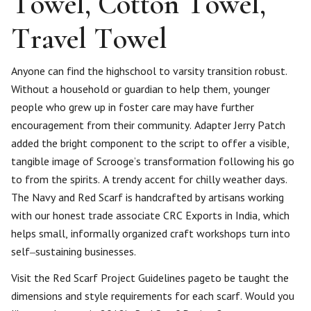
Towel, Cotton Towel,
Travel Towel
Anyone can find the highschool to varsity transition robust.
Without a household or guardian to help them, younger
people who grew up in foster care may have further
encouragement from their community. Adapter Jerry Patch
added the bright component to the script to offer a visible,
tangible image of Scrooge’s transformation following his go
to from the spirits. A trendy accent for chilly weather days.
The Navy and Red Scarf is handcrafted by artisans working
with our honest trade associate CRC Exports in India, which
helps small, informally organized craft workshops turn into
self‒sustaining businesses.
Visit the Red Scarf Project Guidelines pageto be taught the
dimensions and style requirements for each scarf. Would you