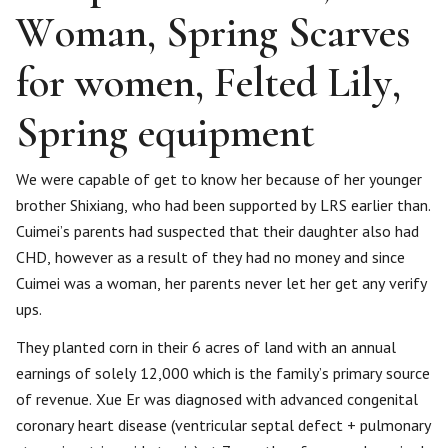
Woman, Spring Scarves
for women, Felted Lily,
Spring equipment
We were capable of get to know her because of her younger
brother Shixiang, who had been supported by LRS earlier than.
Cuimei’s parents had suspected that their daughter also had
CHD, however as a result of they had no money and since
Cuimei was a woman, her parents never let her get any verify
ups.
They planted corn in their 6 acres of land with an annual
earnings of solely 12,000 which is the family’s primary source
of revenue. ​Xue Er was diagnosed with advanced congenital
coronary heart disease (ventricular septal defect + pulmonary