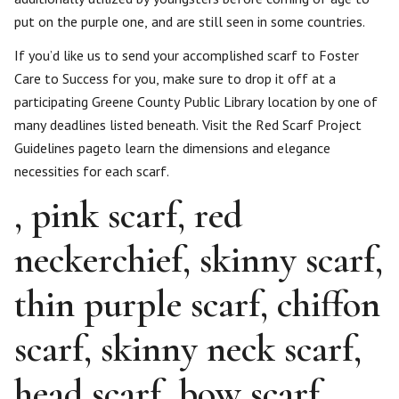
put on the purple one, and are still seen in some countries.
If you’d like us to send your accomplished scarf to Foster
Care to Success for you, make sure to drop it off at a
participating Greene County Public Library location by one of
many deadlines listed beneath. Visit the Red Scarf Project
Guidelines pageto learn the dimensions and elegance
necessities for each scarf.
, pink scarf, red
neckerchief, skinny scarf,
thin purple scarf, chiffon
scarf, skinny neck scarf,
head scarf, bow scarf,