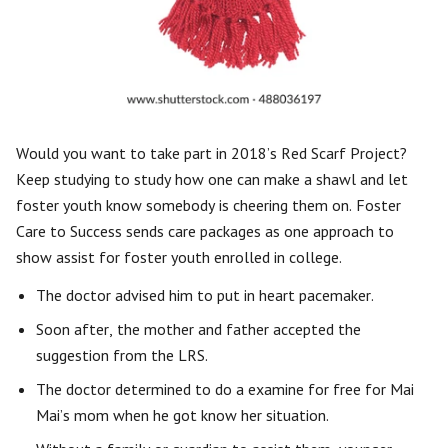
Would you want to take part in 2018’s Red Scarf Project?
Keep studying to study how one can make a shawl and let
foster youth know somebody is cheering them on. Foster
Care to Success sends care packages as one approach to
show assist for foster youth enrolled in college.
The doctor advised him to put in heart pacemaker.
Soon after, the mother and father accepted the
suggestion from the LRS.
The doctor determined to do a examine for free for Mai
Mai’s mom when he got know her situation.