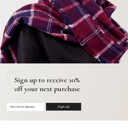
Sign up to receive 10%
off your next purchase