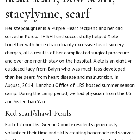
stacylynnc, scarf
Her stepdaughter is a Purple Heart recipient and her dad
served in Korea. TFISH fund successfully helped Xiele
together with her extraordinarily excessive heart surgery
charges, all a results of her complicated surgical procedure
and over one month stay on the hospital. Xiele is an eight yr
outdated lady from Baiyin who was much less developed
than her peers from heart disease and malnutrition. In
August, 2014, Lanzhou Office of LRS hosted summer season
camp. During the camp period, we had physician from the US
and Sister Tian Yan.
Red scarf/shawl-Pearls
Each 12 months, Greene County residents generously
volunteer their time and skills creating handmade red scarves