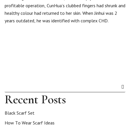
profitable operation, CunHua’s clubbed fingers had shrunk and
healthy colour had returned to her skin. When Jinhui was 2
years outdated, he was identified with complex CHD.
Recent Posts
Black Scarf Set
How To Wear Scarf Ideas