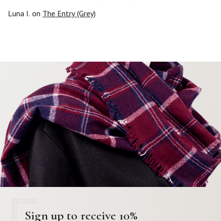
Luna I.
on
The Entry (Grey)
Sign up to receive 10%