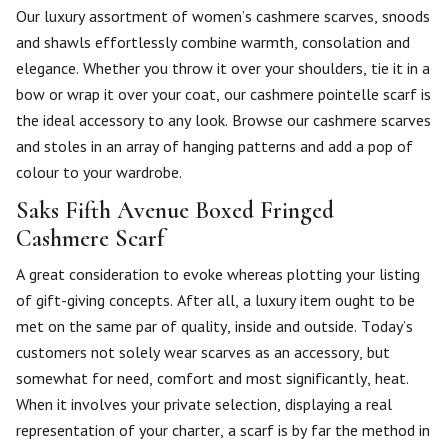
Our luxury assortment of women’s cashmere scarves, snoods
and shawls effortlessly combine warmth, consolation and
elegance. Whether you throw it over your shoulders, tie it in a
bow or wrap it over your coat, our cashmere pointelle scarf is
the ideal accessory to any look. Browse our cashmere scarves
and stoles in an array of hanging patterns and add a pop of
colour to your wardrobe.
Saks Fifth Avenue Boxed Fringed
Cashmere Scarf
A great consideration to evoke whereas plotting your listing
of gift-giving concepts. After all, a luxury item ought to be
met on the same par of quality, inside and outside. Today’s
customers not solely wear scarves as an accessory, but
somewhat for need, comfort and most significantly, heat.
When it involves your private selection, displaying a real
representation of your charter, a scarf is by far the method in