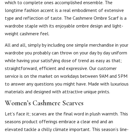
which to complete ones accomplished ensemble. The
longtime fashion accent is a real embodiment of extensive
type and reflection of taste. The Cashmere Ombre Scarf is a
wardrobe staple with its enjoyable ombre design and light-
weight cashmere feel.
All and all, simply by including one simple merchandise in your
wardrobe you probably can throw on your day by day uniform
while having your satisfying dose of trend as easy as that;
straightforward, efficient and expressive. Our customer
service is on the market on workdays between 9AM and 5PM
to answer any questions you might have. Made with luxurious
materials and designed with attractive unique prints.
Women’s Cashmere Scarves
Let’s face it; scarves are the final word in plush warmth. This
seasons product offerings embrace a clear end and an
elevated tackle a chilly climate important. This season’s line-