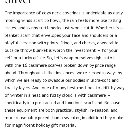
The importance of cozy neck-coverings is undeniable as early-
morning winds start to howl, the rain feels more like falling
icicles, and skinny turtlenecks just won’t cut it. Whether it’s a
blanket scarf that envelopes your face and shoulders or a
playful iteration with prints, fringe, and checks, a wearable
outside throw blanket is worth the investment — for your
self or a lucky giftee. So, let’s wrap ourselves right into it
with the 16 cashmere scarves broken down by price range
ahead. Throughout chillier instances, we’re zeroed in ways by
which we are ready to swaddle our bodies in ultra-soft and
toasty layers. And, one of many best methods to drift by way
of winter in a heat and fuzzy cloud is with cashmere —
specifically in a protracted and luxurious scarf kind. Because
these equipment are both practical, stylish, in-season, and
more reasonably priced than a sweater, in addition they make
for magnificent holiday gift material.