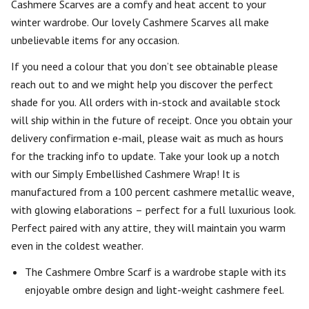
Cashmere Scarves are a comfy and heat accent to your
winter wardrobe. Our lovely Cashmere Scarves all make
unbelievable items for any occasion.
If you need a colour that you don’t see obtainable please
reach out to and we might help you discover the perfect
shade for you. All orders with in-stock and available stock
will ship within in the future of receipt. Once you obtain your
delivery confirmation e-mail, please wait as much as hours
for the tracking info to update. Take your look up a notch
with our Simply Embellished Cashmere Wrap! It is
manufactured from a 100 percent cashmere metallic weave,
with glowing elaborations – perfect for a full luxurious look.
Perfect paired with any attire, they will maintain you warm
even in the coldest weather.
The Cashmere Ombre Scarf is a wardrobe staple with its
enjoyable ombre design and light-weight cashmere feel.