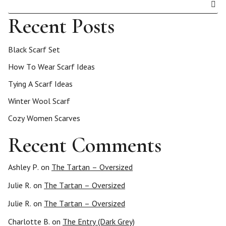
Recent Posts
Black Scarf Set
How To Wear Scarf Ideas
Tying A Scarf Ideas
Winter Wool Scarf
Cozy Women Scarves
Recent Comments
Ashley P.
on
The Tartan – Oversized
Julie R.
on
The Tartan – Oversized
Julie R.
on
The Tartan – Oversized
Charlotte B.
on
The Entry (Dark Grey)