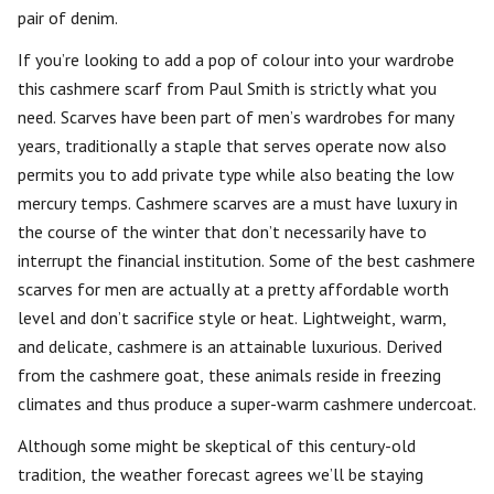
pair of denim.
If you’re looking to add a pop of colour into your wardrobe
this cashmere scarf from Paul Smith is strictly what you
need. Scarves have been part of men’s wardrobes for many
years, traditionally a staple that serves operate now also
permits you to add private type while also beating the low
mercury temps. Cashmere scarves are a must have luxury in
the course of the winter that don’t necessarily have to
interrupt the financial institution. Some of the best cashmere
scarves for men are actually at a pretty affordable worth
level and don’t sacrifice style or heat. Lightweight, warm,
and delicate, cashmere is an attainable luxurious. Derived
from the cashmere goat, these animals reside in freezing
climates and thus produce a super-warm cashmere undercoat.
Although some might be skeptical of this century-old
tradition, the weather forecast agrees we’ll be staying