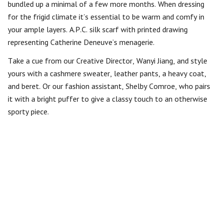
bundled up a minimal of a few more months. When dressing
for the frigid climate it’s essential to be warm and comfy in
your ample layers. A.P.C. silk scarf with printed drawing
representing Catherine Deneuve’s menagerie.
Take a cue from our Creative Director, Wanyi Jiang, and style
yours with a cashmere sweater, leather pants, a heavy coat,
and beret. Or our fashion assistant, Shelby Comroe, who pairs
it with a bright puffer to give a classy touch to an otherwise
sporty piece.