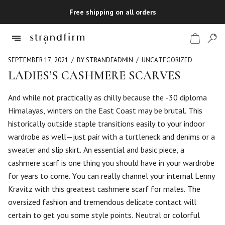
Free shipping on all orders
SEPTEMBER 17, 2021
BY STRANDFADMIN
UNCATEGORIZED
LADIES’S CASHMERE SCARVES
Shop
And while not practically as chilly because the -30 diploma
Himalayas, winters on the East Coast may be brutal. This
Checkout
historically outside staple transitions easily to your indoor
wardrobe as well—just pair with a turtleneck and denims or a
sweater and slip skirt. An essential and basic piece, a
cashmere scarf is one thing you should have in your wardrobe
for years to come. You can really channel your internal Lenny
Kravitz with this greatest cashmere scarf for males. The
oversized fashion and tremendous delicate contact will
certain to get you some style points. Neutral or colorful