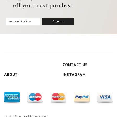
off your next purchase
CONTACT US
ABOUT
INSTAGRAM
2025 © All rights reserved.