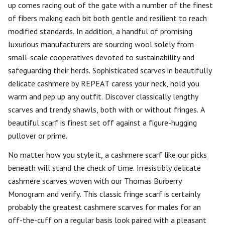
up comes racing out of the gate with a number of the finest
of fibers making each bit both gentle and resilient to reach
modified standards. In addition, a handful of promising
luxurious manufacturers are sourcing wool solely from
small-scale cooperatives devoted to sustainability and
safeguarding their herds. Sophisticated scarves in beautifully
delicate cashmere by REPEAT caress your neck, hold you
warm and pep up any outfit. Discover classically lengthy
scarves and trendy shawls, both with or without fringes. A
beautiful scarf is finest set off against a figure-hugging
pullover or prime.
No matter how you style it, a cashmere scarf like our picks
beneath will stand the check of time. Irresistibly delicate
cashmere scarves woven with our Thomas Burberry
Monogram and verify. This classic fringe scarf is certainly
probably the greatest cashmere scarves for males for an
off-the-cuff on a regular basis look paired with a pleasant