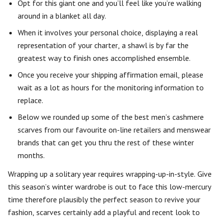
Opt for this giant one and you’ll feel like you’re walking
around in a blanket all day.
When it involves your personal choice, displaying a real
representation of your charter, a shawl is by far the
greatest way to finish ones accomplished ensemble.
Once you receive your shipping affirmation email, please
wait as a lot as hours for the monitoring information to
replace.
Below we rounded up some of the best men’s cashmere
scarves from our favourite on-line retailers and menswear
brands that can get you thru the rest of these winter
months.
Wrapping up a solitary year requires wrapping-up-in-style. Give
this season’s winter wardrobe is out to face this low-mercury
time therefore plausibly the perfect season to revive your
fashion, scarves certainly add a playful and recent look to