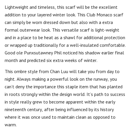
Lightweight and timeless, this scarf will be the excellent
addition to your layered winter look. This Club Monaco scarf
can simply be worn dressed down but also with a extra
formal outerwear look. This versatile scarf is light-weight
and in a place to be heat as a shawl for additional protection
or wrapped up traditionally for a well-insulated comfortable.
Good ole Punxsutawney Phil noticed his shadow earlier final
month and predicted six extra weeks of winter.
This ombre style from Chan Luu will take you from day to
night. Always making a powerful look on the runway, you
can’t deny the importance this staple item that has planted
in roots strongly within the design world. It’s path to success
in style really grew to become apparent within the early
nineteenth century, after being influenced by its history
where it was once used to maintain clean as opposed to
warm.