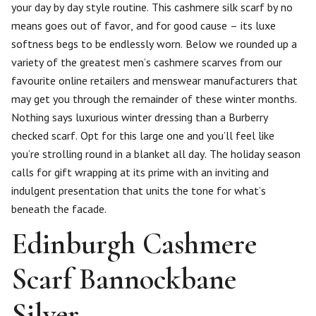
your day by day style routine. This cashmere silk scarf by no
means goes out of favor, and for good cause – its luxe
softness begs to be endlessly worn. Below we rounded up a
variety of the greatest men’s cashmere scarves from our
favourite online retailers and menswear manufacturers that
may get you through the remainder of these winter months.
Nothing says luxurious winter dressing than a Burberry
checked scarf. Opt for this large one and you’ll feel like
you’re strolling round in a blanket all day. The holiday season
calls for gift wrapping at its prime with an inviting and
indulgent presentation that units the tone for what’s
beneath the facade.
Edinburgh Cashmere
Scarf Bannockbane
Silver