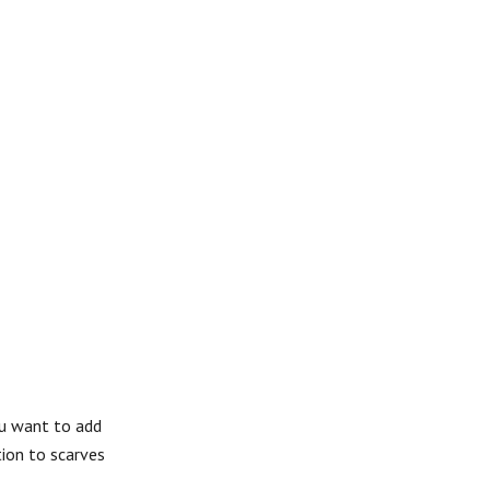
ou want to add
tion to scarves