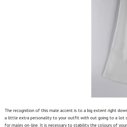
The recognition of this male accent is to a big extent right dow
a little extra personality to your outfit with out going to a lot
for males on-line. It is necessary to stability the colours of you