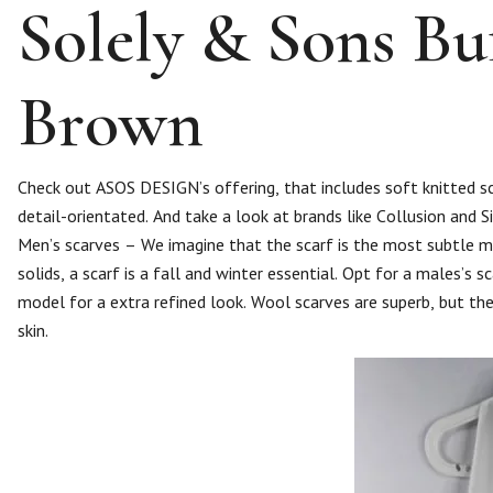
Solely & Sons Buf
Brown
Check out ASOS DESIGN’s offering, that includes soft knitted scar
detail-orientated. And take a look at brands like Collusion and Si
Men’s scarves – We imagine that the scarf is the most subtle ma
solids, a scarf is a fall and winter essential. Opt for a males’s 
model for a extra refined look. Wool scarves are superb, but the
skin.