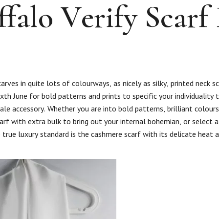
falo Verify Scarf 
ves in quite lots of colourways, as nicely as silky, printed neck s
xth June for bold patterns and prints to specific your individuality t
le accessory. Whether you are into bold patterns, brilliant colour
scarf with extra bulk to bring out your internal bohemian, or select 
 true luxury standard is the cashmere scarf with its delicate heat 