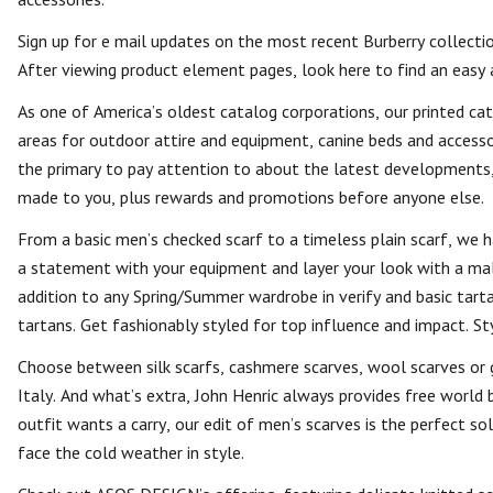
Sign up for e mail updates on the most recent Burberry collectio
After viewing product element pages, look here to find an easy 
As one of America’s oldest catalog corporations, our printed catal
areas for outdoor attire and equipment, canine beds and accessori
the primary to pay attention to about the latest developments, 
made to you, plus rewards and promotions before anyone else.
From a basic men’s checked scarf to a timeless plain scarf, we h
a statement with your equipment and layer your look with a mal
addition to any Spring/Summer wardrobe in verify and basic tart
tartans. Get fashionably styled for top influence and impact. S
Choose between silk scarfs, cashmere scarves, wool scarves or 
Italy. And what’s extra, John Henric always provides free world
outfit wants a carry, our edit of men’s scarves is the perfect s
face the cold weather in style.