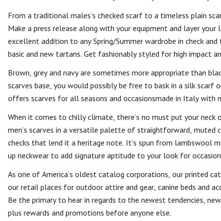
From a traditional males’s checked scarf to a timeless plain sca
Make a press release along with your equipment and layer your l
excellent addition to any Spring/Summer wardrobe in check and t
basic and new tartans. Get fashionably styled for high impact a
Brown, grey and navy are sometimes more appropriate than blac
scarves base, you would possibly be free to bask in a silk scarf
offers scarves for all seasons and occasionsmade in Italy with n
When it comes to chilly climate, there’s no must put your neck
men’s scarves in a versatile palette of straightforward, muted 
checks that lend it a heritage note. It’s spun from lambswool m
up neckwear to add signature aptitude to your look for occasions 
As one of America’s oldest catalog corporations, our printed cata
our retail places for outdoor attire and gear, canine beds and acc
Be the primary to hear in regards to the newest tendencies, new 
plus rewards and promotions before anyone else.