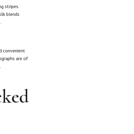
g stripes.
ilk blends
.
nd convenient
ographs are of
.
cked