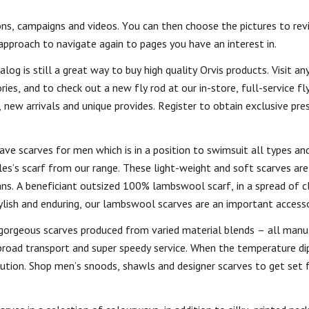
ns, campaigns and videos. You can then choose the pictures to revi
approach to navigate again to pages you have an interest in.
og is still a great way to buy high quality Orvis products. Visit any
es, and to check out a new fly rod at our in-store, full-service fly
new arrivals and unique provides. Register to obtain exclusive pres
ave scarves for men which is in a position to swimsuit all types an
es’s scarf from our range. These light-weight and soft scarves are
ans. A beneficiant outsized 100% lambswool scarf, in a spread of c
tylish and enduring, our lambswool scarves are an important accesso
gorgeous scarves produced from varied material blends – all manu
 broad transport and super speedy service. When the temperature di
olution. Shop men’s snoods, shawls and designer scarves to get set 