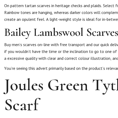
On pattern tartan scarves in heritage checks and plaids. Select 
Rainbow tones are hanging, whereas darker colors will complemen
create an opulent feel. A light-weight style is ideal for in-bet
Bailey Lambswool Scarve
Buy men’s scarves on-line with free transport and our quick deli
if you wouldn’t have the time or the inclination to go to one of
a excessive quality with clear and correct colour illustration, 
You’re seeing this advert primarily based on the product’s releva
Joules Green Ty
Scarf