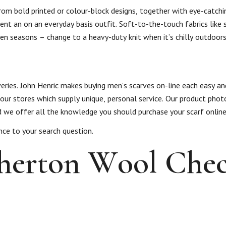
from bold printed or colour-block designs, together with eye-catchin
t an on an everyday basis outfit. Soft-to-the-touch fabrics like s
ween seasons – change to a heavy-duty knit when it’s chilly outdoors
s
veries. John Henric makes buying men’s scarves on-line each easy a
 our stores which supply unique, personal service. Our product phot
and we offer all the knowledge you should purchase your scarf online
nce to your search question.
therton Wool Che