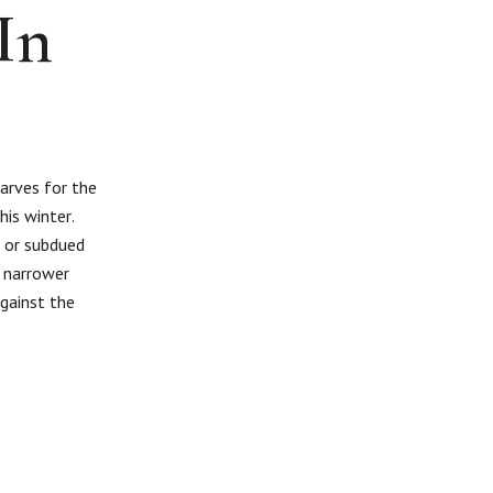
In
carves for the
his winter.
s or subdued
a narrower
against the