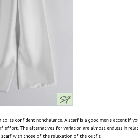
n to its confident nonchalance. A scarf is a good men’s accent if y
 of effort. The alternatives for variation are almost endless in rela
r scarf with those of the relaxation of the outfit.