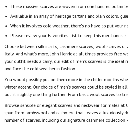
These massive scarves are woven from one hundred pc lamb
Available in an array of heritage tartans and plain colors, gua
When it involves cold weather, there’s no have to put your ne
Please review your Favourites List to keep this merchandise.
Choose between silk scarfs, cashmere scarves, wool scarves or 
Italy. And what’s more, John Henric at all times provides free w
your outfit needs a carry, our edit of men’s scarves is the ideal
and face the cold weather in fashion.
You would possibly put on them more in the chiller months when
winter accent. Our choice of men’s scarves could be styled in all
outfit slightly one thing further. From basic wool scarves to tr
Browse sensible or elegant scarves and neckwear for males at Orv
spun from lambswool and cashmere that leaves a luxuriously delic
number of scarves, including our signature cashmere collection –