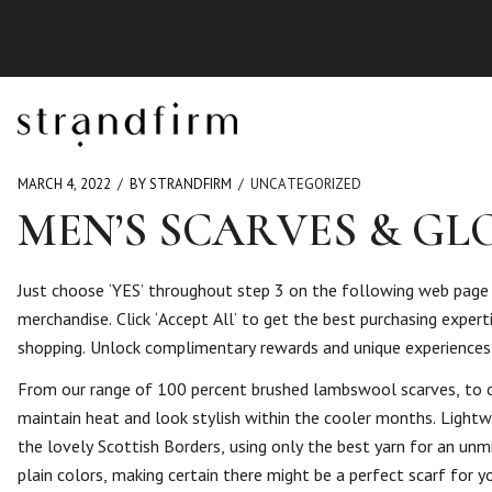
MARCH 4, 2022
BY STRANDFIRM
UNCATEGORIZED
MEN’S SCARVES & G
Just choose ‘YES’ throughout step 3 on the following web page a
merchandise. Click ‘Accept All’ to get the best purchasing exper
shopping. Unlock complimentary rewards and unique experience
From our range of 100 percent brushed lambswool scarves, to o
maintain heat and look stylish within the cooler months. Lightwe
the lovely Scottish Borders, using only the best yarn for an unmi
plain colors, making certain there might be a perfect scarf for y