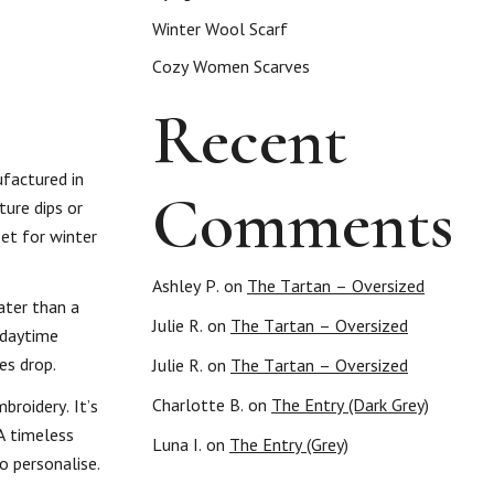
Winter Wool Scarf
Cozy Women Scarves
Recent
ufactured in
Comments
ture dips or
set for winter
Ashley P.
on
The Tartan – Oversized
ater than a
Julie R.
on
The Tartan – Oversized
l daytime
es drop.
Julie R.
on
The Tartan – Oversized
Charlotte B.
on
The Entry (Dark Grey)
broidery. It’s
A timeless
Luna I.
on
The Entry (Grey)
o personalise.