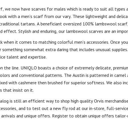
rf, we now have scarves for males which is ready to suit all types 
ook with a men’s scarf from our vary. These lightweight and delica
raditional tartans. A beneficiant oversized 100% lambswool scarf,
nd effect. Stylish and enduring, our lambswool scarves are an impo
k when it comes to matching colorful men’s accessories. Once you
 or something somewhat extra daring that includes unusual supplies.
ice talent and expertise.
 on the line. UNIQLO boasts a choice of extremely delicate, premi
colors and conventional patterns. The Austin is patterned in camel 
ixed with cashmere then brushed for superior softness. We also in
that insist on it.
log is still an efficient way to shop high quality Orvis merchandise.
essories, and to test out a new fly rod at our in-store, full-service 
arrivals and unique offers. Register to obtain unique offers tailor