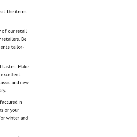
sit the items.
 of our retail
 retailers. Be
ents tailor-
d tastes. Make
 excellent
lassic and new
ry.
factured in
ps or your
for winter and