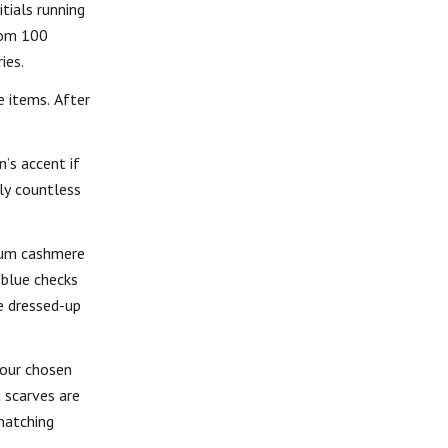
tials running
rom 100
ies.
e items. After
’s accent if
rly countless
mium cashmere
 blue checks
e dressed-up
your chosen
 scarves are
matching