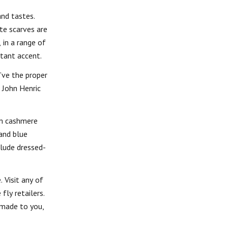
and tastes.
te scarves are
 in a range of
rtant accent.
’ve the proper
 John Henric
um cashmere
and blue
clude dressed-
 Visit any of
fly retailers.
-made to you,