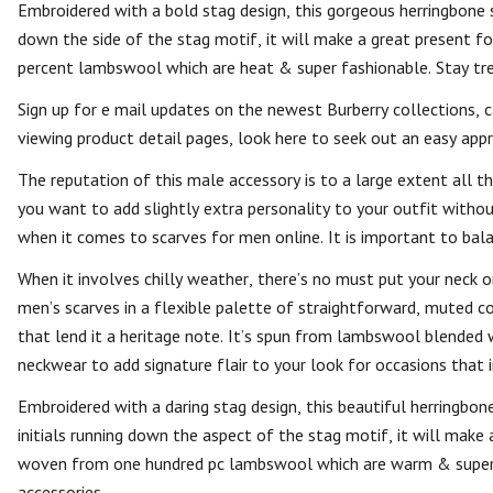
Embroidered with a bold stag design, this gorgeous herringbone s
down the side of the stag motif, it will make a great present 
percent lambswool which are heat & super fashionable. Stay tre
Sign up for e mail updates on the newest Burberry collections, 
viewing product detail pages, look here to seek out an easy appr
The reputation of this male accessory is to a large extent all 
you want to add slightly extra personality to your outfit withou
when it comes to scarves for men online. It is important to bala
When it involves chilly weather, there’s no must put your nec
men’s scarves in a flexible palette of straightforward, muted co
that lend it a heritage note. It’s spun from lambswool blended
neckwear to add signature flair to your look for occasions that in
Embroidered with a daring stag design, this beautiful herringbon
initials running down the aspect of the stag motif, it will make
woven from one hundred pc lambswool which are warm & super fa
accessories.