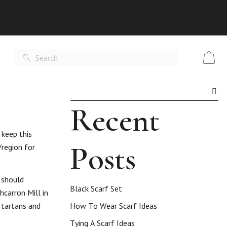
Recent
 keep this
Posts
/region for
 should
Black Scarf Set
hcarron Mill in
e tartans and
How To Wear Scarf Ideas
Tying A Scarf Ideas