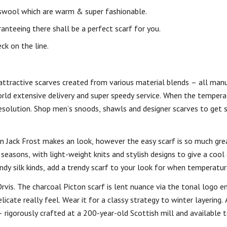
swool which are warm & super fashionable.
ranteeing there shall be a perfect scarf for you.
ck on the line.
attractive scarves created from various material blends – all man
orld extensive delivery and super speedy service. When the tempera
 resolution. Shop men’s snoods, shawls and designer scarves to get 
 Jack Frost makes an look, however the easy scarf is so much gre
 seasons, with light-weight knits and stylish designs to give a coo
endy silk kinds, add a trendy scarf to your look for when temperatur
is. The charcoal Picton scarf is lent nuance via the tonal logo em
ate really feel. Wear it for a classy strategy to winter layering. 
 rigorously crafted at a 200-year-old Scottish mill and available t