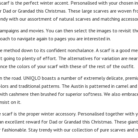
carf is the perfect winter accent. Personalised with your chosen ini
for Dad or Grandad this Christmas. These large scarves are woven f
ndy with our assortment of natural scarves and matching accessor
campaigns and movies. You can then select the images to revisit th
oach to navigate again to pages you are interested in.
the method down to its confident nonchalance. A scarf is a good men
t going to plenty of effort. The alternatives for variation are nea
nce the colors of your scarf with these of the rest of the outfit.
k on the road. UNIQLO boasts a number of extremely delicate, pre
lors and traditional patterns. The Austin is patterned in camel and
 with cashmere then brushed for superior softness. We also embrac
sist on it.
e scarf is the proper winter accessory. Personalised together with 
 an excellent reward for Dad or Grandad this Christmas. These giant
shionable. Stay trendy with our collection of pure scarves and 