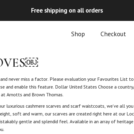
Free shipping on all orders
Shop
Checkout
LOVES￼
nd never miss a factor. Please evaluation your Favourites List to
tise and enable this feature. Dollar United States Choose a country
s at Arnotts and Brown Thomas.
ur luxurious cashmere scarves and scarf waistcoats, we’ve all you
ight, soft and warm, our scarves are created right here at our Loc
stakably gentle and splendid feel. Available in an array of heritag
ou.